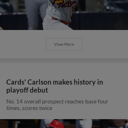
View More
Cards' Carlson makes history in
playoff debut
No. 14 overall prospect reaches base four
times, scores twice