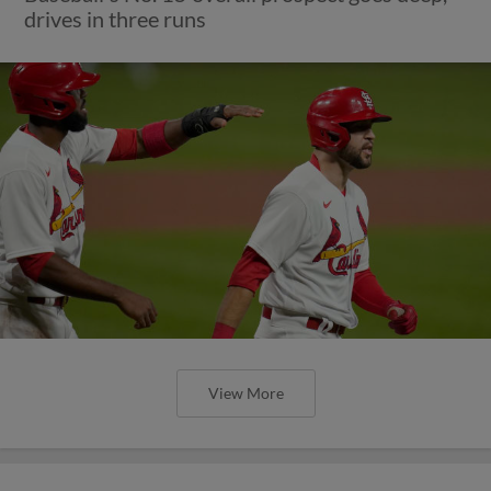
drives in three runs
View More