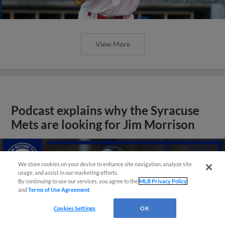
View More
Podcast explains why the Syracuse
Mets are looking for Jim Morrison
We store cookies on your device to enhance site navigation, analyze site
usage, and assist in our marketing efforts.
By continuing to use our services, you agree to the
MLB Privacy Policy
and
Terms of Use Agreement
.
Cookies Settings
OK