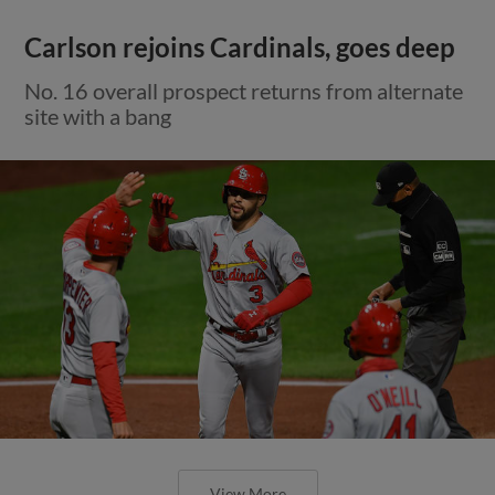
Carlson rejoins Cardinals, goes deep
No. 16 overall prospect returns from alternate
site with a bang
View More