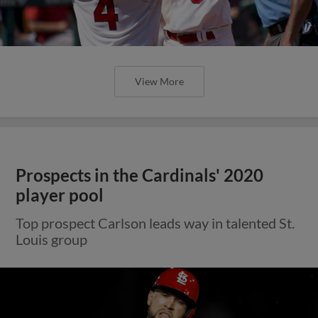
View More
Prospects in the Cardinals' 2020
player pool
Top prospect Carlson leads way in talented St.
Louis group