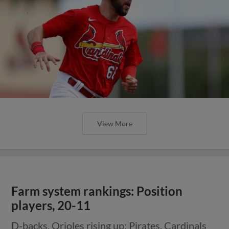
View More
Farm system rankings: Position
players, 20-11
D-backs, Orioles rising up; Pirates, Cardinals