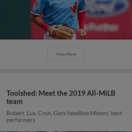
View More
Toolshed: Meet the 2019 All-MiLB
team
Robert, Lux, Cron, Gore headline Minors' best
performers