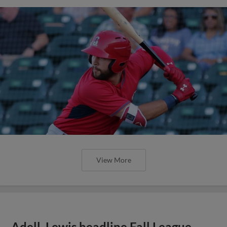
View More