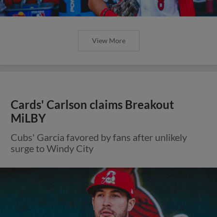
View More
Cards' Carlson claims Breakout
MiLBY
Cubs' Garcia favored by fans after unlikely
surge to Windy City