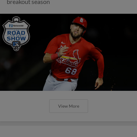
breakout season
View More