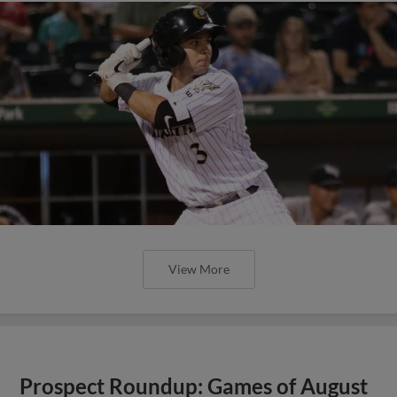
View More
Prospect Roundup: Games of August