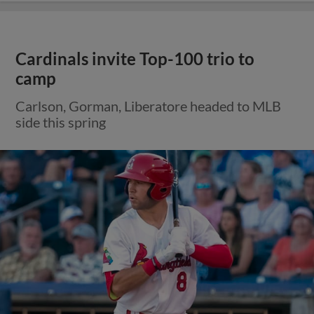
Cardinals invite Top-100 trio to
camp
Carlson, Gorman, Liberatore headed to MLB
side this spring