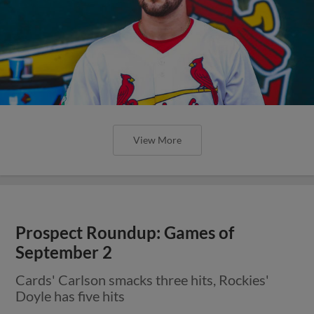
View More
Prospect Roundup: Games of
September 2
Cards' Carlson smacks three hits, Rockies'
Doyle has five hits