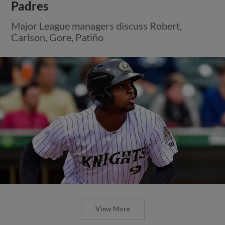
Padres
Major League managers discuss Robert,
Carlson, Gore, Patiño
View More