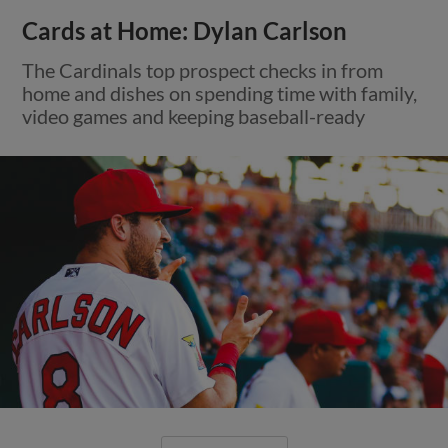
Cards at Home: Dylan Carlson
The Cardinals top prospect checks in from
home and dishes on spending time with family,
video games and keeping baseball-ready