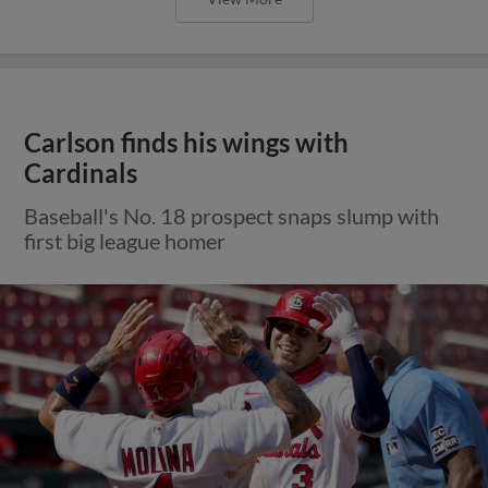
Carlson finds his wings with
Cardinals
Baseball's No. 18 prospect snaps slump with
first big league homer