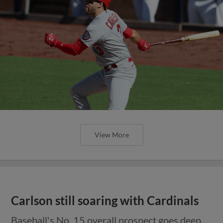
View More
Carlson still soaring with Cardinals
Baseball's No. 15 overall prospect goes deep,