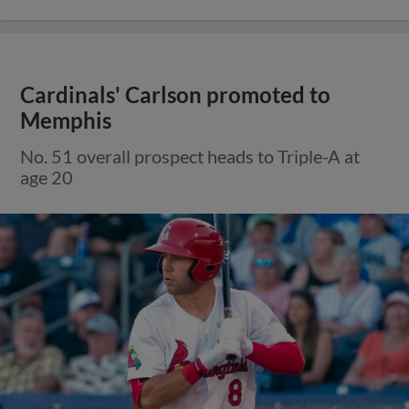
Cardinals' Carlson promoted to
Memphis
No. 51 overall prospect heads to Triple-A at
age 20