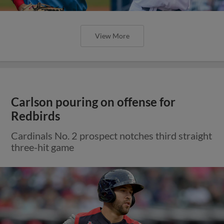
View More
Carlson pouring on offense for
Redbirds
Cardinals No. 2 prospect notches third straight
three-hit game