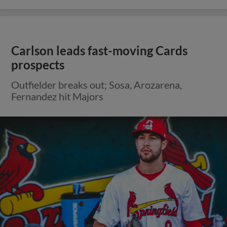
Carlson leads fast-moving Cards
prospects
Outfielder breaks out; Sosa, Arozarena,
Fernandez hit Majors