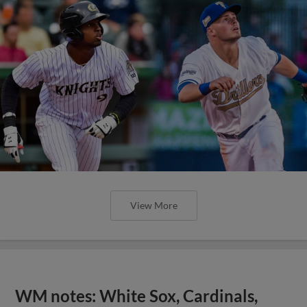
View More
WM notes: White Sox, Cardinals,