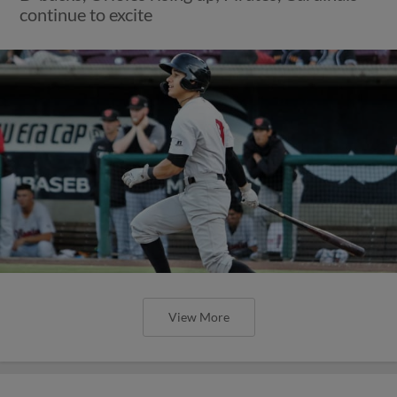
continue to excite
View More