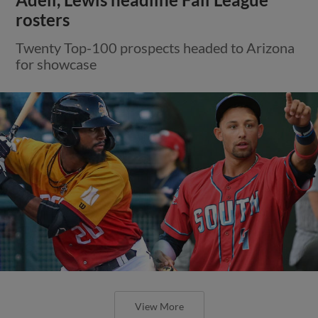
Adell, Lewis headline Fall League
rosters
Twenty Top-100 prospects headed to Arizona
for showcase
View More