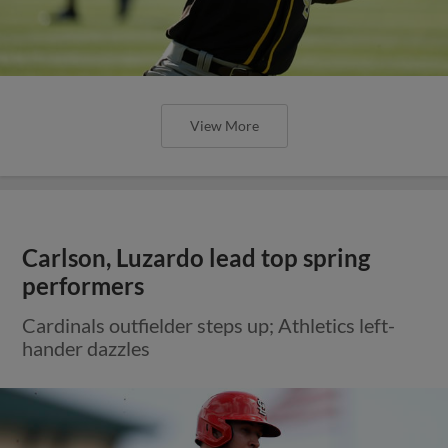
View More
Carlson, Luzardo lead top spring
performers
Cardinals outfielder steps up; Athletics left-
hander dazzles