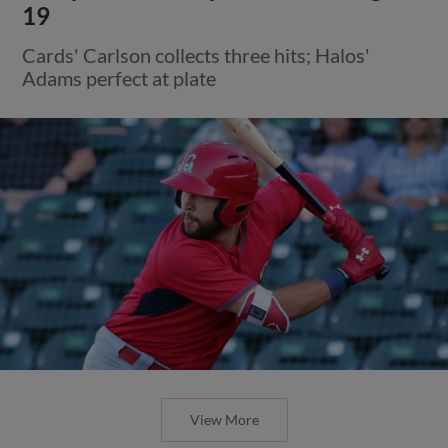
19
Cards' Carlson collects three hits; Halos'
Adams perfect at plate
View More