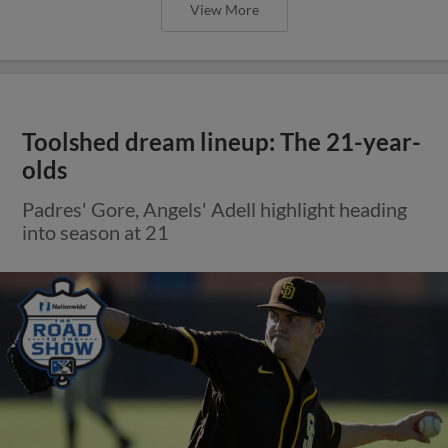
View More
Toolshed dream lineup: The 21-year-
olds
Padres' Gore, Angels' Adell highlight heading
into season at 21