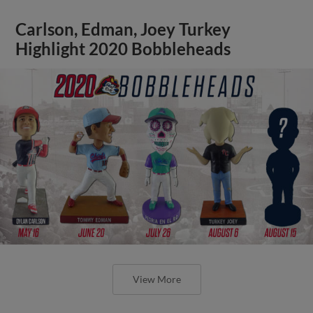
Carlson, Edman, Joey Turkey
Highlight 2020 Bobbleheads
View More