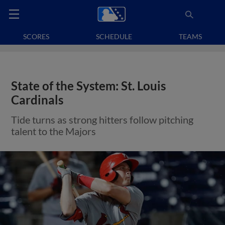
SCORES
SCHEDULE
TEAMS
State of the System: St. Louis
Cardinals
Tide turns as strong hitters follow pitching
talent to the Majors