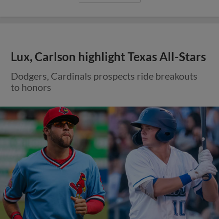
Lux, Carlson highlight Texas All-Stars
Dodgers, Cardinals prospects ride breakouts
to honors