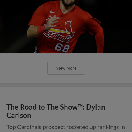
View More
The Road to The Show™: Dylan
Carlson
Top Cardinals prospect rocketed up rankings in