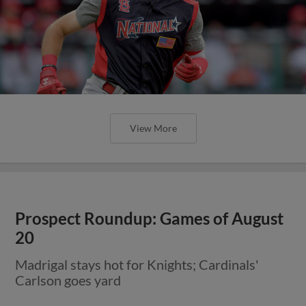
View More
Prospect Roundup: Games of August
20
Madrigal stays hot for Knights; Cardinals'
Carlson goes yard