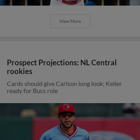
View More
Prospect Projections: NL Central
rookies
Cards should give Carlson long look; Keller
ready for Bucs role