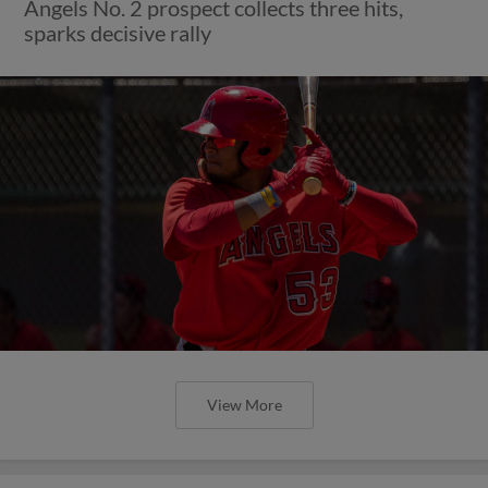
Angels No. 2 prospect collects three hits,
sparks decisive rally
View More