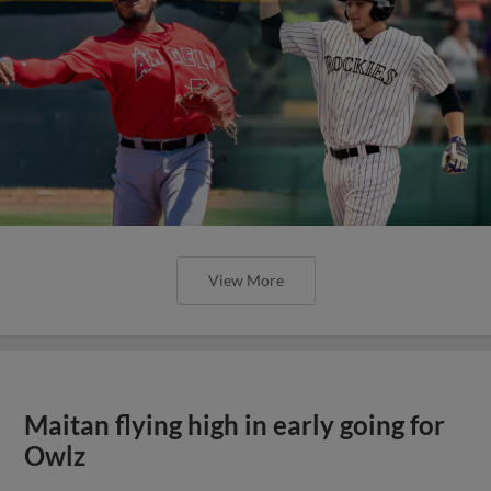
View More
Maitan flying high in early going for
Owlz