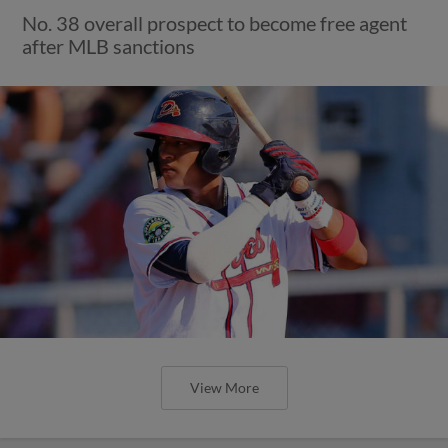
No. 38 overall prospect to become free agent
after MLB sanctions
View More