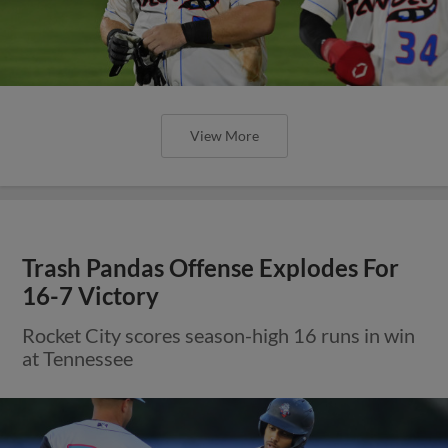
View More
Trash Pandas Offense Explodes For
16-7 Victory
Rocket City scores season-high 16 runs in win
at Tennessee