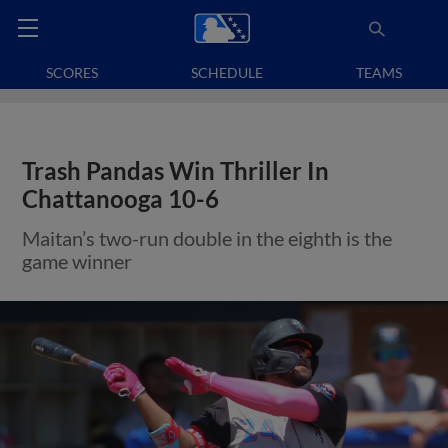
SCORES
SCHEDULE
TEAMS
Trash Pandas Win Thriller In
Chattanooga 10-6
Maitan’s two-run double in the eighth is the
game winner