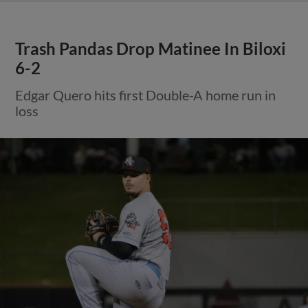
Trash Pandas Drop Matinee In Biloxi
6-2
Edgar Quero hits first Double-A home run in
loss