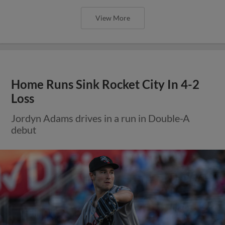
View More
Home Runs Sink Rocket City In 4-2
Loss
Jordyn Adams drives in a run in Double-A
debut