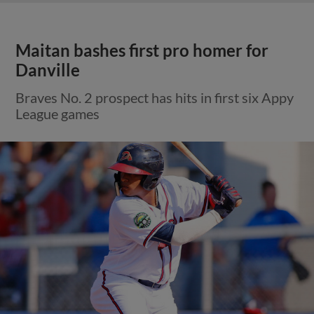
Maitan bashes first pro homer for
Danville
Braves No. 2 prospect has hits in first six Appy
League games