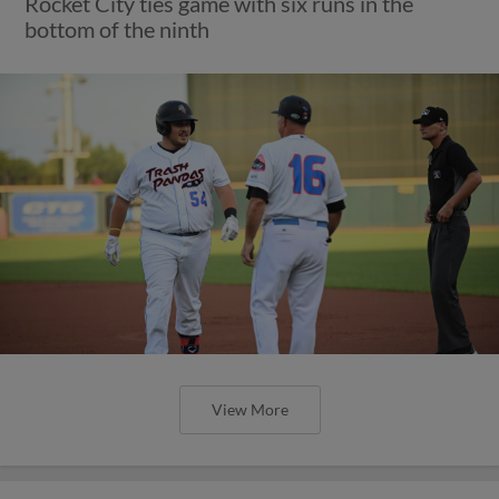
Rocket City ties game with six runs in the
bottom of the ninth
View More