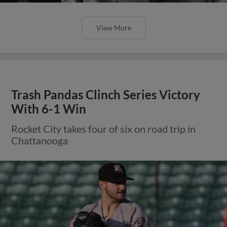
View More
Trash Pandas Clinch Series Victory
With 6-1 Win
Rocket City takes four of six on road trip in
Chattanooga