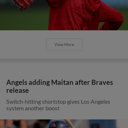
View More
Angels adding Maitan after Braves
release
Switch-hitting shortstop gives Los Angeles
system another boost