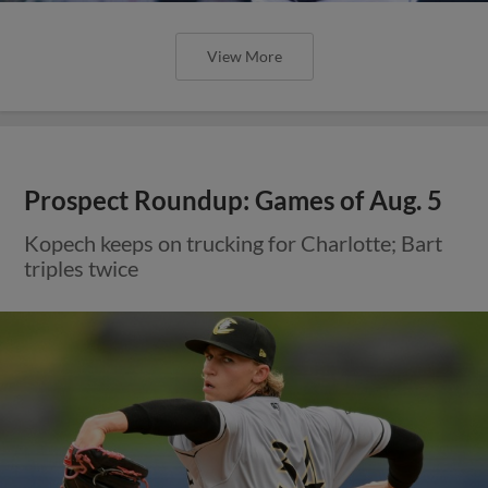
View More
Prospect Roundup: Games of Aug. 5
Kopech keeps on trucking for Charlotte; Bart
triples twice