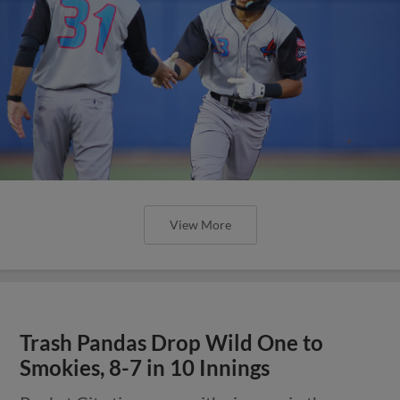
View More
Trash Pandas Drop Wild One to
Smokies, 8-7 in 10 Innings