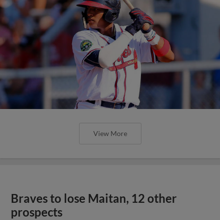
View More
Braves to lose Maitan, 12 other
prospects