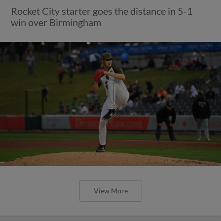
Rocket City starter goes the distance in 5-1
win over Birmingham
View More