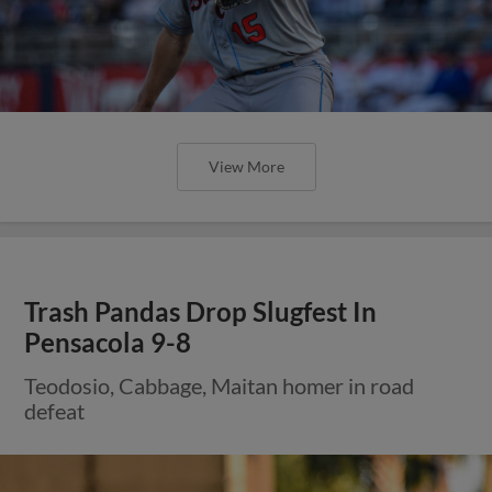
View More
Trash Pandas Drop Slugfest In
Pensacola 9-8
Teodosio, Cabbage, Maitan homer in road
defeat