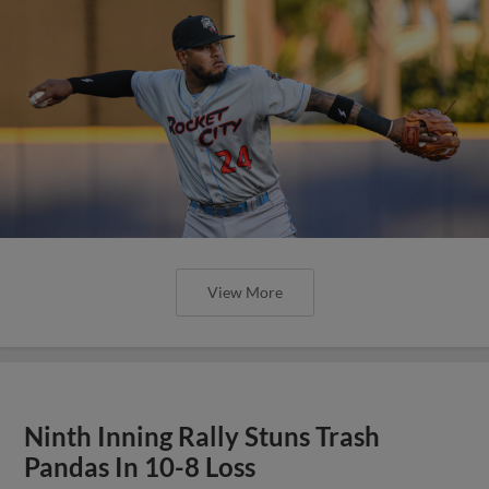
View More
Ninth Inning Rally Stuns Trash
Pandas In 10-8 Loss