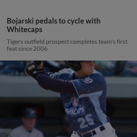
Bojarski pedals to cycle with
Whitecaps
Tigers outfield prospect completes team's first
feat since 2006