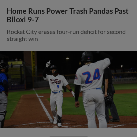
Home Runs Power Trash Pandas Past
Biloxi 9-7
Rocket City erases four-run deficit for second
straight win