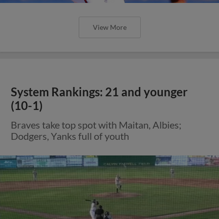
View More
System Rankings: 21 and younger
(10-1)
Braves take top spot with Maitan, Albies;
Dodgers, Yanks full of youth