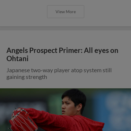
View More
Angels Prospect Primer: All eyes on
Ohtani
Japanese two-way player atop system still
gaining strength