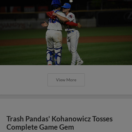
View More
Trash Pandas' Kohanowicz Tosses
Complete Game Gem