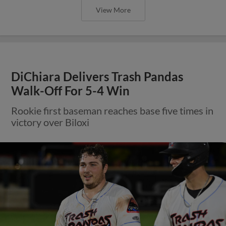
View More
DiChiara Delivers Trash Pandas
Walk-Off For 5-4 Win
Rookie first baseman reaches base five times in
victory over Biloxi