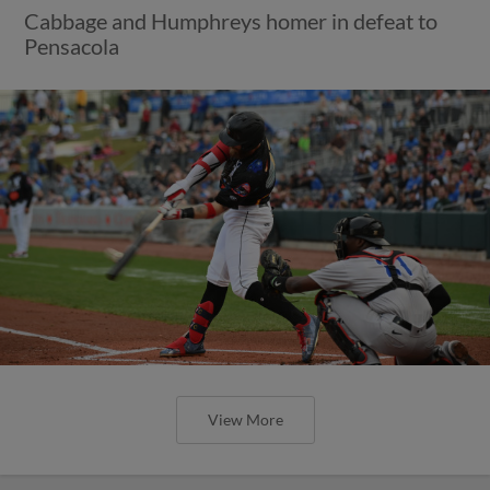
Cabbage and Humphreys homer in defeat to
Pensacola
View More