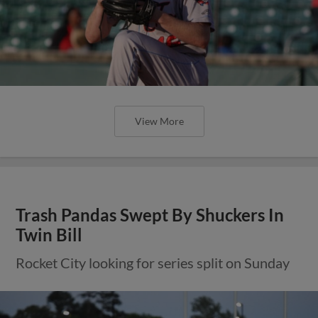
View More
Trash Pandas Swept By Shuckers In
Twin Bill
Rocket City looking for series split on Sunday