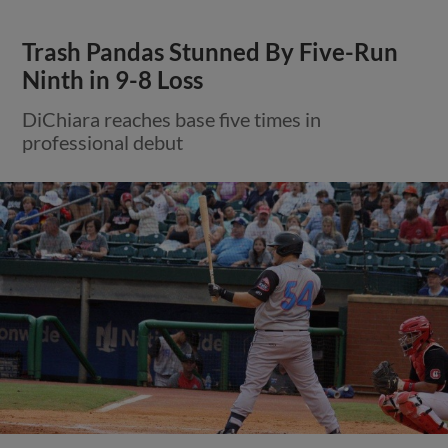
Trash Pandas Stunned By Five-Run
Ninth in 9-8 Loss
DiChiara reaches base five times in
professional debut