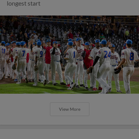
longest start
View More