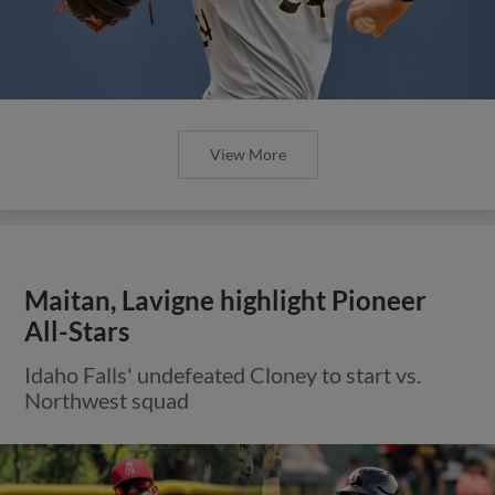
View More
Maitan, Lavigne highlight Pioneer
All-Stars
Idaho Falls' undefeated Cloney to start vs.
Northwest squad