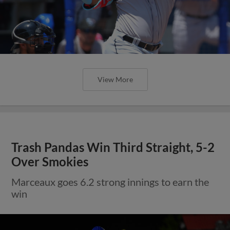
View More
Trash Pandas Win Third Straight, 5-2
Over Smokies
Marceaux goes 6.2 strong innings to earn the
win