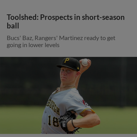
Toolshed: Prospects in short-season
ball
Bucs' Baz, Rangers' Martinez ready to get
going in lower levels