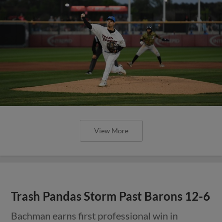
View More
Trash Pandas Storm Past Barons 12-6
Bachman earns first professional win in