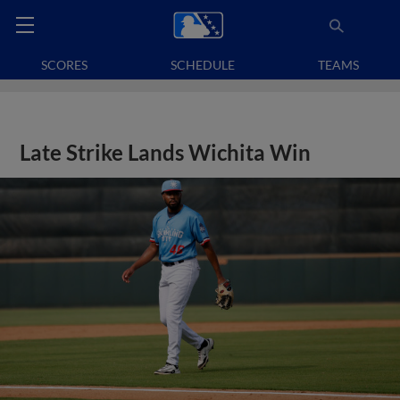
SCORES
SCHEDULE
TEAMS
Late Strike Lands Wichita Win