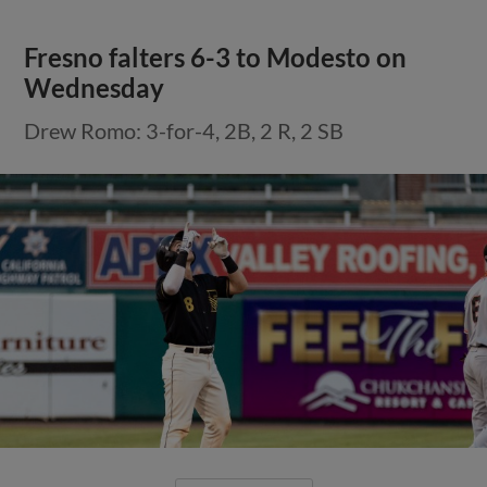
Fresno falters 6-3 to Modesto on
Wednesday
Drew Romo: 3-for-4, 2B, 2 R, 2 SB