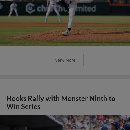
View More
Hooks Rally with Monster Ninth to
Win Series