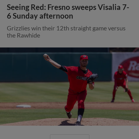
Seeing Red: Fresno sweeps Visalia 7-
6 Sunday afternoon
Grizzlies win their 12th straight game versus
the Rawhide