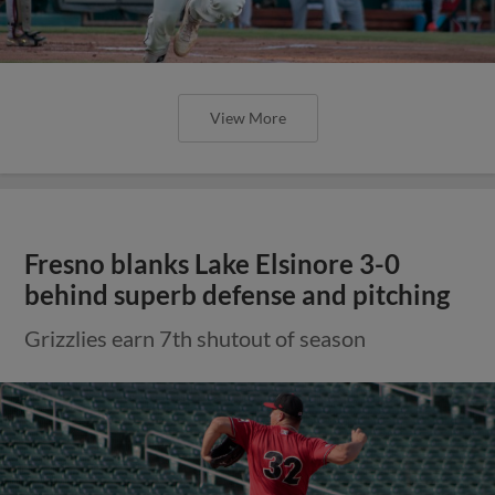
View More
Fresno blanks Lake Elsinore 3-0
behind superb defense and pitching
Grizzlies earn 7th shutout of season