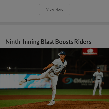
View More
Ninth-Inning Blast Boosts Riders