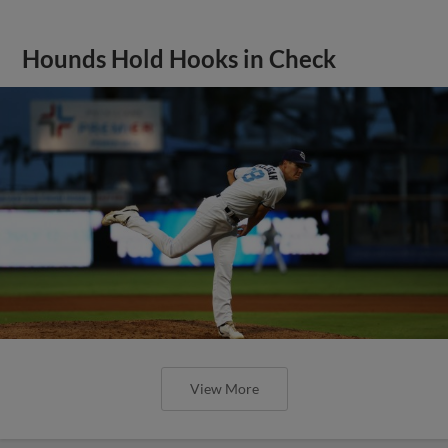
Hounds Hold Hooks in Check
View More