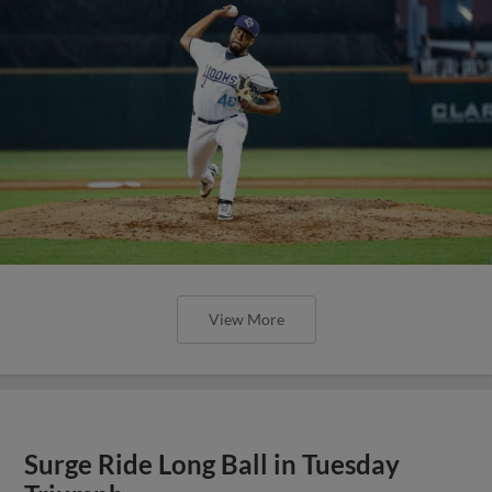
View More
Surge Ride Long Ball in Tuesday