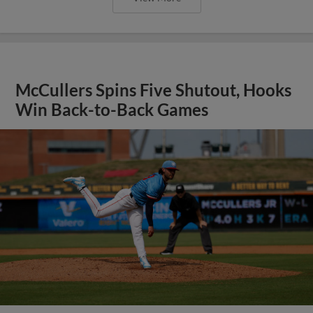
McCullers Spins Five Shutout, Hooks
Win Back-to-Back Games