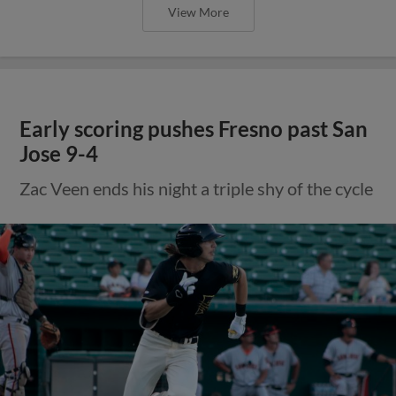
View More
Early scoring pushes Fresno past San
Jose 9-4
Zac Veen ends his night a triple shy of the cycle