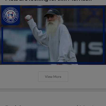
View More