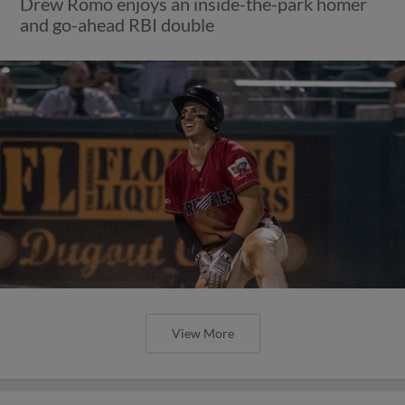
Drew Romo enjoys an inside-the-park homer
and go-ahead RBI double
View More