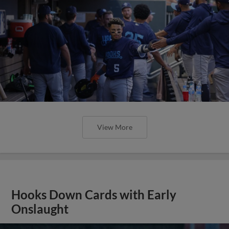
View More
Hooks Down Cards with Early
Onslaught