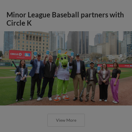
Minor League Baseball partners with
Circle K
View More