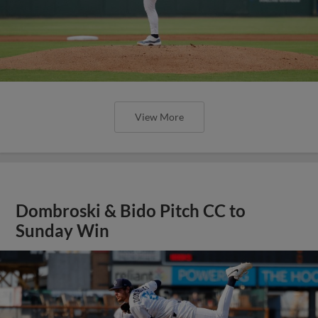
View More
Dombroski & Bido Pitch CC to
Sunday Win