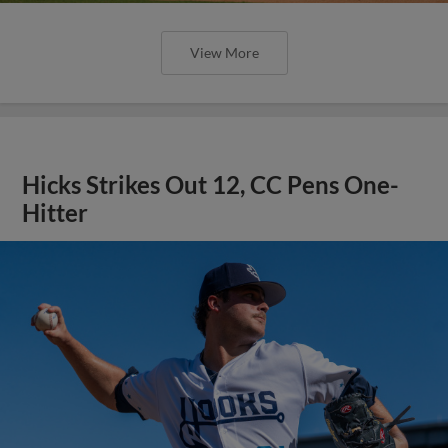
View More
Hicks Strikes Out 12, CC Pens One-
Hitter