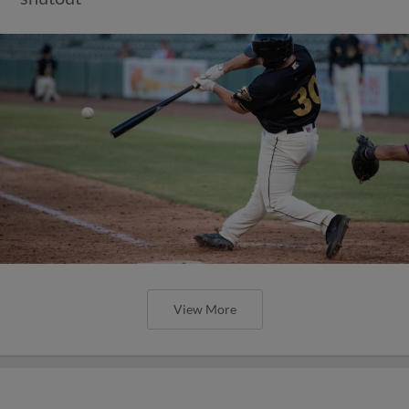
View More