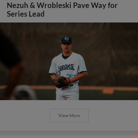
Nezuh & Wrobleski Pave Way for
Series Lead
View More