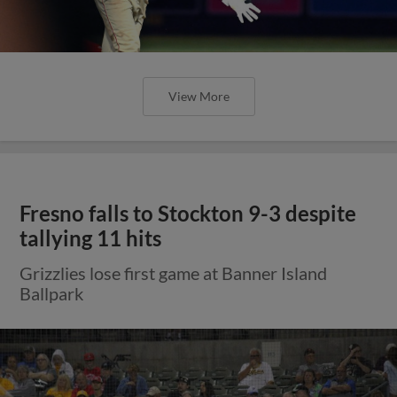
View More
Fresno falls to Stockton 9-3 despite
tallying 11 hits
Grizzlies lose first game at Banner Island
Ballpark