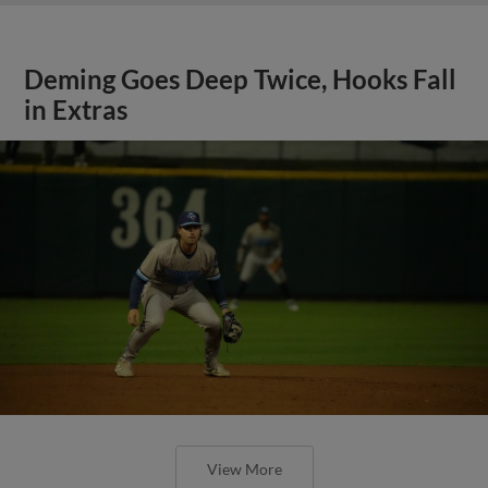
Deming Goes Deep Twice, Hooks Fall
in Extras
View More