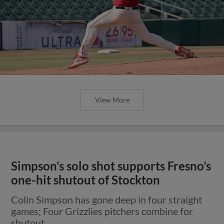
View More
Simpson’s solo shot supports Fresno’s
one-hit shutout of Stockton
Colin Simpson has gone deep in four straight
games; Four Grizzlies pitchers combine for
shutout