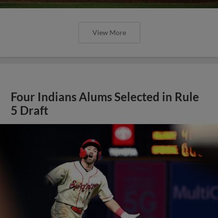
View More
Four Indians Alums Selected in Rule
5 Draft