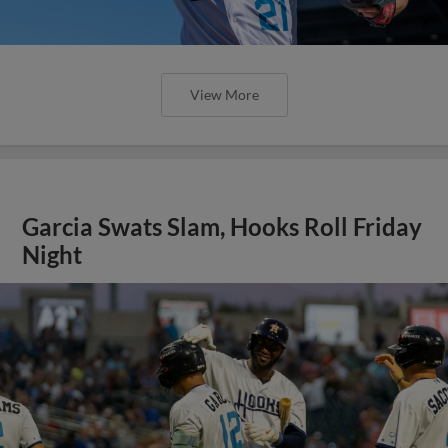
View More
Garcia Swats Slam, Hooks Roll Friday
Night