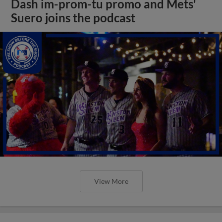
Dash im-prom-tu promo and Mets'
Suero joins the podcast
View More