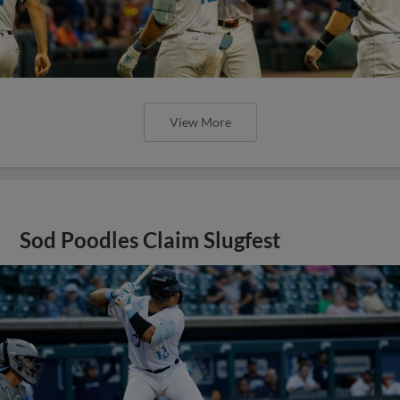
View More
Sod Poodles Claim Slugfest