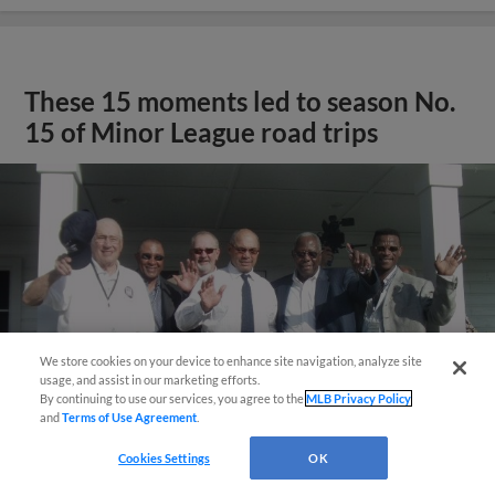
These 15 moments led to season No.
15 of Minor League road trips
We store cookies on your device to enhance site navigation, analyze site
usage, and assist in our marketing efforts.
By continuing to use our services, you agree to the
MLB Privacy Policy
and
Terms of Use Agreement
.
Cookies Settings
OK