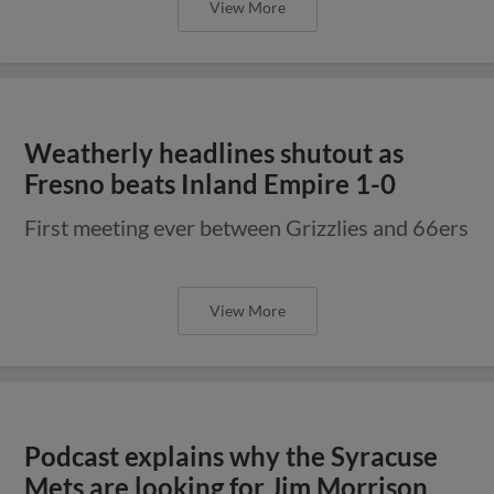
View More
Weatherly headlines shutout as
Fresno beats Inland Empire 1-0
First meeting ever between Grizzlies and 66ers
View More
Podcast explains why the Syracuse
Mets are looking for Jim Morrison