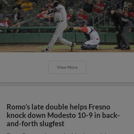
View More
Romo’s late double helps Fresno
knock down Modesto 10-9 in back-
and-forth slugfest