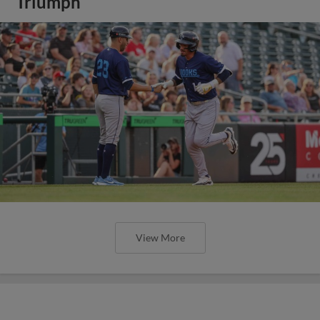
Triumph
View More