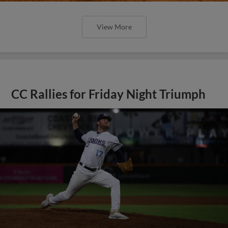
View More
CC Rallies for Friday Night Triumph