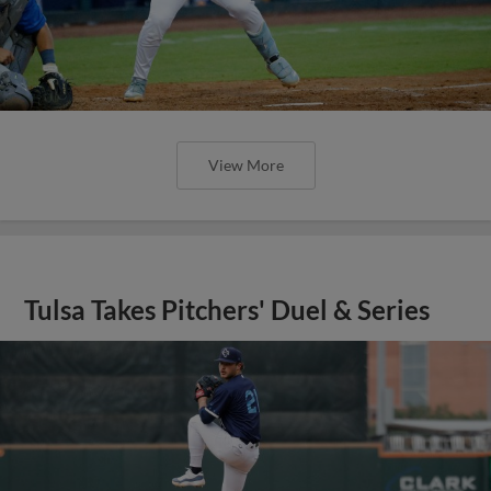
View More
Tulsa Takes Pitchers' Duel & Series