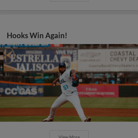
Hooks Win Again!
View More