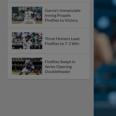
Garcia’s Immaculate
Inning Propels
Fireflies to Victory
Three Homers Lead
Fireflies to 7-3 Win
Fireflies Swept in
Series Opening
Doubleheader