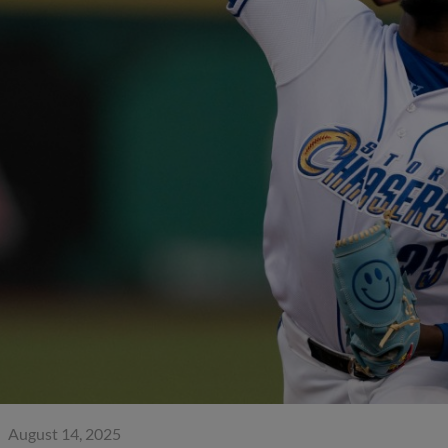
August 14, 2025