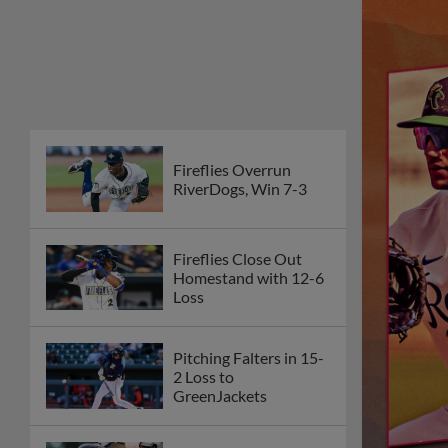
Fireflies Overrun
RiverDogs, Win 7-3
Fireflies Close Out
Homestand with 12-6
Loss
Pitching Falters in 15-
2 Loss to
GreenJackets