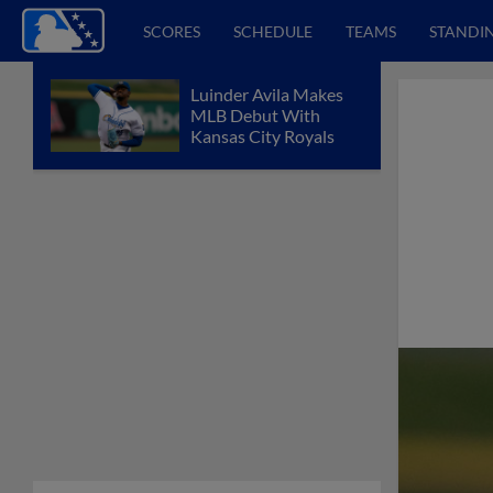
SCORES
SCHEDULE
TEAMS
STANDI
Luinder Avila Makes
MLB Debut With
Kansas City Royals