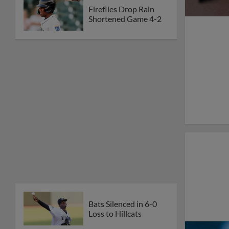
Fireflies Drop Rain
Shortened Game 4-2
Bats Silenced in 6-0
Loss to Hillcats