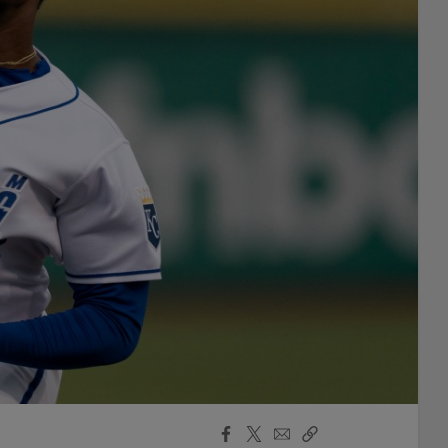
Facebook
X
Email
Copy