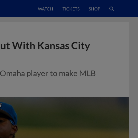
WATCH
TICKETS
SHOP
ut With Kansas City
-A Omaha player to make MLB