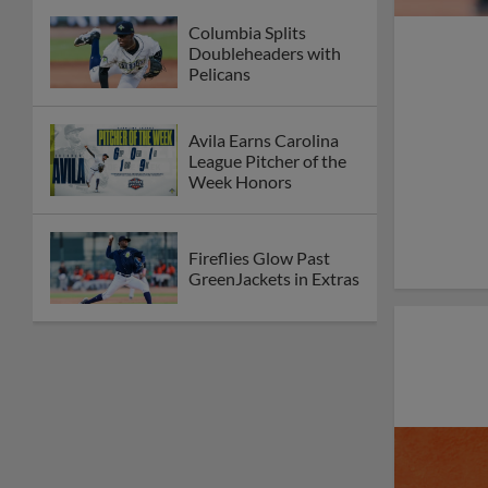
Columbia Splits
Doubleheaders with
Pelicans
Avila Earns Carolina
League Pitcher of the
Week Honors
Fireflies Glow Past
GreenJackets in Extras