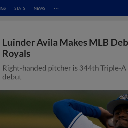
…
NGS
STATS
NEWS
Luinder Avila Makes MLB Deb
Royals
Right-handed pitcher is 344th Triple
debut