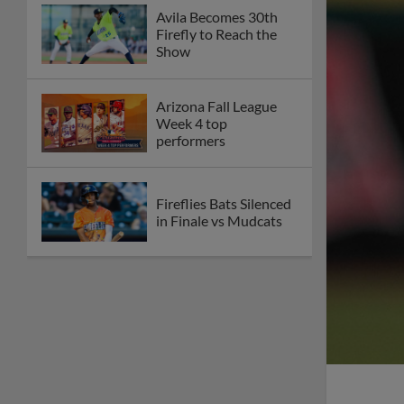
Avila Becomes 30th
Firefly to Reach the
Show
Arizona Fall League
Week 4 top
performers
Fireflies Bats Silenced
in Finale vs Mudcats