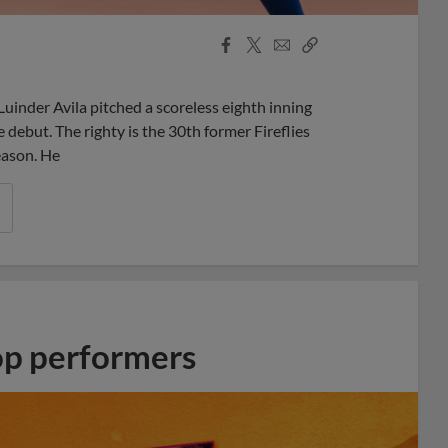
Facebook
X
Email
Copy
Share
Share
Link
inder Avila pitched a scoreless eighth inning
debut. The righty is the 30th former Fireflies
eason. He
op performers