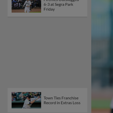
6-3 at Segra Park
Friday
Town Ties Franchise
Record in Extras Loss