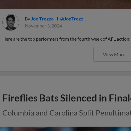
By
Joe Trezza
@JoeTrezz
November 3, 2024
Here are the top performers from the fourth week of AFL action:
View More
Fireflies Bats Silenced in Fin
Columbia and Carolina Split Penultima