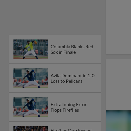
Columbia Blanks Red
Sox in Finale
Avila Dominant in 1-0
Loss to Pelicans
Extra Inning Error
Flops Fireflies
Fireflies Outslugged