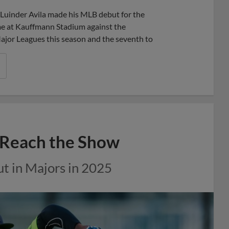
Share
Share
Link
uinder Avila made his MLB debut for the
me at Kauffmann Stadium against the
ajor Leagues this season and the seventh to
o Reach the Show
but in Majors in 2025