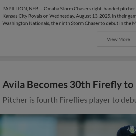
PAPILLION, NEB. – Omaha Storm Chasers right-handed pitcher L
Kansas City Royals on Wednesday, August 13, 2025, in their ga
Washington Nationals, the ninth Storm Chaser to debut in the M
View More
Avila Becomes 30th Firefly t
Pitcher is fourth Fireflies player to de