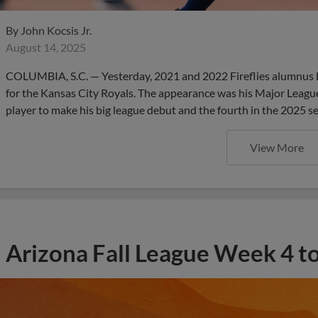
By
John Kocsis Jr.
August 14, 2025
COLUMBIA, S.C. — Yesterday, 2021 and 2022 Fireflies alumnus Lu
for the Kansas City Royals. The appearance was his Major League 
player to make his big league debut and the fourth in the 2025 s
View More
Arizona Fall League Week 4 t