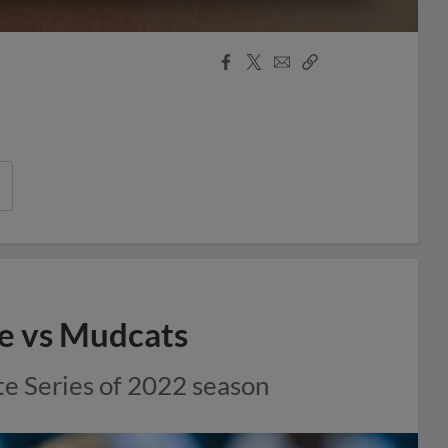
Facebook
X
Email
Copy
Share
Share
Link
ale vs Mudcats
te Series of 2022 season