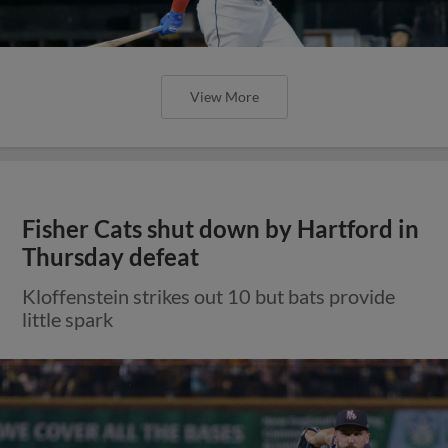
View More
Fisher Cats shut down by Hartford in
Thursday defeat
Kloffenstein strikes out 10 but bats provide
little spark