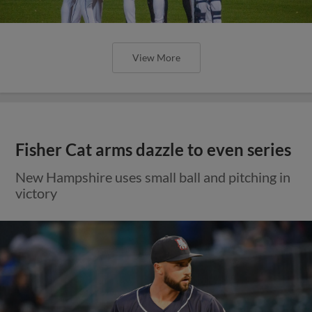
View More
Fisher Cat arms dazzle to even series
New Hampshire uses small ball and pitching in
victory