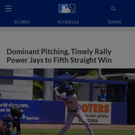
SCORES
SCHEDULE
TEAMS
Dominant Pitching, Timely Rally
Power Jays to Fifth Straight Win