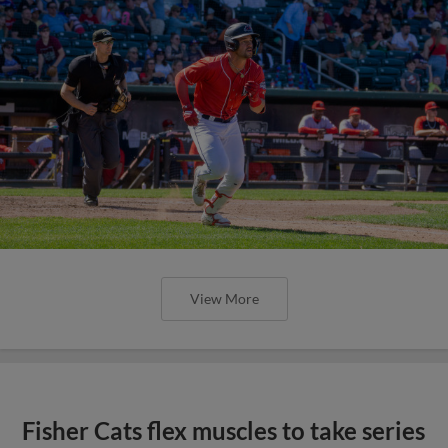
View More
Fisher Cats flex muscles to take series