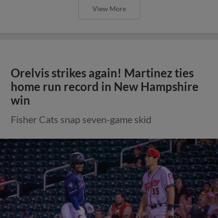
View More
Orelvis strikes again! Martinez ties
home run record in New Hampshire
win
Fisher Cats snap seven-game skid