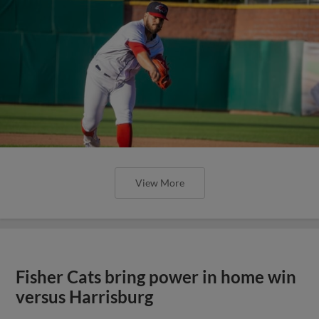
View More
Fisher Cats bring power in home win
versus Harrisburg