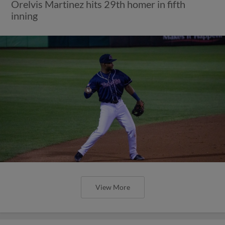
Orelvis Martinez hits 29th homer in fifth
inning
View More