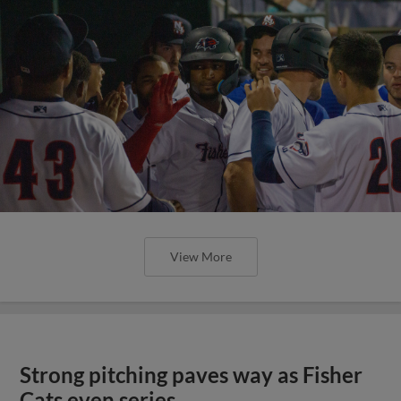
View More
Strong pitching paves way as Fisher
Cats even series