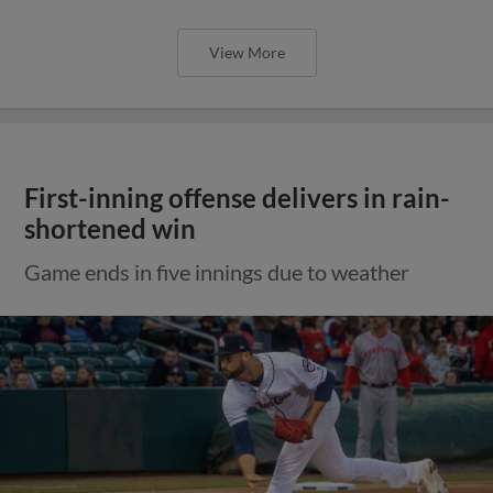
View More
First-inning offense delivers in rain-
shortened win
Game ends in five innings due to weather