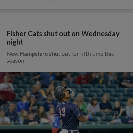
Fisher Cats shut out on Wednesday
night
New Hampshire shut out for fifth time this
season