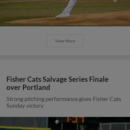
View More
Fisher Cats Salvage Series Finale
over Portland
Strong pitching performance gives Fisher Cats
Sunday victory