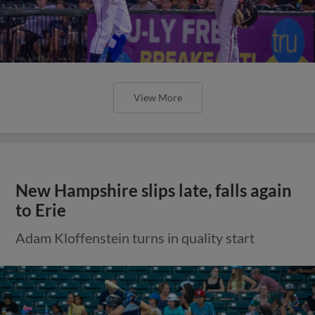
View More
New Hampshire slips late, falls again
to Erie
Adam Kloffenstein turns in quality start