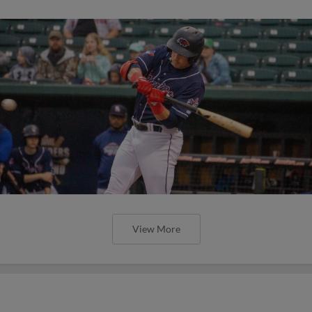
View More