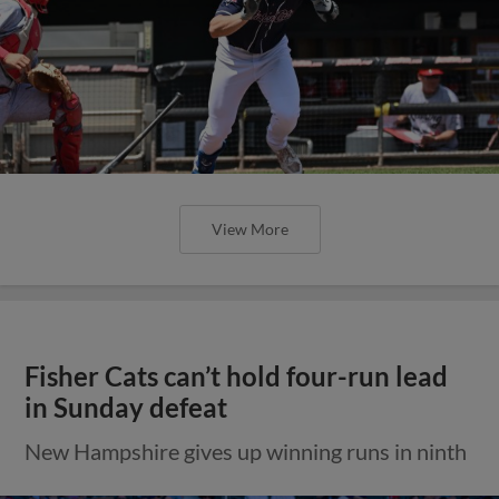
View More
Fisher Cats can’t hold four-run lead
in Sunday defeat
New Hampshire gives up winning runs in ninth