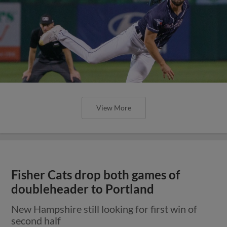
View More
Fisher Cats drop both games of
doubleheader to Portland
New Hampshire still looking for first win of
second half