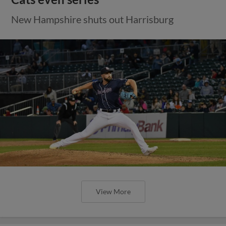
New Hampshire shuts out Harrisburg
View More