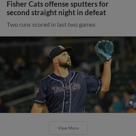
Fisher Cats offense sputters for
second straight night in defeat
Two runs scored in last two games
View More