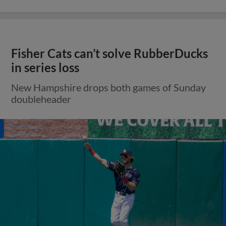
Fisher Cats can’t solve RubberDucks
in series loss
New Hampshire drops both games of Sunday
doubleheader