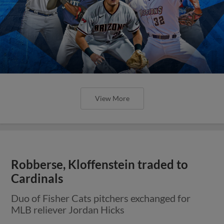
View More
Robberse, Kloffenstein traded to
Cardinals
Duo of Fisher Cats pitchers exchanged for
MLB reliever Jordan Hicks