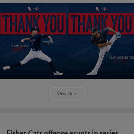
View More
Fisher Cats offense erupts in series