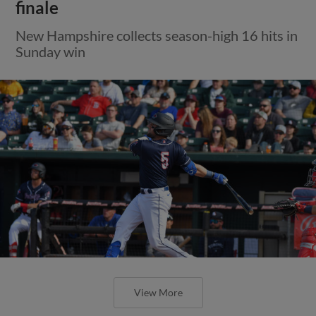
finale
New Hampshire collects season-high 16 hits in
Sunday win
View More