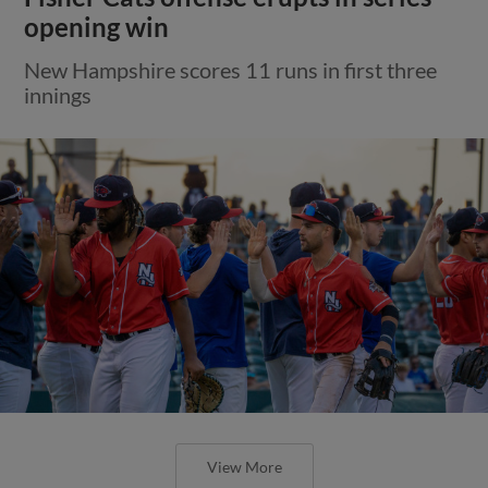
opening win
New Hampshire scores 11 runs in first three
innings
View More