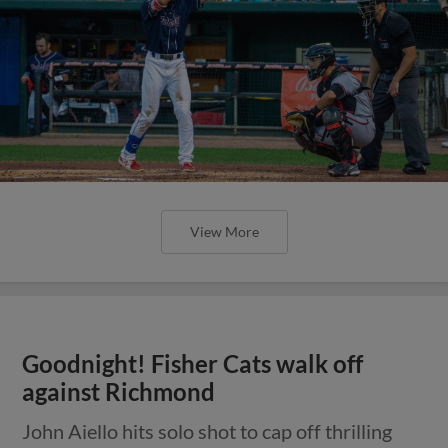
View More
Goodnight! Fisher Cats walk off
against Richmond
John Aiello hits solo shot to cap off thrilling