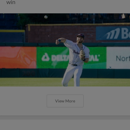
win
View More