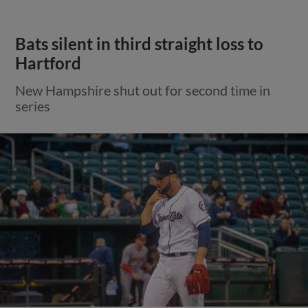
Bats silent in third straight loss to
Hartford
New Hampshire shut out for second time in
series