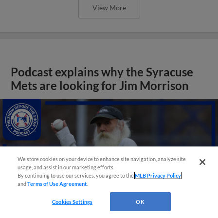
View More
Podcast explains why the Syracuse
Mets are looking for Jim Morrison
We store cookies on your device to enhance site navigation, analyze site
usage, and assist in our marketing efforts.
By continuing to use our services, you agree to the
MLB Privacy Policy
and
Terms of Use Agreement
.
Cookies Settings
OK