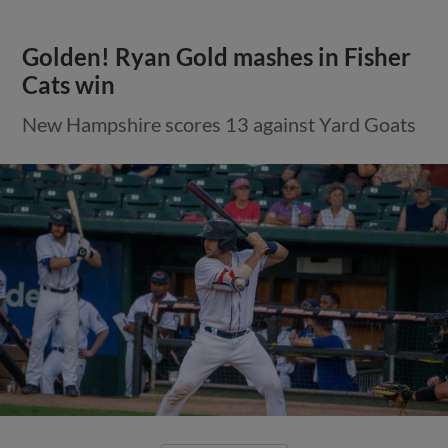
Golden! Ryan Gold mashes in Fisher
Cats win
New Hampshire scores 13 against Yard Goats