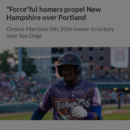
"Force"ful homers propel New
Hampshire over Portland
Orelvis Martinez hits 20th homer in victory
over Sea Dogs