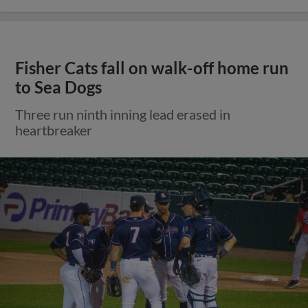
Fisher Cats fall on walk-off home run
to Sea Dogs
Three run ninth inning lead erased in
heartbreaker