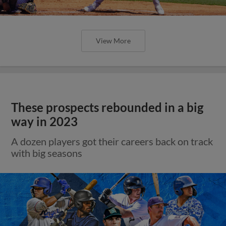
View More
These prospects rebounded in a big
way in 2023
A dozen players got their careers back on track
with big seasons