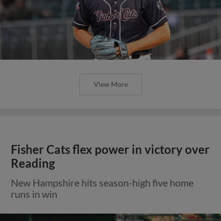
View More
Fisher Cats flex power in victory over
Reading
New Hampshire hits season-high five home
runs in win