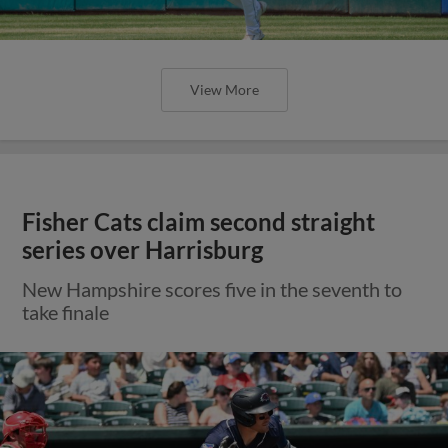
View More
Fisher Cats claim second straight
series over Harrisburg
New Hampshire scores five in the seventh to
take finale