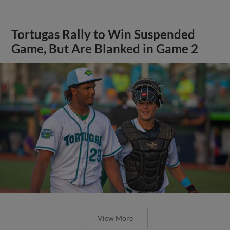
Tortugas Rally to Win Suspended
Game, But Are Blanked in Game 2
View More