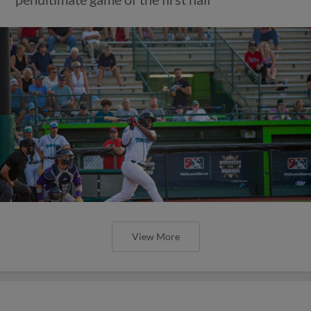
View More