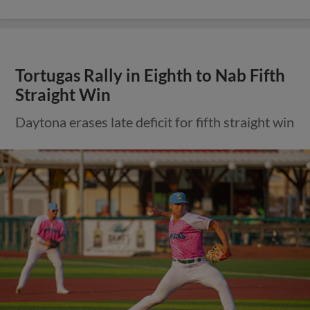
Tortugas Rally in Eighth to Nab Fifth
Straight Win
Daytona erases late deficit for fifth straight win