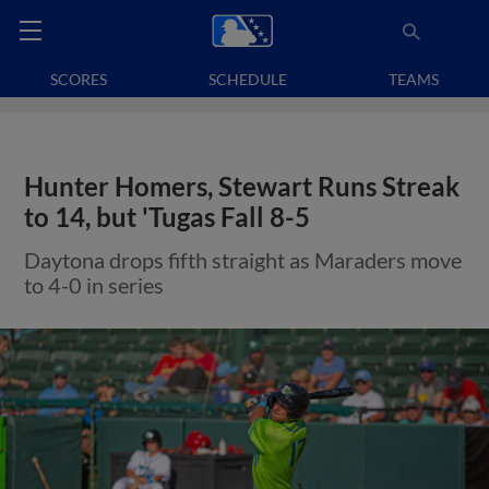
SCORES
SCHEDULE
TEAMS
Hunter Homers, Stewart Runs Streak
to 14, but 'Tugas Fall 8-5
Daytona drops fifth straight as Maraders move
to 4-0 in series