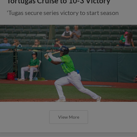
Tortugas Cruise to 10-3 Victory
'Tugas secure series victory to start season
View More