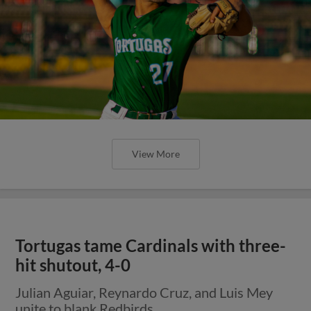
View More
Tortugas tame Cardinals with three-
hit shutout, 4-0
Julian Aguiar, Reynardo Cruz, and Luis Mey
unite to blank Redbirds