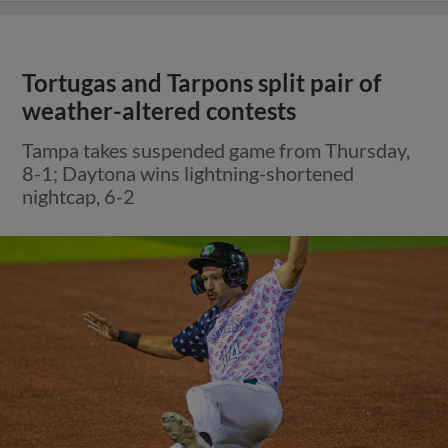
Tortugas and Tarpons split pair of
weather-altered contests
Tampa takes suspended game from Thursday,
8-1; Daytona wins lightning-shortened
nightcap, 6-2