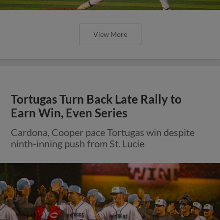
View More
Tortugas Turn Back Late Rally to
Earn Win, Even Series
Cardona, Cooper pace Tortugas win despite
ninth-inning push from St. Lucie