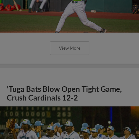
View More
'Tuga Bats Blow Open Tight Game,
Crush Cardinals 12-2