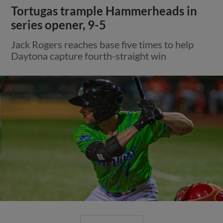
Tortugas trample Hammerheads in
series opener, 9-5
Jack Rogers reaches base five times to help
Daytona capture fourth-straight win