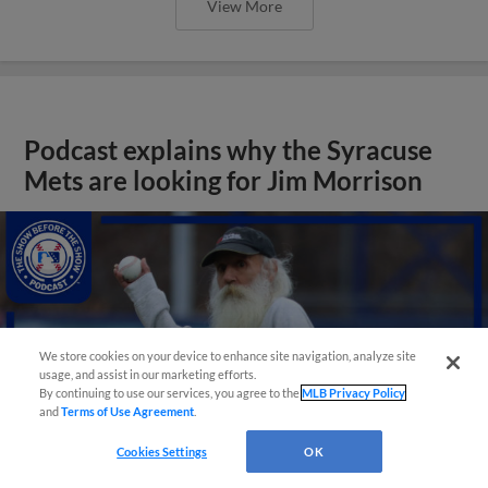
View More
Podcast explains why the Syracuse
Mets are looking for Jim Morrison
We store cookies on your device to enhance site navigation, analyze site
usage, and assist in our marketing efforts.
By continuing to use our services, you agree to the
MLB Privacy Policy
and
Terms of Use Agreement
.
Cookies Settings
OK