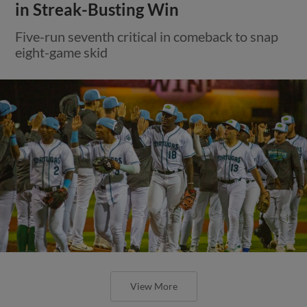
in Streak-Busting Win
Five-run seventh critical in comeback to snap
eight-game skid
View More