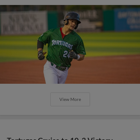
View More