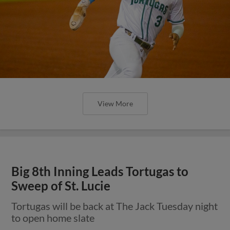
View More
Big 8th Inning Leads Tortugas to
Sweep of St. Lucie
Tortugas will be back at The Jack Tuesday night
to open home slate