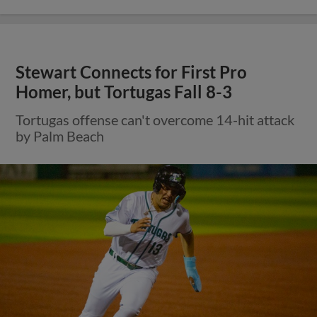
Stewart Connects for First Pro
Homer, but Tortugas Fall 8-3
Tortugas offense can't overcome 14-hit attack
by Palm Beach