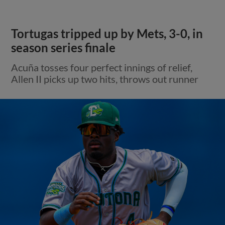
Tortugas tripped up by Mets, 3-0, in
season series finale
Acuña tosses four perfect innings of relief,
Allen II picks up two hits, throws out runner