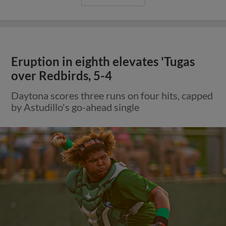
Eruption in eighth elevates 'Tugas
over Redbirds, 5-4
Daytona scores three runs on four hits, capped
by Astudillo's go-ahead single