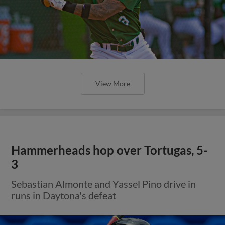
View More
Hammerheads hop over Tortugas, 5-
3
Sebastian Almonte and Yassel Pino drive in
runs in Daytona's defeat