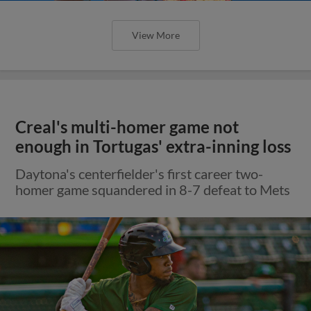
View More
Creal's multi-homer game not
enough in Tortugas' extra-inning loss
Daytona's centerfielder's first career two-
homer game squandered in 8-7 defeat to Mets