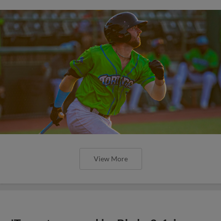
View More