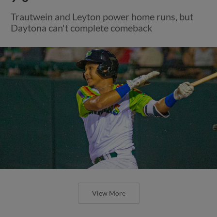
Trautwein and Leyton power home runs, but
Daytona can't complete comeback
View More