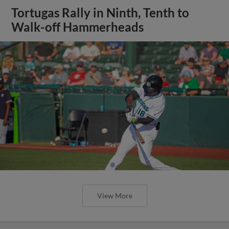
Tortugas Rally in Ninth, Tenth to
Walk-off Hammerheads
View More