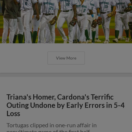
View More
Triana's Homer, Cardona's Terrific
Outing Undone by Early Errors in 5-4
Loss
Tortugas clipped in one-run affair in
penultimate game of the first half