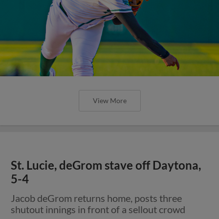
View More
St. Lucie, deGrom stave off Daytona,
5-4
Jacob deGrom returns home, posts three
shutout innings in front of a sellout crowd