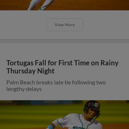
View More
Tortugas Fall for First Time on Rainy
Thursday Night
Palm Beach breaks late tie following two
lengthy delays