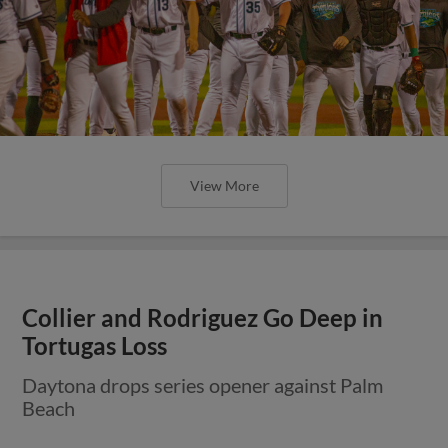
View More
Collier and Rodriguez Go Deep in
Tortugas Loss
Daytona drops series opener against Palm
Beach