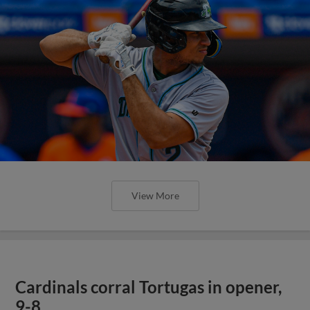
View More
Cardinals corral Tortugas in opener,
9-8