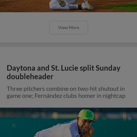
View More
Daytona and St. Lucie split Sunday
doubleheader
Three pitchers combine on two-hit shutout in
game one; Fernández clubs homer in nightcap