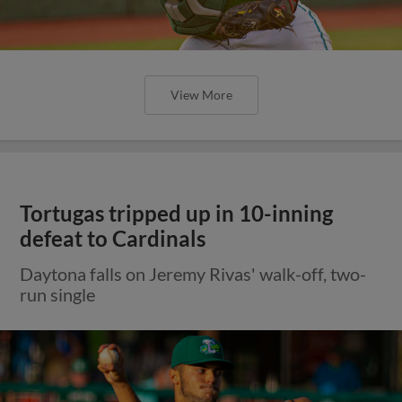
View More
Tortugas tripped up in 10-inning
defeat to Cardinals
Daytona falls on Jeremy Rivas' walk-off, two-
run single