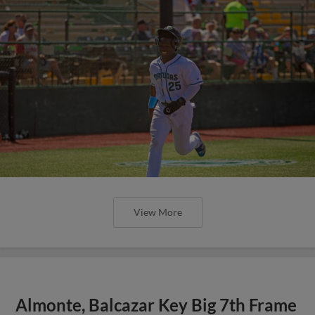
View More
Almonte, Balcazar Key Big 7th Frame