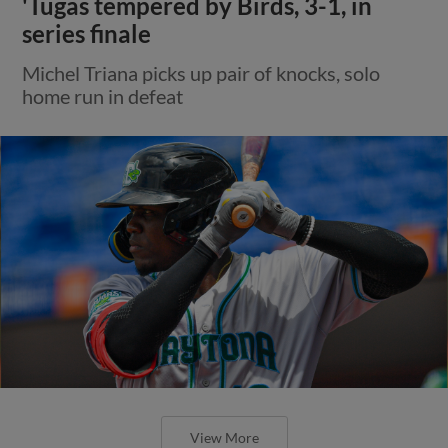
'Tugas tempered by Birds, 3-1, in
series finale
Michel Triana picks up pair of knocks, solo
home run in defeat
View More