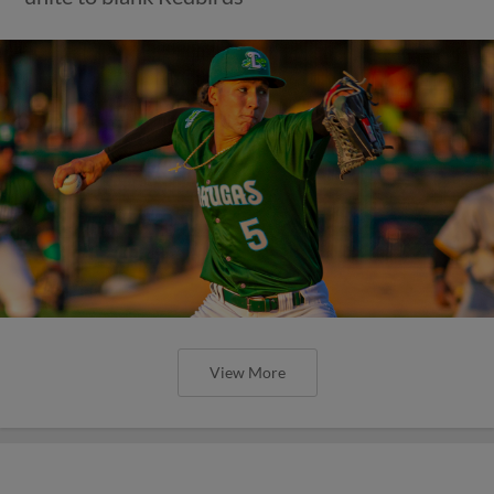
View More