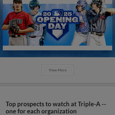
View More
Top prospects to watch at Triple-A --
one for each organization