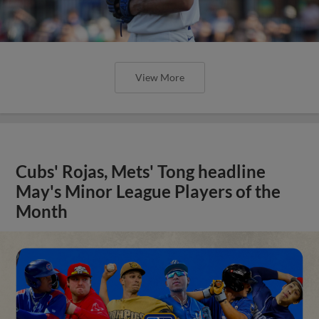
View More
Cubs' Rojas, Mets' Tong headline
May's Minor League Players of the
Month