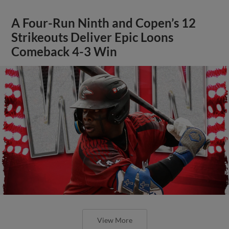
A Four-Run Ninth and Copen’s 12
Strikeouts Deliver Epic Loons
Comeback 4-3 Win
View More