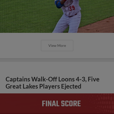
View More
Captains Walk-Off Loons 4-3, Five
Great Lakes Players Ejected