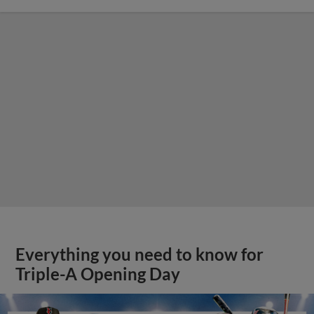
Everything you need to know for
Triple-A Opening Day