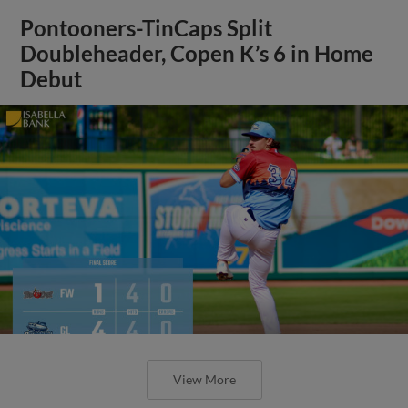
Pontooners-TinCaps Split
Doubleheader, Copen K’s 6 in Home
Debut
View More