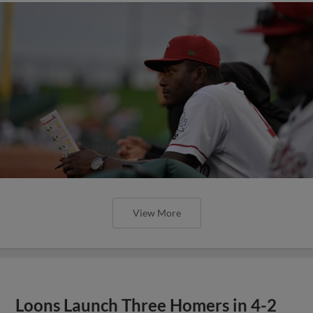
View More
Loons Launch Three Homers in 4-2