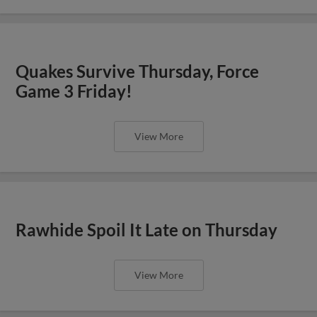
Quakes Survive Thursday, Force
Game 3 Friday!
View More
Rawhide Spoil It Late on Thursday
View More