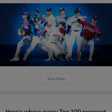
View More
Here's where every Top 100 prospect