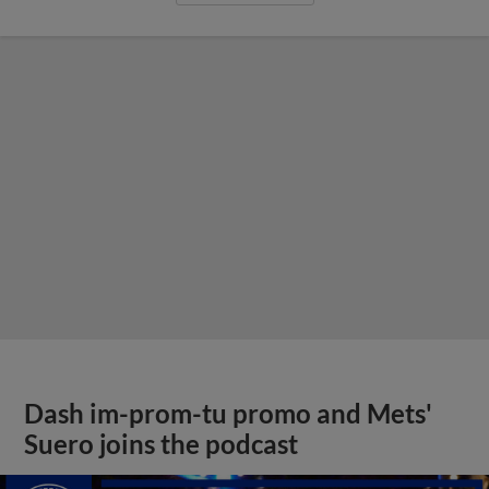
Dash im-prom-tu promo and Mets'
Suero joins the podcast