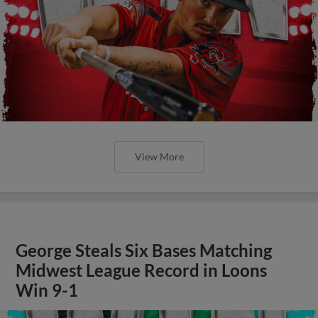
View More
George Steals Six Bases Matching
Midwest League Record in Loons
Win 9-1