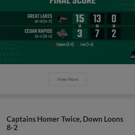
View More
Captains Homer Twice, Down Loons
8-2