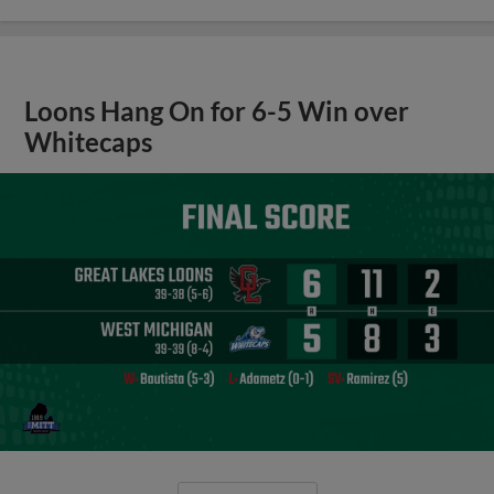
Loons Hang On for 6-5 Win over
Whitecaps