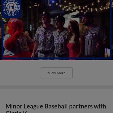
View More
Minor League Baseball partners with