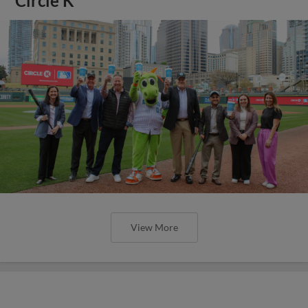
Circle K
View More