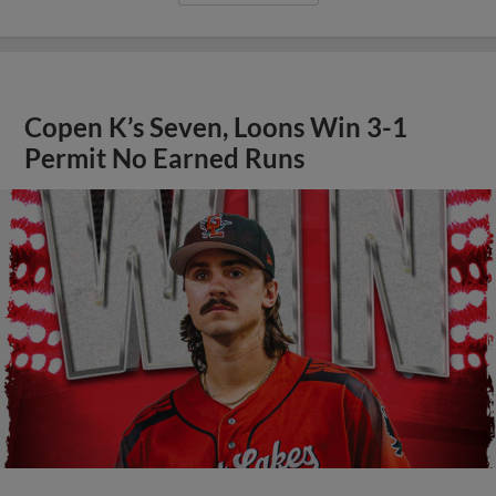
Copen K’s Seven, Loons Win 3-1
Permit No Earned Runs