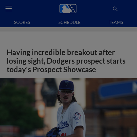
SCORES
SCHEDULE
TEAMS
Having incredible breakout after
losing sight, Dodgers prospect starts
today's Prospect Showcase