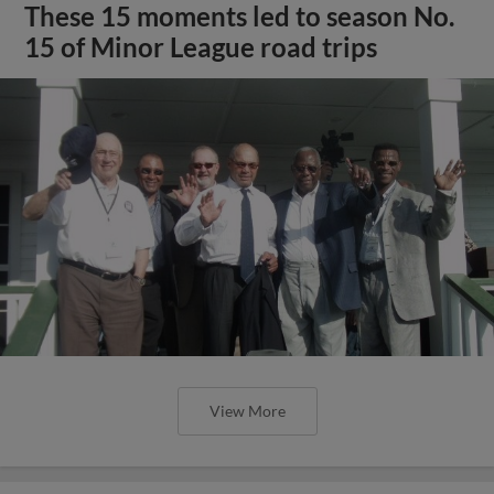
These 15 moments led to season No.
15 of Minor League road trips
View More