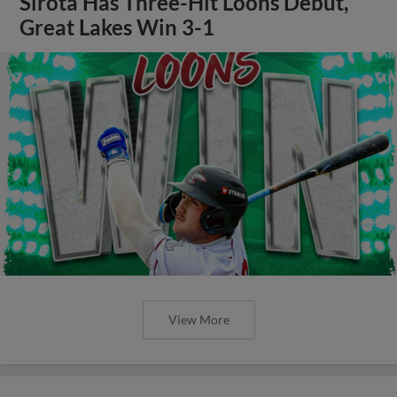
Sirota Has Three-Hit Loons Debut,
Great Lakes Win 3-1
View More