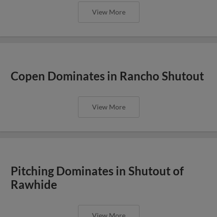
View More
Copen Dominates in Rancho Shutout
View More
Pitching Dominates in Shutout of
Rawhide
View More