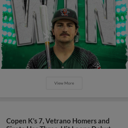
View More
Copen K’s 7, Vetrano Homers and