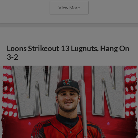
View More
Loons Strikeout 13 Lugnuts, Hang On
3-2