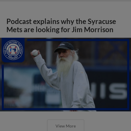
Podcast explains why the Syracuse
Mets are looking for Jim Morrison
View More