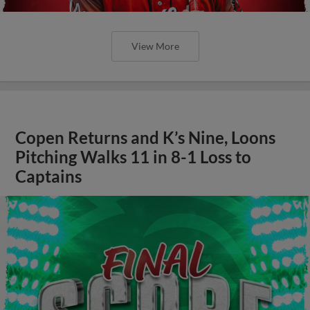
View More
Copen Returns and K’s Nine, Loons
Pitching Walks 11 in 8-1 Loss to
Captains