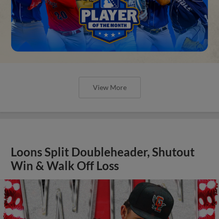
View More
Loons Split Doubleheader, Shutout
Win & Walk Off Loss