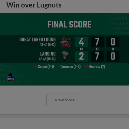
Win over Lugnuts
View More