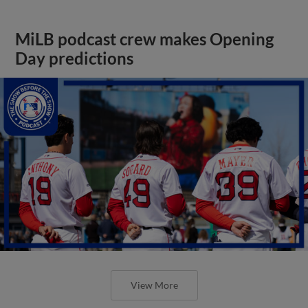
MiLB podcast crew makes Opening
Day predictions
View More