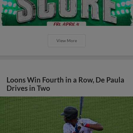
View More
Loons Win Fourth in a Row, De Paula
Drives in Two