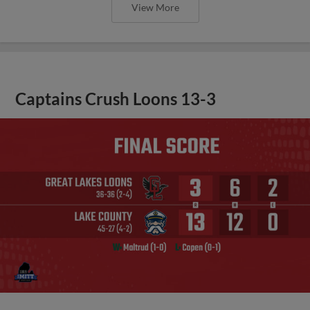
View More
Captains Crush Loons 13-3