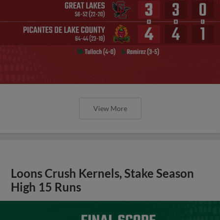
View More
Loons Crush Kernels, Stake Season
High 15 Runs