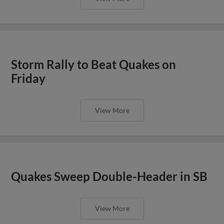
Storm Rally to Beat Quakes on
Friday
View More
Quakes Sweep Double-Header in SB
View More