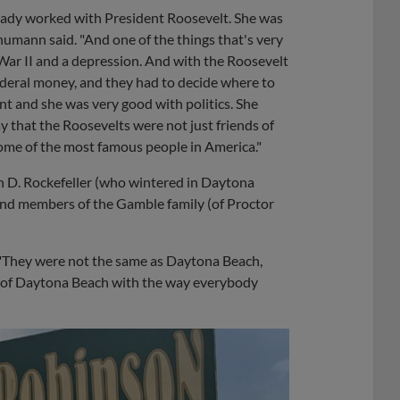
eady worked with President Roosevelt. She was
humann said. "And one of the things that's very
War II and a depression. And with the Roosevelt
ederal money, and they had to decide where to
t and she was very good with politics. She
y that the Roosevelts were not just friends of
e some of the most famous people in America."
 D. Rockefeller (who wintered in Daytona
d members of the Gamble family (of Proctor
d. "They were not the same as Daytona Beach,
e of Daytona Beach with the way everybody