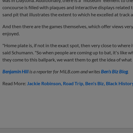
was in Daytona. Additionally, there is a "museum" element to the
concourse is filled with plaques and interactive displays related
sand pit that illustrates the extent to which he excelled at track a
And then there are the games themselves, which offer views very
enjoyed.
"Home plate is, if not in the exact spot, then very close to where
said Schumann. "So when people are coming up to bat, it's like wh
they come to this ballpark, we want them to get the idea of what it
Benjamin Hill
is a reporter for MiLB.com and writes
Ben's Biz Blog
.
Read More:
Jackie Robinson
Road Trip
Ben's Biz
Black Histor