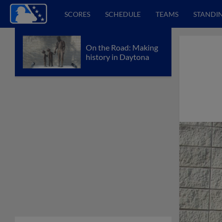
SCORES
SCHEDULE
TEAMS
STANDI
On the Road: Making
history in Daytona