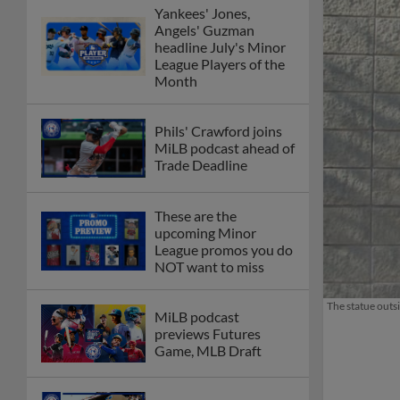
Yankees' Jones,
Angels' Guzman
headline July's Minor
League Players of the
Month
Phils' Crawford joins
MiLB podcast ahead of
Trade Deadline
These are the
upcoming Minor
League promos you do
NOT want to miss
The statue outs
MiLB podcast
previews Futures
Game, MLB Draft