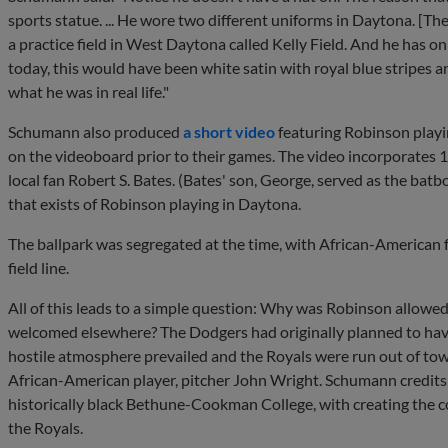
sports statue. ... He wore two different uniforms in Daytona. [Th
a practice field in West Daytona called Kelly Field. And he has on 
today, this would have been white satin with royal blue stripes an
what he was in real life."
Schumann also produced
a short video
featuring Robinson playi
on the videoboard prior to their games. The video incorporates 1
local fan Robert S. Bates. (Bates' son, George, served as the batbo
that exists of Robinson playing in Daytona.
The ballpark was segregated at the time, with African-American 
field line.
All of this leads to a simple question: Why was Robinson allowe
welcomed elsewhere? The Dodgers had originally planned to have 
hostile atmosphere prevailed and the Royals were run out of to
African-American player, pitcher John Wright. Schumann credit
historically black Bethune-Cookman College, with creating the 
the Royals.