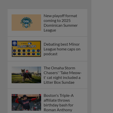
New playoff format
coming to 2025
Dominican Summer
League
Debating best Minor
League home caps on
podcast
The Omaha Storm
Chasers' 'Take Meow-
t' cat night included a
Litter Box Sundae
Boston's Triple-A
affiliate throws
birthday bash for
Roman Anthony