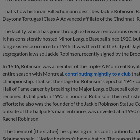
That's how historian Bill Schumann describes Jackie Robinson Ba
Daytona Tortugas (Class A Advanced affiliate of the Cincinnati R
The facility, which has gone through extensive renovations over 
It has consistently hosted Minor League Baseball since 1920, but
long existence occurred in 1946. It was then that the City of D
segregation laws so Jackie Robinson, recently signed by the Broo
In 1946, Robinson was a member of the Triple-A Montreal Royals
entire season with Montreal,
contributing mightily to a club
that
championship. That set the stage for Robinson's epochal 1947 ca
Hall of Fame career by breaking the Major League Baseball color l
renamed its ballpark in 1990 in honor of Robinson. This rechris
efforts; he also was the founder of the Jackie Robinson Statue 
outside of the ballpark's main entrance, was unveiled at a 199
Rachel Robinson.
"The theme of [the statue], he's passing on his contribution to fu
Schumann said. "Notice he doesn't have a hat on. The reason that t