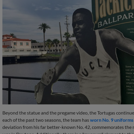
Beyond the statue and the pregame video, the Tortugas continue 
each of the past two seasons, the team has
worn No. 9 uniforms
deviation from his far better-known No. 42, commemorates th