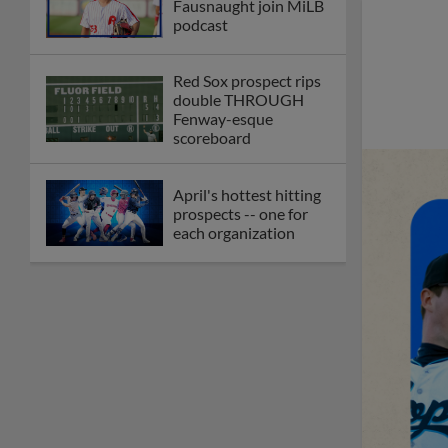
Fausnaught join MiLB
podcast
Red Sox prospect rips
double THROUGH
Fenway-esque
scoreboard
April's hottest hitting
prospects -- one for
each organization