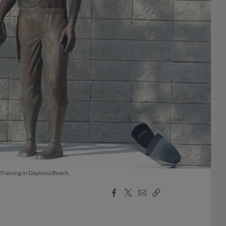
 Training in Daytona Beach.
Facebook
X
Email
Copy
Share
Share
Link