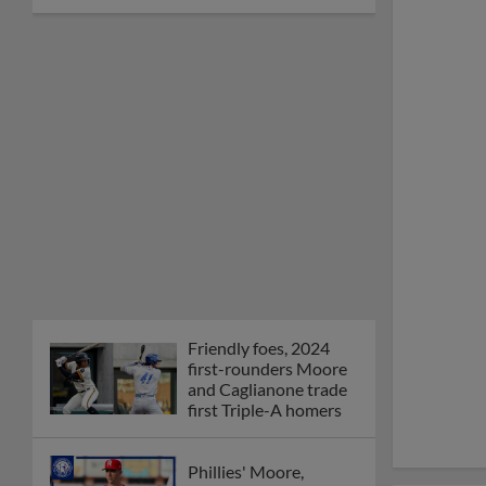
Friendly foes, 2024
first-rounders Moore
and Caglianone trade
first Triple-A homers
Phillies' Moore,