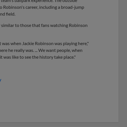
 team's ballpark experience. The outside
 to Robinson's career, including a broad-jump
nd field.
 similar to those that fans watching Robinson
 it was when Jackie Robinson was playing here,"
ere he really was. ... We want people, when
 was like to see the history take place."
y