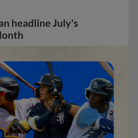
n headline July's
Month