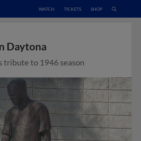
WATCH
TICKETS
SHOP
in Daytona
s tribute to 1946 season