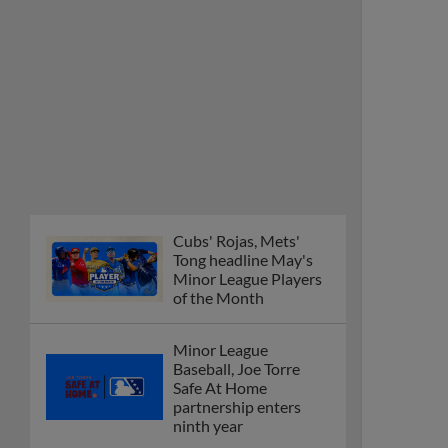
Cubs' Rojas, Mets'
Tong headline May's
Minor League Players
of the Month
Minor League
Baseball, Joe Torre
Safe At Home
partnership enters
ninth year