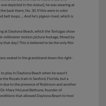
e one depicted in the statue], he was wearing at
the back there, No. 30. If this were in color
d belt loops. ... And he's pigeon-toed, which is
ng at Daytona Beach, which the Tortugas show
6-millimeter motion picture footage, filmed by
y that day.) This is believed to be the only film
fans seated in the grandstand down the right-
d to play in Daytona Beach when he wasn't
the Royals train in Sanford, Florida, but a
wn due to the presence of Robinson and another
s Dr. Mary McLeod Bethune, founder of
conditions that allowed Daytona Beach to host