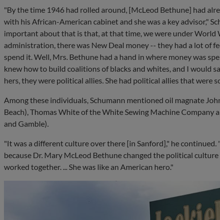
"By the time 1946 had rolled around, [McLeod Bethune] had alr
with his African-American cabinet and she was a key advisor," Sc
important about that is that, at that time, we were under World 
administration, there was New Deal money -- they had a lot of f
spend it. Well, Mrs. Bethune had a hand in where money was spen
knew how to build coalitions of blacks and whites, and I would sa
hers, they were political allies. She had political allies that wer
Among these individuals, Schumann mentioned oil magnate John
Beach), Thomas White of the White Sewing Machine Company an
and Gamble).
"It was a different culture over there [in Sanford]," he continue
because Dr. Mary McLeod Bethune changed the political cultur
worked together. ... She was like an American hero."