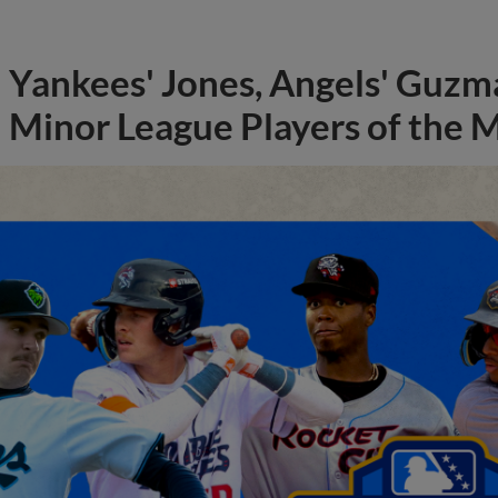
Yankees' Jones, Angels' Guzma
Minor League Players of the 