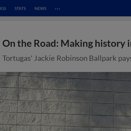
…
NGS
STATS
NEWS
On the Road: Making history 
Tortugas' Jackie Robinson Ballpark pay