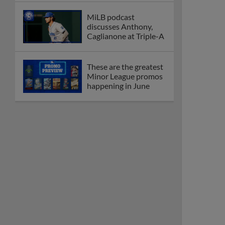
MiLB podcast
discusses Anthony,
Caglianone at Triple-A
These are the greatest
Minor League promos
happening in June