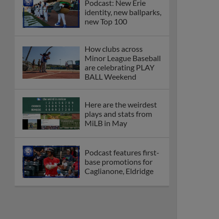
Podcast: New Erie
identity, new ballparks,
new Top 100
How clubs across
Minor League Baseball
are celebrating PLAY
BALL Weekend
Here are the weirdest
plays and stats from
MiLB in May
Podcast features first-
base promotions for
Caglianone, Eldridge