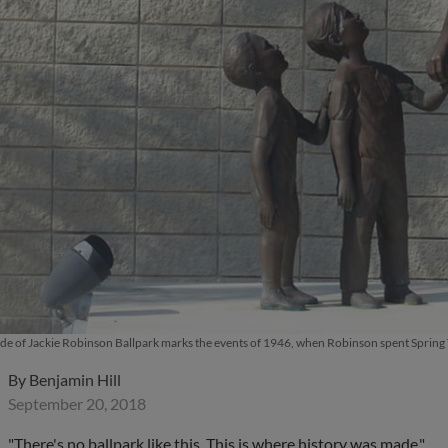
ide of Jackie Robinson Ballpark marks the events of 1946, when Robinson spent Spring
By
Benjamin Hill
September 20, 2018
"There's no ballpark like this. This is where history was made."