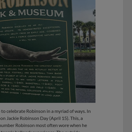
to celebrate Robinson in a myriad of ways. In
on Jackie Robinson Day (April 15). This, a
e number Robinson most often wore when he