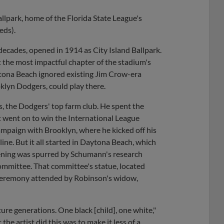
llpark, home of the Florida State League's
eds).
decades, opened in 1914 as City Island Ballpark.
 the most impactful chapter of the stadium's
aytona Beach ignored existing Jim Crow-era
klyn Dodgers, could play there.
, the Dodgers' top farm club. He spent the
 went on to win the International League
mpaign with Brooklyn, where he kicked off his
ine. But it all started in Daytona Beach, which
tening was spurred by Schumann's research
Committee. That committee's statue, located
0 ceremony attended by Robinson's widow,
ture generations. One black [child], one white,"
he artist did this was to make it less of a