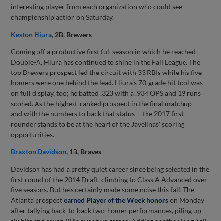
interesting player from each organization who could see
championship action on Saturday.
Keston Hiura
, 2B, Brewers
Coming off a productive first full season in which he reached
Double-A, Hiura has continued to shine in the Fall League. The
top Brewers prospect led the circuit with 33 RBIs while his five
homers were one behind the lead. Hiura's 70-grade hit tool was
on full display, too; he batted .323 with a .934 OPS and 19 runs
scored. As the highest-ranked prospect in the final matchup --
and with the numbers to back that status -- the 2017 first-
rounder stands to be at the heart of the Javelinas' scoring
opportunities.
Braxton Davidson
, 1B, Braves
Davidson has had a pretty quiet career since being selected in the
first round of the 2014 Draft, climbing to Class A Advanced over
five seasons. But he's certainly made some noise this fall. The
Atlanta prospect
earned Player of the Week honors
on Monday
after tallying back-to-back two-homer performances, piling up
six hits and seven RBIs over two games. Adding another long ball