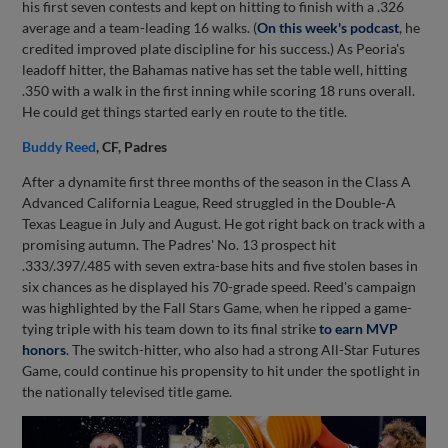
his first seven contests and kept on hitting to finish with a .326
average and a team-leading 16 walks. (
On this week's podcast
, he
credited improved plate discipline for his success.) As Peoria's
leadoff hitter, the Bahamas native has set the table well, hitting
.350 with a walk in the first inning while scoring 18 runs overall.
He could get things started early en route to the title.
Buddy Reed
, CF, Padres
After a dynamite first three months of the season in the Class A
Advanced California League, Reed struggled in the Double-A
Texas League in July and August. He got right back on track with a
promising autumn. The Padres' No. 13 prospect hit
.333/.397/.485 with seven extra-base hits and five stolen bases in
six chances as he displayed his 70-grade speed. Reed's campaign
was highlighted by the Fall Stars Game, when he ripped a game-
tying triple with his team down to its final strike
to earn MVP
honors
. The switch-hitter, who also had a strong All-Star Futures
Game, could continue his propensity to hit under the spotlight in
the nationally televised title game.