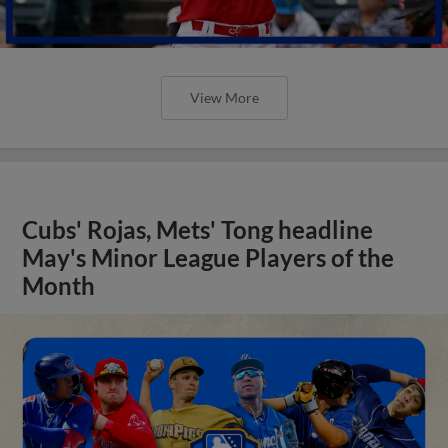
View More
Cubs' Rojas, Mets' Tong headline
May's Minor League Players of the
Month