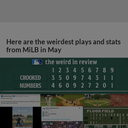
Here are the weirdest plays and stats
from MiLB in May