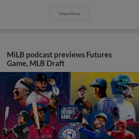
View More
MiLB podcast previews Futures
Game, MLB Draft