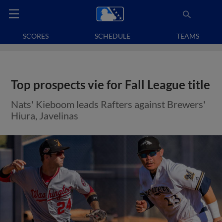
SCORES
SCHEDULE
TEAMS
Top prospects vie for Fall League title
Nats' Kieboom leads Rafters against Brewers'
Hiura, Javelinas