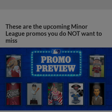
These are the upcoming Minor
League promos you do NOT want to
miss