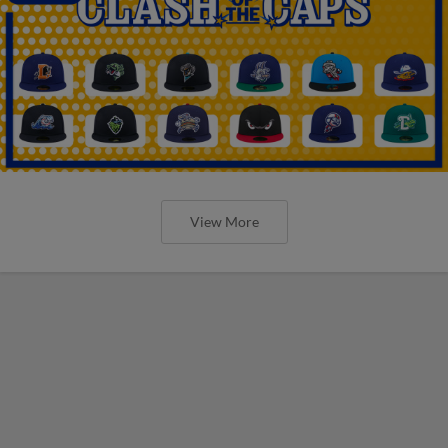
View More