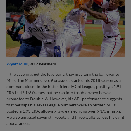
Wyatt Mills
, RHP, Mariners
If the Javelinas get the lead early, they may turn the ball over to
Mills. The Mariners' No. 9 prospect started his 2018 season as a
dominant closer in the hitter-friendly Cal League, posting a 1.91
ERA in 42 1/3 frames, but he ran into trouble when he was
promoted to Double-A. However, his AFL performance suggests
that perhaps his Texas League numbers were an outlier. Mills
posted a 1.93 ERA, allowing two earned runs over 9 1/3 innings.
He also amassed seven strikeouts and three walks across his eight
appearances.