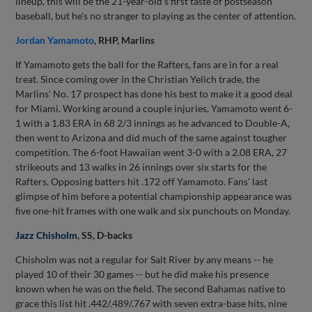
lineup, this will be the 21-year-old's first taste of postseason
baseball, but he's no stranger to playing as the center of attention.
Jordan Yamamoto
, RHP, Marlins
If Yamamoto gets the ball for the Rafters, fans are in for a real
treat. Since coming over in the Christian Yelich trade, the
Marlins' No. 17 prospect has done his best to make it a good deal
for Miami. Working around a couple injuries, Yamamoto went 6-
1 with a 1.83 ERA in 68 2/3 innings as he advanced to Double-A,
then went to Arizona and did much of the same against tougher
competition. The 6-foot Hawaiian went 3-0 with a 2.08 ERA, 27
strikeouts and 13 walks in 26 innings over six starts for the
Rafters. Opposing batters hit .172 off Yamamoto. Fans' last
glimpse of him before a potential championship appearance was
five one-hit frames with one walk and six punchouts on Monday.
Jazz Chisholm
, SS, D-backs
Chisholm was not a regular for Salt River by any means -- he
played 10 of their 30 games -- but he did make his presence
known when he was on the field. The second Bahamas native to
grace this list hit .442/.489/.767 with seven extra-base hits, nine