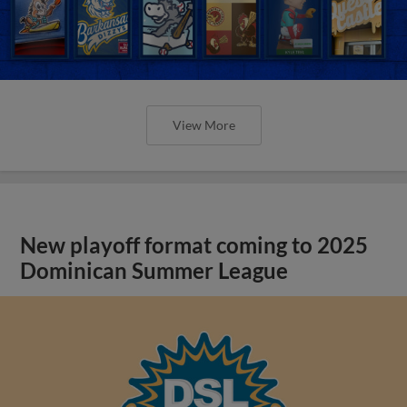
View More
New playoff format coming to 2025
Dominican Summer League