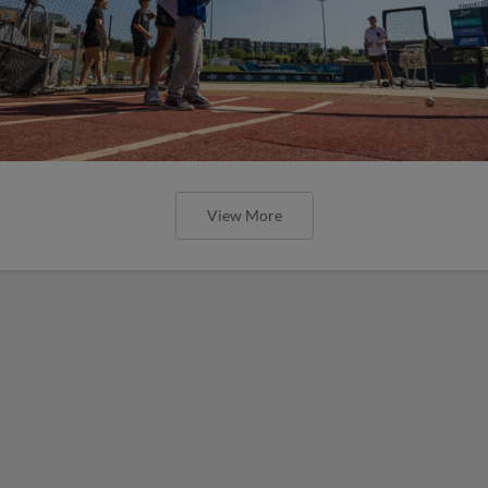
View More