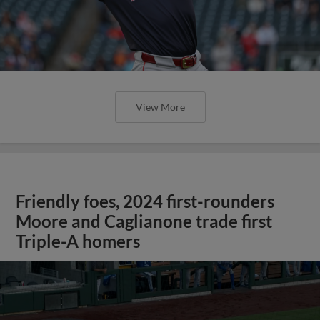
View More
Friendly foes, 2024 first-rounders
Moore and Caglianone trade first
Triple-A homers