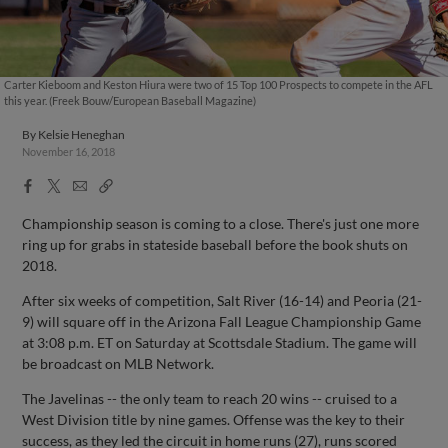
Carter Kieboom and Keston Hiura were two of 15 Top 100 Prospects to compete in the AFL
this year. (Freek Bouw/European Baseball Magazine)
By
Kelsie Heneghan
November 16, 2018
Facebook
X
Email
Copy
Share
Share
Link
Championship season is coming to a close. There's just one more
ring up for grabs in stateside baseball before the book shuts on
2018.
After six weeks of competition, Salt River (16-14) and Peoria (21-
9) will square off in the Arizona Fall League Championship Game
at 3:08 p.m. ET on Saturday at Scottsdale Stadium. The game will
be broadcast on MLB Network.
The Javelinas -- the only team to reach 20 wins -- cruised to a
West Division title by nine games. Offense was the key to their
success, as they led the circuit in home runs (27), runs scored