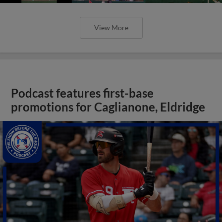
View More
Podcast features first-base
promotions for Caglianone, Eldridge