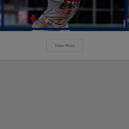
View More