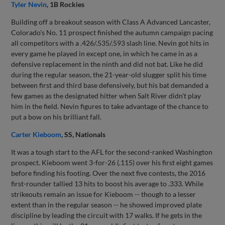
Tyler Nevin
, 1B Rockies
Building off a breakout season with Class A Advanced Lancaster,
Colorado's No. 11 prospect finished the autumn campaign pacing
all competitors with a .426/.535/.593 slash line. Nevin got hits in
every game he played in except one, in which he came in as a
defensive replacement in the ninth and did not bat. Like he did
during the regular season, the 21-year-old slugger split his time
between first and third base defensively, but his bat demanded a
few games as the designated hitter when Salt River didn't play
him in the field. Nevin figures to take advantage of the chance to
put a bow on his brilliant fall.
Carter Kieboom
, SS, Nationals
It was a tough start to the AFL for the second-ranked Washington
prospect. Kieboom went 3-for-26 (.115) over his first eight games
before finding his footing. Over the next five contests, the 2016
first-rounder tallied 13 hits to boost his average to .333. While
strikeouts remain an issue for Kieboom -- though to a lesser
extent than in the regular season -- he showed improved plate
discipline by leading the circuit with 17 walks. If he gets in the