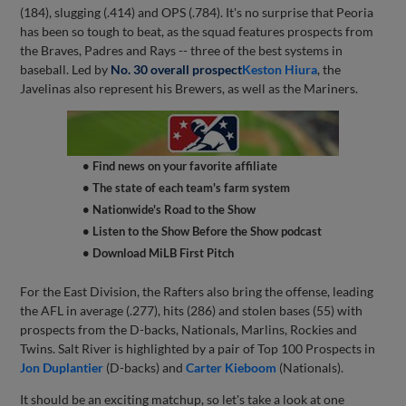
(184), slugging (.414) and OPS (.784). It's no surprise that Peoria
has been so tough to beat, as the squad features prospects from
the Braves, Padres and Rays -- three of the best systems in
baseball. Led by
No. 30 overall prospect
Keston Hiura
, the
Javelinas also represent his Brewers, as well as the Mariners.
• Find news on your favorite affiliate
• The state of each team's farm system
• Nationwide's Road to the Show
• Listen to the Show Before the Show podcast
• Download MiLB First Pitch
For the East Division, the Rafters also bring the offense, leading
the AFL in average (.277), hits (286) and stolen bases (55) with
prospects from the D-backs, Nationals, Marlins, Rockies and
Twins. Salt River is highlighted by a pair of Top 100 Prospects in
Jon Duplantier
(D-backs) and
Carter Kieboom
(Nationals).
It should be an exciting matchup, so let's take a look at one