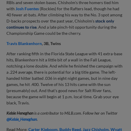
RBIs and seven stolen bases. Chisholm's three homers tied him
with
Josh Fuentes
(Rockies) for the Rafters lead, though he had
40 fewer at-bats. After climbing his way to the No. 3 spot among
D-backs prospects over the past year, Chisholm's
stock only
continues to rise
. And a late pinch-hit opportunity during the
Championship Game could be the cherry.
Travis Blankenhorn
, 3B, Twins
After ranking fifth in the Florida State League with 41 extra-base
hits, Blankenhorn hit a little bit of a wall in the Fall League,
notching a lone double. And while he finished the campaign with
a .224 average, there is potential for a big title game. The left-
handed hitter batted .036 in eight night games, but in nine day
games, he hit .400. Twelve of his 13 hits came with the sun
(presumably) out. And that's good news for Salt River fans,
because the game will begin at 1 p.m. local time. Grab your eye
black, Travis.
Kelsie Heneghan
is a contributor to MiLB.com. Follow her on Twitter
@Kelsie_Heneghan
.
Read More:
Carter Kieboom
Buddy Reed
Jazz Chisholm
Wyatt