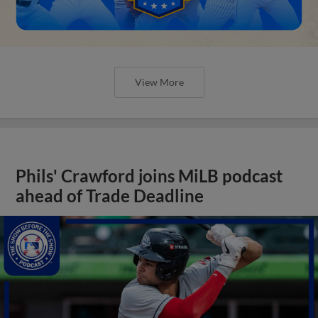
View More
Phils' Crawford joins MiLB podcast
ahead of Trade Deadline