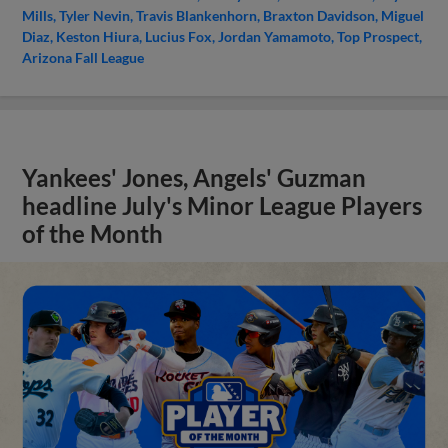
Mills
Tyler Nevin
Travis Blankenhorn
Braxton Davidson
Miguel
Diaz
Keston Hiura
Lucius Fox
Jordan Yamamoto
Top Prospect
Arizona Fall League
Yankees' Jones, Angels' Guzman
headline July's Minor League Players
of the Month