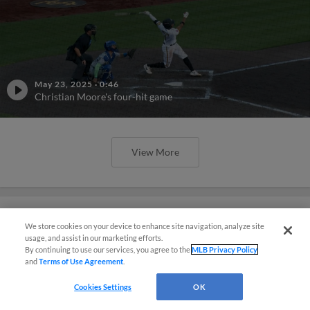
May 23, 2025
·
0:46
Christian Moore's four-hit game
View More
We store cookies on your device to enhance site navigation, analyze site
usage, and assist in our marketing efforts.
Phillies' Moore, Fausnaught join
By continuing to use our services, you agree to the
MLB Privacy Policy
MiLB podcast
and
Terms of Use Agreement
.
Cookies Settings
OK