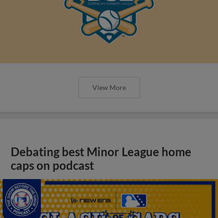
View More
Debating best Minor League home
caps on podcast