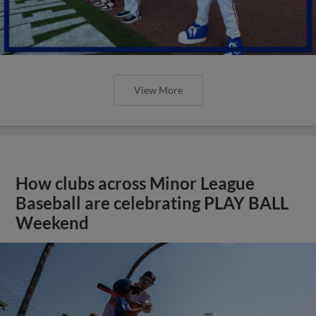
View More
How clubs across Minor League
Baseball are celebrating PLAY BALL
Weekend