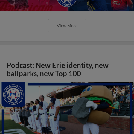
View More
Podcast: New Erie identity, new
ballparks, new Top 100