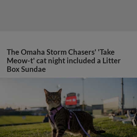
The Omaha Storm Chasers' 'Take
Meow-t' cat night included a Litter
Box Sundae