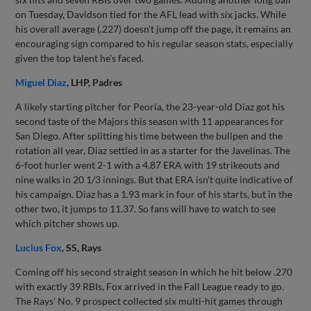
on Tuesday, Davidson tied for the AFL lead with six jacks. While
his overall average (.227) doesn't jump off the page, it remains an
encouraging sign compared to his regular season stats, especially
given the top talent he's faced.
Miguel Diaz
, LHP, Padres
A likely starting pitcher for Peoria, the 23-year-old Diaz got his
second taste of the Majors this season with 11 appearances for
San Diego. After splitting his time between the bullpen and the
rotation all year, Diaz settled in as a starter for the Javelinas. The
6-foot hurler went 2-1 with a 4.87 ERA with 19 strikeouts and
nine walks in 20 1/3 innings. But that ERA isn't quite indicative of
his campaign. Diaz has a 1.93 mark in four of his starts, but in the
other two, it jumps to 11.37. So fans will have to watch to see
which pitcher shows up.
Lucius Fox
, SS, Rays
Coming off his second straight season in which he hit below .270
with exactly 39 RBIs, Fox arrived in the Fall League ready to go.
The Rays' No. 9 prospect collected six multi-hit games through