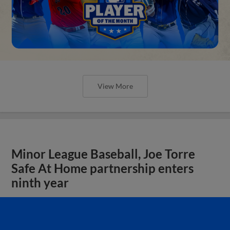
View More
Minor League Baseball, Joe Torre
Safe At Home partnership enters
ninth year