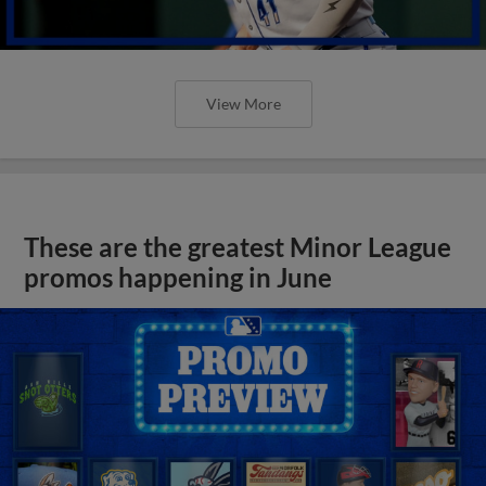
View More
These are the greatest Minor League
promos happening in June