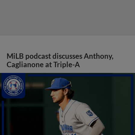
MiLB podcast discusses Anthony,
Caglianone at Triple-A