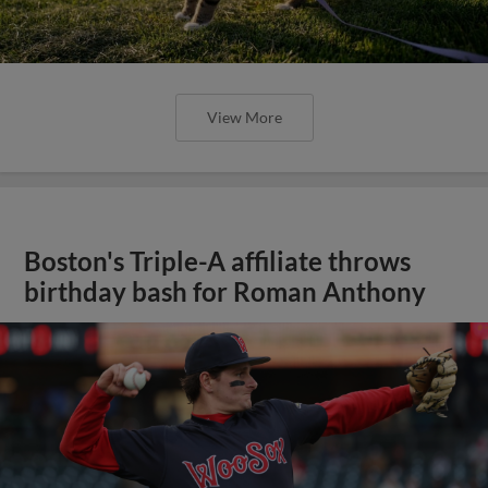
View More
Boston's Triple-A affiliate throws
birthday bash for Roman Anthony