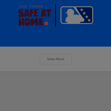
View More