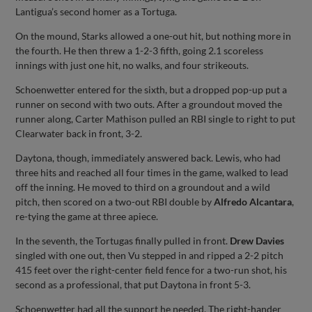
Lantigua’s second homer as a Tortuga.
On the mound, Starks allowed a one-out hit, but nothing more in
the fourth. He then threw a 1-2-3 fifth, going 2.1 scoreless
innings with just one hit, no walks, and four strikeouts.
Schoenwetter entered for the sixth, but a dropped pop-up put a
runner on second with two outs. After a groundout moved the
runner along, Carter Mathison pulled an RBI single to right to put
Clearwater back in front, 3-2.
Daytona, though, immediately answered back. Lewis, who had
three hits and reached all four times in the game, walked to lead
off the inning. He moved to third on a groundout and a wild
pitch, then scored on a two-out RBI double by
Alfredo Alcantara
,
re-tying the game at three apiece.
In the seventh, the Tortugas finally pulled in front.
Drew Davies
singled with one out, then Vu stepped in and ripped a 2-2 pitch
415 feet over the right-center field fence for a two-run shot, his
second as a professional, that put Daytona in front 5-3.
Schoenwetter had all the support he needed. The right-hander