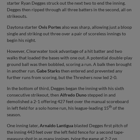
starter Ryan Degges struck out the next two to end the inning.
Degges then ripped through all three batters in the second, all on
strikeouts.
Daytona starter
Ovis Portes
also was sharp, allowing just a bloop
single and striking out three over a pair of scoreless innings to
begin his night.
However, Clearwater took advantage of a hit batter and two
walks that loaded the bases with one out. A potential double-play
ground ball was then bobbled, scoring a run. A balk then brought
in another run.
Gabe Starks
then entered and prevented any
further runs from scoring, but the Threshers now led 2-0.
In the bottom of third, Degges began the inning with his sixth
consecutive strikeout, then
Alfredo Duno
stepped in and
demolished a 2-1 offering 427 feet over the manual scoreboard
th
in left field for a solo home run, his league-leading 15
of the
season.
One inning later,
Arnaldo Lantigua
blasted Degges first pitch of
the inning 443 feet over the left field fence for a second tape-
measure shot in as many innings, tying the game at 2-2 on