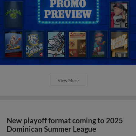
View More
New playoff format coming to 2025
Dominican Summer League