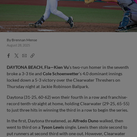
By
Brennan Mense
August 28, 2025
Facebook
X
Email
Copy
Share
Share
Link
DAYTONA BEACH, Fla—Kien Vu
’s two-run homer in the seventh
broke a 3-3 tie and
Cole Schoenwetter
’s 4.0 dominant innings
locked down a 5-3 victory over the Clearwater Threshers on
Thursday night at Jackie Robinson Ballpark.
Daytona (31-25, 60-62) won their fourth in a row and franchise-
record tenth-straight at home, holding Clearwater (29-25, 65-55)
to just three hits in winning the third in a row to begin the series.
In the first, Daytona threatened, as
Alfredo Duno
walked, then
went to third on a
Tyson Lewis
single. Lewis then stole second to
put runners at second third with one out. However, Clearwater