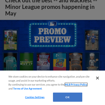
Check out the best -- and wackiest --
Minor League promos happening in
May
We store cookies on your device to enhance site navigation, analyze site
usage, and assist in our marketing efforts.
By continuing to use our services, you agree to the
MLB Privacy Policy
and
Terms of Use Agreement
.
View More
Cookies Settings
OK