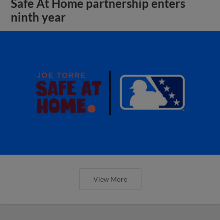
Safe At Home partnership enters
ninth year
View More