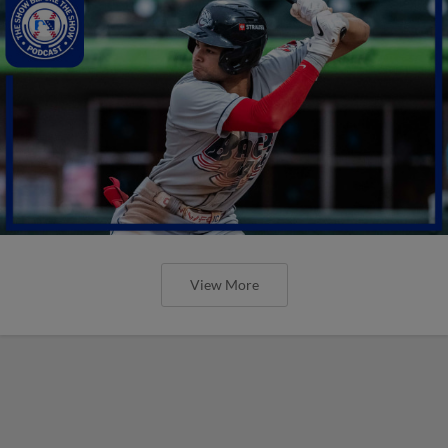
View More