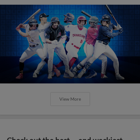
View More