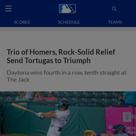
SCORES
SCHEDULE
TEAMS
Trio of Homers, Rock-Solid Relief
Send Tortugas to Triumph
Daytona wins fourth in a row, tenth straight at
The Jack