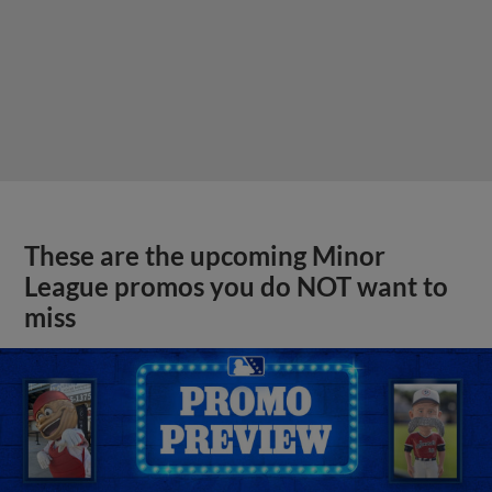
These are the upcoming Minor
League promos you do NOT want to
miss