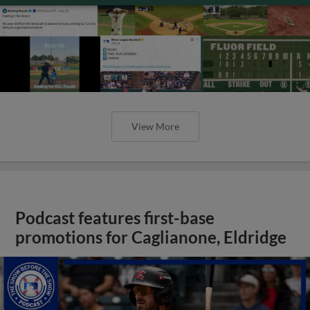
View More
Podcast features first-base
promotions for Caglianone, Eldridge