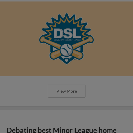
View More
Debating best Minor League home