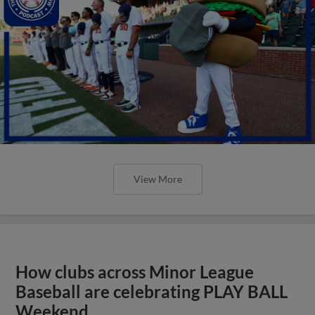
View More
How clubs across Minor League
Baseball are celebrating PLAY BALL
Weekend