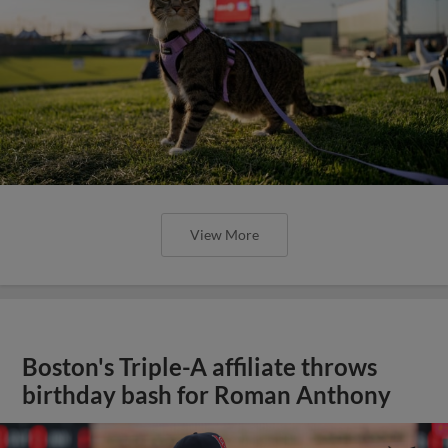
View More
Boston's Triple-A affiliate throws
birthday bash for Roman Anthony