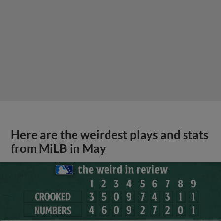
Here are the weirdest plays and stats
from MiLB in May