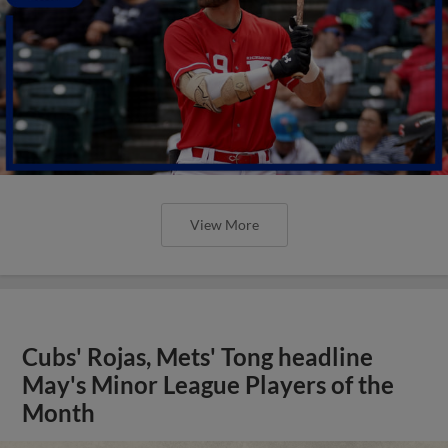
View More
Cubs' Rojas, Mets' Tong headline
May's Minor League Players of the
Month