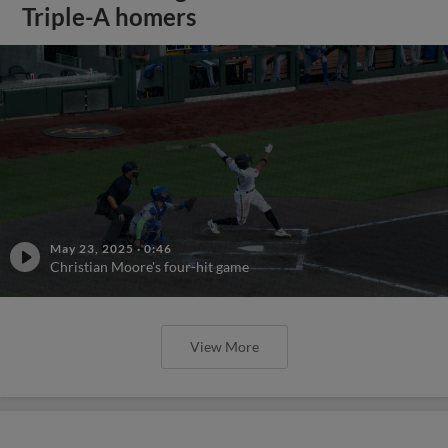
Triple-A homers
May 23, 2025
·
0:46
Christian Moore's four-hit game
View More