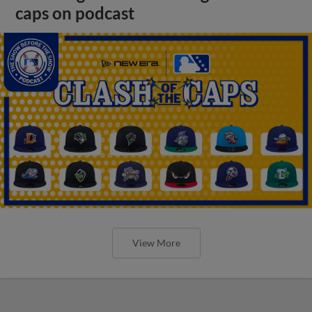
caps on podcast
View More