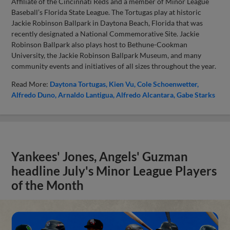
Affiliate of the Cincinnati Reds and a member of Minor League
Baseball’s Florida State League. The Tortugas play at historic
Jackie Robinson Ballpark in Daytona Beach, Florida that was
recently designated a National Commemorative Site. Jackie
Robinson Ballpark also plays host to Bethune-Cookman
University, the Jackie Robinson Ballpark Museum, and many
community events and initiatives of all sizes throughout the year.
Read More:
Daytona Tortugas
Kien Vu
Cole Schoenwetter
Alfredo Duno
Arnaldo Lantigua
Alfredo Alcantara
Gabe Starks
Yankees' Jones, Angels' Guzman
headline July's Minor League Players
of the Month