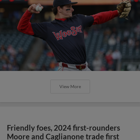
View More
Friendly foes, 2024 first-rounders
Moore and Caglianone trade first