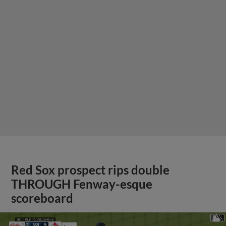
Red Sox prospect rips double
THROUGH Fenway-esque
scoreboard