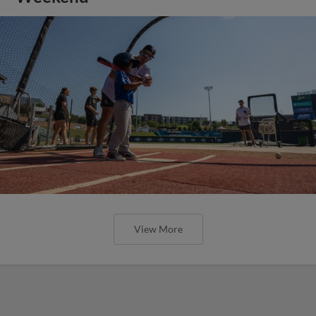
View More