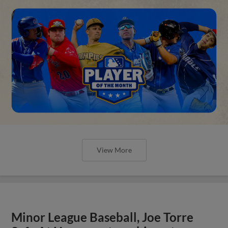
View More
Minor League Baseball, Joe Torre