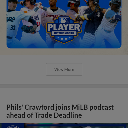
View More
Phils' Crawford joins MiLB podcast
ahead of Trade Deadline