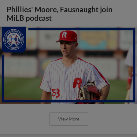
Phillies' Moore, Fausnaught join
MiLB podcast
View More