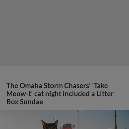
The Omaha Storm Chasers' 'Take
Meow-t' cat night included a Litter
Box Sundae