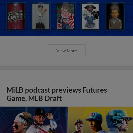
View More
MiLB podcast previews Futures
Game, MLB Draft