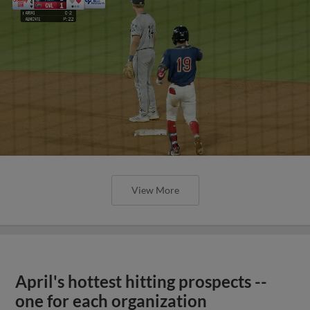
View More
April's hottest hitting prospects --
one for each organization