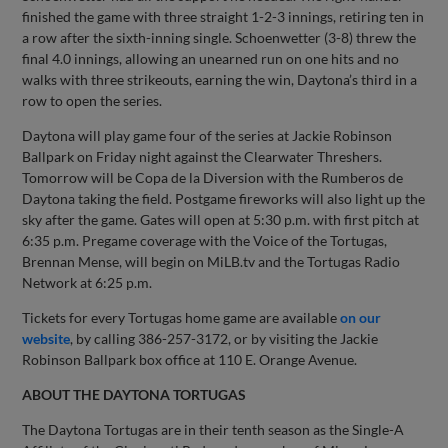
finished the game with three straight 1-2-3 innings, retiring ten in
a row after the sixth-inning single. Schoenwetter (3-8) threw the
final 4.0 innings, allowing an unearned run on one hits and no
walks with three strikeouts, earning the win, Daytona’s third in a
row to open the series.
Daytona will play game four of the series at Jackie Robinson
Ballpark on Friday night against the Clearwater Threshers.
Tomorrow will be Copa de la Diversion with the Rumberos de
Daytona taking the field. Postgame fireworks will also light up the
sky after the game. Gates will open at 5:30 p.m. with first pitch at
6:35 p.m. Pregame coverage with the Voice of the Tortugas,
Brennan Mense, will begin on MiLB.tv and the Tortugas Radio
Network at 6:25 p.m.
Tickets for every Tortugas home game are available
on our
website
, by calling 386-257-3172, or by visiting the Jackie
Robinson Ballpark box office at 110 E. Orange Avenue.
ABOUT THE DAYTONA TORTUGAS
The Daytona Tortugas are in their tenth season as the Single-A