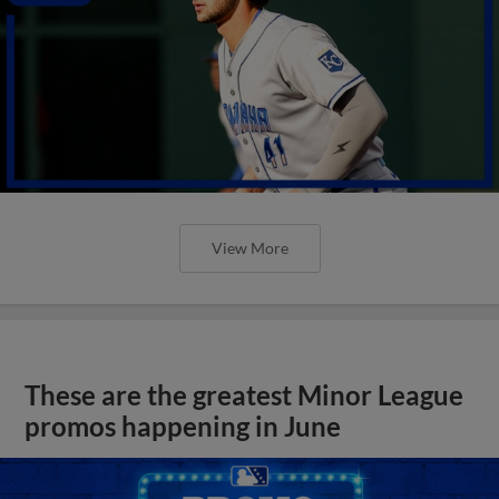
View More
These are the greatest Minor League
promos happening in June