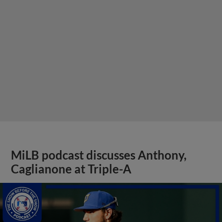
MiLB podcast discusses Anthony,
Caglianone at Triple-A