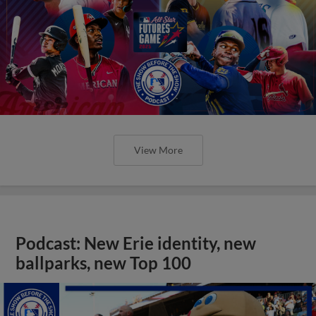
View More
Podcast: New Erie identity, new
ballparks, new Top 100