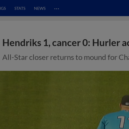
…
NGS
STATS
NEWS
Hendriks 1, cancer 0: Hurler a
All-Star closer returns to mound for Ch