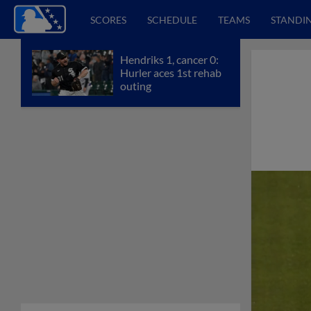
SCORES
SCHEDULE
TEAMS
STANDI
Hendriks 1, cancer 0:
Hurler aces 1st rehab
outing