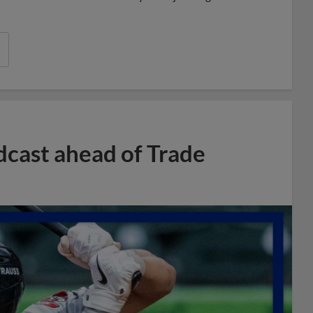
dcast ahead of Trade