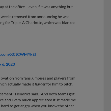
t the office ... even if it was anything but.
 two weeks removed from announcing he was
ing for Triple-A Charlotte, which was blanked
ter.com/XCtCWMYkEI
 6, 2023
 ovation from fans, umpires and players from
hich actually made it
harder
for him to pitch.
ement," Hendriks said. "And both teams got
 nice and I very much appreciated it. It made me
ly hard to get angry when you know the other