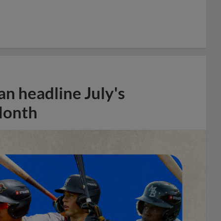
n headline July's
Month