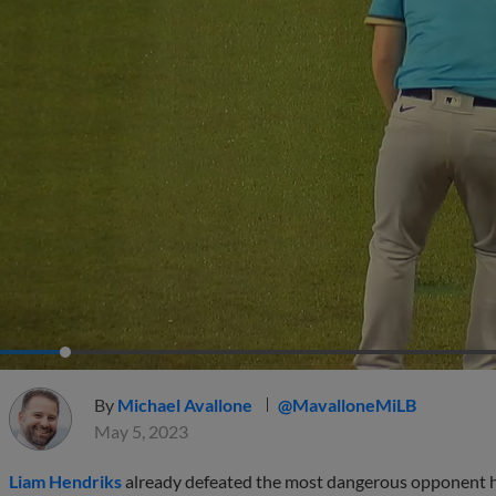
By
Michael Avallone
@MavalloneMiLB
May 5, 2023
Liam Hendriks
already defeated the most dangerous opponent he'