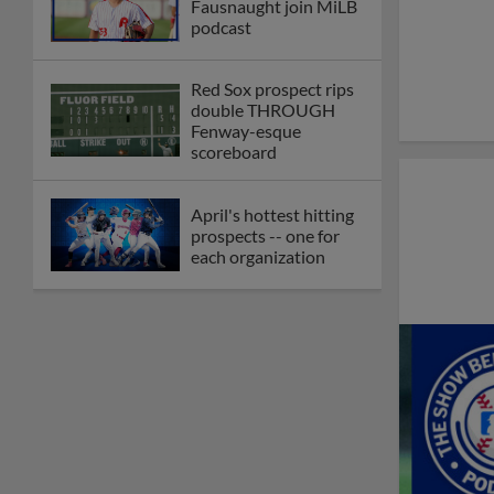
Fausnaught join MiLB
podcast
Red Sox prospect rips
double THROUGH
Fenway-esque
scoreboard
April's hottest hitting
prospects -- one for
each organization