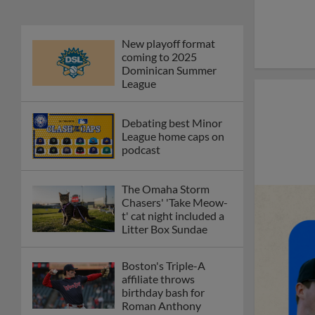
New playoff format
coming to 2025
Dominican Summer
League
Debating best Minor
League home caps on
podcast
The Omaha Storm
Chasers' 'Take Meow-
t' cat night included a
Litter Box Sundae
Boston's Triple-A
affiliate throws
birthday bash for
Roman Anthony