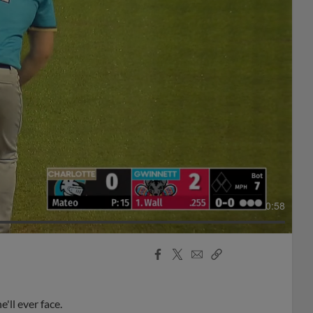
0:58
Facebook
X
Email
Copy
Share
Share
Link
ll ever face.