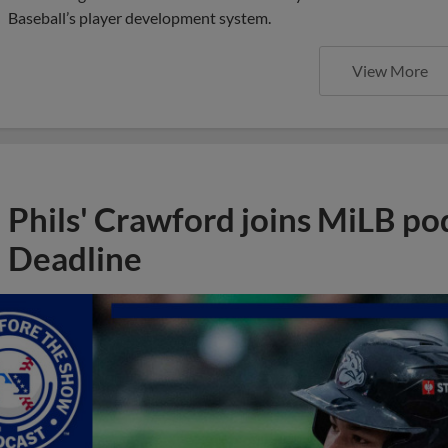
Baseball’s player development system.
View More
Phils' Crawford joins MiLB po
Deadline