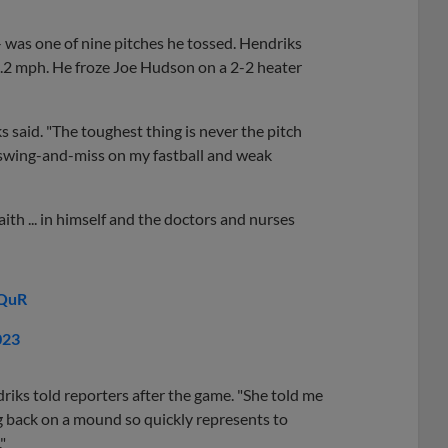
-- was one of nine pitches he tossed. Hendriks
93.2 mph. He froze Joe Hudson on a 2-2 heater
s said. "The toughest thing is never the pitch
t a swing-and-miss on my fastball and weak
th ... in himself and the doctors and nurses
nQuR
023
driks told reporters after the game. "She told me
 back on a mound so quickly represents to
"