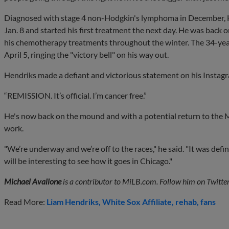
Diagnosed with stage 4 non-Hodgkin's lymphoma in December, H
Jan. 8 and started his first treatment the next day. He was back
his chemotherapy treatments throughout the winter. The 34-year-
April 5, ringing the "victory bell" on his way out.
Hendriks made a defiant and victorious statement on his Instag
“REMISSION. It’s official. I’m cancer free.”
He's now back on the mound and with a potential return to the Ma
work.
"We’re underway and we’re off to the races," he said. "It was defi
will be interesting to see how it goes in Chicago."
Michael Avallone
is a contributor to MiLB.com. Follow him on Twitte
Read More:
Liam Hendriks
White Sox Affiliate
rehab
fans