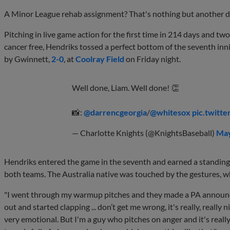
A Minor League rehab assignment? That's nothing but another day a
Pitching in live game action for the first time in 214 days and
cancer free, Hendriks tossed a perfect bottom of the seventh inn
by Gwinnett,
2-0
, at
Coolray Field
on Friday night.
Well done, Liam. Well done! 👏
📸:
@darrencgeorgia
/
@whitesox
pic.twit
— Charlotte Knights (@KnightsBaseball)
May
Hendriks entered the game in the seventh and earned a standing
both teams. The Australia native was touched by the gestures, w
"I went through my warmup pitches and they made a PA announc
out and started clapping ... don’t get me wrong, it's really, really
very emotional. But I'm a guy who pitches on anger and it's real