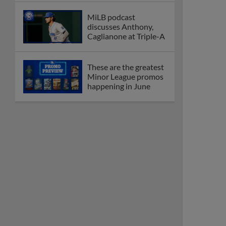
MiLB podcast
discusses Anthony,
Caglianone at Triple-A
These are the greatest
Minor League promos
happening in June