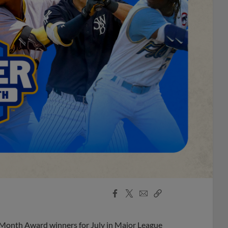
Facebook
X
Email
Copy
Share
Share
Link
 Month Award winners for July in Major League