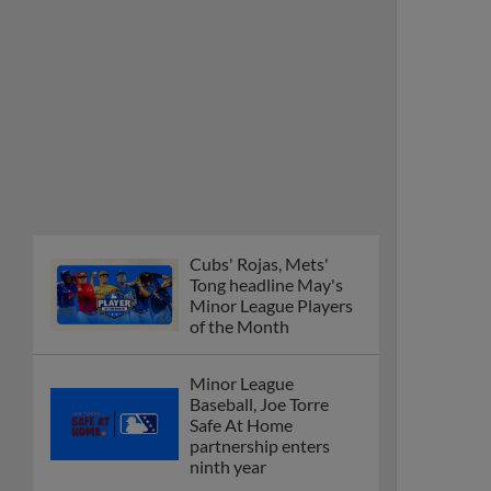
Cubs' Rojas, Mets'
Tong headline May's
Minor League Players
of the Month
Minor League
Baseball, Joe Torre
Safe At Home
partnership enters
ninth year