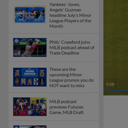
Yankees' Jones,
Angels' Guzman
headline July's Minor
League Players of the
Month
Phils' Crawford joins
MiLB podcast ahead of
Trade Deadline
These are the
upcoming Minor
League promos you do
0:10
NOT want to miss
MiLB podcast
previews Futures
Game, MLB Draft