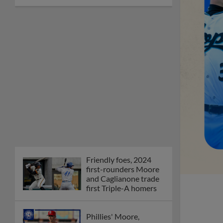
Friendly foes, 2024
first-rounders Moore
and Caglianone trade
first Triple-A homers
Phillies' Moore,