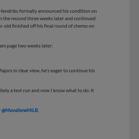
endriks formally announced his condition on
 on the mound three weeks later and continued
old finished off his final round of chemo on
ram page two weeks later:
jors in clear view, he's eager to continue his
nitely a test run and now I know what to do. It
r
@
MavalloneMiLB
.