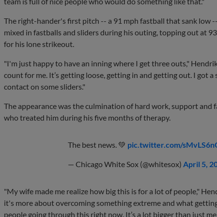
team is full of nice people who would do something like that."
The right-hander's first pitch -- a 91 mph fastball that sank low 
mixed in fastballs and sliders during his outing, topping out at 
for his lone strikeout.
"I'm just happy to have an inning where I get three outs," Hendrik
count for me. It’s getting loose, getting in and getting out. I go
contact on some sliders."
The appearance was the culmination of hard work, support and fai
who treated him during his five months of therapy.
The best news. 💚
pic.twitter.com/sMvLS6
— Chicago White Sox (@whitesox)
April 5, 2
"My wife made me realize how big this is for a lot of people," Hen
it's more about overcoming something extreme and what getting
people going through this right now. It’s a lot bigger than just me.