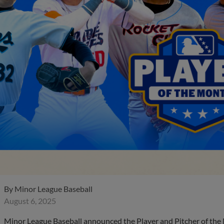
By
Minor League Baseball
August 6, 2025
Minor League Baseball announced the Player and Pitcher of the