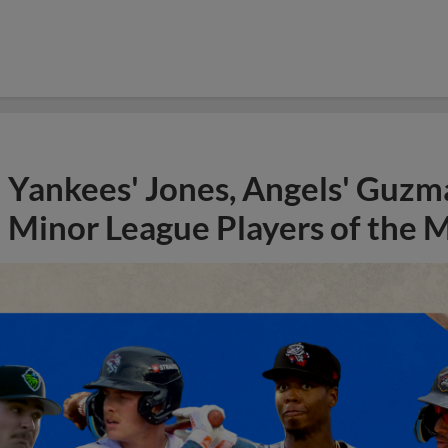
Yankees' Jones, Angels' Guzma
Minor League Players of the 