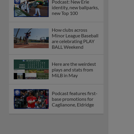
Podcast: New Erie
identity, new ballparks,
new Top 100
How clubs across
Minor League Baseball
are celebrating PLAY
BALL Weekend
Here are the weirdest
plays and stats from
MiLB in May
Podcast features first-
base promotions for
Caglianone, Eldridge