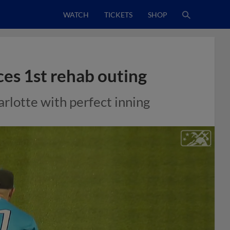
WATCH
TICKETS
SHOP
ces 1st rehab outing
arlotte with perfect inning