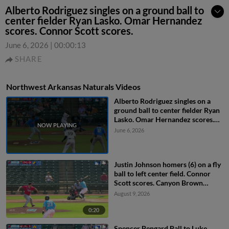
Alberto Rodriguez singles on a ground ball to
center fielder Ryan Lasko. Omar Hernandez
scores. Connor Scott scores.
June 6, 2026
|
00:00:13
SHARE
Northwest Arkansas Naturals Videos
Alberto Rodriguez singles on a
ground ball to center fielder Ryan
Lasko. Omar Hernandez scores.
Connor Scott scores.
June 6, 2026
Justin Johnson homers (6) on a fly
ball to left center field. Connor
Scott scores. Canyon Brown
scores.
August 9, 2026
0:20
Spencer Bengard Ball to Luke