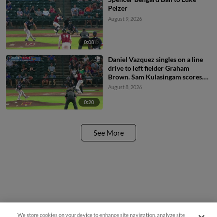
Pelzer
August 9, 2026
0:08
Daniel Vazquez singles on a line
drive to left fielder Graham
Brown. Sam Kulasingam scores.
Spencer Nivens to 2nd.
August 8, 2026
0:20
See More
We store cookies on your device to enhance site navigation, analyze site