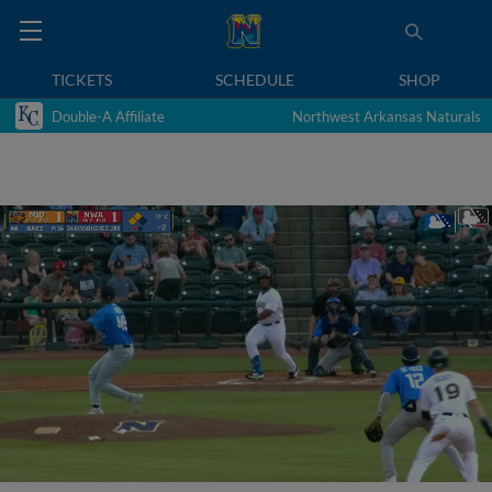
TICKETS
SCHEDULE
SHOP
Double-A Affiliate
Northwest Arkansas Naturals