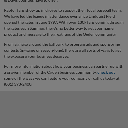
& Davis counties have to offer.
Raptor fans show up in droves to support their local baseball team.
We have led the league in attendance ever since Lindquist Field
opened the gates in June 1997. With over 130k fans coming through
the gates each Summer, there's no better way to get your name,
product and message to the great fans of the Ogden community.
From signage around the ballpark, to program ads and sponsoring
contests (in-game or season-long), there are all sorts of ways to get
the exposure your business deserves.
For more information about how your business can partner up with
a proven member of the Ogden business community,
check out
some of the ways we can feature your company or call us today at
(801) 393-2400.