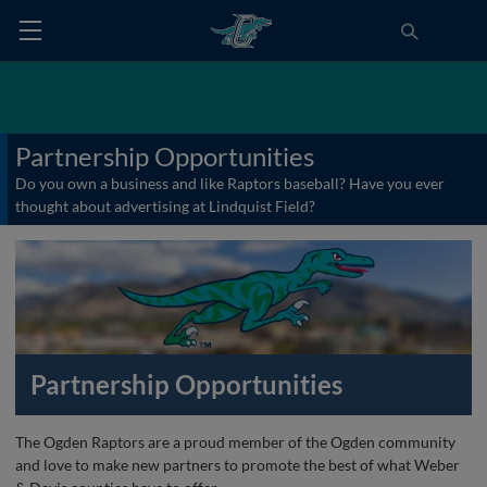
Partnership Opportunities
Do you own a business and like Raptors baseball? Have you ever
thought about advertising at Lindquist Field?
Partnership Opportunities
The Ogden Raptors are a proud member of the Ogden community
and love to make new partners to promote the best of what Weber