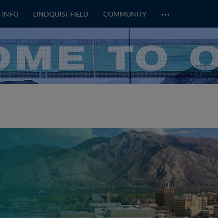
…
 INFO
LINDQUIST FIELD
COMMUNITY