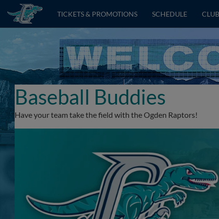
TICKETS & PROMOTIONS
SCHEDULE
CLUB
Baseball Buddies
Have your team take the field with the Ogden Raptors!