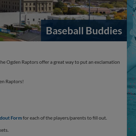
Baseball Buddies
the Ogden Raptors offer a great way to put an exclamation
den Raptors!
dout Form
for each of the players/parents to fill out.
kets.