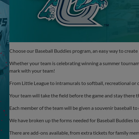
Choose our Baseball Buddies program, an easy way to create 
Whether your team is celebrating winning a summer tournamen
mark with your team!
From Little League to intramurals to softball, recreational o
Your team will take the field before the game and stay there
Each member of the team will be given a souvenir baseball t
We have broken up the forms needed for Baseball Buddies to
There are add-ons available, from extra tickets for family memb