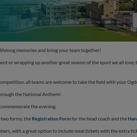
lifelong memories and bring your team together!
t or wrapping up another great season of the sport we all love, 
r competition, all teams are welcome to take the field with your Og
 through the National Anthem!
o commemorate the evening.
 two forms, the
Registration Form
for the head coach and the
Han
ers, with a great option to include meal tickets with the extra tic