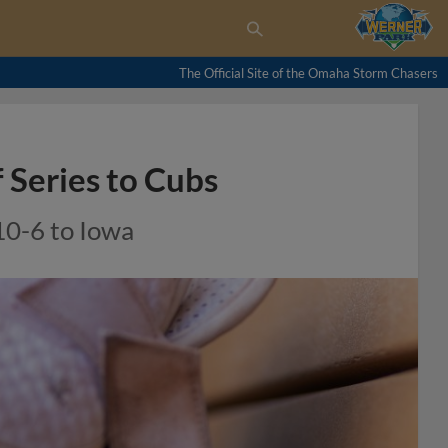
The Official Site of the Omaha Storm Chasers
Series to Cubs
10-6 to Iowa