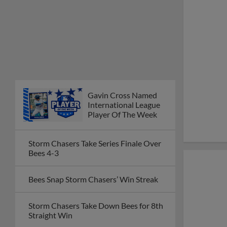
Gavin Cross Named
International League
Player Of The Week
Storm Chasers Take Series Finale Over
Bees 4-3
Bees Snap Storm Chasers’ Win Streak
Storm Chasers Take Down Bees for 8th
Straight Win