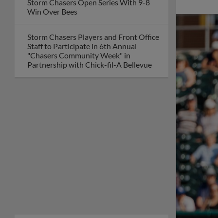
Storm Chasers Open Series With 9-8
Win Over Bees
Storm Chasers Players and Front Office
Staff to Participate in 6th Annual
"Chasers Community Week" in
Partnership with Chick-fil-A Bellevue