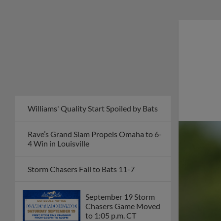
Williams' Quality Start Spoiled by Bats
Rave’s Grand Slam Propels Omaha to 6-
4 Win in Louisville
Storm Chasers Fall to Bats 11-7
September 19 Storm
Chasers Game Moved
to 1:05 p.m. CT