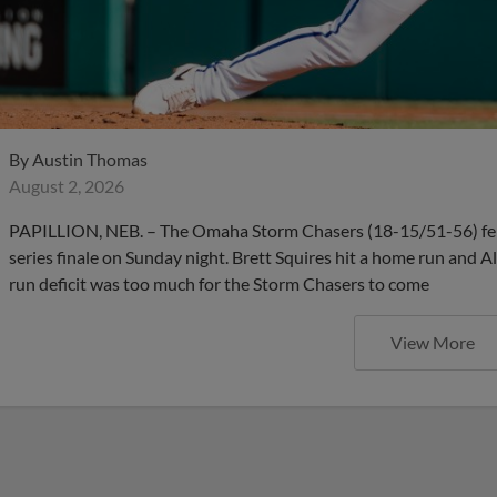
By
Austin Thomas
August 2, 2026
PAPILLION, NEB. – The Omaha Storm Chasers (18-15/51-56) fell 4
series finale on Sunday night. Brett Squires hit a home run and A
run deficit was too much for the Storm Chasers to come
View More