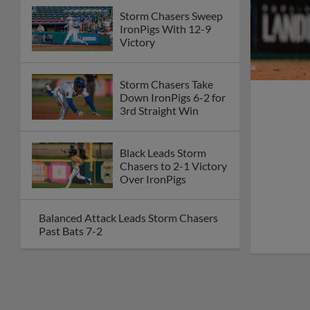
Storm Chasers Sweep
IronPigs With 12-9
Victory
Storm Chasers Take
Down IronPigs 6-2 for
3rd Straight Win
Black Leads Storm
Chasers to 2-1 Victory
Over IronPigs
Balanced Attack Leads Storm Chasers
Past Bats 7-2