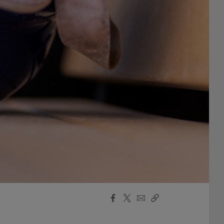
Facebook
X
Email
Copy
Share
Share
Link