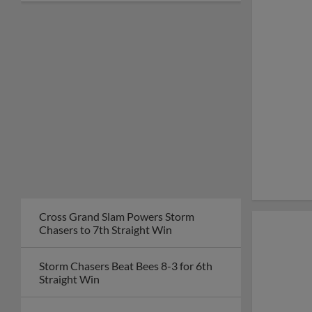
Cross Grand Slam Powers Storm
Chasers to 7th Straight Win
Storm Chasers Beat Bees 8-3 for 6th
Straight Win