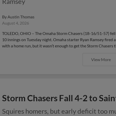
Ramsey
By
Austin Thomas
August 4, 2026
TOLEDO, OHIO – The Omaha Storm Chasers (18-16/51-57) fell 4
10 innings on Tuesday night. Omaha starter Ryan Ramsey fired a
with a home run, but it wasn’t enough to get the Storm Chasers t
View More
Storm Chasers Fall 4-2 to Saint
Squires homers, but early deficit too 