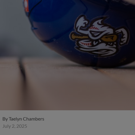
By
Taelyn Chambers
July 2, 2025