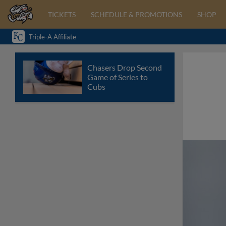
TICKETS
SCHEDULE & PROMOTIONS
SHOP
Triple-A Affiliate
Chasers Drop Second
Game of Series to
Cubs