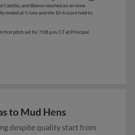
d Castillo, and Blanco reached on an Iowa
lly ended at 5 runs and the 10-6 score held to
irst pitch set for 7:08 p.m. CT at Principal
ras to Mud Hens
ng despite quality start from