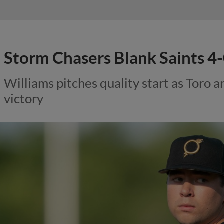
Storm Chasers Blank Saints 4
Williams pitches quality start as Toro 
victory