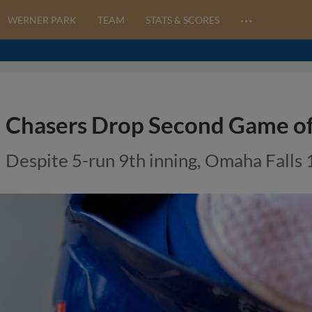
…
WERNER PARK
TEAM
STATS & SCORES
Chasers Drop Second Game of 
Despite 5-run 9th inning, Omaha Falls 