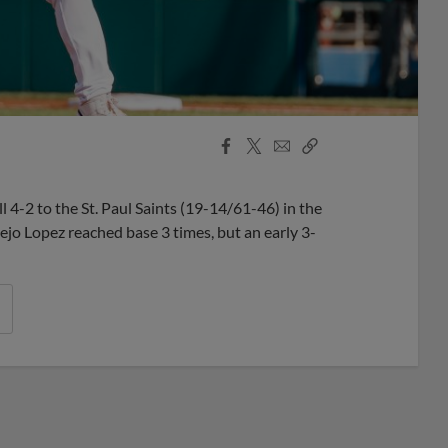
Facebook
X
Email
Copy
Share
Share
Link
-2 to the St. Paul Saints (19-14/61-46) in the
lejo Lopez reached base 3 times, but an early 3-