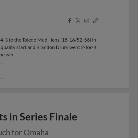
Facebook
X
Email
Copy
Share
Share
Link
-3 to the Toledo Mud Hens (18-16/52-56) in
 quality start and Brandon Drury went 2-for-4
he win.
s in Series Finale
much for Omaha