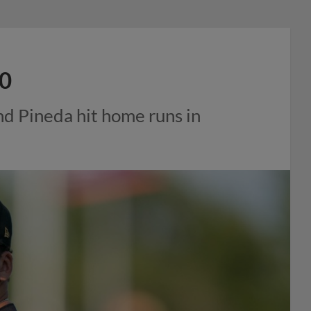
-0
and Pineda hit home runs in