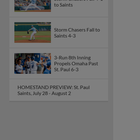
to Saints
Storm Chasers Fall to
Saints 4-3
3-Run 8th Inning
Propels Omaha Past
St. Paul 6-3
HOMESTAND PREVIEW: St. Paul
Saints, July 28 - August 2