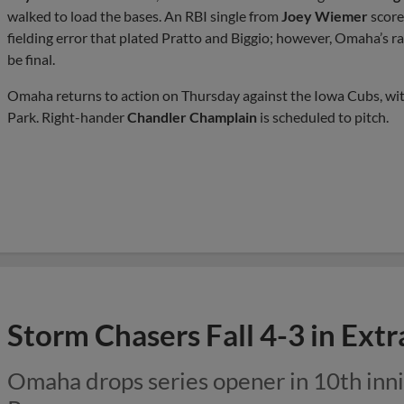
walked to load the bases. An RBI single from
Joey Wiemer
score
fielding error that plated Pratto and Biggio; however, Omaha’s ra
be final.
Omaha returns to action on Thursday against the Iowa Cubs, with f
Park. Right-hander
Chandler Champlain
is scheduled to pitch.
Storm Chasers Fall 4-3 in Ext
Omaha drops series opener in 10th inni