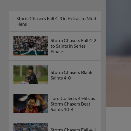
Storm Chasers Fall 4-3 in Extras to Mud
Hens
Storm Chasers Fall 4-2
to Saints in Series
Finale
Storm Chasers Blank
Saints 4-0
Toro Collects 4 Hits as
Storm Chasers Beat
Saints 10-4
Storm Chasers Fall 4-1