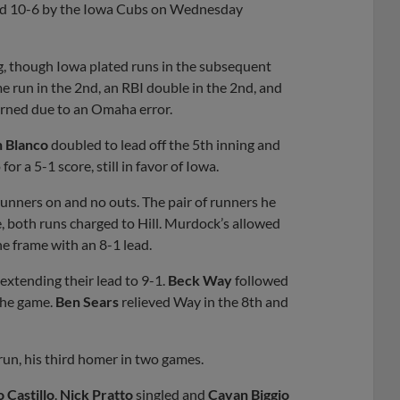
d 10-6 by the Iowa Cubs on Wednesday
ng, though Iowa plated runs in the subsequent
me run in the 2nd, an RBI double in the 2nd, and
earned due to an Omaha error.
n Blanco
doubled to lead off the 5th inning and
r a 5-1 score, still in favor of Iowa.
runners on and no outs. The pair of runners he
, both runs charged to Hill. Murdock’s allowed
he frame with an 8-1 lead.
extending their lead to 9-1.
Beck Way
followed
 the game.
Ben Sears
relieved Way in the 8th and
run, his third homer in two games.
 Castillo
.
Nick Pratto
singled and
Cavan Biggio