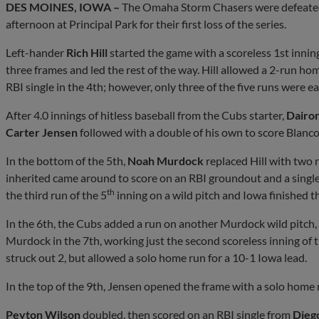
DES MOINES, IOWA –
The Omaha Storm Chasers were defeate
afternoon at Principal Park for their first loss of the series.
Left-hander
Rich Hill
started the game with a scoreless 1st inni
three frames and led the rest of the way. Hill allowed a 2-run ho
RBI single in the 4th; however, only three of the five runs were 
After 4.0 innings of hitless baseball from the Cubs starter,
Dairo
Carter Jensen
followed with a double of his own to score Blanco fo
In the bottom of the 5th,
Noah Murdock
replaced Hill with two 
inherited came around to score on an RBI groundout and a single
th
the third run of the 5
inning on a wild pitch and Iowa finished t
In the 6th, the Cubs added a run on another Murdock wild pitch, 
Murdock in the 7th, working just the second scoreless inning of
struck out 2, but allowed a solo home run for a 10-1 Iowa lead.
In the top of the 9th, Jensen opened the frame with a solo home 
Peyton Wilson
doubled, then scored on an RBI single from
Diego