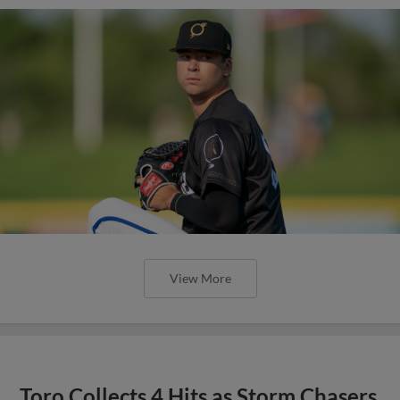
View More
Toro Collects 4 Hits as Storm Chasers