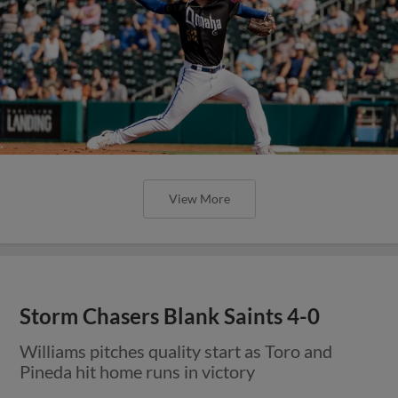
View More
Storm Chasers Blank Saints 4-0
Williams pitches quality start as Toro and
Pineda hit home runs in victory