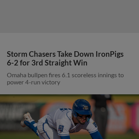
Storm Chasers Take Down IronPigs
6-2 for 3rd Straight Win
Omaha bullpen fires 6.1 scoreless innings to
power 4-run victory