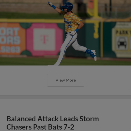
View More
Balanced Attack Leads Storm
Chasers Past Bats 7-2