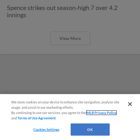
Spence strikes out season-high 7 over 4.2
innings
View More
We store cookies on your device to enhance site navigation, analyze site
usage, and assist in our marketing efforts.
By continuing to use our services, you agree to the
MLB Privacy Policy
and
Terms of Use Agreement
.
Questions?
Cookies Settings
OK