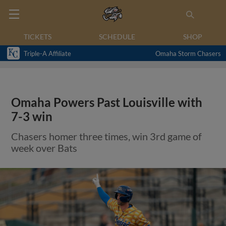
TICKETS
SCHEDULE
SHOP
Triple-A Affiliate
Omaha Storm Chasers
Omaha Powers Past Louisville with
7-3 win
Chasers homer three times, win 3rd game of
week over Bats