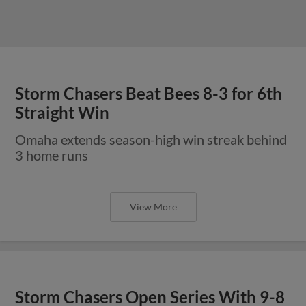
Storm Chasers Beat Bees 8-3 for 6th
Straight Win
Omaha extends season-high win streak behind
3 home runs
View More
Storm Chasers Open Series With 9-8