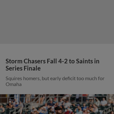
Storm Chasers Fall 4-2 to Saints in
Series Finale
Squires homers, but early deficit too much for
Omaha