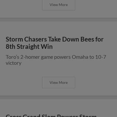
View More
Storm Chasers Take Down Bees for
8th Straight Win
Toro’s 2-homer game powers Omaha to 10-7
victory
View More
Cross Grand Slam Powers Storm