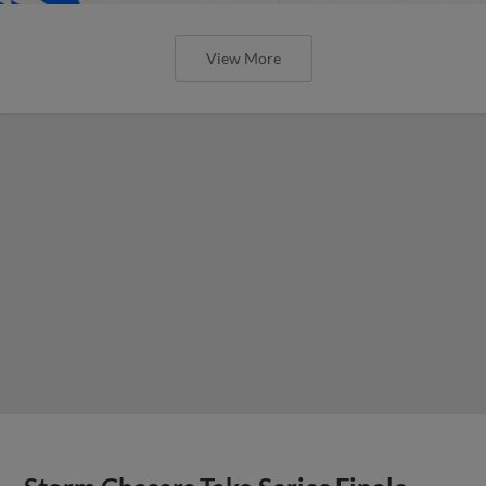
View More