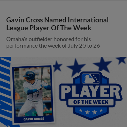
Gavin Cross Named International
League Player Of The Week
Omaha’s outfielder honored for his
performance the week of July 20 to 26