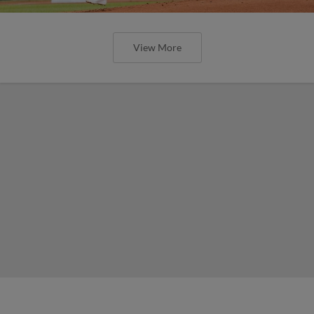
View More