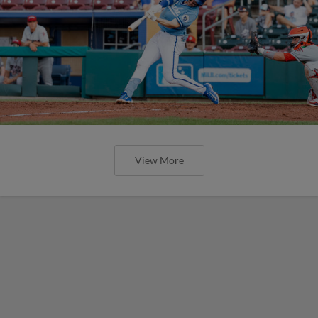
View More