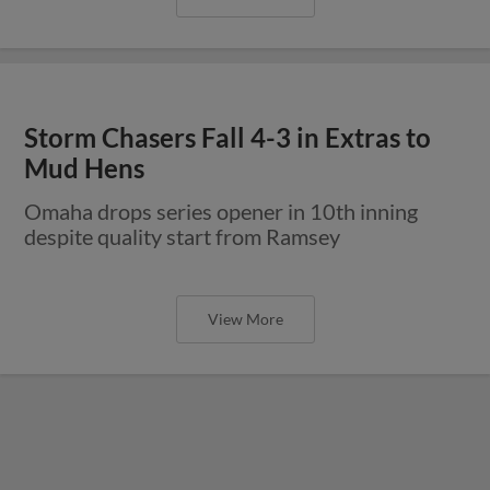
Storm Chasers Fall 4-3 in Extras to
Mud Hens
Omaha drops series opener in 10th inning
despite quality start from Ramsey
View More