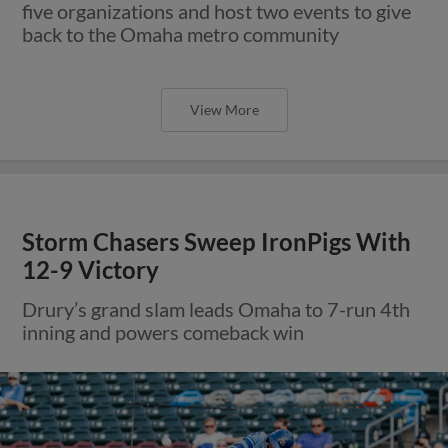
five organizations and host two events to give
back to the Omaha metro community
View More
Storm Chasers Sweep IronPigs With
12-9 Victory
Drury’s grand slam leads Omaha to 7-run 4th
inning and powers comeback win