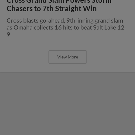
Chasers to 7th Straight Win
Cross blasts go-ahead, 9th-inning grand slam
as Omaha collects 16 hits to beat Salt Lake 12-
9
View More