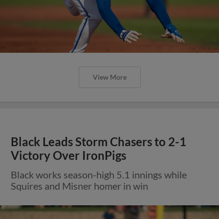
View More
Black Leads Storm Chasers to 2-1
Victory Over IronPigs
Black works season-high 5.1 innings while
Squires and Misner homer in win