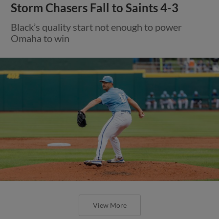
Storm Chasers Fall to Saints 4-3
Black’s quality start not enough to power
Omaha to win
View More