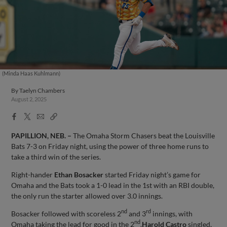
(Minda Haas Kuhlmann)
By
Taelyn Chambers
August 2, 2025
Facebook
X
Email
Copy
Share
Share
Link
PAPILLION, NEB. –
The Omaha Storm Chasers beat the Louisville
Bats 7-3 on Friday night, using the power of three home runs to
take a third win of the series.
Right-hander
Ethan Bosacker
started Friday night’s game for
Omaha and the Bats took a 1-0 lead in the 1st with an RBI double,
the only run the starter allowed over 3.0 innings.
nd
rd
Bosacker followed with scoreless 2
and 3
innings, with
nd
Omaha taking the lead for good in the 2
.
Harold Castro
singled,