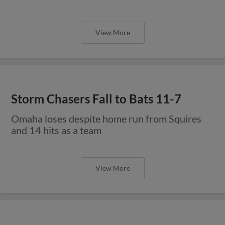
View More
Storm Chasers Fall to Bats 11-7
Omaha loses despite home run from Squires
and 14 hits as a team
View More