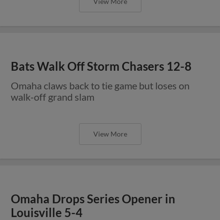
View More
Bats Walk Off Storm Chasers 12-8
Omaha claws back to tie game but loses on
walk-off grand slam
View More
Omaha Drops Series Opener in
Louisville 5-4