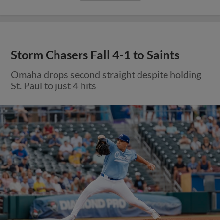
Storm Chasers Fall 4-1 to Saints
Omaha drops second straight despite holding
St. Paul to just 4 hits