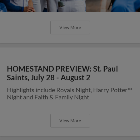
View More
HOMESTAND PREVIEW: St. Paul
Saints, July 28 - August 2
Highlights include Royals Night, Harry Potter™
Night and Faith & Family Night
View More