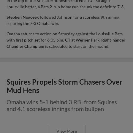
In the top of the 8th, after Johnson retired a 10
straight
Louisville batter, a Bats 2-run home run shrunk the deficit to 7-3.
Stephen Nogosek
followed Johnson for a scoreless 9th inning,
securing the 7-3 Omaha win.
Omaha returns to action on Saturday against the Louisville Bats,
with first pitch set for 6:05 p.m. CT at Werner Park. Right-hander
Chandler Champlain
is scheduled to start on the mound.
Squires Propels Storm Chasers Over
Mud Hens
Omaha wins 5-1 behind 3 RBI from Squires
and 4.1 scoreless innings from bullpen
View More