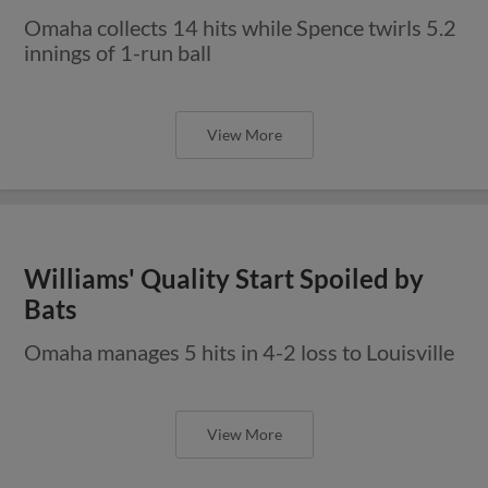
Omaha collects 14 hits while Spence twirls 5.2
innings of 1-run ball
View More
Williams' Quality Start Spoiled by
Bats
Omaha manages 5 hits in 4-2 loss to Louisville
View More