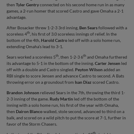
then
Tyler Gentry
connected on his second home run in as many
games, a 2-run homer that scored Castro and gave Omaha a 2-1
advantage.
After Bosacker threw 1-2-3 3rd inning,
Ben Sears
followed with a
th
scoreless 4
, his first of 3.0 scoreless innings of relief. In the
bottom of the 4th,
Harold Castro
led off with a solo home run,
extending Omaha’s lead to 3-1.
th
th
Sears worked a scoreless 5
, then 1-2-3 6
and Omaha furthered
its advantage to 5-1 in the bottom of the inning.
Carter Jensen
led
off with a double and Castro singled.
Peyton Wilson
added an
RBI single to score Jensen and advance Castro to second. A Bats
throwing error on a groundout from
Isan Díaz
scored Castro.
Brandon Johnson
relieved Sears in the 7th, throwing the third 1-
2-3 inning of the game.
Rudy Martin
led off the bottom of the
inning with a solo home run, his first of the year with Omaha,
then
Dairon Blanco
walked, stole second, advanced to third on a
balk, and scored on a wild pitch to put the score at 7-1, further in
favor of the Storm Chasers.
th