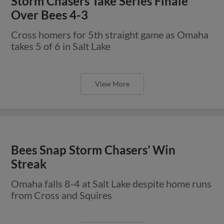
Storm Chasers Take Series Finale
Over Bees 4-3
Cross homers for 5th straight game as Omaha
takes 5 of 6 in Salt Lake
View More
Bees Snap Storm Chasers’ Win
Streak
Omaha falls 8-4 at Salt Lake despite home runs
from Cross and Squires