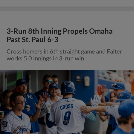
3-Run 8th Inning Propels Omaha
Past St. Paul 6-3
Cross homers in 6th straight game and Falter
works 5.0 innings in 3-run win