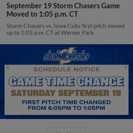
September 19 Storm Chasers Game
Moved to 1:05 p.m. CT
Storm Chasers vs. Iowa Cubs first pitch moved
up to 1:05 p.m. CT at Werner Park