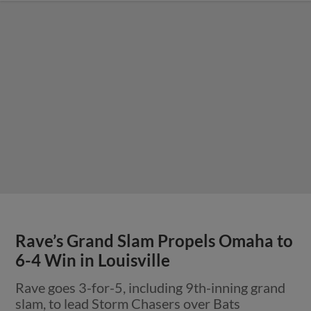
Rave’s Grand Slam Propels Omaha to
6-4 Win in Louisville
Rave goes 3-for-5, including 9th-inning grand
slam, to lead Storm Chasers over Bats