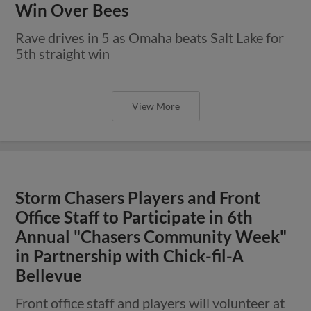
Win Over Bees
Rave drives in 5 as Omaha beats Salt Lake for
5th straight win
View More
Storm Chasers Players and Front
Office Staff to Participate in 6th
Annual "Chasers Community Week"
in Partnership with Chick-fil-A
Bellevue
Front office staff and players will volunteer at