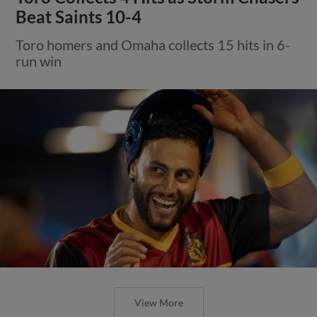
Beat Saints 10-4
Toro homers and Omaha collects 15 hits in 6-
run win
View More