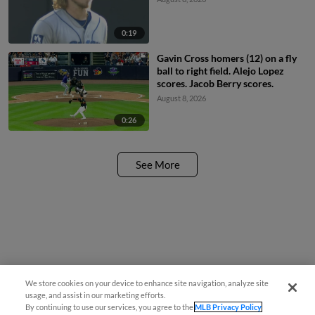
0:19
Gavin Cross homers (12) on a fly
ball to right field. Alejo Lopez
scores. Jacob Berry scores.
August 8, 2026
0:26
See More
We store cookies on your device to enhance site navigation, analyze site
usage, and assist in our marketing efforts.
By continuing to use our services, you agree to the
MLB Privacy Policy