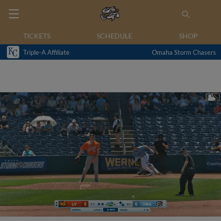
TICKETS
SCHEDULE
SHOP
Triple-A Affiliate
Omaha Storm Chasers