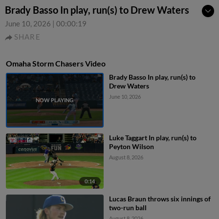
Brady Basso In play, run(s) to Drew Waters
June 10, 2026
|
00:00:19
SHARE
Omaha Storm Chasers Video
Brady Basso In play, run(s) to
Drew Waters
June 10, 2026
Luke Taggart In play, run(s) to
Peyton Wilson
August 8, 2026
0:14
Lucas Braun throws six innings of
two-run ball
August 8, 2026