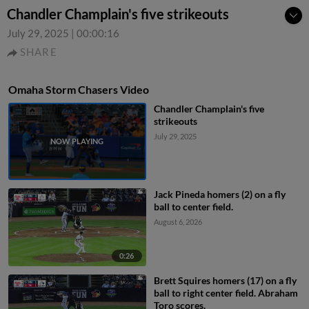
Chandler Champlain's five strikeouts
July 29, 2025
|
00:00:16
SHARE
Omaha Storm Chasers Video
Chandler Champlain's five
strikeouts
July 29, 2025
Jack Pineda homers (2) on a fly
ball to center field.
August 6, 2026
0:26
Brett Squires homers (17) on a fly
ball to right center field. Abraham
Toro scores.