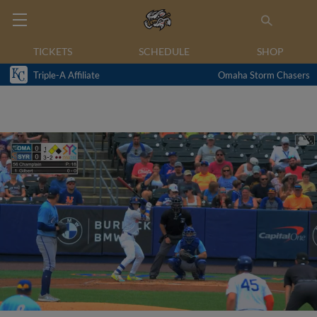
TICKETS
SCHEDULE
SHOP
Triple-A Affiliate
Omaha Storm Chasers