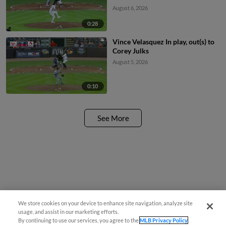
August 6, 2026
0:28
Vince Velasquez In play, out(s) to
Corey Julks
August 5, 2026
0:10
See More
We store cookies on your device to enhance site navigation, analyze site
usage, and assist in our marketing efforts.
By continuing to use our services, you agree to the
MLB Privacy Policy