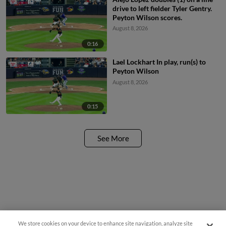
drive to left fielder Tyler Gentry.
Peyton Wilson scores.
August 8, 2026
0:16
Lael Lockhart In play, run(s) to
Peyton Wilson
August 8, 2026
0:15
See More
We store cookies on your device to enhance site navigation, analyze site