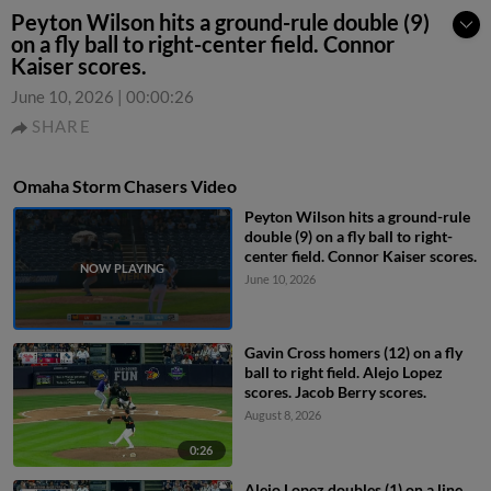
Peyton Wilson hits a ground-rule double (9)
on a fly ball to right-center field. Connor
Kaiser scores.
June 10, 2026
|
00:00:26
SHARE
Omaha Storm Chasers Video
Peyton Wilson hits a ground-rule
double (9) on a fly ball to right-
center field. Connor Kaiser scores.
June 10, 2026
Gavin Cross homers (12) on a fly
ball to right field. Alejo Lopez
scores. Jacob Berry scores.
August 8, 2026
0:26
Alejo Lopez doubles (1) on a line