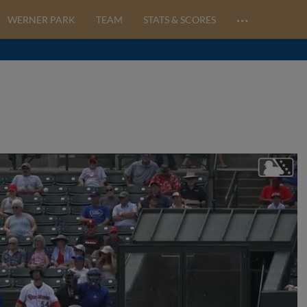
…
WERNER PARK
TEAM
STATS & SCORES