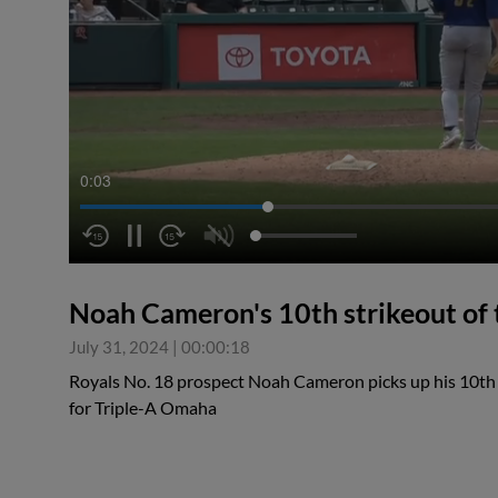
0:04
Noah Cameron's 10th strikeout of
July 31, 2024
|
00:00:18
Royals No. 18 prospect Noah Cameron picks up his 10th
for Triple-A Omaha