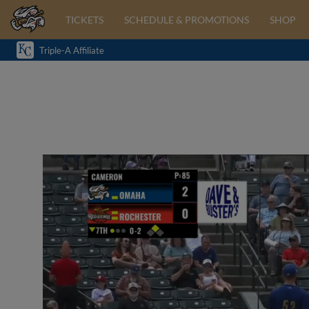
TICKETS
SCHEDULE & PROMOTIONS
SHOP
Triple-A Affiliate