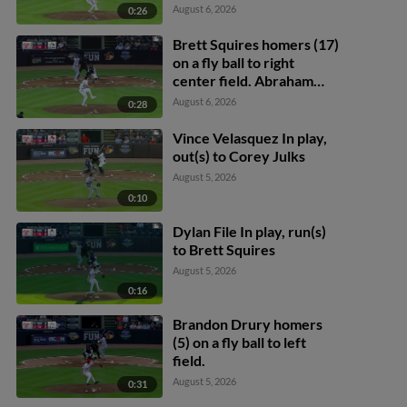
August 6, 2026
0:26
Brett Squires homers (17)
on a fly ball to right
center field. Abraham
Toro scores.
August 6, 2026
0:28
Vince Velasquez In play,
out(s) to Corey Julks
August 5, 2026
0:10
Dylan File In play, run(s)
to Brett Squires
August 5, 2026
0:16
Brandon Drury homers
(5) on a fly ball to left
field.
August 5, 2026
0:31