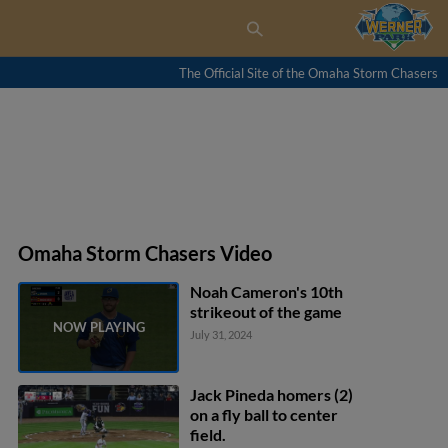
The Official Site of the Omaha Storm Chasers
Omaha Storm Chasers Video
Noah Cameron's 10th
strikeout of the game
July 31, 2024
Jack Pineda homers (2)
on a fly ball to center
field.