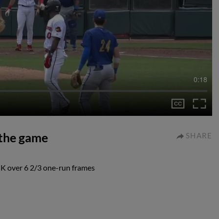
0:18
 the game
SHARE
 K over 6 2/3 one-run frames