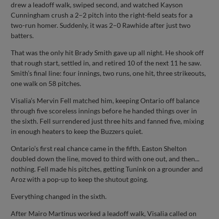
drew a leadoff walk, swiped second, and watched Kayson
Cunningham crush a 2–2 pitch into the right-field seats for a
two-run homer. Suddenly, it was 2–0 Rawhide after just two
batters.
That was the only hit Brady Smith gave up all night. He shook off
that rough start, settled in, and retired 10 of the next 11 he saw.
Smith’s final line: four innings, two runs, one hit, three strikeouts,
one walk on 58 pitches.
Visalia’s Mervin Fell matched him, keeping Ontario off balance
through five scoreless innings before he handed things over in
the sixth. Fell surrendered just three hits and fanned five, mixing
in enough heaters to keep the Buzzers quiet.
Ontario’s first real chance came in the fifth. Easton Shelton
doubled down the line, moved to third with one out, and then...
nothing. Fell made his pitches, getting Tunink on a grounder and
Aroz with a pop-up to keep the shutout going.
Everything changed in the sixth.
After Mairo Martinus worked a leadoff walk, Visalia called on