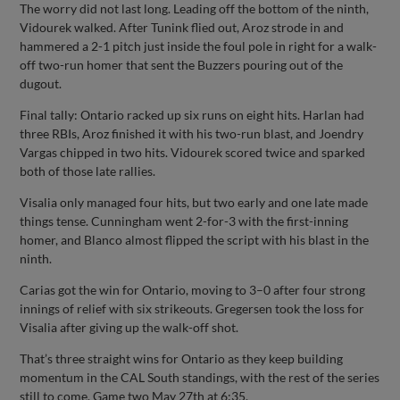
The worry did not last long. Leading off the bottom of the ninth,
Vidourek walked. After Tunink flied out, Aroz strode in and
hammered a 2-1 pitch just inside the foul pole in right for a walk-
off two-run homer that sent the Buzzers pouring out of the
dugout.
Final tally: Ontario racked up six runs on eight hits. Harlan had
three RBIs, Aroz finished it with his two-run blast, and Joendry
Vargas chipped in two hits. Vidourek scored twice and sparked
both of those late rallies.
Visalia only managed four hits, but two early and one late made
things tense. Cunningham went 2-for-3 with the first-inning
homer, and Blanco almost flipped the script with his blast in the
ninth.
Carias got the win for Ontario, moving to 3–0 after four strong
innings of relief with six strikeouts. Gregersen took the loss for
Visalia after giving up the walk-off shot.
That’s three straight wins for Ontario as they keep building
momentum in the CAL South standings, with the rest of the series
still to come. Game two May 27th at 6:35.