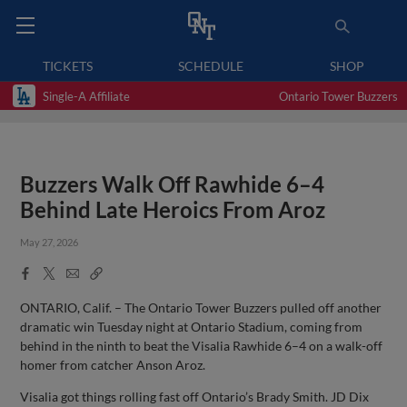
TICKETS
SCHEDULE
SHOP
Single-A Affiliate
Ontario Tower Buzzers
Buzzers Walk Off Rawhide 6–4
Behind Late Heroics From Aroz
May 27, 2026
Facebook
X
Email
Copy
Share
Share
Link
ONTARIO, Calif. – The Ontario Tower Buzzers pulled off another
dramatic win Tuesday night at Ontario Stadium, coming from
behind in the ninth to beat the Visalia Rawhide 6–4 on a walk-off
homer from catcher Anson Aroz.
Visalia got things rolling fast off Ontario’s Brady Smith. JD Dix