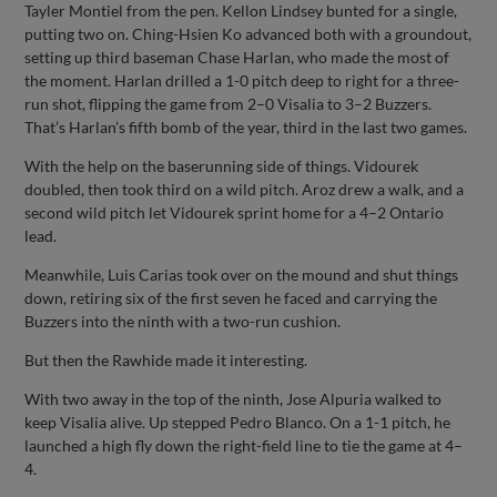
Tayler Montiel from the pen. Kellon Lindsey bunted for a single,
putting two on. Ching-Hsien Ko advanced both with a groundout,
setting up third baseman Chase Harlan, who made the most of
the moment. Harlan drilled a 1-0 pitch deep to right for a three-
run shot, flipping the game from 2–0 Visalia to 3–2 Buzzers.
That’s Harlan’s fifth bomb of the year, third in the last two games.
With the help on the baserunning side of things. Vidourek
doubled, then took third on a wild pitch. Aroz drew a walk, and a
second wild pitch let Vidourek sprint home for a 4–2 Ontario
lead.
Meanwhile, Luis Carias took over on the mound and shut things
down, retiring six of the first seven he faced and carrying the
Buzzers into the ninth with a two-run cushion.
But then the Rawhide made it interesting.
With two away in the top of the ninth, Jose Alpuria walked to
keep Visalia alive. Up stepped Pedro Blanco. On a 1-1 pitch, he
launched a high fly down the right-field line to tie the game at 4–
4.