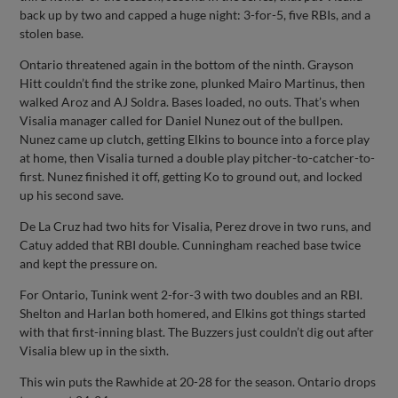
back up by two and capped a huge night: 3-for-5, five RBIs, and a
stolen base.
Ontario threatened again in the bottom of the ninth. Grayson
Hitt couldn’t find the strike zone, plunked Mairo Martinus, then
walked Aroz and AJ Soldra. Bases loaded, no outs. That’s when
Visalia manager called for Daniel Nunez out of the bullpen.
Nunez came up clutch, getting Elkins to bounce into a force play
at home, then Visalia turned a double play pitcher-to-catcher-to-
first. Nunez finished it off, getting Ko to ground out, and locked
up his second save.
De La Cruz had two hits for Visalia, Perez drove in two runs, and
Catuy added that RBI double. Cunningham reached base twice
and kept the pressure on.
For Ontario, Tunink went 2-for-3 with two doubles and an RBI.
Shelton and Harlan both homered, and Elkins got things started
with that first-inning blast. The Buzzers just couldn’t dig out after
Visalia blew up in the sixth.
This win puts the Rawhide at 20-28 for the season. Ontario drops