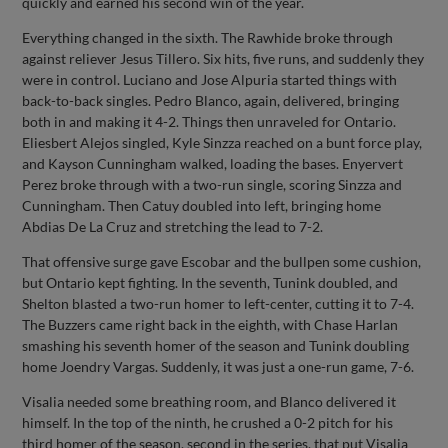
quickly and earned his second win of the year.
Everything changed in the sixth. The Rawhide broke through
against reliever Jesus Tillero. Six hits, five runs, and suddenly they
were in control. Luciano and Jose Alpuria started things with
back-to-back singles. Pedro Blanco, again, delivered, bringing
both in and making it 4-2. Things then unraveled for Ontario.
Eliesbert Alejos singled, Kyle Sinzza reached on a bunt force play,
and Kayson Cunningham walked, loading the bases. Enyervert
Perez broke through with a two-run single, scoring Sinzza and
Cunningham. Then Catuy doubled into left, bringing home
Abdias De La Cruz and stretching the lead to 7-2.
That offensive surge gave Escobar and the bullpen some cushion,
but Ontario kept fighting. In the seventh, Tunink doubled, and
Shelton blasted a two-run homer to left-center, cutting it to 7-4.
The Buzzers came right back in the eighth, with Chase Harlan
smashing his seventh homer of the season and Tunink doubling
home Joendry Vargas. Suddenly, it was just a one-run game, 7-6.
Visalia needed some breathing room, and Blanco delivered it
himself. In the top of the ninth, he crushed a 0-2 pitch for his
third homer of the season, second in the series, that put Visalia