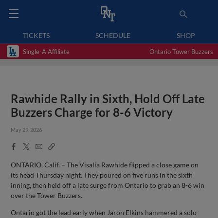
TICKETS
SCHEDULE
SHOP
Single-A Affiliate
Ontario Tower Buzzers
Rawhide Rally in Sixth, Hold Off Late
Buzzers Charge for 8-6 Victory
May 29, 2026
Facebook
X
Email
Copy
Share
Share
Link
ONTARIO, Calif. – The Visalia Rawhide flipped a close game on
its head Thursday night. They poured on five runs in the sixth
inning, then held off a late surge from Ontario to grab an 8-6 win
over the Tower Buzzers.
Ontario got the lead early when Jaron Elkins hammered a solo