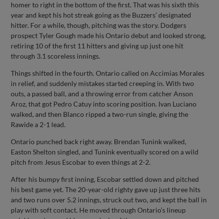
homer to right in the bottom of the first. That was his sixth this
year and kept his hot streak going as the Buzzers’ designated
hitter. For a while, though, pitching was the story. Dodgers
prospect Tyler Gough made his Ontario debut and looked strong,
retiring 10 of the first 11 hitters and giving up just one hit
through 3.1 scoreless innings.
Things shifted in the fourth. Ontario called on Accimias Morales
in relief, and suddenly mistakes started creeping in. With two
outs, a passed ball, and a throwing error from catcher Anson
Aroz, that got Pedro Catuy into scoring position. Ivan Luciano
walked, and then Blanco ripped a two-run single, giving the
Rawide a 2-1 lead.
Ontario punched back right away. Brendan Tunink walked,
Easton Shelton singled, and Tunink eventually scored on a wild
pitch from Jesus Escobar to even things at 2-2.
After his bumpy first inning, Escobar settled down and pitched
his best game yet. The 20-year-old righty gave up just three hits
and two runs over 5.2 innings, struck out two, and kept the ball in
play with soft contact. He moved through Ontario’s lineup