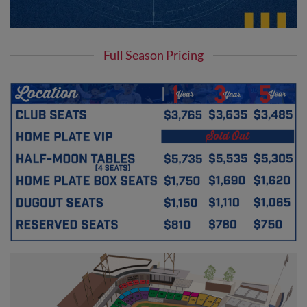
Full Season Pricing