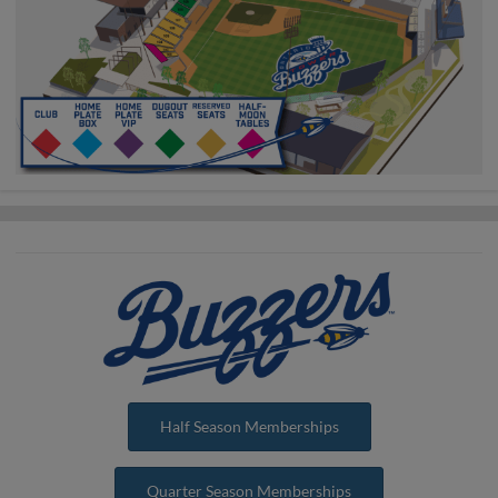
Half Season Memberships
Quarter Season Memberships