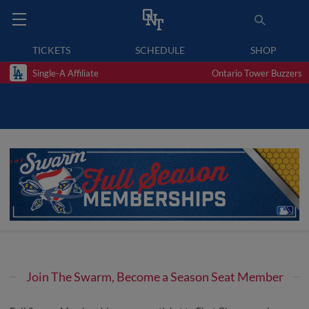
TICKETS
SCHEDULE
SHOP
Single-A Affiliate
Ontario Tower Buzzers
Join The Swarm, Become a Season Seat Member