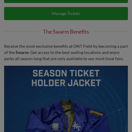
Manage Tickets
The Swarm Benefits
Receive the most exclusive benefits at ONT Field by becoming a part
of the
Swarm.
Get access to the best seating locations and enjoy
perks all season long that are only available to our most loyal fans.