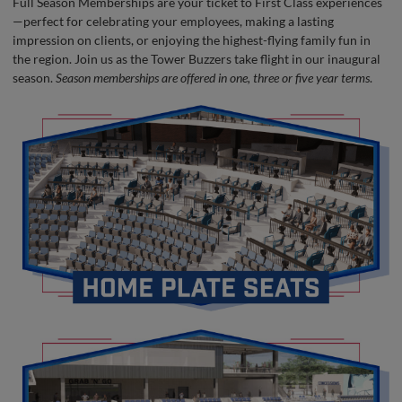
Full Season Memberships are your ticket to First Class experiences
—perfect for celebrating your employees, making a lasting
impression on clients, or enjoying the highest-flying family fun in
the region. Join us as the Tower Buzzers take flight in our inaugural
season.
Season memberships are offered in one, three or five year terms
.