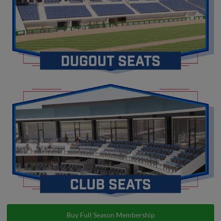
Buy Full Season Membership