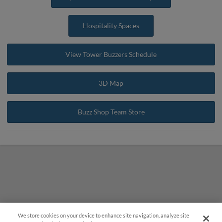
Hospitality Spaces
View Tower Buzzers Schedule
3D Map
Buzz Shop Team Store
We store cookies on your device to enhance site navigation, analyze site