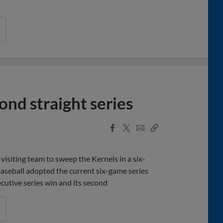
ond straight series
Facebook
X
Email
Copy
Share
Share
Link
visiting team to sweep the Kernels in a six-
seball adopted the current six-game series
cutive series win and its second