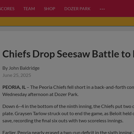
…
 SCORES
TEAM
SHOP
DOZER PARK
Chiefs Drop Seesaw Battle to 
By
John Baldridge
June 25, 2025
PEORIA, IL
– The Peoria Chiefs fell short in a back-and-forth con
Wednesday afternoon at Dozer Park.
Down 6–4 in the bottom of the ninth inning, the Chiefs put two o
plate. Graysen Tarlow struck out to end the game, as Beloit hel
save, recording the final six outs with two scoreless innings.
Earlier, Peoria nearly erased a two-run deficit in the sixth inning