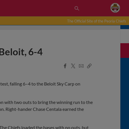
The Official Site of the Peoria Chiefs
Beloit, 6-4
Facebook
X
Email
Copy
Share
Share
Link
test, falling 6–4 to the Beloit Sky Carp on
n with two outs to bring the winning run to the
d on. Right-hander Chase Centala earned the
. The Chiefs loaded the bases with no outs, but