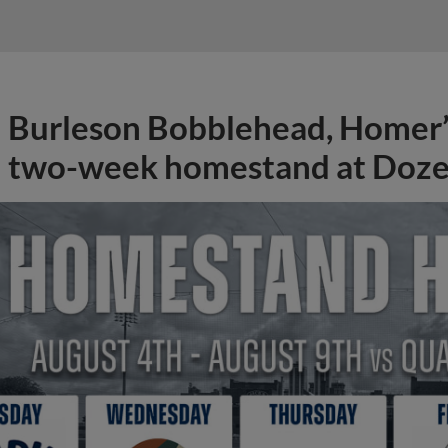
Burleson Bobblehead, Homer’s
two-week homestand at Doze