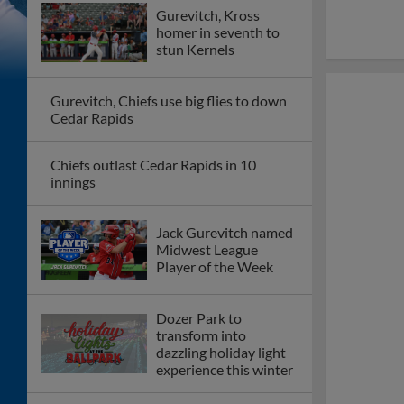
Gurevitch, Kross
homer in seventh to
stun Kernels
Gurevitch, Chiefs use big flies to down
Cedar Rapids
Chiefs outlast Cedar Rapids in 10
innings
Jack Gurevitch named
Midwest League
Player of the Week
Dozer Park to
transform into
dazzling holiday light
experience this winter