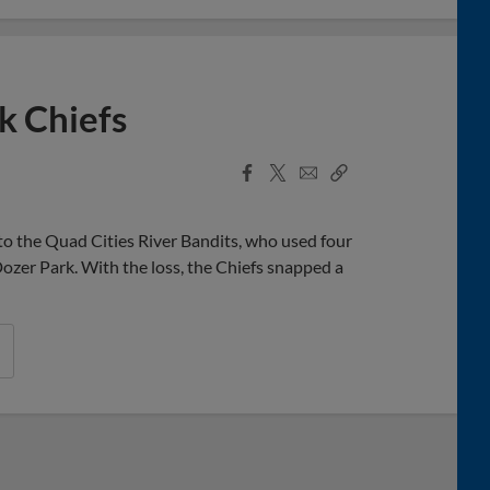
k Chiefs
Facebook
X
Email
Copy
Share
Share
Link
o the Quad Cities River Bandits, who used four
ozer Park. With the loss, the Chiefs snapped a