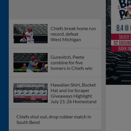
Chiefs break home run
record, defeat
West Michigan
Gurevitch, Peete
combine for five
homers in Chiefs win
Hawaiian Shirt, Bucket
Hat and Ice Scraper
Giveaways Highlight
July 21-26 Homestand
Chiefs shut out, drop rubber match in
South Bend