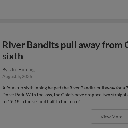
River Bandits pull away from 
sixth
By
Nico Horning
August 5, 2026
A four-run sixth inning helped the River Bandits pull away for a
Dozer Park. With the loss, the Chiefs have dropped two straight 
to 19-18 in the second half. In the top of
View More