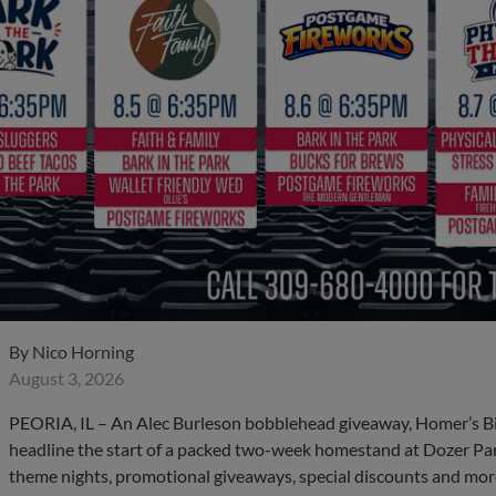
By
Nico Horning
August 3, 2026
PEORIA, IL – An Alec Burleson bobblehead giveaway, Homer’s B
headline the start of a packed two-week homestand at Dozer Par
theme nights, promotional giveaways, special discounts and more