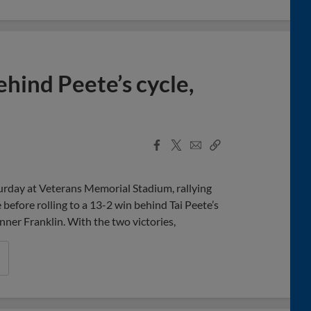
hind Peete’s cycle,
Facebook
X
Email
Copy
Share
Share
Link
rday at Veterans Memorial Stadium, rallying
before rolling to a 13-2 win behind Tai Peete’s
ner Franklin. With the two victories,