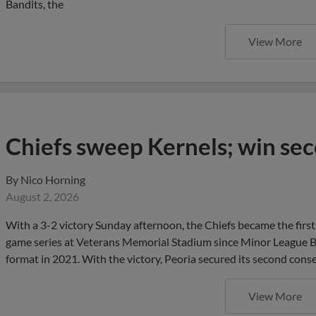
Bandits, the
View More
Chiefs sweep Kernels; win sec
By
Nico Horning
August 2, 2026
With a 3-2 victory Sunday afternoon, the Chiefs became the first 
game series at Veterans Memorial Stadium since Minor League Ba
format in 2021. With the victory, Peoria secured its second conse
View More