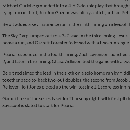
Michael Curialle grounded into a 4-6-3 double play that brought 
tying run on third, Jon Jon Gazdar was hit by a pitch, but Ian Pet
Beloit added a key insurance run in the ninth inning on a leadoff
The Sky Carp jumped out to a 3–0 lead in the third inning. Jesus
home a run, and Garrett Forester followed with a two-run single t
Peoria responded in the fourth inning. Zach Levenson launched a 
2, and later in the inning, Chase Adkison tied the game with a tw
Beloit reclaimed the lead in the sixth on a solo home run by Yidd
together back-to-back two-out doubles, the second from Jacob J
Reliever Holt Jones picked up the win, tossing 1.1 scoreless innin
Game three of the series is set for Thursday night, with first pit
Savacool is slated to start for Peoria.