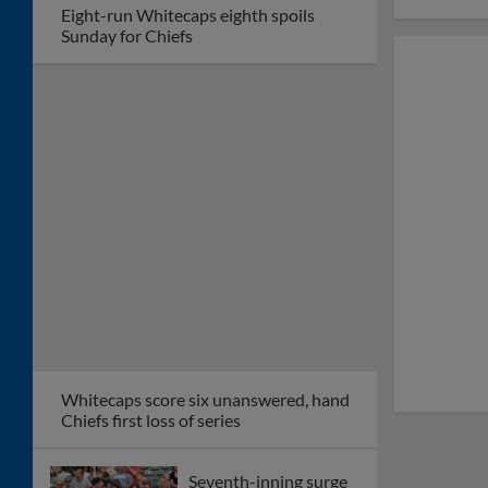
Eight-run Whitecaps eighth spoils
Sunday for Chiefs
Whitecaps score six unanswered, hand
Chiefs first loss of series
Seventh-inning surge