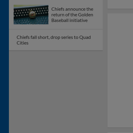
Chiefs announce the
return of the Golden
Baseball initiative
Chiefs fall short, drop series to Quad
Cities