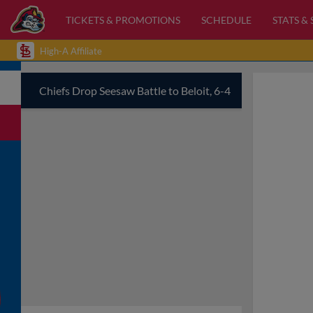
TICKETS & PROMOTIONS
SCHEDULE
STATS &
High-A Affiliate
Chiefs Drop Seesaw Battle to Beloit, 6-4