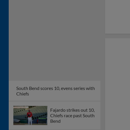
South Bend scores 10, evens series with
Chiefs
Fajardo strikes out 10,
Chiefs race past South
Bend