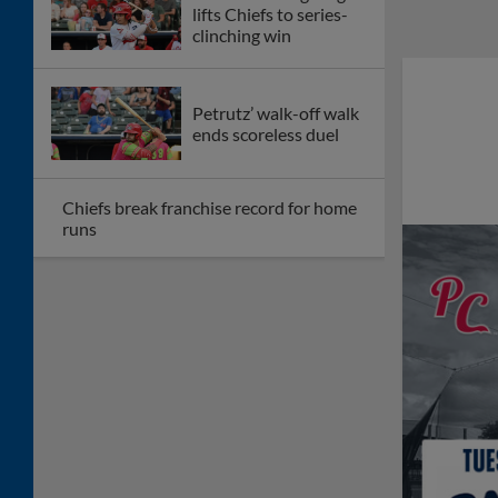
lifts Chiefs to series-
clinching win
Petrutz’ walk-off walk
ends scoreless duel
Chiefs break franchise record for home
runs