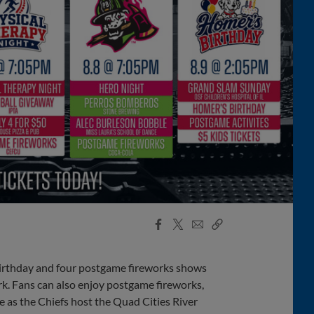
Facebook
X
Email
Copy
Share
Share
Link
irthday and four postgame fireworks shows
k. Fans can also enjoy postgame fireworks,
 as the Chiefs host the Quad Cities River