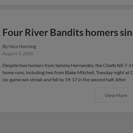
Four River Bandits homers sin
By
Nico Horning
August 4, 2026
Despite two homers from Sammy Hernandez, the Chiefs fell 7-3 t
home runs, including two from Blake Mitchell, Tuesday night at D
six-game win streak and fell to 19-17 in the second half. After
View More