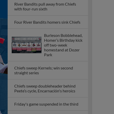
River Bandits pull away from Chiefs
with four-run sixth
Four River Bandits homers sink Chiefs
Burleson Bobblehead,
Homer’s Birthday kick
off two-week
homestand at Dozer
Park
Chiefs sweep Kernels; win second
straight series
Chiefs sweep doubleheader behind
Peete’s cycle, Encarnación's heroics
Friday's game suspended in the third