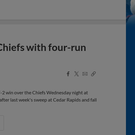
Chiefs with four-run
Facebook
X
Email
Copy
Share
Share
Link
 7-2 win over the Chiefs Wednesday night at
after last week's sweep at Cedar Rapids and fall