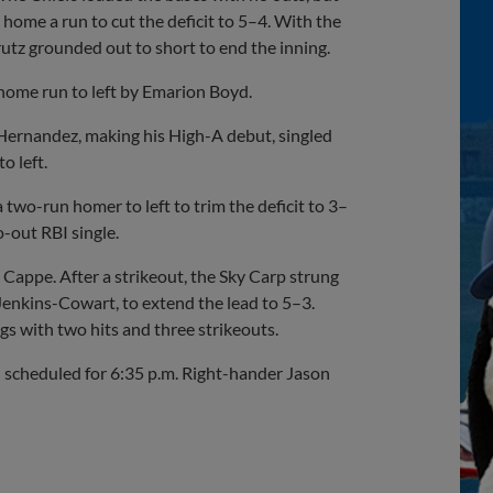
home a run to cut the deficit to 5–4. With the
rutz grounded out to short to end the inning.
 home run to left by Emarion Boyd.
 Hernandez, making his High-A debut, singled
o left.
two-run homer to left to trim the deficit to 3–
o-out RBI single.
i Cappe. After a strikeout, the Sky Carp strung
enkins-Cowart, to extend the lead to 5–3.
gs with two hits and three strikeouts.
ch scheduled for 6:35 p.m. Right-hander Jason