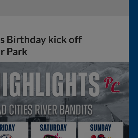
 Birthday kick off
r Park