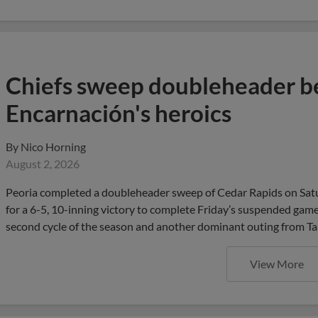
Chiefs sweep doubleheader be
Encarnación's heroics
By
Nico Horning
August 2, 2026
Peoria completed a doubleheader sweep of Cedar Rapids on Satu
for a 6-5, 10-inning victory to complete Friday’s suspended game 
second cycle of the season and another dominant outing from Tan
View More