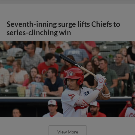
Seventh-inning surge lifts Chiefs to
series-clinching win
View More