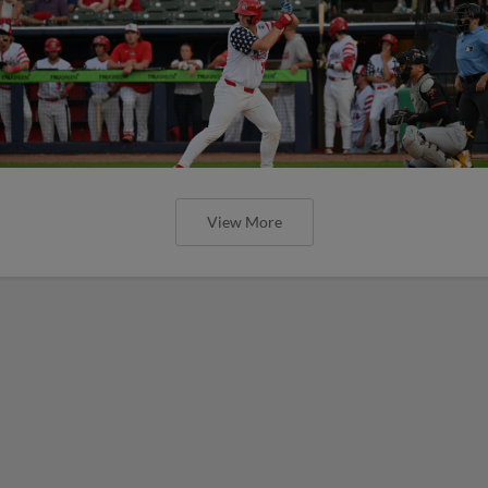
View More