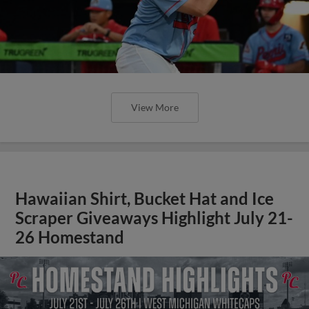
View More
Hawaiian Shirt, Bucket Hat and Ice
Scraper Giveaways Highlight July 21-
26 Homestand