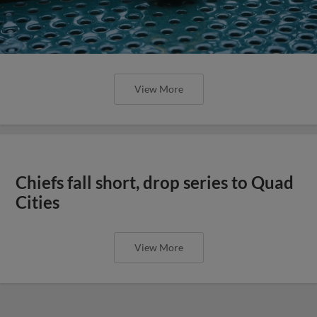
View More
Chiefs fall short, drop series to Quad
Cities
View More