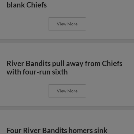
blank Chiefs
View More
River Bandits pull away from Chiefs
with four-run sixth
View More
Four River Bandits homers sink