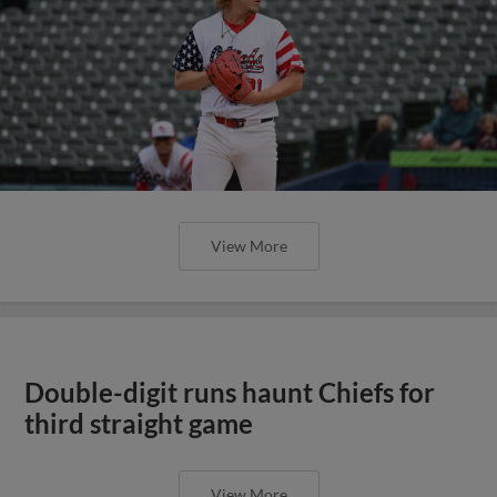
View More
Double-digit runs haunt Chiefs for
third straight game
View More