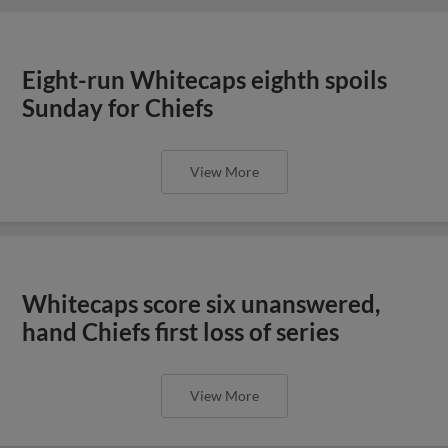
Eight-run Whitecaps eighth spoils
Sunday for Chiefs
View More
Whitecaps score six unanswered,
hand Chiefs first loss of series
View More