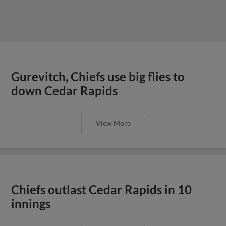
Gurevitch, Chiefs use big flies to
down Cedar Rapids
View More
Chiefs outlast Cedar Rapids in 10
innings