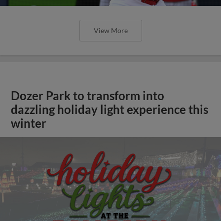
View More
Dozer Park to transform into
dazzling holiday light experience this
winter