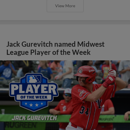
View More
Jack Gurevitch named Midwest
League Player of the Week