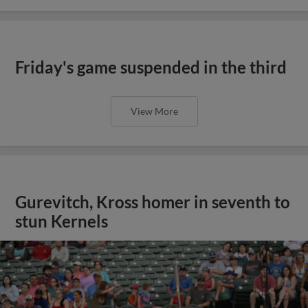
Friday's game suspended in the third
View More
Gurevitch, Kross homer in seventh to
stun Kernels