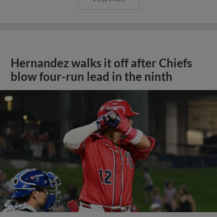
Hernandez walks it off after Chiefs
blow four-run lead in the ninth