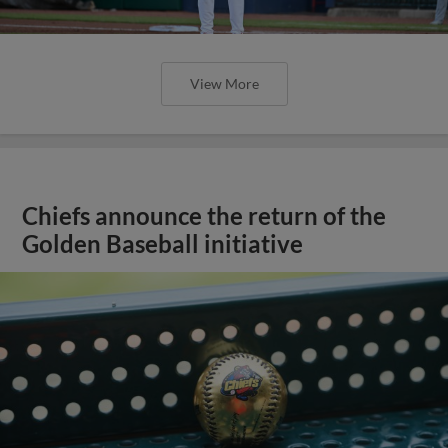
View More
Chiefs announce the return of the
Golden Baseball initiative