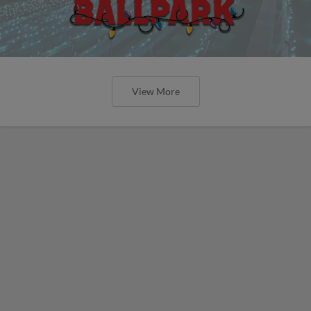
View More