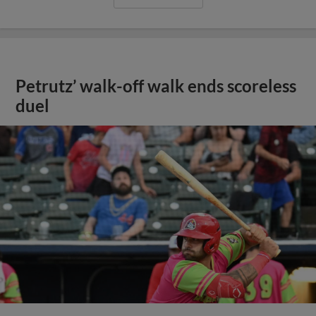
Petrutz’ walk-off walk ends scoreless
duel