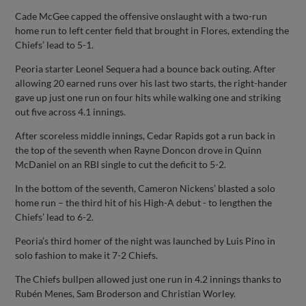
Cade McGee capped the offensive onslaught with a two-run
home run to left center field that brought in Flores, extending the
Chiefs’ lead to 5-1.
Peoria starter Leonel Sequera had a bounce back outing. After
allowing 20 earned runs over his last two starts, the right-hander
gave up just one run on four hits while walking one and striking
out five across 4.1 innings.
After scoreless middle innings, Cedar Rapids got a run back in
the top of the seventh when Rayne Doncon drove in Quinn
McDaniel on an RBI single to cut the deficit to 5-2.
In the bottom of the seventh, Cameron Nickens’ blasted a solo
home run – the third hit of his High-A debut - to lengthen the
Chiefs’ lead to 6-2.
Peoria’s third homer of the night was launched by Luis Pino in
solo fashion to make it 7-2 Chiefs.
The Chiefs bullpen allowed just one run in 4.2 innings thanks to
Rubén Menes, Sam Broderson and Christian Worley.