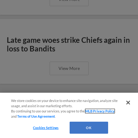
Late game woes strike Chiefs again in
loss to Bandits
View More
We store cookies on your device to enhance site navigation, analyze site
¡También disponible en Español!
usage, and assist in our marketing efforts.
By continuing to use our services, you agree to the
MLB Privacy Policy
and
Terms of Use Agreement
.
Questions?
Cookies Settings
OK