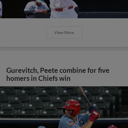
View More
Gurevitch, Peete combine for five
homers in Chiefs win