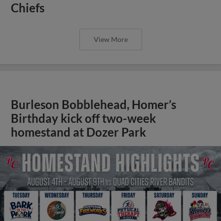
Chiefs
View More
Burleson Bobblehead, Homer’s
Birthday kick off two-week
homestand at Dozer Park