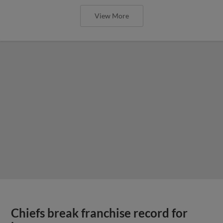
View More
Chiefs break franchise record for