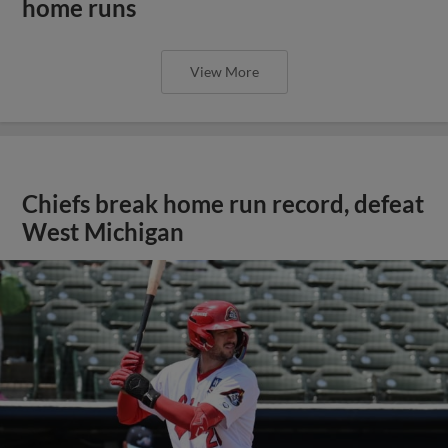
home runs
View More
Chiefs break home run record, defeat
West Michigan