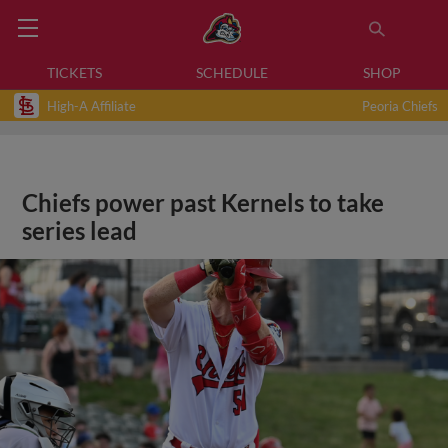
TICKETS
SCHEDULE
SHOP
High-A Affiliate
Peoria Chiefs
Chiefs power past Kernels to take
series lead