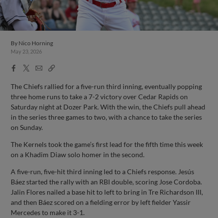
By
Nico Horning
May 23, 2026
Facebook
X
Email
Copy
Share
Share
Link
The Chiefs rallied for a five-run third inning, eventually popping
three home runs to take a 7-2 victory over Cedar Rapids on
Saturday night at Dozer Park. With the win, the Chiefs pull ahead
in the series three games to two, with a chance to take the series
on Sunday.
The Kernels took the game’s first lead for the fifth time this week
on a Khadim Diaw solo homer in the second.
A five-run, five-hit third inning led to a Chiefs response. Jesús
Báez started the rally with an RBI double, scoring Jose Cordoba.
Jalin Flores nailed a base hit to left to bring in Tre Richardson III,
and then Báez scored on a fielding error by left fielder Yassir
Mercedes to make it 3-1.