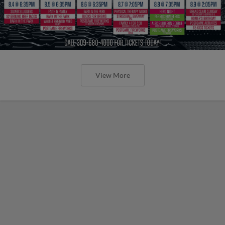
View More