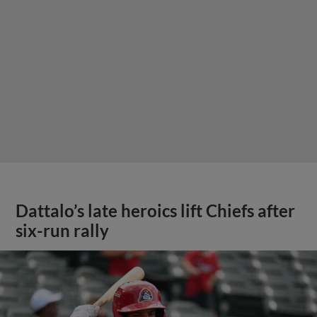
Dattalo’s late heroics lift Chiefs after
six-run rally