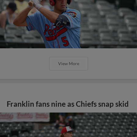
View More
Franklin fans nine as Chiefs snap skid