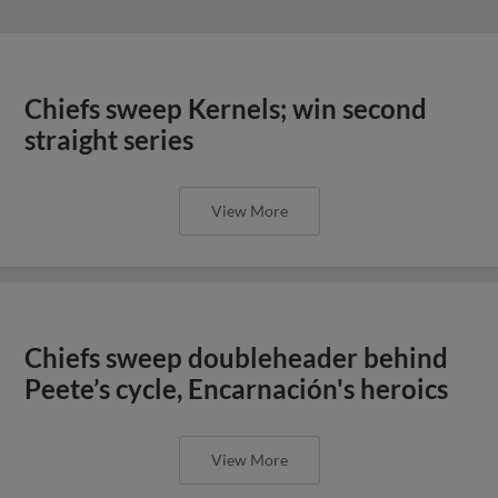
Chiefs sweep Kernels; win second
straight series
View More
Chiefs sweep doubleheader behind
Peete’s cycle, Encarnación's heroics
View More