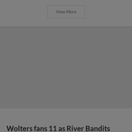
View More
Wolters fans 11 as River Bandits