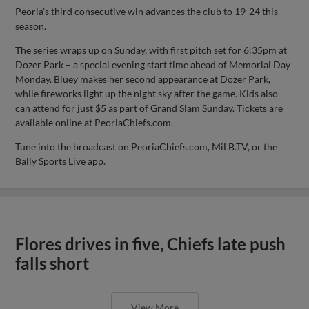
Peoria’s third consecutive win advances the club to 19-24 this
season.
The series wraps up on Sunday, with first pitch set for 6:35pm at
Dozer Park – a special evening start time ahead of Memorial Day
Monday. Bluey makes her second appearance at Dozer Park,
while fireworks light up the night sky after the game. Kids also
can attend for just $5 as part of Grand Slam Sunday. Tickets are
available online at PeoriaChiefs.com.
Tune into the broadcast on PeoriaChiefs.com, MiLB.TV, or the
Bally Sports Live app.
Flores drives in five, Chiefs late push
falls short
View More