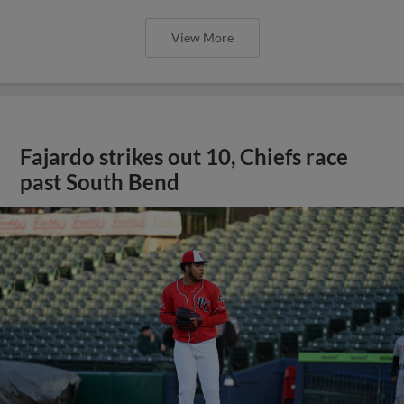
View More
Fajardo strikes out 10, Chiefs race
past South Bend