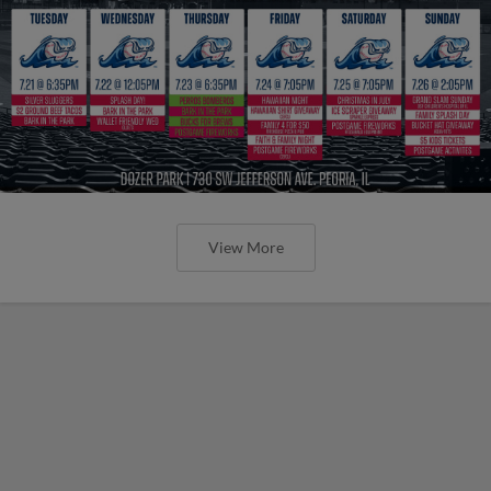
View More