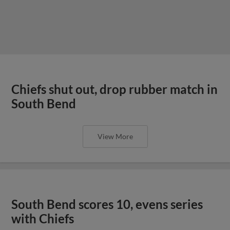
Chiefs shut out, drop rubber match in
South Bend
View More
South Bend scores 10, evens series
with Chiefs