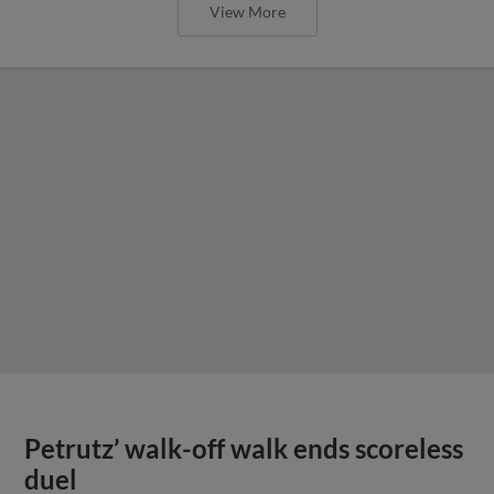
View More
Petrutz’ walk-off walk ends scoreless
duel