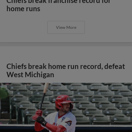
Chiefs break franchise record for
home runs
View More
Chiefs break home run record, defeat
West Michigan