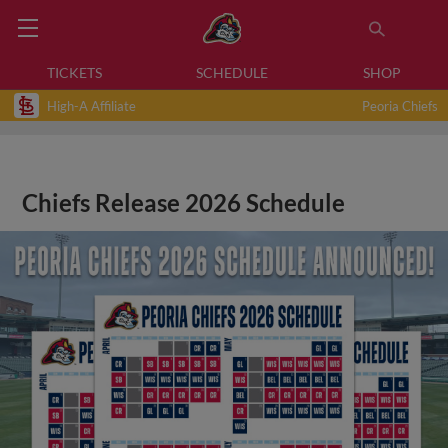
TICKETS
SCHEDULE
SHOP
High-A Affiliate
Peoria Chiefs
Chiefs Release 2026 Schedule