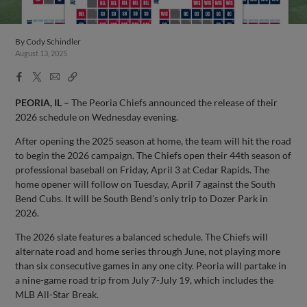
By
Cody Schindler
August 13, 2025
Facebook
X
Email
Copy
Share
Share
Link
PEORIA, IL –
The Peoria Chiefs announced the release of their
2026 schedule on Wednesday evening.
After opening the 2025 season at home, the team will hit the road
to begin the 2026 campaign. The Chiefs open their 44th season of
professional baseball on Friday, April 3 at Cedar Rapids. The
home opener will follow on Tuesday, April 7 against the South
Bend Cubs. It will be South Bend’s only trip to Dozer Park in
2026.
The 2026 slate features a balanced schedule. The Chiefs will
alternate road and home series through June, not playing more
than six consecutive games in any one city. Peoria will partake in
a nine-game road trip from July 7-July 19, which includes the
MLB All-Star Break.