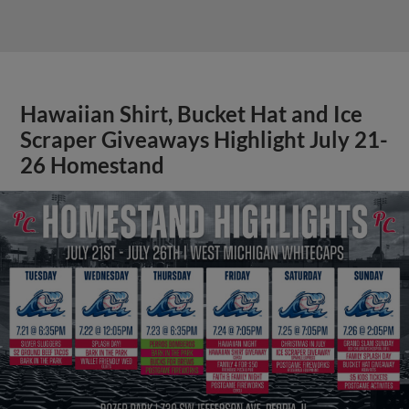
Hawaiian Shirt, Bucket Hat and Ice
Scraper Giveaways Highlight July 21-
26 Homestand