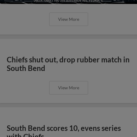
View More
Chiefs shut out, drop rubber match in
South Bend
View More
South Bend scores 10, evens series
with Chiefs