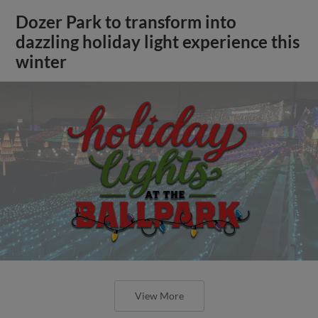
Dozer Park to transform into
dazzling holiday light experience this
winter
View More