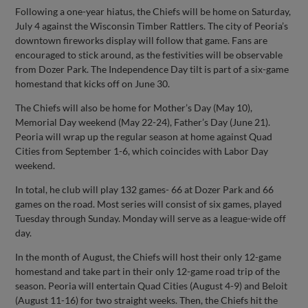
Following a one-year hiatus, the Chiefs will be home on Saturday,
July 4 against the Wisconsin Timber Rattlers. The city of Peoria’s
downtown fireworks display will follow that game. Fans are
encouraged to stick around, as the festivities will be observable
from Dozer Park. The Independence Day tilt is part of a six-game
homestand that kicks off on June 30.
The Chiefs will also be home for Mother’s Day (May 10),
Memorial Day weekend (May 22-24), Father’s Day (June 21).
Peoria will wrap up the regular season at home against Quad
Cities from September 1-6, which coincides with Labor Day
weekend.
In total, he club will play 132 games- 66 at Dozer Park and 66
games on the road. Most series will consist of six games, played
Tuesday through Sunday. Monday will serve as a league-wide off
day.
In the month of August, the Chiefs will host their only 12-game
homestand and take part in their only 12-game road trip of the
season. Peoria will entertain Quad Cities (August 4-9) and Beloit
(August 11-16) for two straight weeks. Then, the Chiefs hit the