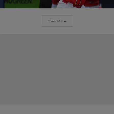
View More