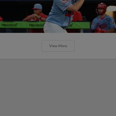
View More