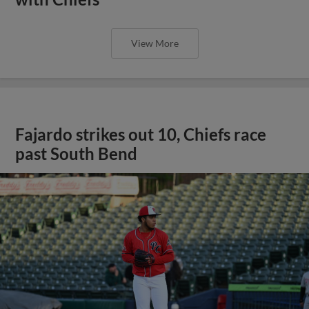
View More
Fajardo strikes out 10, Chiefs race
past South Bend