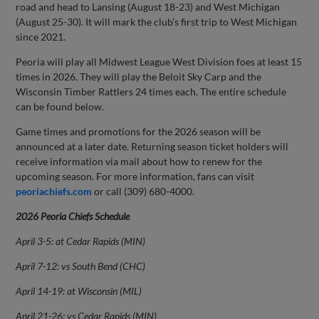
road and head to Lansing (August 18-23) and West Michigan
(August 25-30). It will mark the club’s first trip to West Michigan
since 2021.
Peoria will play all Midwest League West Division foes at least 15
times in 2026. They will play the Beloit Sky Carp and the
Wisconsin Timber Rattlers 24 times each. The entire schedule
can be found below.
Game times and promotions for the 2026 season will be
announced at a later date. Returning season ticket holders will
receive information via mail about how to renew for the
upcoming season. For more information, fans can visit
peoriachiefs.com
or call (309) 680-4000.
2026 Peoria Chiefs Schedule
April 3-5: at Cedar Rapids (MIN)
April 7-12: vs South Bend (CHC)
April 14-19: at Wisconsin (MIL)
April 21-26: vs Cedar Rapids (MIN)