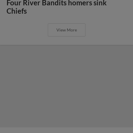
Four River Bandits homers sink
Chiefs
View More