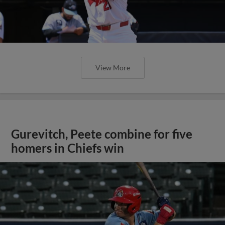
View More
Gurevitch, Peete combine for five
homers in Chiefs win