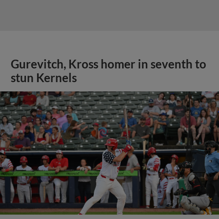
Gurevitch, Kross homer in seventh to
stun Kernels