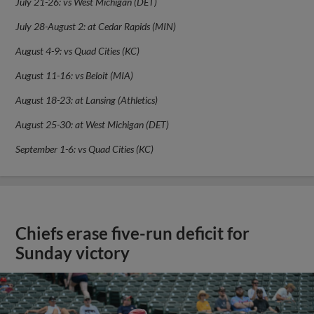
July 21-26: vs West Michigan (DET)
July 28-August 2: at Cedar Rapids (MIN)
August 4-9: vs Quad Cities (KC)
August 11-16: vs Beloit (MIA)
August 18-23: at Lansing (Athletics)
August 25-30: at West Michigan (DET)
September 1-6: vs Quad Cities (KC)
Chiefs erase five-run deficit for
Sunday victory