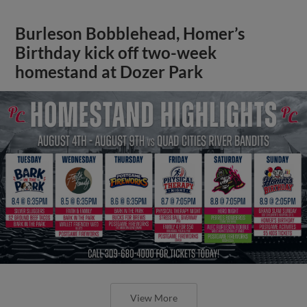
Burleson Bobblehead, Homer’s
Birthday kick off two-week
homestand at Dozer Park
View More