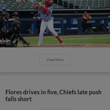
View More
Flores drives in five, Chiefs late push
falls short