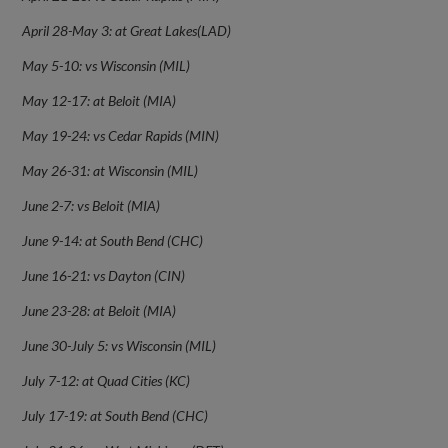
April 28-May 3: at Great Lakes(LAD)
May 5-10: vs Wisconsin (MIL)
May 12-17: at Beloit (MIA)
May 19-24: vs Cedar Rapids (MIN)
May 26-31: at Wisconsin (MIL)
June 2-7: vs Beloit (MIA)
June 9-14: at South Bend (CHC)
June 16-21: vs Dayton (CIN)
June 23-28: at Beloit (MIA)
June 30-July 5: vs Wisconsin (MIL)
July 7-12: at Quad Cities (KC)
July 17-19: at South Bend (CHC)