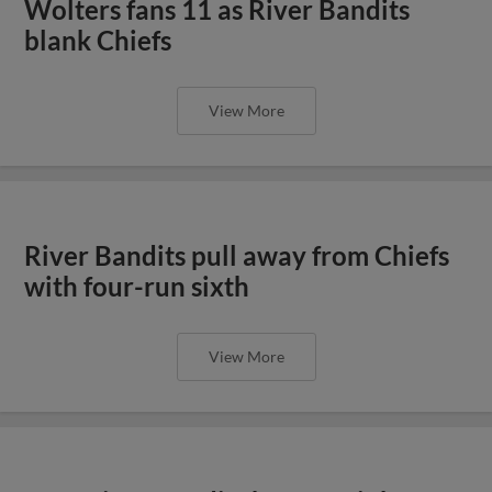
Wolters fans 11 as River Bandits
blank Chiefs
View More
River Bandits pull away from Chiefs
with four-run sixth
View More