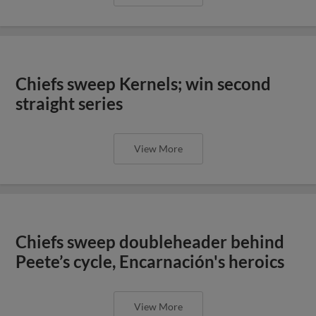
Chiefs sweep Kernels; win second
straight series
View More
Chiefs sweep doubleheader behind
Peete’s cycle, Encarnación's heroics
View More