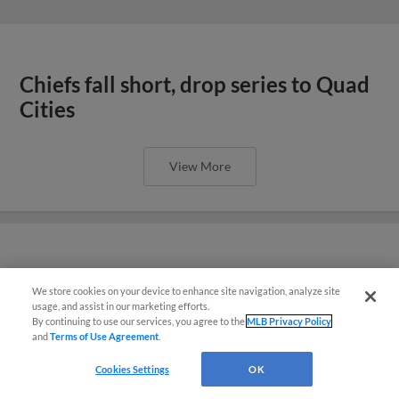
Chiefs fall short, drop series to Quad
Cities
View More
Dattalo’s late heroics lift Chiefs after
We store cookies on your device to enhance site navigation, analyze site
¡También disponible en Español!
six-run rally
usage, and assist in our marketing efforts.
By continuing to use our services, you agree to the
MLB Privacy Policy
and
Terms of Use Agreement
.
Questions?
Cookies Settings
OK