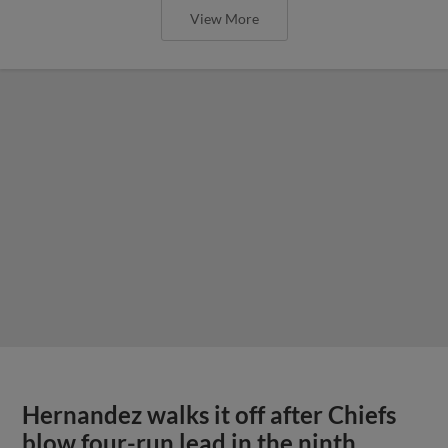
View More
Hernandez walks it off after Chiefs
blow four-run lead in the ninth