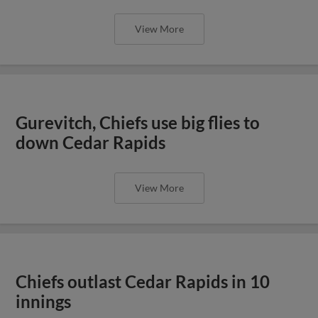
View More
Gurevitch, Chiefs use big flies to
down Cedar Rapids
View More
Chiefs outlast Cedar Rapids in 10
innings