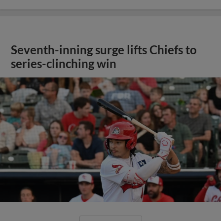
Seventh-inning surge lifts Chiefs to
series-clinching win