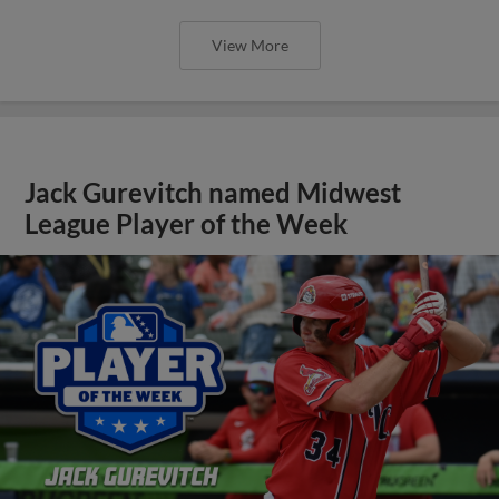
View More
Jack Gurevitch named Midwest
League Player of the Week