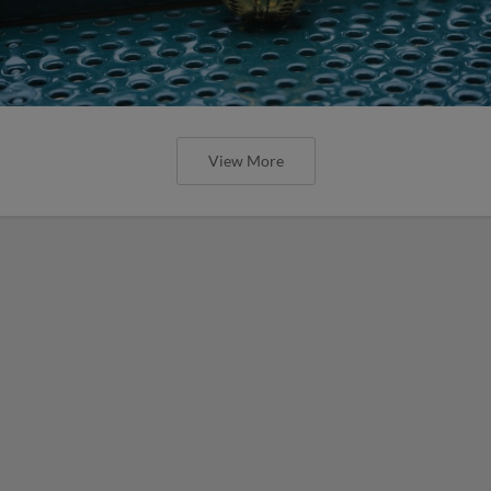
View More