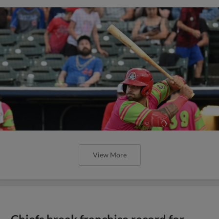
View More