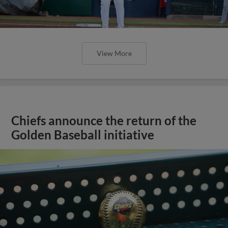
View More
Chiefs announce the return of the
Golden Baseball initiative