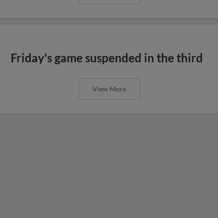
Friday's game suspended in the third
View More