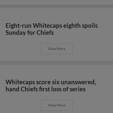
Eight-run Whitecaps eighth spoils
Sunday for Chiefs
View More
Whitecaps score six unanswered,
hand Chiefs first loss of series
View More