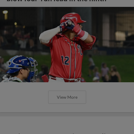
View More