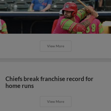
View More
Chiefs break franchise record for
home runs
View More