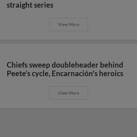
straight series
View More
Chiefs sweep doubleheader behind
Peete’s cycle, Encarnación's heroics
View More