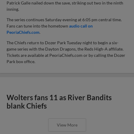
Patrick Galle nailed down the save, striking out two in the ninth
inning.
The series continues Saturday evening at 6:05 pm central time.
Fans can tune into the hometown
audio call on
PeoriaChiefs.com
.
The Chiefs return to Dozer Park Tuesday night to begin a six-
game series with the Dayton Dragons, the Reds High-A affiliate.
Tickets are available at PeoriaChiefs.com or by calling the Dozer
Park box office.
Wolters fans 11 as River Bandits
blank Chiefs
View More