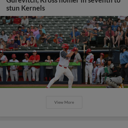
stun Kernels
View More