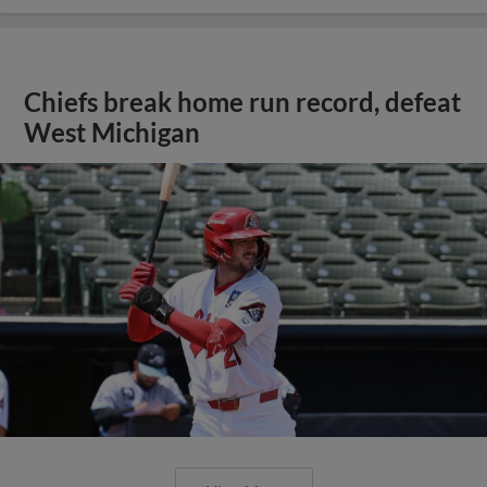
Chiefs break home run record, defeat
West Michigan