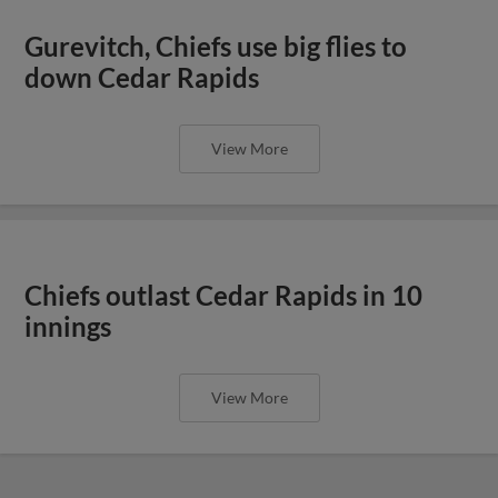
Gurevitch, Chiefs use big flies to
down Cedar Rapids
View More
Chiefs outlast Cedar Rapids in 10
innings
View More