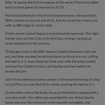
After dropping the first two games of the series, Peoria has taken
back-to-back games to improve to 32-29.
Peoria took the lead in the first inning and never relinquished it.
With runners on second and third, Josh Kross drove in two runs
with an RBI single to center field.
Chiefs starter Leonel Sequera maintained the lead well. The right
hander shut out the Cubs in his first four innings, racking up
seven strikeouts in the process.
Things got rocky in the fifth. Sequera loaded the bases with one
out, and then plunked Josiah Hartshorn to force in a run, cutting
the lead to 2-1. Jason Savacool took over with the bases loaded
and kept the Chiefs in front, retiring the next two batters to
escape the jam.
Jalin Flores delivered some cushion in the seventh inning, driving
in Luis Pino on a sacrifice fly to center, pushing the lead to 3-1.
On the other side of the book, Savacool finished his outing with a
scoreless sixth. The righty was awarded the win. Nolan Sparks
faced one over the minimum in the seventh and eighth, and