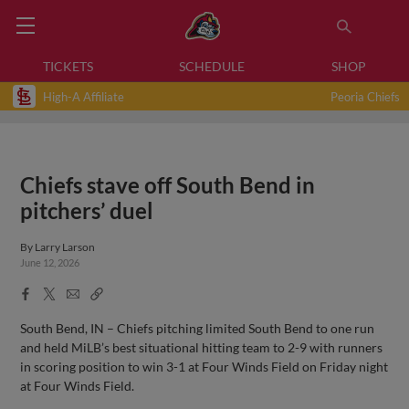
TICKETS
SCHEDULE
SHOP
High-A Affiliate
Peoria Chiefs
Chiefs stave off South Bend in
pitchers’ duel
By
Larry Larson
June 12, 2026
Facebook
X
Email
Copy
Share
Share
Link
South Bend, IN – Chiefs pitching limited South Bend to one run
and held MiLB’s best situational hitting team to 2-9 with runners
in scoring position to win 3-1 at Four Winds Field on Friday night
at Four Winds Field.