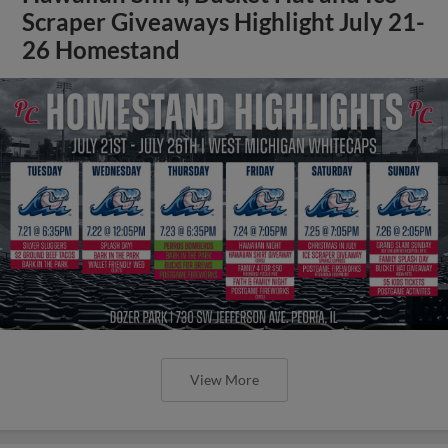
Scraper Giveaways Highlight July 21-
26 Homestand
View More