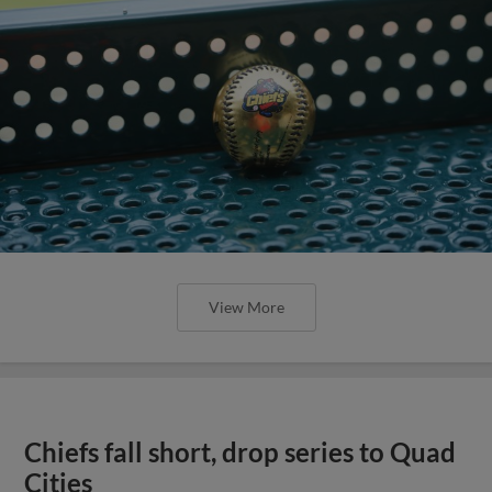
View More
Chiefs fall short, drop series to Quad
Cities