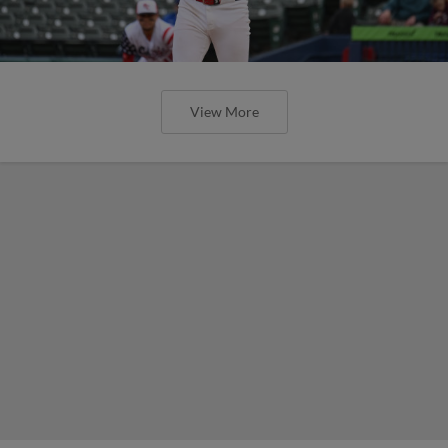
View More