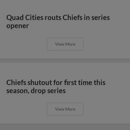
Quad Cities routs Chiefs in series
opener
View More
Chiefs shutout for first time this
season, drop series
View More