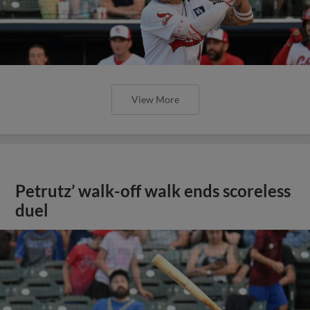
View More
Petrutz’ walk-off walk ends scoreless
duel