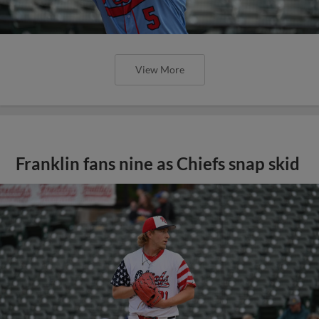
View More
Franklin fans nine as Chiefs snap skid