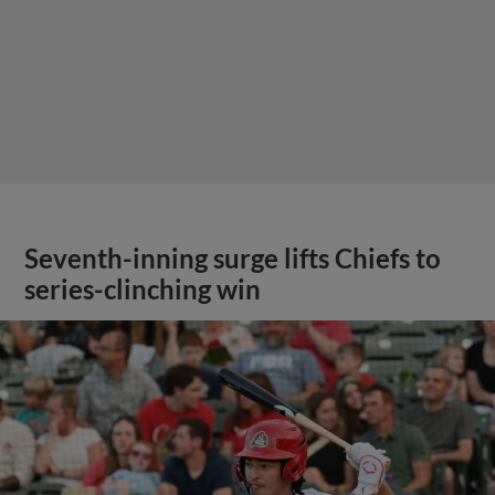
Seventh-inning surge lifts Chiefs to
series-clinching win