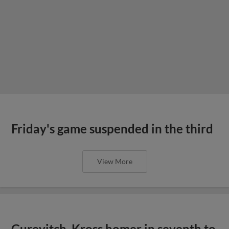
Friday's game suspended in the third
View More
Gurevitch, Kross homer in seventh to