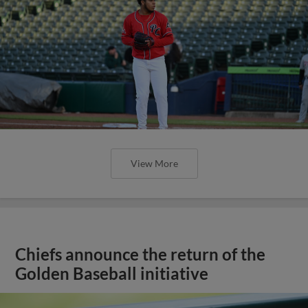
View More
Chiefs announce the return of the
Golden Baseball initiative