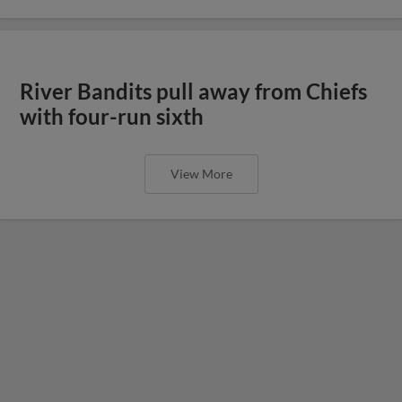
River Bandits pull away from Chiefs
with four-run sixth
View More