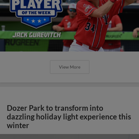
View More
Dozer Park to transform into
dazzling holiday light experience this
winter