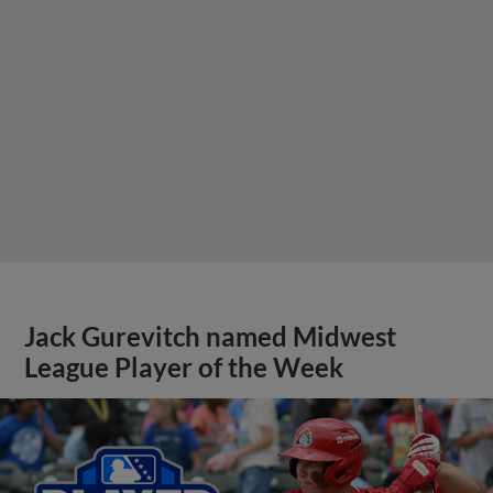
Jack Gurevitch named Midwest
League Player of the Week