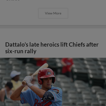
View More
Dattalo’s late heroics lift Chiefs after
six-run rally