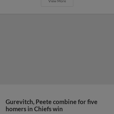
View More
Gurevitch, Peete combine for five
homers in Chiefs win