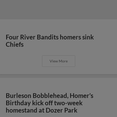
Four River Bandits homers sink
Chiefs
View More
Burleson Bobblehead, Homer’s
Birthday kick off two-week
homestand at Dozer Park