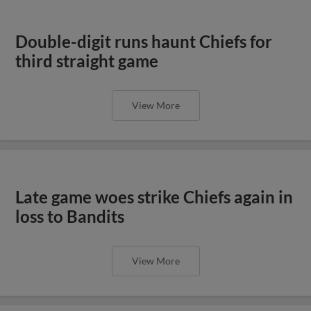
Double-digit runs haunt Chiefs for
third straight game
View More
Late game woes strike Chiefs again in
loss to Bandits
View More