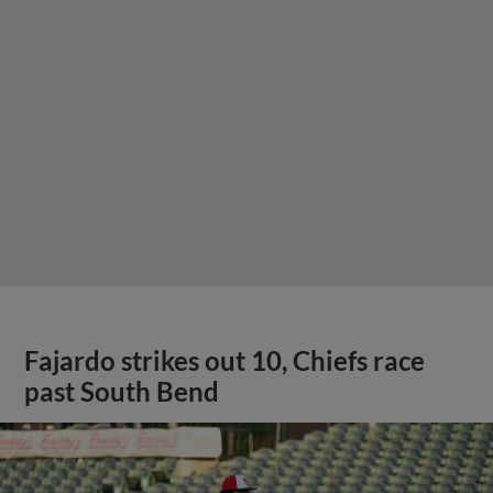
Fajardo strikes out 10, Chiefs race
past South Bend