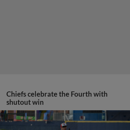
Chiefs celebrate the Fourth with
shutout win