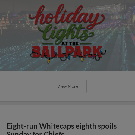
View More
Eight-run Whitecaps eighth spoils
Sunday for Chiefs