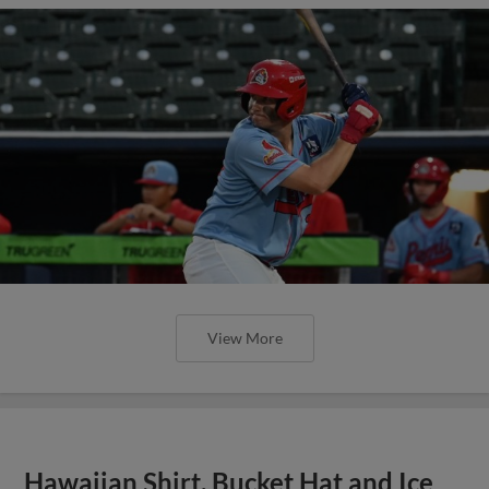
View More
Hawaiian Shirt, Bucket Hat and Ice