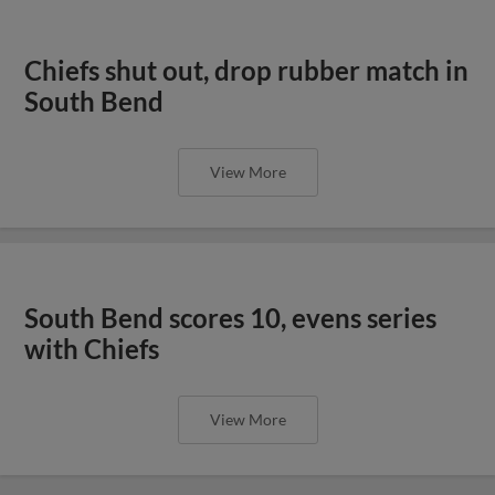
Chiefs shut out, drop rubber match in
South Bend
View More
South Bend scores 10, evens series
with Chiefs
View More