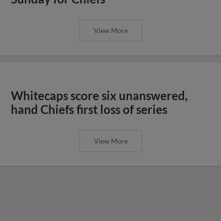
View More
Whitecaps score six unanswered,
hand Chiefs first loss of series
View More