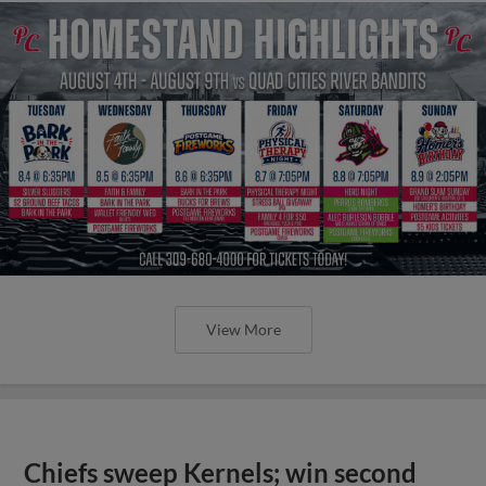
View More
Chiefs sweep Kernels; win second