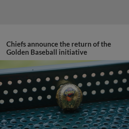
Chiefs announce the return of the
Golden Baseball initiative