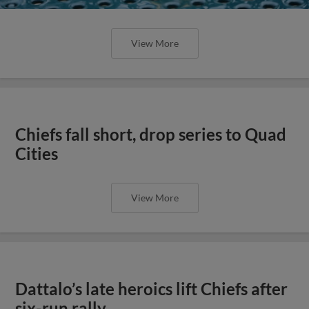
View More
Chiefs fall short, drop series to Quad
Cities
View More
Dattalo’s late heroics lift Chiefs after
six-run rally