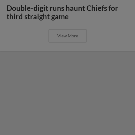
Double-digit runs haunt Chiefs for
third straight game
View More