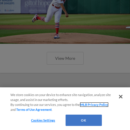
View More
We store cookies on your device to enhance site navigation, analyze site
¡También disponible en Español!
usage, and assist in our marketing efforts.
By continuing to use our services, you agree to the
MLB Privacy Policy
and
Terms of Use Agreement
.
Questions?
Cookies Settings
OK