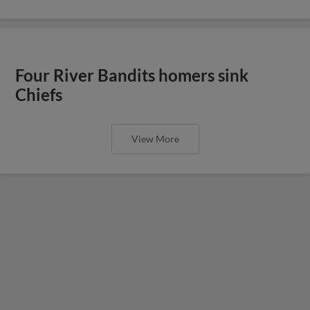
Four River Bandits homers sink
Chiefs
View More