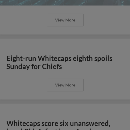
View More
Eight-run Whitecaps eighth spoils
Sunday for Chiefs
View More
Whitecaps score six unanswered,