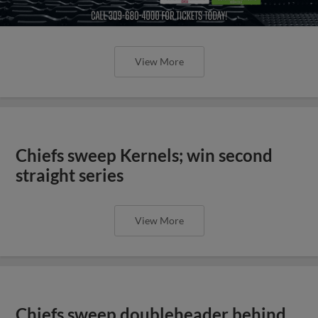
View More
Chiefs sweep Kernels; win second
straight series
View More
Chiefs sweep doubleheader behind