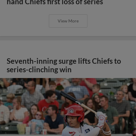
hand Chiefs first loss of series
View More
Seventh-inning surge lifts Chiefs to
series-clinching win