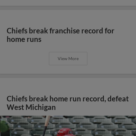
Chiefs break franchise record for
home runs
View More
Chiefs break home run record, defeat
West Michigan