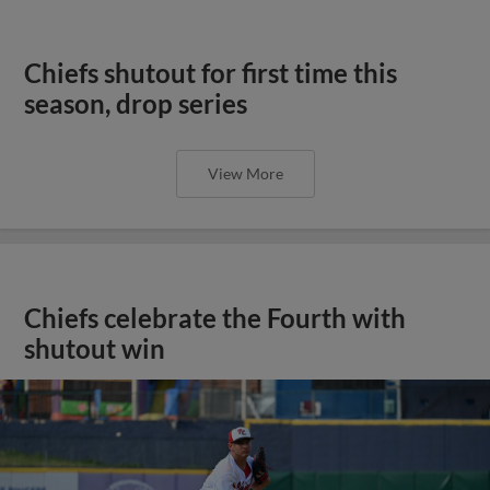
Chiefs shutout for first time this
season, drop series
View More
Chiefs celebrate the Fourth with
shutout win