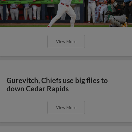
View More
Gurevitch, Chiefs use big flies to
down Cedar Rapids
View More