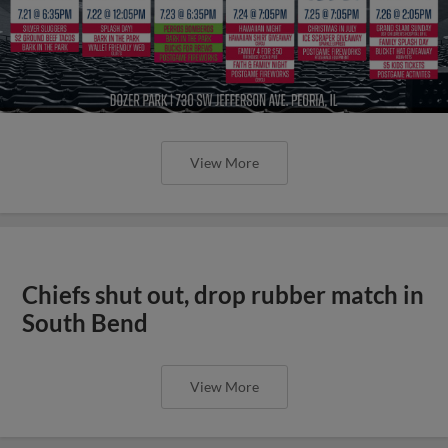
View More
Chiefs shut out, drop rubber match in
South Bend
View More