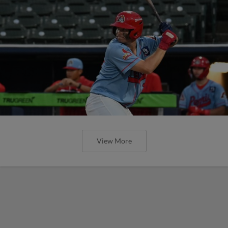
View More