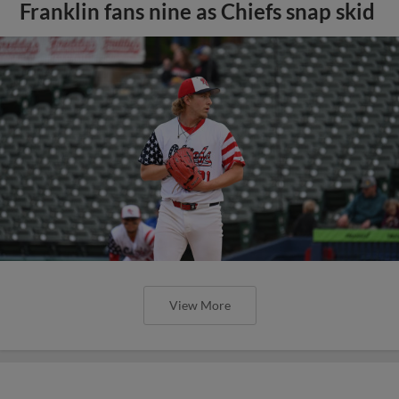
Franklin fans nine as Chiefs snap skid
View More