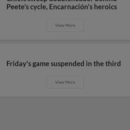
Peete’s cycle, Encarnación's heroics
View More
Friday's game suspended in the third
View More