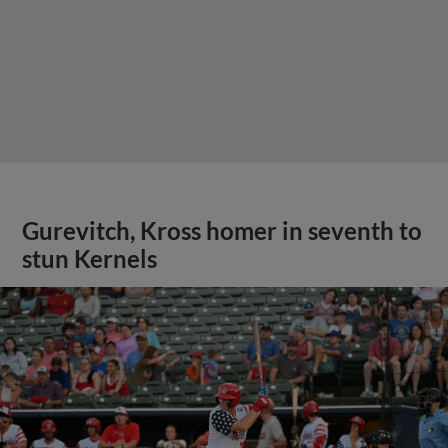
Gurevitch, Kross homer in seventh to
stun Kernels