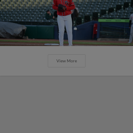
View More