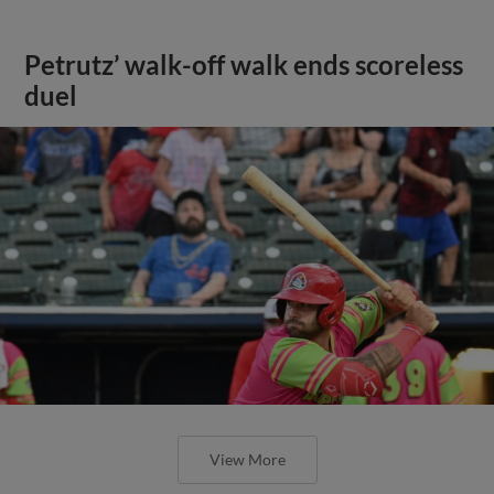
Petrutz’ walk-off walk ends scoreless
duel
View More