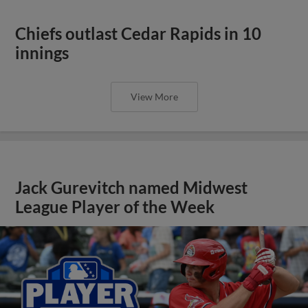
Chiefs outlast Cedar Rapids in 10
innings
View More
Jack Gurevitch named Midwest
League Player of the Week