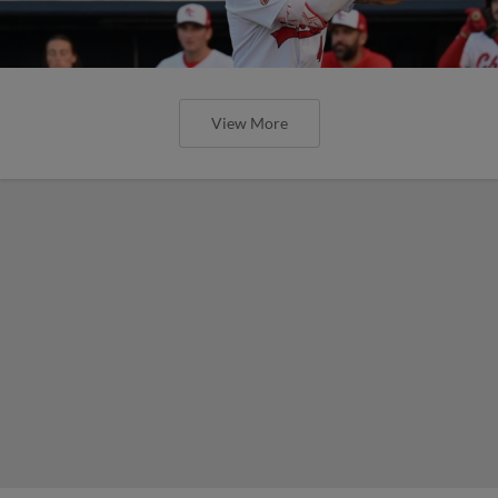
View More