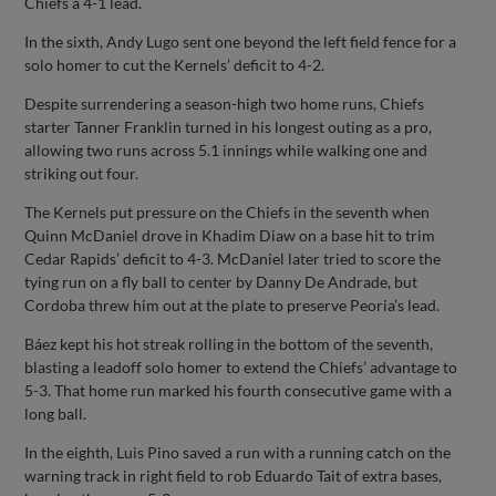
Chiefs a 4-1 lead.
In the sixth, Andy Lugo sent one beyond the left field fence for a
solo homer to cut the Kernels’ deficit to 4-2.
Despite surrendering a season-high two home runs, Chiefs
starter Tanner Franklin turned in his longest outing as a pro,
allowing two runs across 5.1 innings while walking one and
striking out four.
The Kernels put pressure on the Chiefs in the seventh when
Quinn McDaniel drove in Khadim Diaw on a base hit to trim
Cedar Rapids’ deficit to 4-3. McDaniel later tried to score the
tying run on a fly ball to center by Danny De Andrade, but
Cordoba threw him out at the plate to preserve Peoria’s lead.
Báez kept his hot streak rolling in the bottom of the seventh,
blasting a leadoff solo homer to extend the Chiefs’ advantage to
5-3. That home run marked his fourth consecutive game with a
long ball.
In the eighth, Luis Pino saved a run with a running catch on the
warning track in right field to rob Eduardo Tait of extra bases,