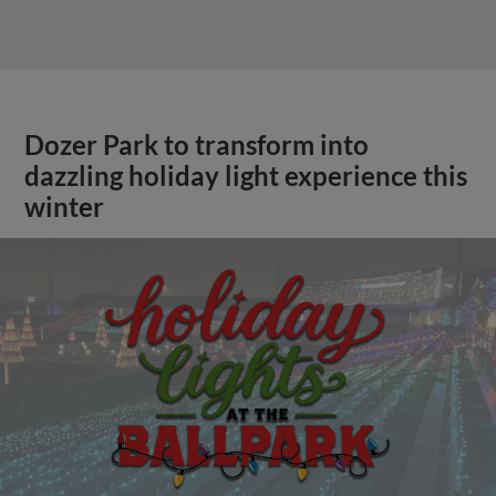
Dozer Park to transform into
dazzling holiday light experience this
winter