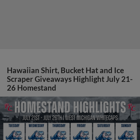
Hawaiian Shirt, Bucket Hat and Ice
Scraper Giveaways Highlight July 21-
26 Homestand