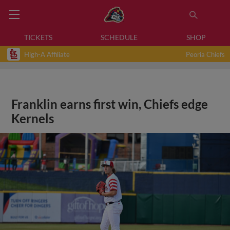
TICKETS
SCHEDULE
SHOP
High-A Affiliate
Peoria Chiefs
Franklin earns first win, Chiefs edge
Kernels