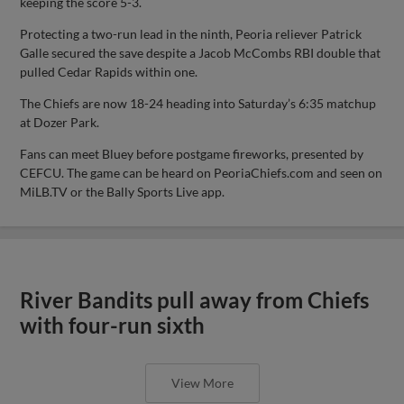
keeping the score 5-3.
Protecting a two-run lead in the ninth, Peoria reliever Patrick
Galle secured the save despite a Jacob McCombs RBI double that
pulled Cedar Rapids within one.
The Chiefs are now 18-24 heading into Saturday’s 6:35 matchup
at Dozer Park.
Fans can meet Bluey before postgame fireworks, presented by
CEFCU. The game can be heard on PeoriaChiefs.com and seen on
MiLB.TV or the Bally Sports Live app.
River Bandits pull away from Chiefs
with four-run sixth
View More