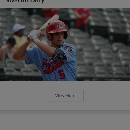
View More