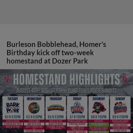
Burleson Bobblehead, Homer’s
Birthday kick off two-week
homestand at Dozer Park