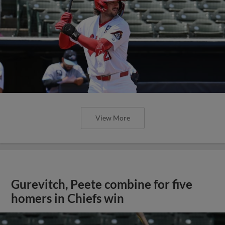
View More
Gurevitch, Peete combine for five
homers in Chiefs win