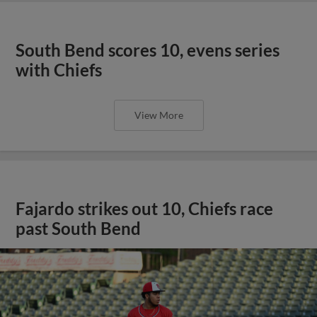
South Bend scores 10, evens series
with Chiefs
View More
Fajardo strikes out 10, Chiefs race
past South Bend