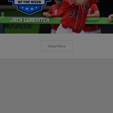
View More