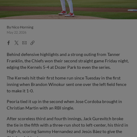
By
Nico Horning
May 22, 2026
Facebook
X
Email
Copy
Share
Share
Link
Behind defensive highlights and a strong outing from Tanner
Franklin, the Chiefs won their second straight game Friday night,
edging the Kernels 5-4 at Dozer Park to even the series.
The Kernels hit their first home run since Tuesday in the first
inning when Brandon Winokur sent one over the left field fence
to make it 1-0.
Peoria tied it up in the second when Jose Cordoba brought in
Christian Martin with an RBI single.
After scoreless third and fourth innings, Jack Gurevitch broke
the tie in the fifth with a three-run shot to left-center, his third in
High-A, scoring Sammy Hernandez and Jesús Báez to give the