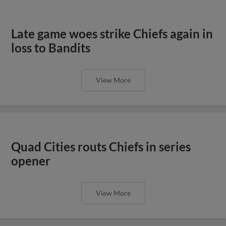
Late game woes strike Chiefs again in
loss to Bandits
View More
Quad Cities routs Chiefs in series
opener
View More