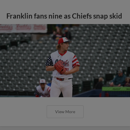
Franklin fans nine as Chiefs snap skid
View More