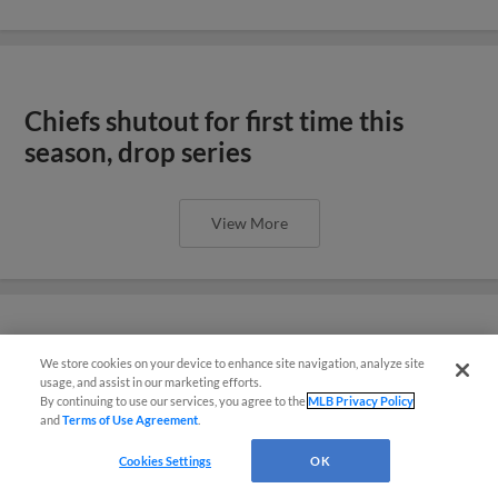
Chiefs shutout for first time this
season, drop series
View More
Chiefs celebrate the Fourth with
We store cookies on your device to enhance site navigation, analyze site
¡También disponible en Español!
usage, and assist in our marketing efforts.
shutout win
By continuing to use our services, you agree to the
MLB Privacy Policy
and
Terms of Use Agreement
.
Questions?
Cookies Settings
OK