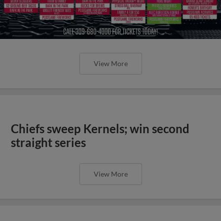
View More
Chiefs sweep Kernels; win second
straight series
View More