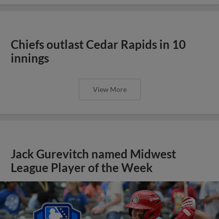
Chiefs outlast Cedar Rapids in 10
innings
View More
Jack Gurevitch named Midwest
League Player of the Week