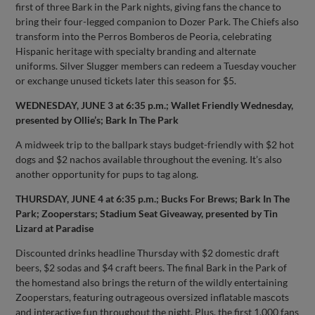
first of three Bark in the Park nights, giving fans the chance to
bring their four-legged companion to Dozer Park. The Chiefs also
transform into the Perros Bomberos de Peoria, celebrating
Hispanic heritage with specialty branding and alternate
uniforms. Silver Slugger members can redeem a Tuesday voucher
or exchange unused tickets later this season for $5.
WEDNESDAY, JUNE 3 at 6:35 p.m.; Wallet Friendly Wednesday,
presented by Ollie’s; Bark In The Park
A midweek trip to the ballpark stays budget-friendly with $2 hot
dogs and $2 nachos available throughout the evening. It’s also
another opportunity for pups to tag along.
THURSDAY, JUNE 4 at 6:35 p.m.; Bucks For Brews; Bark In The
Park; Zooperstars; Stadium Seat Giveaway, presented by Tin
Lizard at Paradise
Discounted drinks headline Thursday with $2 domestic draft
beers, $2 sodas and $4 craft beers. The final Bark in the Park of
the homestand also brings the return of the wildly entertaining
Zooperstars, featuring outrageous oversized inflatable mascots
and interactive fun throughout the night. Plus, the first 1,000 fans