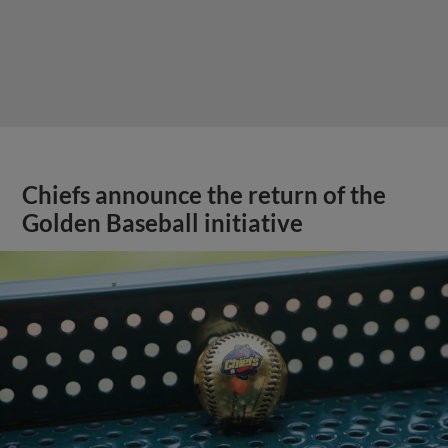
Chiefs announce the return of the
Golden Baseball initiative