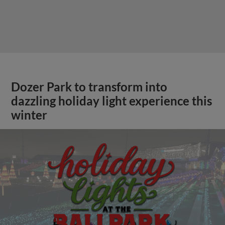
Dozer Park to transform into
dazzling holiday light experience this
winter