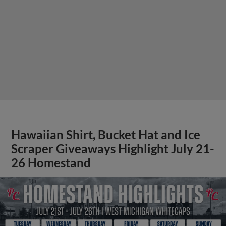
Hawaiian Shirt, Bucket Hat and Ice
Scraper Giveaways Highlight July 21-
26 Homestand