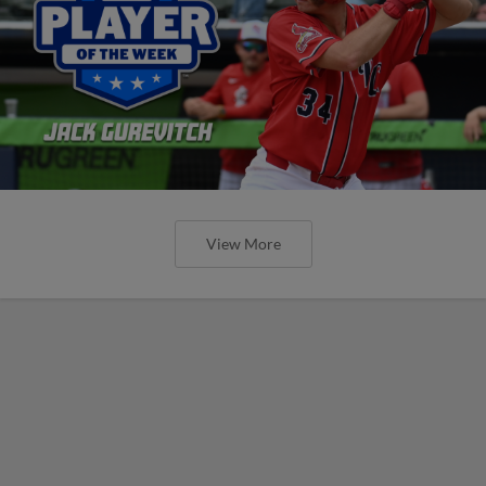
View More