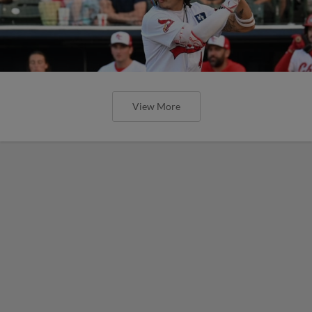
View More