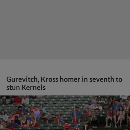
Gurevitch, Kross homer in seventh to
stun Kernels