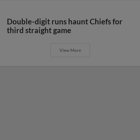
Double-digit runs haunt Chiefs for
third straight game
View More