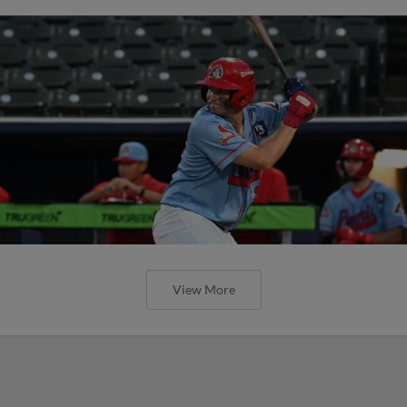
View More