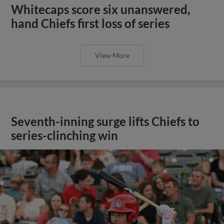
Whitecaps score six unanswered,
hand Chiefs first loss of series
View More
Seventh-inning surge lifts Chiefs to
series-clinching win