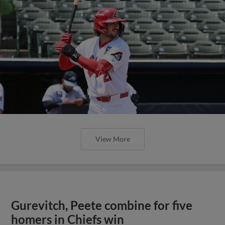
View More
Gurevitch, Peete combine for five
homers in Chiefs win