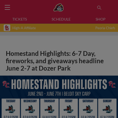
TICKETS
SCHEDULE
SHOP
High-A Affiliate
Peoria Chiefs
Homestand Highlights: 6-7 Day,
fireworks, and giveaways headline
June 2-7 at Dozer Park