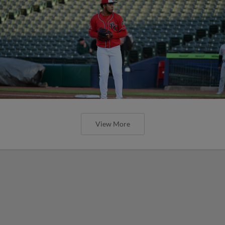
View More