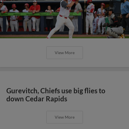
View More
Gurevitch, Chiefs use big flies to
down Cedar Rapids
View More