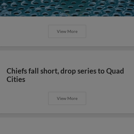
View More
Chiefs fall short, drop series to Quad
Cities
View More