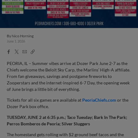
By
Nico Horning
June 1, 2026
Facebook
X
Email
Copy
Share
Share
Link
PEORIA, IL – Summer vibes arrive at Dozer Park June 2-7 as the
Chiefs welcome the Beloit Sky Carp, the Marlins’ High-A affiliate.
From fan giveaways, savings and postgame fireworks to
Zooperstars and the internet-inspired 6-7 Day, the opening week
of June brings a little bit of everything.
Tickets for all six games are available at
PeoriaChiefs.com
or the
Dozer Park box office.
TUESDAY, JUNE 2 at 6:35 p.m.; Taco Tuesday; Bark In The Park;
Perros Bomberos de Peoria; Silver Sluggers
The homestand gets rolling with $2 ground beef tacos and the