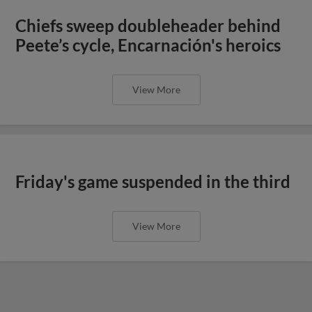
Chiefs sweep doubleheader behind
Peete’s cycle, Encarnación's heroics
View More
Friday's game suspended in the third
View More