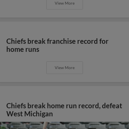
View More
Chiefs break franchise record for
home runs
View More
Chiefs break home run record, defeat
West Michigan