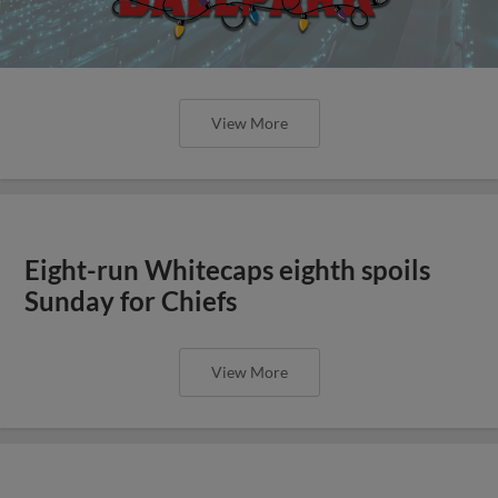
View More
Eight-run Whitecaps eighth spoils
Sunday for Chiefs
View More