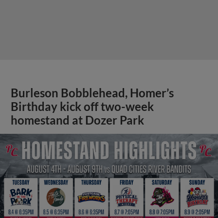
Burleson Bobblehead, Homer’s
Birthday kick off two-week
homestand at Dozer Park