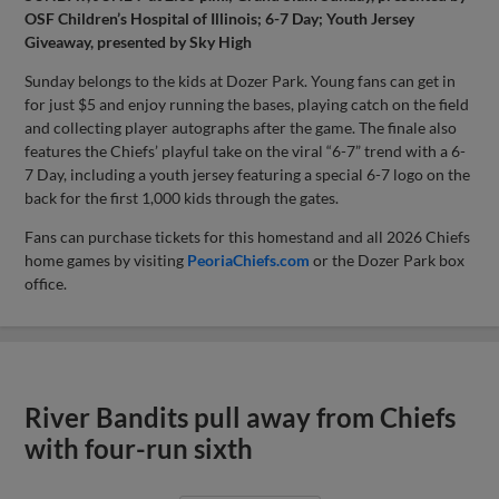
OSF Children’s Hospital of Illinois; 6-7 Day; Youth Jersey
Giveaway, presented by Sky High
Sunday belongs to the kids at Dozer Park. Young fans can get in
for just $5 and enjoy running the bases, playing catch on the field
and collecting player autographs after the game. The finale also
features the Chiefs’ playful take on the viral “6-7” trend with a 6-
7 Day, including a youth jersey featuring a special 6-7 logo on the
back for the first 1,000 kids through the gates.
Fans can purchase tickets for this homestand and all 2026 Chiefs
home games by visiting
PeoriaChiefs.com
or the Dozer Park box
office.
River Bandits pull away from Chiefs
with four-run sixth