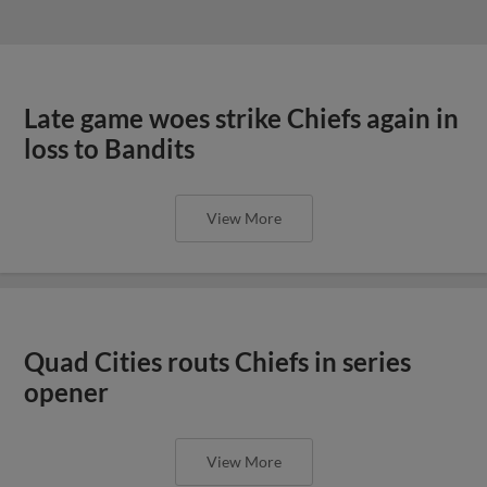
Late game woes strike Chiefs again in
loss to Bandits
View More
Quad Cities routs Chiefs in series
opener
View More