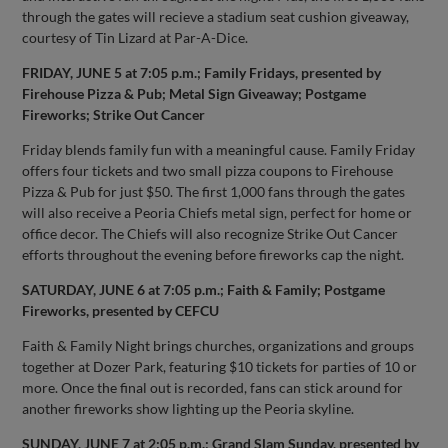
through the gates will recieve a stadium seat cushion giveaway,
courtesy of Tin Lizard at Par-A-Dice.
FRIDAY, JUNE 5 at 7:05 p.m.; Family Fridays, presented by
Firehouse Pizza & Pub; Metal Sign Giveaway; Postgame
Fireworks; Strike Out Cancer
Friday blends family fun with a meaningful cause. Family Friday
offers four tickets and two small pizza coupons to Firehouse
Pizza & Pub for just $50. The first 1,000 fans through the gates
will also receive a Peoria Chiefs metal sign, perfect for home or
office decor. The Chiefs will also recognize Strike Out Cancer
efforts throughout the evening before fireworks cap the night.
SATURDAY, JUNE 6 at 7:05 p.m.; Faith & Family; Postgame
Fireworks, presented by CEFCU
Faith & Family Night brings churches, organizations and groups
together at Dozer Park, featuring $10 tickets for parties of 10 or
more. Once the final out is recorded, fans can stick around for
another fireworks show lighting up the Peoria skyline.
SUNDAY, JUNE 7 at 2:05 p.m.; Grand Slam Sunday, presented by