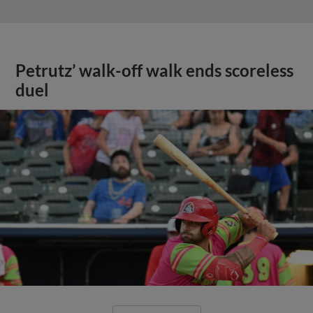
Petrutz’ walk-off walk ends scoreless
duel