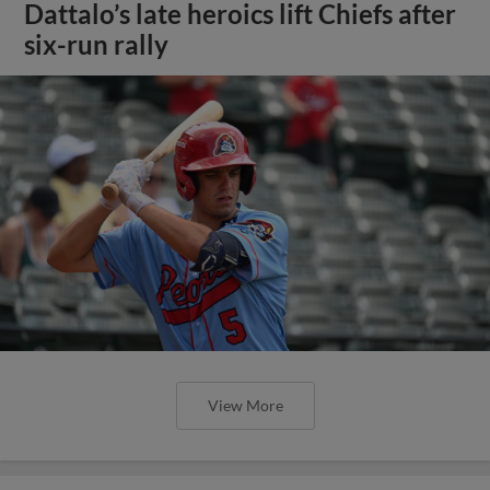
Dattalo’s late heroics lift Chiefs after
six-run rally
View More