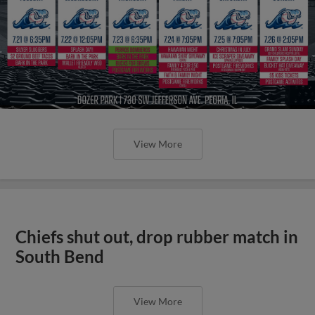
View More
Chiefs shut out, drop rubber match in
South Bend
View More