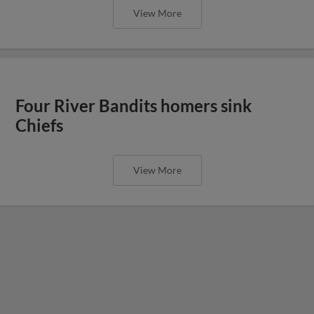
View More
Four River Bandits homers sink
Chiefs
View More