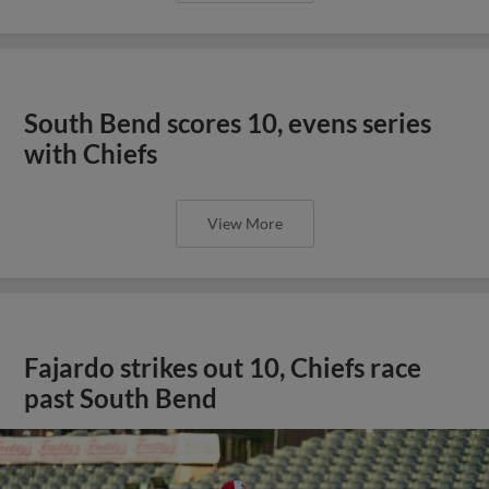
South Bend scores 10, evens series
with Chiefs
View More
Fajardo strikes out 10, Chiefs race
past South Bend