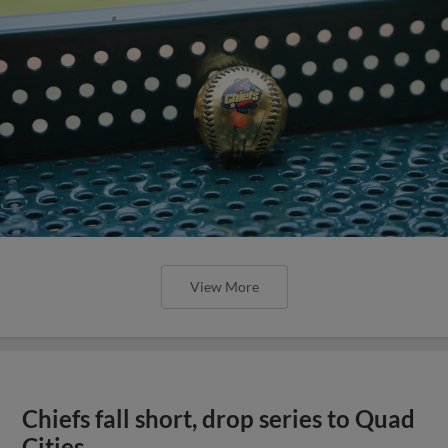
View More
Chiefs fall short, drop series to Quad
Cities