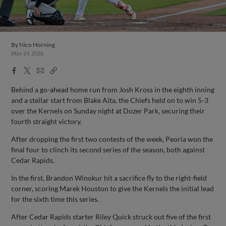
By
Nico Horning
May 24, 2026
Facebook
X
Email
Copy
Share
Share
Link
Behind a go-ahead home run from Josh Kross in the eighth inning
and a stellar start from Blake Aita, the Chiefs held on to win 5-3
over the Kernels on Sunday night at Dozer Park, securing their
fourth straight victory.
After dropping the first two contests of the week, Peoria won the
final four to clinch its second series of the season, both against
Cedar Rapids.
In the first, Brandon Winokur hit a sacrifice fly to the right-field
corner, scoring Marek Houston to give the Kernels the initial lead
for the sixth time this series.
After Cedar Rapids starter Riley Quick struck out five of the first