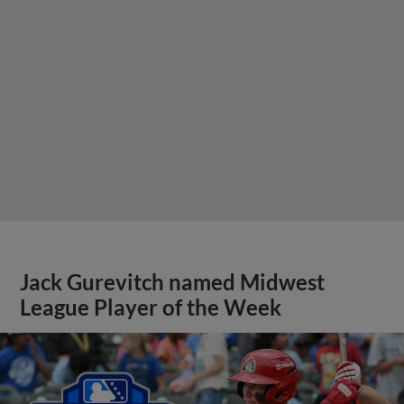
Jack Gurevitch named Midwest
League Player of the Week