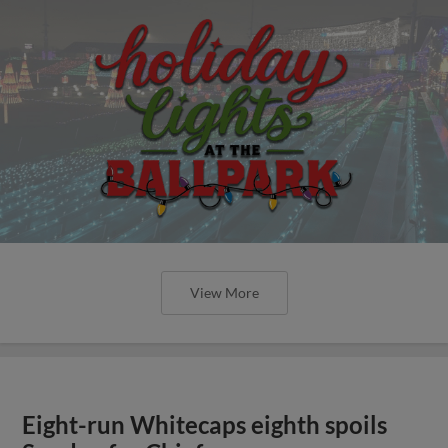
View More
Eight-run Whitecaps eighth spoils