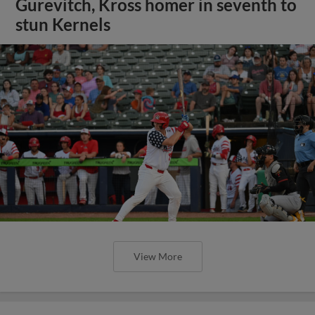
Gurevitch, Kross homer in seventh to
stun Kernels
View More