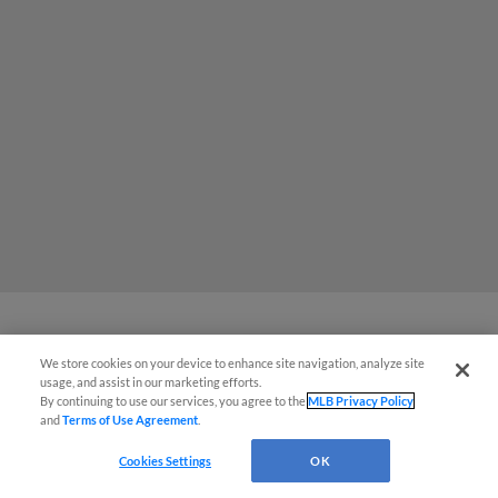
Chiefs celebrate the Fourth with
We store cookies on your device to enhance site navigation, analyze site
¡También disponible en Español!
usage, and assist in our marketing efforts.
shutout win
By continuing to use our services, you agree to the
MLB Privacy Policy
and
Terms of Use Agreement
.
Questions?
Cookies Settings
OK