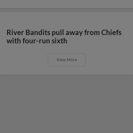
River Bandits pull away from Chiefs
with four-run sixth
View More