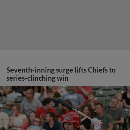
Seventh-inning surge lifts Chiefs to
series-clinching win