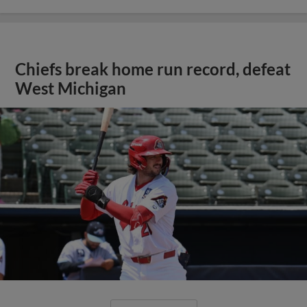
Chiefs break home run record, defeat
West Michigan