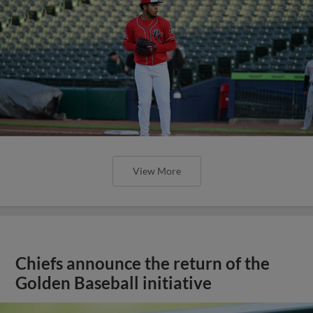
View More
Chiefs announce the return of the
Golden Baseball initiative