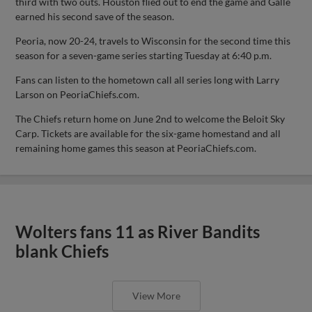
third with two outs. Houston flied out to end the game and Galle
earned his second save of the season.
Peoria, now 20-24, travels to Wisconsin for the second time this
season for a seven-game series starting Tuesday at 6:40 p.m.
Fans can listen to the hometown call all series long with Larry
Larson on PeoriaChiefs.com.
The Chiefs return home on June 2nd to welcome the Beloit Sky
Carp. Tickets are available for the six-game homestand and all
remaining home games this season at PeoriaChiefs.com.
Wolters fans 11 as River Bandits
blank Chiefs
View More