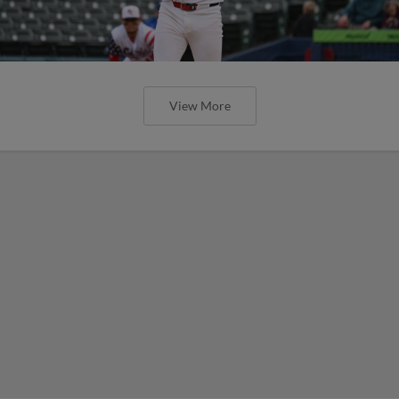
View More