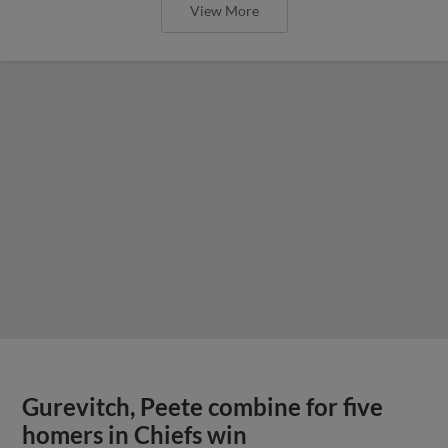
View More
Gurevitch, Peete combine for five
homers in Chiefs win