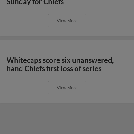
Sunday for Chiefs
View More
Whitecaps score six unanswered,
hand Chiefs first loss of series
View More