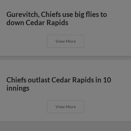
Gurevitch, Chiefs use big flies to
down Cedar Rapids
View More
Chiefs outlast Cedar Rapids in 10
innings
View More