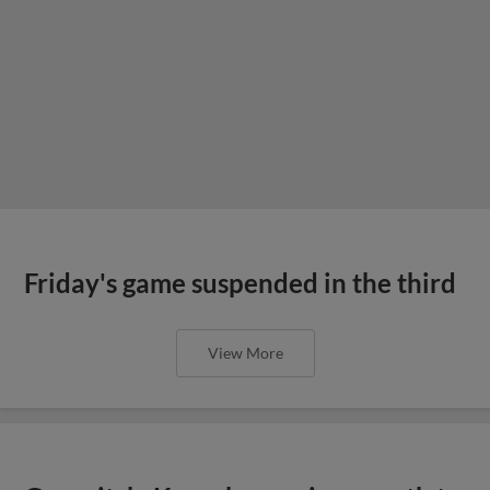
Friday's game suspended in the third
View More