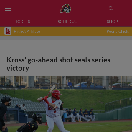
TICKETS
SCHEDULE
SHOP
High-A Affiliate
Peoria Chiefs
Kross' go-ahead shot seals series
victory