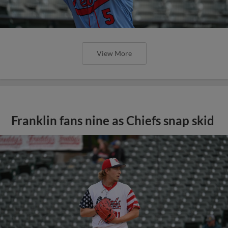
View More
Franklin fans nine as Chiefs snap skid