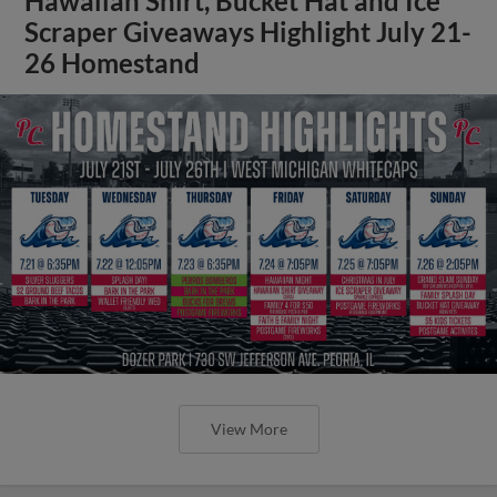
Hawaiian Shirt, Bucket Hat and Ice
Scraper Giveaways Highlight July 21-
26 Homestand
View More