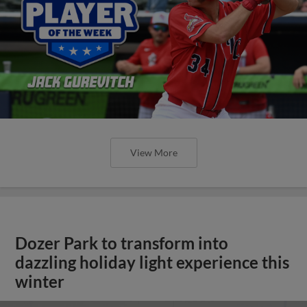
View More
Dozer Park to transform into
dazzling holiday light experience this
winter