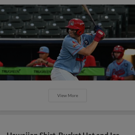
View More