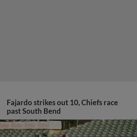
Fajardo strikes out 10, Chiefs race
past South Bend