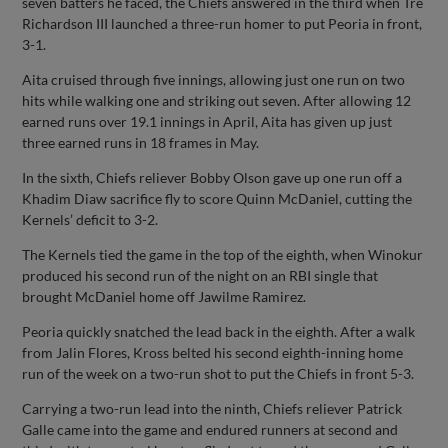
seven batters he faced, the Chiefs answered in the third when Tre
Richardson III launched a three-run homer to put Peoria in front,
3-1.
Aita cruised through five innings, allowing just one run on two
hits while walking one and striking out seven. After allowing 12
earned runs over 19.1 innings in April, Aita has given up just
three earned runs in 18 frames in May.
In the sixth, Chiefs reliever Bobby Olson gave up one run off a
Khadim Diaw sacrifice fly to score Quinn McDaniel, cutting the
Kernels’ deficit to 3-2.
The Kernels tied the game in the top of the eighth, when Winokur
produced his second run of the night on an RBI single that
brought McDaniel home off Jawilme Ramirez.
Peoria quickly snatched the lead back in the eighth. After a walk
from Jalin Flores, Kross belted his second eighth-inning home
run of the week on a two-run shot to put the Chiefs in front 5-3.
Carrying a two-run lead into the ninth, Chiefs reliever Patrick
Galle came into the game and endured runners at second and