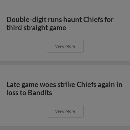
Double-digit runs haunt Chiefs for
third straight game
View More
Late game woes strike Chiefs again in
loss to Bandits
View More