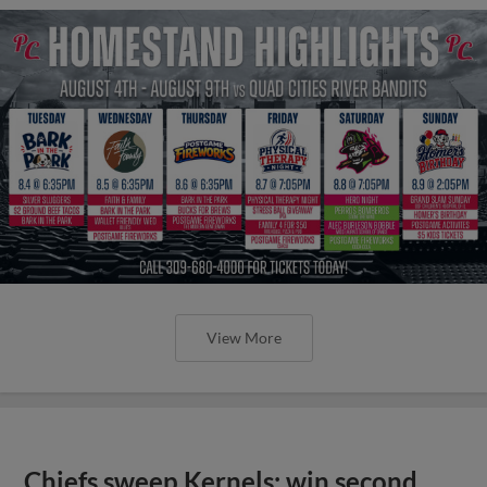
View More
Chiefs sweep Kernels; win second