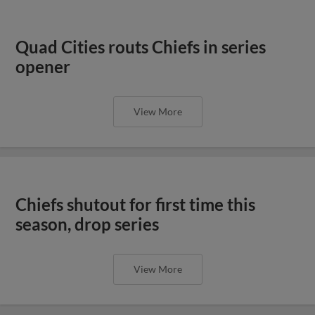
Quad Cities routs Chiefs in series
opener
View More
Chiefs shutout for first time this
season, drop series
View More