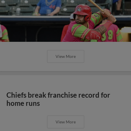
View More
Chiefs break franchise record for
home runs
View More