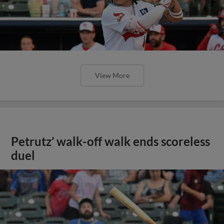
View More
Petrutz’ walk-off walk ends scoreless
duel