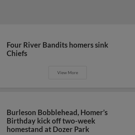
Four River Bandits homers sink
Chiefs
View More
Burleson Bobblehead, Homer’s
Birthday kick off two-week
homestand at Dozer Park