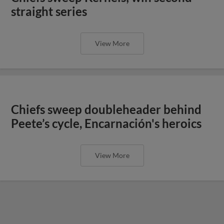
straight series
View More
Chiefs sweep doubleheader behind
Peete’s cycle, Encarnación's heroics
View More