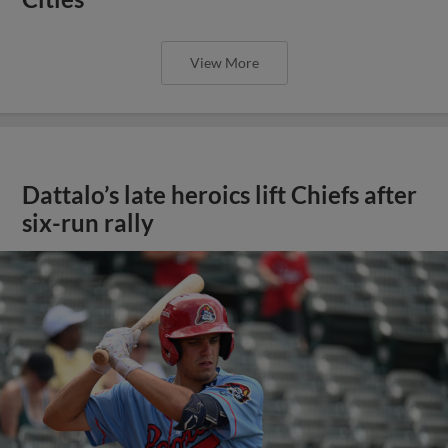
View More
Dattalo’s late heroics lift Chiefs after
six-run rally