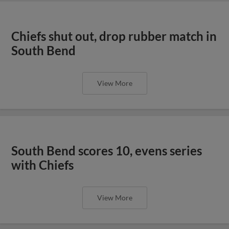
Chiefs shut out, drop rubber match in
South Bend
View More
South Bend scores 10, evens series
with Chiefs
View More