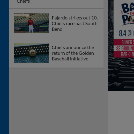
Chiefs
Fajardo strikes out 10,
Chiefs race past South
Bend
Chiefs announce the
return of the Golden
Baseball initiative