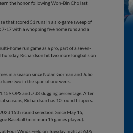
 earn the honor, following Won-Bin Cho last
nse that scored 51 runs in a six-game sweep of
ek 7-17 with a whopping five home runs and a
ulti-home run game as a pro, part of a seven-
 Thursday, Richardson hit two more longballs on
games in a season since Nolan Gorman and Julio
to have two in the span of one week.
 1.159 OPS and .733 slugging percentage. After
nal seasons, Richardson has 10 round trippers.
 2023 15th round selection. Since May 15,
ague Baseball (minimum 15 games played).
s at Four Winds Field on Tuesday night at 6:05