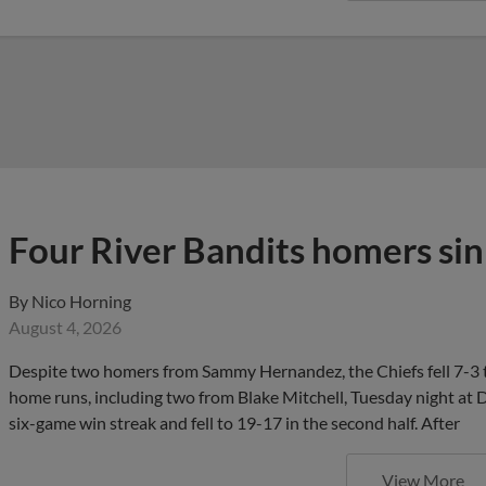
Four River Bandits homers sin
By
Nico Horning
August 4, 2026
Despite two homers from Sammy Hernandez, the Chiefs fell 7-3 t
home runs, including two from Blake Mitchell, Tuesday night at D
six-game win streak and fell to 19-17 in the second half. After
View More