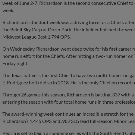
week of June 2-7. Richardson is the second consecutive Chief to
week.
Richardson’s standout week was a driving force for a Chiefs offe
the Beloit Sky Carp at Dozer Park. The infielder finished the we
Midwest League Best 1.794 OPS.
On Wednesday, Richardson went deep twice for his first career m
home run effort for the Chiefs. After hitting a two-run homer on
Friday night.
The Texas native is the first Chief to have two multi-home run 
E. Rodriguez both did so in 2018. He is the only Chief on record 
Through 26 games this season, Richardson is batting .337 with a
entering the season with four total home runs in three professio
The award-winning week continues an incredible stretch for the
Richardson’s 1.445 OPS and .982 SLG lead full-season Minor Le
Peoria is set to begin a six-game series with the South Bend Cub