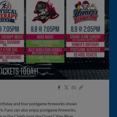
Facebook
X
Email
Copy
Share
Share
Link
irthday and four postgame fireworks shows
k. Fans can also enjoy postgame fireworks,
 as the Chiefs host the Quad Cities River