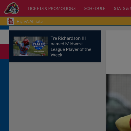
TICKETS & PROMOTIONS
SCHEDULE
STATS &
High-A Affiliate
Tre Richardson III
named Midwest
League Player of the
Week