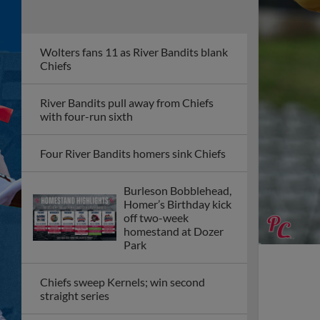
Wolters fans 11 as River Bandits blank
Chiefs
River Bandits pull away from Chiefs
with four-run sixth
Four River Bandits homers sink Chiefs
Burleson Bobblehead,
Homer’s Birthday kick
off two-week
homestand at Dozer
Park
Chiefs sweep Kernels; win second
straight series