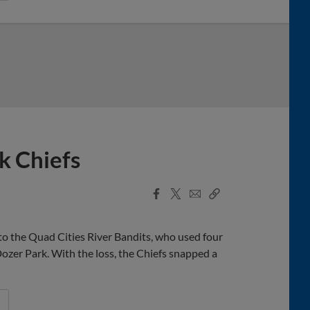
k Chiefs
Facebook
X
Email
Copy
Share
Share
Link
o the Quad Cities River Bandits, who used four
ozer Park. With the loss, the Chiefs snapped a