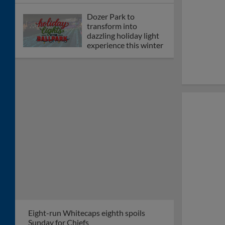
Dozer Park to
transform into
dazzling holiday light
experience this winter
Eight-run Whitecaps eighth spoils
Sunday for Chiefs