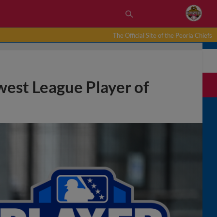
The Official Site of the Peoria Chiefs
west League Player of