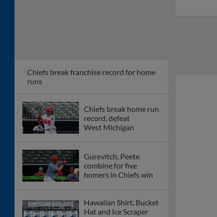
Chiefs break franchise record for home
runs
Chiefs break home run
record, defeat
West Michigan
Gurevitch, Peete
combine for five
homers in Chiefs win
Hawaiian Shirt, Bucket
Hat and Ice Scraper