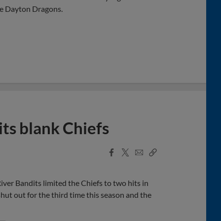
he Dayton Dragons.
its blank Chiefs
Facebook
X
Email
Copy
Share
Share
Link
ver Bandits limited the Chiefs to two hits in
hut out for the third time this season and the