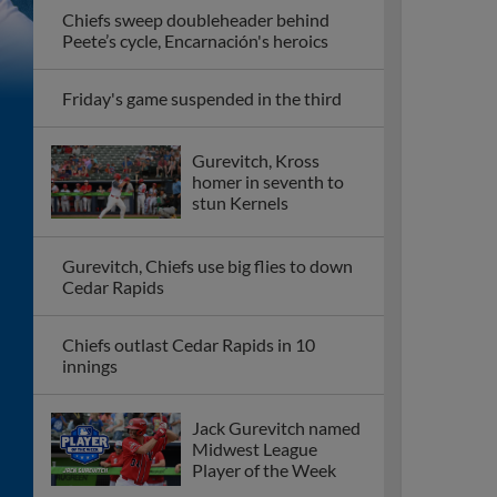
Chiefs sweep doubleheader behind
Peete’s cycle, Encarnación's heroics
Friday's game suspended in the third
Gurevitch, Kross
homer in seventh to
stun Kernels
Gurevitch, Chiefs use big flies to down
Cedar Rapids
Chiefs outlast Cedar Rapids in 10
innings
Jack Gurevitch named
Midwest League
Player of the Week