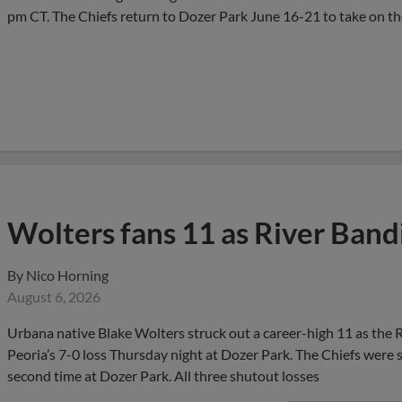
pm CT. The Chiefs return to Dozer Park June 16-21 to take on t
Wolters fans 11 as River Band
By
Nico Horning
August 6, 2026
Urbana native Blake Wolters struck out a career-high 11 as the Ri
Peoria’s 7-0 loss Thursday night at Dozer Park. The Chiefs were s
second time at Dozer Park. All three shutout losses