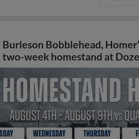
Burleson Bobblehead, Homer’s
two-week homestand at Doze