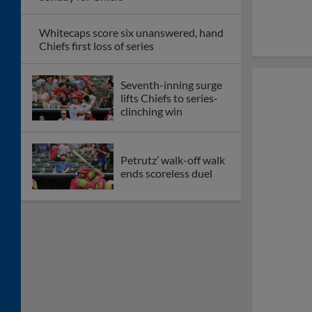
Whitecaps score six unanswered, hand
Chiefs first loss of series
Seventh-inning surge
lifts Chiefs to series-
clinching win
Petrutz’ walk-off walk
ends scoreless duel