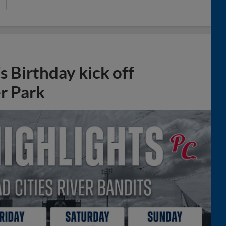
 Birthday kick off
r Park