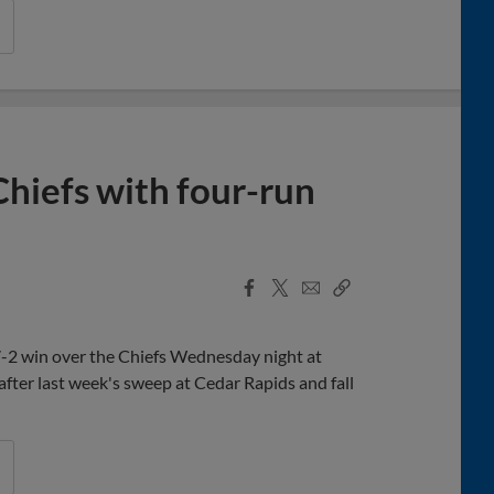
Chiefs with four-run
Facebook
X
Email
Copy
Share
Share
Link
 7-2 win over the Chiefs Wednesday night at
after last week's sweep at Cedar Rapids and fall