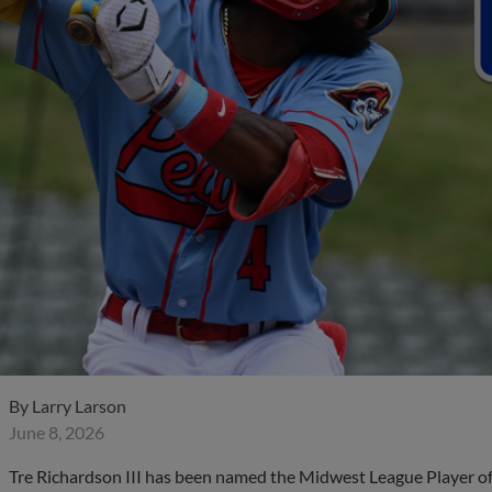
By
Larry Larson
June 8, 2026
Tre Richardson III has been named the Midwest League Player of