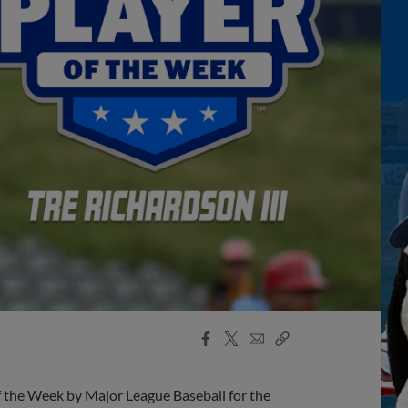
Facebook
X
Email
Copy
Share
Share
Link
 the Week by Major League Baseball for the