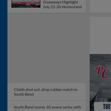
Giveaways Highlight
July 21-26 Homestand
Chiefs shut out, drop rubber match in
South Bend
South Bend scores 10, evens series with