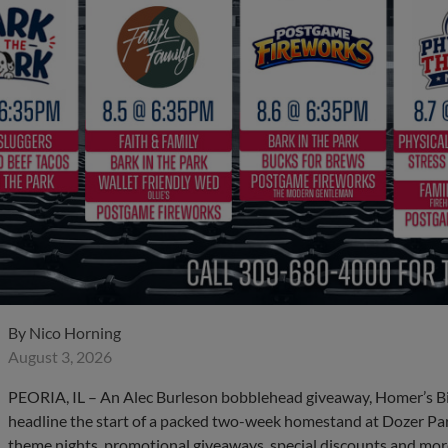
By
Nico Horning
August 3, 2026
PEORIA, IL – An Alec Burleson bobblehead giveaway, Homer’s B
headline the start of a packed two-week homestand at Dozer Par
theme nights, promotional giveaways, special discounts and more