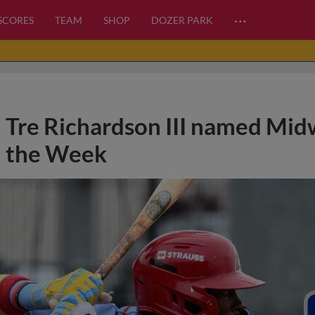
…
 SCORES
TEAM
SHOP
DOZER PARK
Tre Richardson III named Mid
the Week