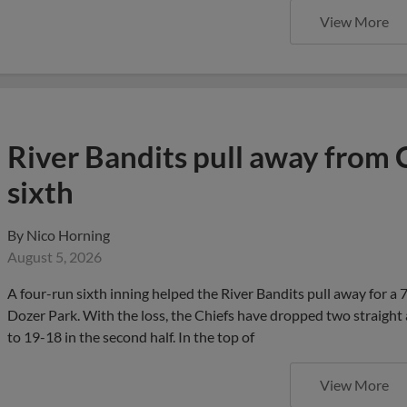
View More
River Bandits pull away from 
sixth
By
Nico Horning
August 5, 2026
A four-run sixth inning helped the River Bandits pull away for a
Dozer Park. With the loss, the Chiefs have dropped two straight 
to 19-18 in the second half. In the top of
View More