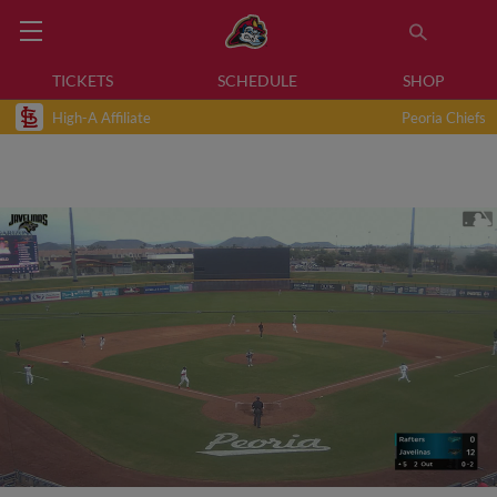
TICKETS
SCHEDULE
SHOP
High-A Affiliate
Peoria Chiefs