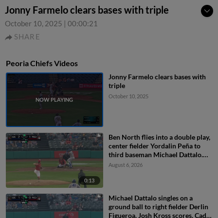
Jonny Farmelo clears bases with triple
October 10, 2025
|
00:00:21
SHARE
Peoria Chiefs Videos
Jonny Farmelo clears bases with
triple
October 10, 2025
Ben North flies into a double play,
center fielder Yordalin Peña to
third baseman Michael Dattalo.
Jose Cerice out at 3rd.
August 6, 2026
0:13
Michael Dattalo singles on a
ground ball to right fielder Derlin
Figueroa. Josh Kross scores. Cade