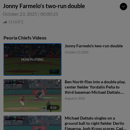
Jonny Farmelo's two-run double
October 23, 2025
|
00:00:25
SHARE
Peoria Chiefs Videos
Jonny Farmelo's two-run double
October 23, 2025
Ben North flies into a double play,
center fielder Yordalin Peña to
third baseman Michael Dattalo.
Jose Cerice out at 3rd.
August 6, 2026
0:13
Michael Dattalo singles on a
ground ball to right fielder Derlin
Figueroa. Josh Kross scores. Cade