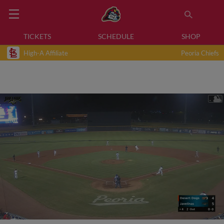
TICKETS
SCHEDULE
SHOP
High-A Affiliate
Peoria Chiefs