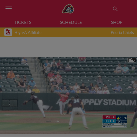
TICKETS
SCHEDULE
SHOP
High-A Affiliate
Peoria Chiefs