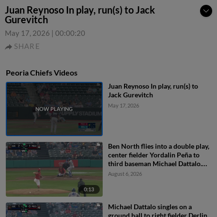
Juan Reynoso In play, run(s) to Jack
Gurevitch
May 17, 2026
|
00:00:20
SHARE
Peoria Chiefs Videos
Juan Reynoso In play, run(s) to
Jack Gurevitch
May 17, 2026
Ben North flies into a double play,
center fielder Yordalin Peña to
third baseman Michael Dattalo.
Jose Cerice out at 3rd.
August 6, 2026
0:13
Michael Dattalo singles on a
ground ball to right fielder Derlin