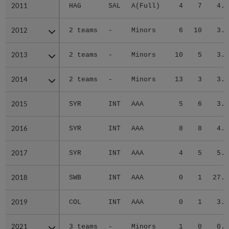
2011
2011
HAG
SAL
A(Full)
4
7
4.0
2012
2012
2 teams
-
Minors
6
10
3.7
2013
2013
2 teams
-
Minors
10
5
3.6
2014
2014
2 teams
-
Minors
13
3
3.1
2015
2015
SYR
INT
AAA
5
6
3.1
2016
2016
SYR
INT
AAA
8
8
4.2
2017
2017
SYR
INT
AAA
4
5
5.8
2018
2018
SWB
INT
AAA
0
1
27.0
2019
2019
COL
INT
AAA
0
1
3.1
2021
2021
3 teams
-
Minors
1
0
0.7