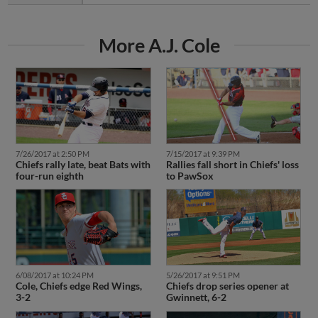
More A.J. Cole
7/26/2017 at 2:50 PM
7/15/2017 at 9:39 PM
Chiefs rally late, beat Bats with
Rallies fall short in Chiefs' loss
four-run eighth
to PawSox
6/08/2017 at 10:24 PM
5/26/2017 at 9:51 PM
Cole, Chiefs edge Red Wings,
Chiefs drop series opener at
3-2
Gwinnett, 6-2