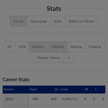
Stats
Career
Game Logs
Splits
Batter vs. Pitcher
All
MLB
Minors
Pitching
Batting
Fielding
Regular Season
Career Stats
Season
Season
Team
LG
Level
W
L
E
2010
2010
VER
NYP
A(Short)
0
0
0.0