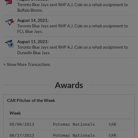
Toronto Blue Jays sent RHP A.J. Cole on a rehab assignment to
Buffalo Bisons.
August 14, 2021
Toronto Blue Jays sent RHP A.J. Cole on a rehab assignment to
FCL Blue Jays.
August 11, 2021
Toronto Blue Jays sent RHP A.J. Cole on a rehab assignment to
Dunedin Blue Jays.
+
Show More Transactions
Awards
CAR Pitcher of the Week
Week
05/06/2013
Potomac Nationals
CAR
06/17/2013
Potomac Nationals
CAR