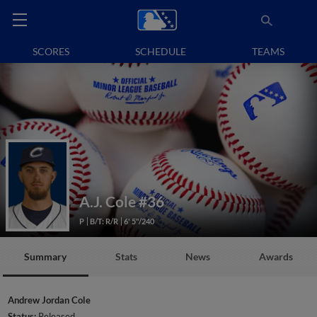
SCORES
SCHEDULE
TEAMS
A.J. Cole
#36
P
B/T: R/R
6' 5"/240
Summary
Stats
News
Awards
Andrew Jordan Cole
Status:
Released