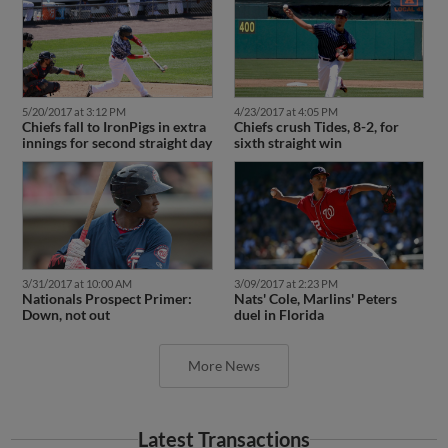
5/20/2017 at 3:12 PM
4/23/2017 at 4:05 PM
Chiefs fall to IronPigs in extra
Chiefs crush Tides, 8-2, for
innings for second straight day
sixth straight win
3/31/2017 at 10:00 AM
3/09/2017 at 2:23 PM
Nationals Prospect Primer:
Nats' Cole, Marlins' Peters
Down, not out
duel in Florida
More News
Latest Transactions