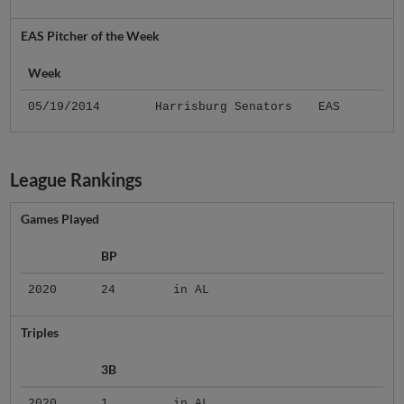
EAS Pitcher of the Week
Week
05/19/2014
Harrisburg Senators
EAS
League Rankings
Games Played
BP
2020
24
in AL
Triples
3B
2020
1
in AL