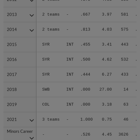
2013
2013
2 teams
-
.667
3.97
581
.2
2014
2014
2 teams
-
.813
4.03
575
.3
2015
2015
SYR
INT
.455
3.41
443
.2
2016
2016
SYR
INT
.500
4.62
532
.3
2017
2017
SYR
INT
.444
6.27
433
.3
2018
2018
SWB
INT
.000
27.00
14
.5
2019
2019
COL
INT
.000
3.18
63
.2
2021
2021
3 teams
-
1.000
0.75
46
.2
Minors Career
Minors Career
-
-
.526
4.45
3626
.3