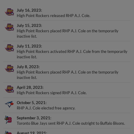
July 16, 2023
High Point Rockers released RHP A.J. Cole.
July 15, 2023
High Point Rockers placed RHP A.J. Cole on the temporarily
inactive list.
July 11, 2023
High Point Rockers activated RHP A.J. Cole from the temporarily
inactive list.
July 8, 2023
High Point Rockers placed RHP A.J. Cole on the temporarily
inactive list.
April 28, 2023
High Point Rockers signed RHP A.J. Cole.
October 5, 2021
RHP A.J. Cole elected free agency.
September 3, 2021
Toronto Blue Jays sent RHP A.J. Cole outright to Buffalo Bisons.
August 19, 2021