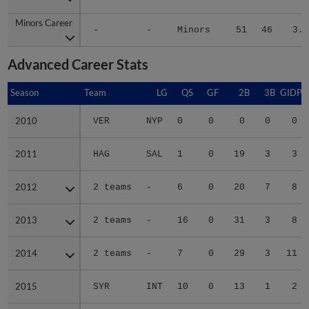
Minors Career
Minors Career
-
-
Minors
51
46
3.8
Advanced Career Stats
Season
Season
Team
LG
QS
GF
2B
3B
GIDP
2010
2010
VER
NYP
0
0
0
0
0
2011
2011
HAG
SAL
1
0
19
3
3
2012
2012
2 teams
-
6
0
20
7
8
2013
2013
2 teams
-
16
0
31
3
8
2014
2014
2 teams
-
7
0
29
3
11
2015
2015
SYR
INT
10
0
13
1
2