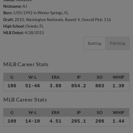
Nickname:
AJ
Born:
1/05/1992 in Winter Springs, FL
Draft:
2010, Washington Nationals, Round: 4, Overall Pick: 116
High School:
Oviedo, FL
MLB Debut:
4/28/2015
Batting
Pitching
MiLB Career Stats
G
W-L
ERA
IP
SO
WHIP
186
51-46
3.88
854.2
803
1.30
MLB Career Stats
G
W-L
ERA
IP
SO
WHIP
109
14-10
4.51
205.1
208
1.44