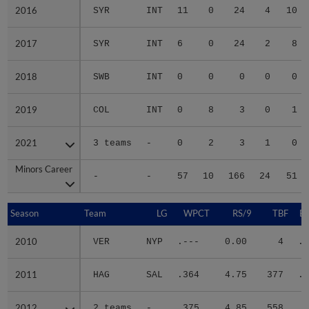
2016
2016
SYR
INT
11
0
24
4
10
2017
2017
SYR
INT
6
0
24
2
8
2018
2018
SWB
INT
0
0
0
0
0
2019
2019
COL
INT
0
8
3
0
1
2021
2021
3 teams
-
0
2
3
1
0
Minors Career
Minors Career
-
-
57
10
166
24
51
Season
Season
Team
LG
WPCT
RS/9
TBF
B
2010
2010
VER
NYP
.---
0.00
4
.5
2011
2011
HAG
SAL
.364
4.75
377
.3
2012
2012
2 teams
-
.375
4.85
558
.3