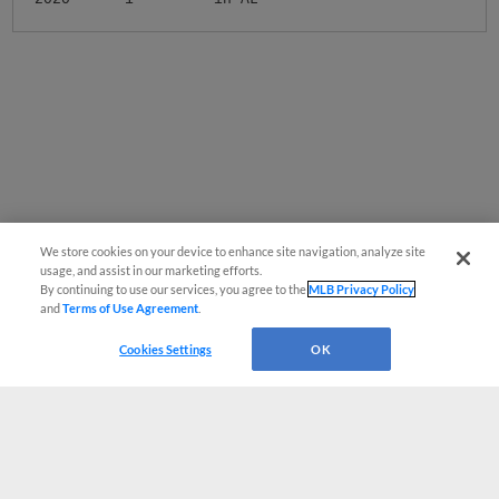
We store cookies on your device to enhance site navigation, analyze site
usage, and assist in our marketing efforts.
By continuing to use our services, you agree to the
MLB Privacy Policy
and
Terms of Use Agreement
.
Cookies Settings
OK