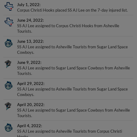
Corpus Christi Hooks placed SS AJ Lee on the 7-day injured list.
June 24, 2022
SS AJ Lee assigned to Corpus Christi Hooks from Asheville
Tourists.
June 13, 2022
SS AJ Lee assigned to Asheville Tourists from Sugar Land Space
Cowboys.
June 9, 2022
SS AJ Lee assigned to Sugar Land Space Cowboys from Asheville
Tourists.
April 29, 2022
SS AJ Lee assigned to Asheville Tourists from Sugar Land Space
Cowboys.
April 20, 2022
SS AJ Lee assigned to Sugar Land Space Cowboys from Asheville
Tourists.
April 4, 2022
SS AJ Lee assigned to Asheville Tourists from Corpus Christi
Hooks.