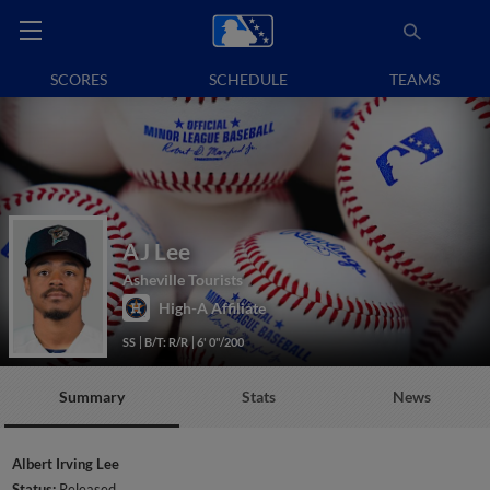
SCORES
SCHEDULE
TEAMS
AJ Lee
Asheville Tourists
High-A Affiliate
SS
B/T: R/R
6' 0"/200
Summary
Stats
News
Albert Irving Lee
Status:
Released