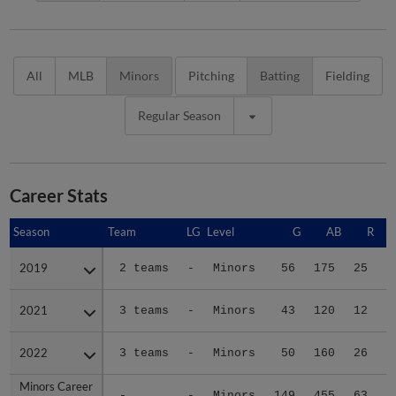
All
MLB
Minors
Pitching
Batting
Fielding
Regular Season
Career Stats
Season
Season
Team
LG
Level
G
AB
R
2019
2019
2 teams
-
Minors
56
175
25
3
2021
2021
3 teams
-
Minors
43
120
12
1
2022
2022
3 teams
-
Minors
50
160
26
3
Minors Career
Minors Career
-
-
Minors
149
455
63
8