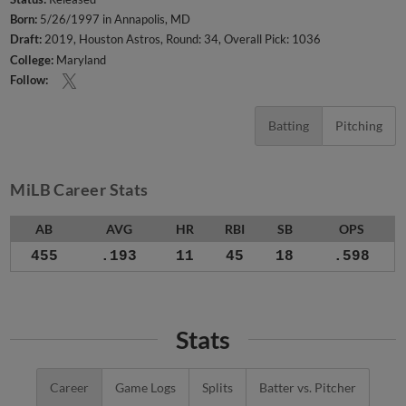
Born:
5/26/1997 in Annapolis, MD
Draft:
2019, Houston Astros, Round: 34, Overall Pick: 1036
College:
Maryland
Follow:
Batting
Pitching
MiLB Career Stats
AB
AVG
HR
RBI
SB
OPS
455
.193
11
45
18
.598
Stats
Career
Game Logs
Splits
Batter vs. Pitcher