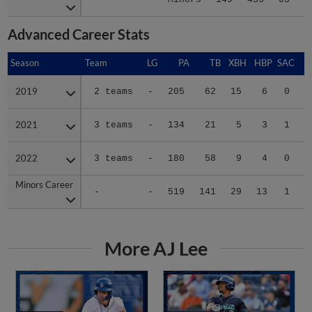
Advanced Career Stats
Season
Season
Team
LG
PA
TB
XBH
HBP
SAC
S
2019
2019
2 teams
-
205
62
15
6
0
0
2021
2021
3 teams
-
134
21
5
3
1
1
2022
2022
3 teams
-
180
58
9
4
0
1
Minors Career
Minors Career
-
-
519
141
29
13
1
2
More AJ Lee