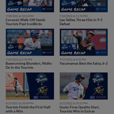
7/28/2022 at 10:16 PM
7/26/2022 at 11:31 PM
Corona's Walk-Off Sends
Lee Tallies Three Hits in 9-5
Tourists Past IronBirds
Defeat
7/24/2022 at 5:35 PM
7/17/2022 at 4:25 PM
Baserunning Blunders, Walks
Yacumamas Best the Salsa, 6-2
Do In the Tourists
6/23/2022 at 10:09 PM
6/21/2022 at 10:51 PM
Tourists Finish the First Half
Gusto Fires Quality Start,
with a Win
Tourists Win in Extras