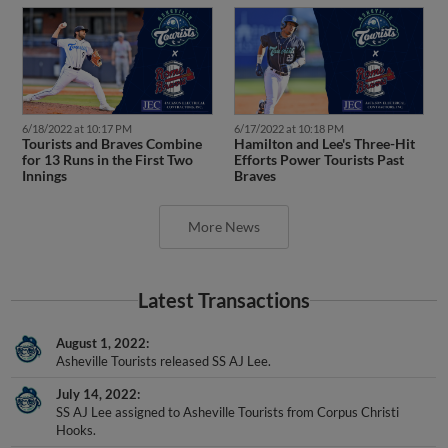
6/18/2022 at 10:17 PM
6/17/2022 at 10:18 PM
Tourists and Braves Combine
Hamilton and Lee's Three-Hit
for 13 Runs in the First Two
Efforts Power Tourists Past
Innings
Braves
More News
Latest Transactions
August 1, 2022
Asheville Tourists released SS AJ Lee.
July 14, 2022
SS AJ Lee assigned to Asheville Tourists from Corpus Christi
Hooks.
July 1, 2022