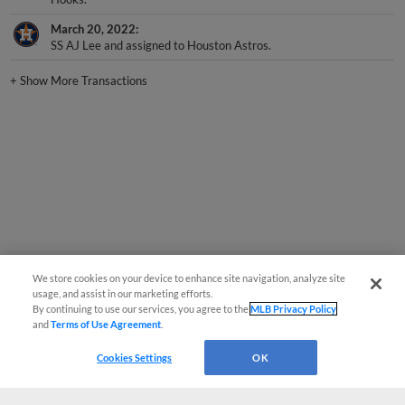
March 20, 2022
SS AJ Lee and assigned to Houston Astros.
+
Show More Transactions
We store cookies on your device to enhance site navigation, analyze site
usage, and assist in our marketing efforts.
By continuing to use our services, you agree to the
MLB Privacy Policy
and
Terms of Use Agreement
.
Cookies Settings
OK