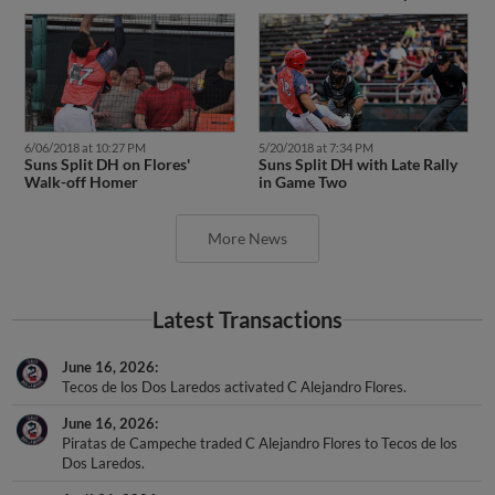
6/06/2018 at 10:27 PM
5/20/2018 at 7:34 PM
Suns Split DH on Flores'
Suns Split DH with Late Rally
Walk-off Homer
in Game Two
More News
Latest Transactions
June 16, 2026
Tecos de los Dos Laredos activated C Alejandro Flores.
June 16, 2026
Piratas de Campeche traded C Alejandro Flores to Tecos de los
Dos Laredos.