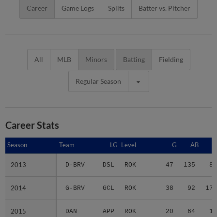
Career
Game Logs
Splits
Batter vs. Pitcher
All
MLB
Minors
Batting
Fielding
Regular Season
Career Stats
Season
Season
Team
LG
Level
G
AB
R
2013
2013
D-BRV
DSL
ROK
47
135
8
2014
2014
G-BRV
GCL
ROK
38
92
17
2015
2015
DAN
APP
ROK
20
64
1