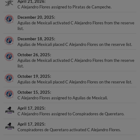
April 21, 2026
C Alejandro Flores assigned to Piratas de Campeche.
December 20, 2025
Aguilas de Mexicali activated C Alejandro Flores from the reserve
list.
December 18, 2025
Aguilas de Mexicali placed C Alejandro Flores on the reserve list.
October 26, 2025
Aguilas de Mexicali activated C Alejandro Flores from the reserve
list.
October 19, 2025
Aguilas de Mexicali placed C Alejandro Flores on the reserve list.
October 15, 2025
C Alejandro Flores assigned to Aguilas de Mexicali.
April 17, 2025
C Alejandro Flores assigned to Conspiradores de Queretaro.
April 17, 2025
Conspiradores de Queretaro activated C Alejandro Flores.