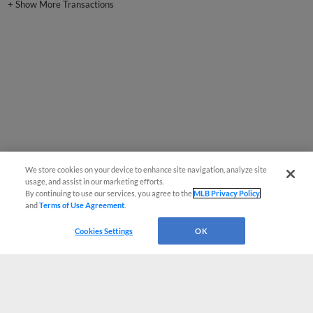
+
Show More Transactions
We store cookies on your device to enhance site navigation, analyze site
usage, and assist in our marketing efforts.
By continuing to use our services, you agree to the
MLB Privacy Policy
and
Terms of Use Agreement
.
Cookies Settings
OK