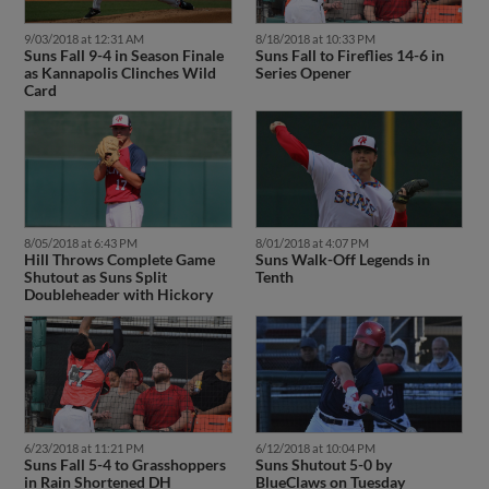
9/03/2018 at 12:31 AM
8/18/2018 at 10:33 PM
Suns Fall 9-4 in Season Finale
Suns Fall to Fireflies 14-6 in
as Kannapolis Clinches Wild
Series Opener
Card
8/05/2018 at 6:43 PM
8/01/2018 at 4:07 PM
Hill Throws Complete Game
Suns Walk-Off Legends in
Shutout as Suns Split
Tenth
Doubleheader with Hickory
6/23/2018 at 11:21 PM
6/12/2018 at 10:04 PM
Suns Fall 5-4 to Grasshoppers
Suns Shutout 5-0 by
in Rain Shortened DH
BlueClaws on Tuesday