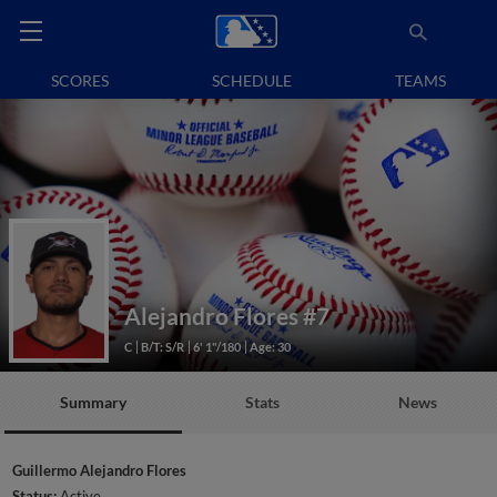
SCORES
SCHEDULE
TEAMS
Alejandro Flores
#7
C
B/T: S/R
6' 1"/180
Age: 30
Summary
Stats
News
Guillermo Alejandro Flores
Status:
Active