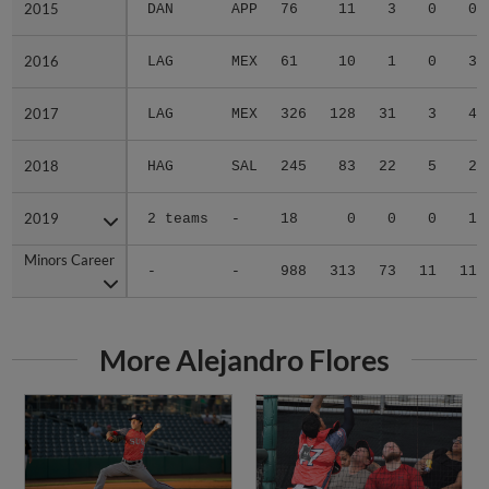
2015
2015
DAN
APP
76
11
3
0
0
2016
2016
LAG
MEX
61
10
1
0
3
2017
2017
LAG
MEX
326
128
31
3
4
2018
2018
HAG
SAL
245
83
22
5
2
2019
2019
2 teams
-
18
0
0
0
1
Minors Career
Minors Career
-
-
988
313
73
11
11
More Alejandro Flores