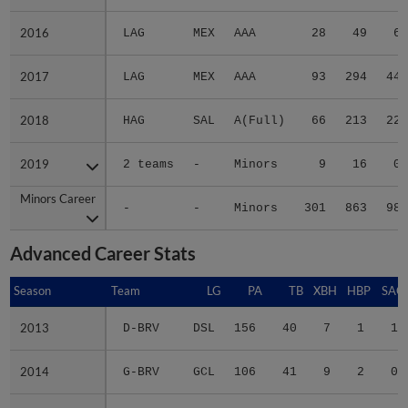
2016
2016
LAG
MEX
AAA
28
49
6
2017
2017
LAG
MEX
AAA
93
294
44
2018
2018
HAG
SAL
A(Full)
66
213
22
2019
2019
2 teams
-
Minors
9
16
0
Minors Career
Minors Career
-
-
Minors
301
863
98
Advanced Career Stats
Season
Season
Team
LG
PA
TB
XBH
HBP
SAC
2013
2013
D-BRV
DSL
156
40
7
1
1
2014
2014
G-BRV
GCL
106
41
9
2
0