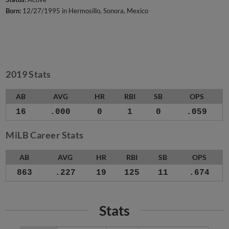
Born:
12/27/1995 in Hermosillo, Sonora, Mexico
2019 Stats
AB
AVG
HR
RBI
SB
OPS
16
.000
0
1
0
.059
MiLB Career Stats
AB
AVG
HR
RBI
SB
OPS
863
.227
19
125
11
.674
Stats