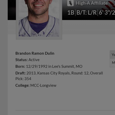
High-A Affiliate
1B
B/T: L/R
6' 3"/
Brandon Ramon Dulin
Y
Y
Status:
Active
M
M
Born:
12/29/1992 in Lee's Summit, MO
Draft:
2013, Kansas City Royals, Round: 12, Overall
Pick: 354
College:
MCC-Longview