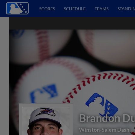
SCORES
SCHEDULE
TEAMS
STANDI
Brandon Du
Winston-Salem Dash