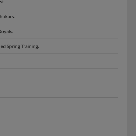
hukars.
Royals.
ed Spring Training.