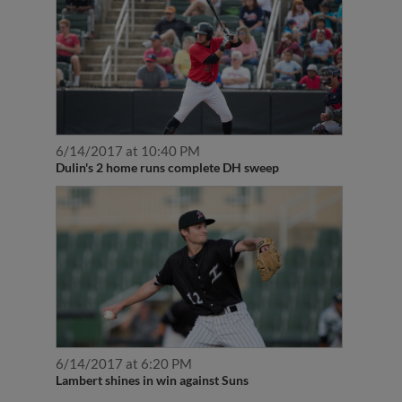
6/14/2017 at 10:40 PM
Dulin's 2 home runs complete DH sweep
6/14/2017 at 6:20 PM
Lambert shines in win against Suns