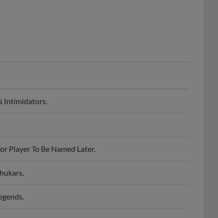
 Intimidators.
or Player To Be Named Later.
hukars.
egends.
st.