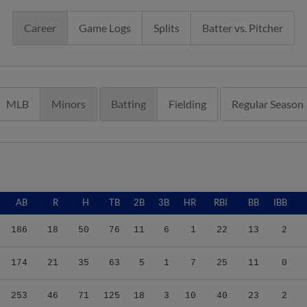
Career
Game Logs
Splits
Batter vs. Pitcher
MLB
Minors
Batting
Fielding
Regular Season
AB
R
H
TB
2B
3B
HR
RBI
BB
IBB
186
18
50
76
11
6
1
22
13
2
174
21
35
63
5
1
7
25
11
0
253
46
71
125
18
3
10
40
23
2