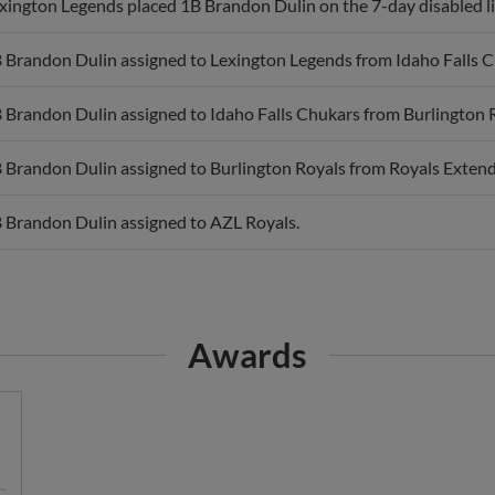
 Brandon Dulin assigned to Lexington Legends from Idaho Falls C
 Brandon Dulin assigned to Idaho Falls Chukars from Burlington 
 Brandon Dulin assigned to Burlington Royals from Royals Extend
 Brandon Dulin assigned to AZL Royals.
Awards