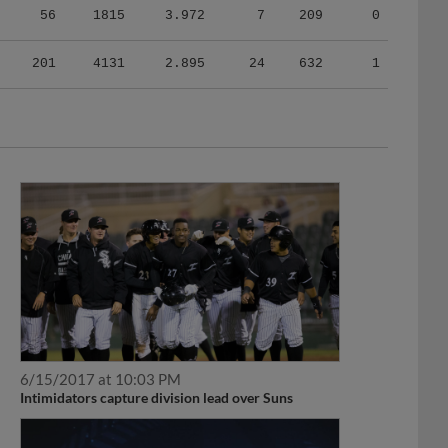
201
4131
2.895
24
632
1
6/15/2017 at 10:03 PM
Intimidators capture division lead over Suns