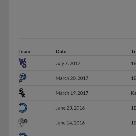
Team
Date
Tr
July 7, 2017
1B
March 20, 2017
1B
March 19, 2017
Ka
June 23, 2016
1B
June 14, 2016
1B
April 14, 2016
Le