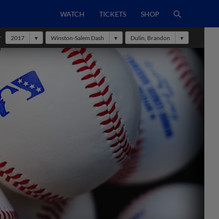
WATCH
TICKETS
SHOP
r
2017
Winston-Salem Dash
Dulin, Brandon