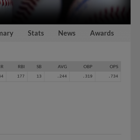
mary
Stats
News
Awards
HR
RBI
SB
AVG
OBP
OPS
44
177
13
.244
.319
.734