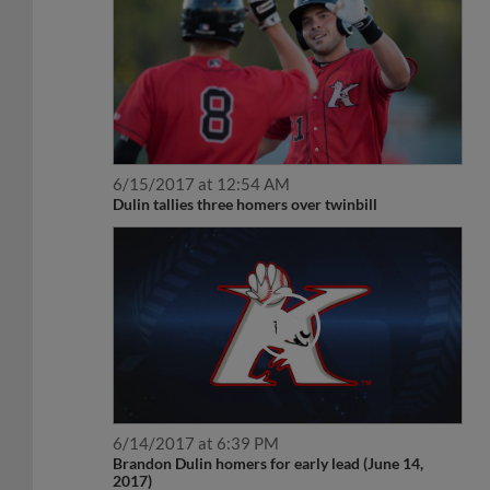
6/15/2017 at 12:54 AM
Dulin tallies three homers over twinbill
6/14/2017 at 6:39 PM
Brandon Dulin homers for early lead (June 14,
2017)