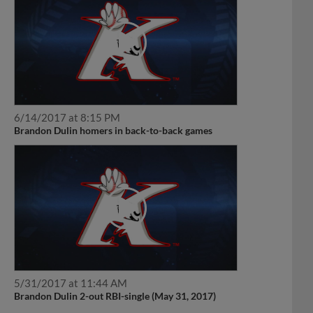
6/14/2017 at 8:15 PM
Brandon Dulin homers in back-to-back games
5/31/2017 at 11:44 AM
Brandon Dulin 2-out RBI-single (May 31, 2017)