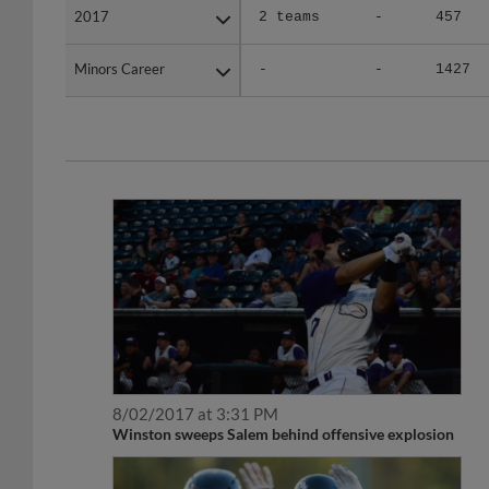
Minors Career
Minors Career
-
-
1427
8/02/2017 at 3:31 PM
Winston sweeps Salem behind offensive explosion