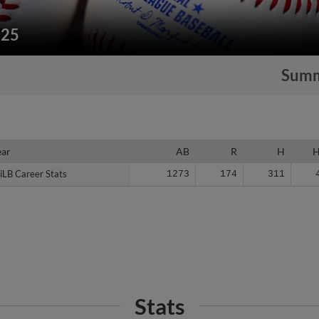
225
Sum
ear
ear
AB
R
H
iLB Career Stats
iLB Career Stats
1273
174
311
Stats