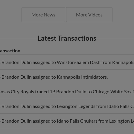
More News
More Videos
Latest Transactions
ansaction
 Brandon Dulin assigned to Winston-Salem Dash from Kannapolis
 Brandon Dulin assigned to Kannapolis Intimidators.
nsas City Royals traded 1B Brandon Dulin to Chicago White Sox f
 Brandon Dulin assigned to Lexington Legends from Idaho Falls C
 Brandon Dulin assigned to Idaho Falls Chukars from Lexington L
xington Legends placed 1B Brandon Dulin on the 7-day disabled li