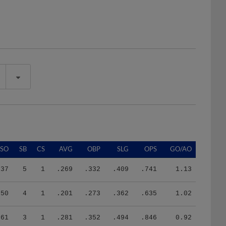
SO
SB
CS
AVG
OBP
SLG
OPS
GO/AO
37
5
1
.269
.332
.409
.741
1.13
50
4
1
.201
.273
.362
.635
1.02
61
3
1
.281
.352
.494
.846
0.92