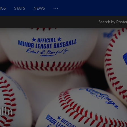
…
NGS
STATS
NEWS
Search by Roste
lin