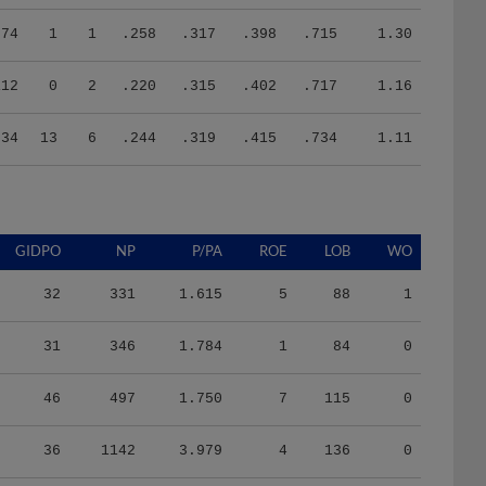
74
1
1
.258
.317
.398
.715
1.30
112
0
2
.220
.315
.402
.717
1.16
334
13
6
.244
.319
.415
.734
1.11
GIDPO
NP
P/PA
ROE
LOB
WO
32
331
1.615
5
88
1
31
346
1.784
1
84
0
46
497
1.750
7
115
0
36
1142
3.979
4
136
0
56
1815
3.972
7
209
0