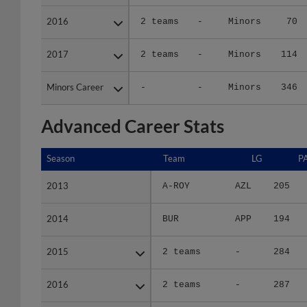
2016
2016
2 teams
-
Minors
70
2017
2017
2 teams
-
Minors
114
Minors Career
Minors Career
-
-
Minors
346
Advanced Career Stats
Season
Season
Team
LG
P
2013
2013
A-ROY
AZL
205
2014
2014
BUR
APP
194
2015
2015
2 teams
-
284
2016
2016
2 teams
-
287
2017
2017
2 teams
-
457