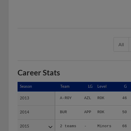
All
Career Stats
Season
Season
Team
LG
Level
G
2013
2013
A-ROY
AZL
ROK
46
2014
2014
BUR
APP
ROK
50
2015
2015
2 teams
-
Minors
66