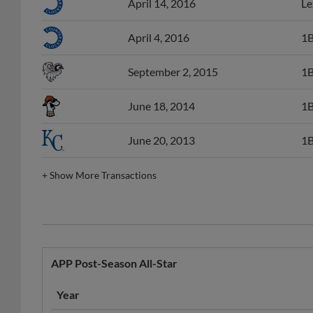
April 4, 2016
1B
September 2, 2015
1B
June 18, 2014
1B
June 20, 2013
1B
+
Show More Transactions
APP Post-Season All-Star
Year
2015
Burlington Royals
APP