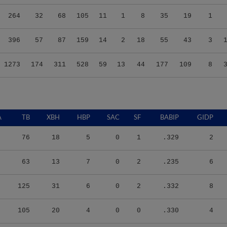
264
32
68
105
11
1
8
35
19
1
396
57
87
159
14
2
18
55
43
3
1273
174
311
528
59
13
44
177
109
8
A
TB
XBH
HBP
SAC
SF
BABIP
GIDP
76
18
5
0
1
.329
2
63
13
7
0
2
.235
6
125
31
6
0
2
.332
8
105
20
4
0
0
.330
4
159
34
12
6
0
.259
7