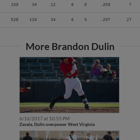
528
116
34
6
5
.297
27
More Brandon Dulin
6/16/2017 at 10:55 PM
Zavala, Dulin overpower West Virginia