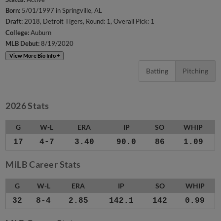
Born:
5/01/1997 in Springville, AL
Draft:
2018, Detroit Tigers, Round: 1, Overall Pick: 1
College:
Auburn
MLB Debut:
8/19/2020
View More Bio Info +
Batting
Pitching
2026 Stats
G
W-L
ERA
IP
SO
WHIP
17
4-7
3.40
90.0
86
1.09
MiLB Career Stats
G
W-L
ERA
IP
SO
WHIP
32
8-4
2.85
142.1
142
0.99