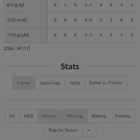
8/5 @ AZ
8/5 @ AZ
0
1
0
3.1
9
8
3
1
7/25 vs KC
7/25 vs KC
0
0
0
6.0
3
1
0
3
7/19 @ LAA
7/19 @ LAA
0
0
0
3.1
5
1
1
5
2026 :
SP
(17)
Stats
Career
Game Logs
Splits
Batter vs. Pitcher
All
MLB
Minors
Pitching
Batting
Fielding
Regular Season