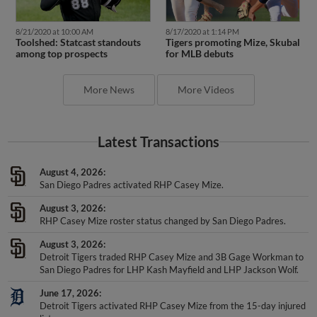
8/21/2020 at 10:00 AM
8/17/2020 at 1:14 PM
Toolshed: Statcast standouts
Tigers promoting Mize, Skubal
among top prospects
for MLB debuts
More News
More Videos
Latest Transactions
August 4, 2026
San Diego Padres activated RHP Casey Mize.
August 3, 2026
RHP Casey Mize roster status changed by San Diego Padres.
August 3, 2026
Detroit Tigers traded RHP Casey Mize and 3B Gage Workman to
San Diego Padres for LHP Kash Mayfield and LHP Jackson Wolf.
June 17, 2026
Detroit Tigers activated RHP Casey Mize from the 15-day injured