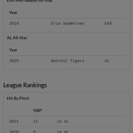
EAS Mid-Season All-Star
Year
2019
Erie SeaWolves
EAS
AL All-Star
Year
2025
Detroit Tigers
AL
League Rankings
Hit By Pitch
HBP
2021
11
in AL
2020
5
in AL