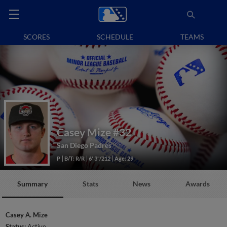
SCORES
SCHEDULE
TEAMS
Casey Mize
#32
San Diego Padres
P
B/T: R/R
6' 3"/212
Age: 29
Summary
Stats
News
Awards
Casey A. Mize
Status:
Active