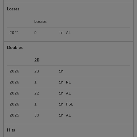
Losses
Losses
2021
9
in AL
Doubles
2B
2026
23
in
2026
1
in NL
2026
22
in AL
2026
1
in FSL
2025
30
in AL
Hits