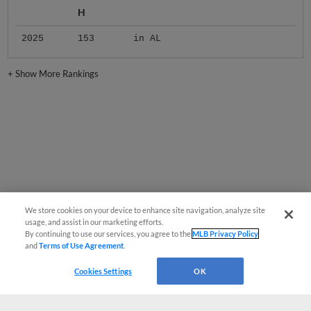
H
2025
153
in AL
+
Show More Rankings
We store cookies on your device to enhance site navigation, analyze site
usage, and assist in our marketing efforts.
By continuing to use our services, you agree to the
MLB Privacy Policy
and
Terms of Use Agreement
.
Cookies Settings
OK