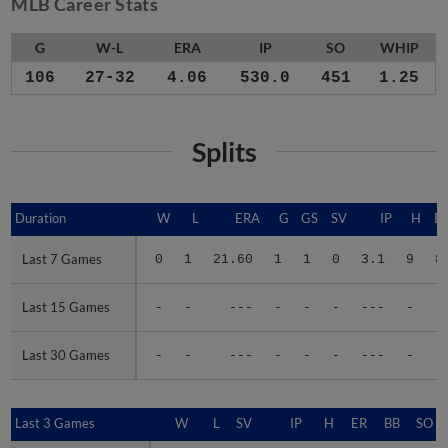
MLB Career Stats
G
W-L
ERA
IP
SO
WHIP
106
27-32
4.06
530.0
451
1.25
Splits
Duration
Duration
W
L
ERA
G
GS
SV
IP
H
E
Last 7 Games
Last 7 Games
0
1
21.60
1
1
0
3.1
9
8
Last 15 Games
Last 15 Games
-
-
---
-
-
-
---
-
-
Last 30 Games
Last 30 Games
-
-
---
-
-
-
---
-
-
Last 3 Games
Last 3 Games
W
L
SV
IP
H
ER
BB
SO