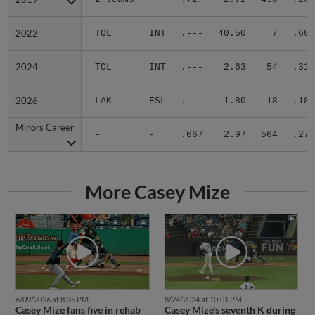
2022
2022
TOL
INT
.---
40.50
7
.600
2024
2024
TOL
INT
.---
2.63
54
.313
2026
2026
LAK
FSL
.---
1.80
18
.182
Minors Career
Minors Career
-
-
.667
2.97
564
.274
More Casey Mize
6/09/2026 at 8:35 PM
8/24/2024 at 10:01 PM
Casey Mize fans five in rehab
Casey Mize's seventh K during