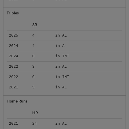
Triples
3B
2025
4
in AL
2024
4
in AL
2024
0
in INT
2022
3
in AL
2022
0
in INT
2021
5
in AL
Home Runs
HR
2021
24
in AL