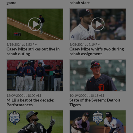
game
rehab start
8/18/2024 at 8:53 PM
8/08/2024 at 9:19 PM
Casey Mize strikes out five in
Casey Mize whiffs two during
rehab outing
rehab assignment
12/09/2020 at 10:00 AM
10/19/2020 at 10:15 AM
MiLB's best of the decade:
State of the System: Detroit
Performances
Tigers