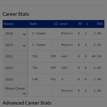
Career Stats
Season
Season
Team
LG
Level
W
L
ERA
2018
2018
2 teams
-
Minors
0
1
3.95
2019
2019
2 teams
-
Minors
8
3
2.55
2022
2022
TOL
INT
AAA
0
0
40.50
2024
2024
TOL
INT
AAA
0
0
2.63
2026
2026
LAK
FSL
A
0
0
1.80
Minors Career
Minors Career
-
-
Minors
8
4
2.85
Advanced Career Stats