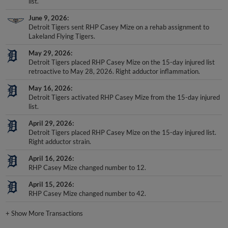
list.
June 9, 2026
Detroit Tigers sent RHP Casey Mize on a rehab assignment to
Lakeland Flying Tigers.
May 29, 2026
Detroit Tigers placed RHP Casey Mize on the 15-day injured list
retroactive to May 28, 2026. Right adductor inflammation.
May 16, 2026
Detroit Tigers activated RHP Casey Mize from the 15-day injured
list.
April 29, 2026
Detroit Tigers placed RHP Casey Mize on the 15-day injured list.
Right adductor strain.
April 16, 2026
RHP Casey Mize changed number to 12.
April 15, 2026
RHP Casey Mize changed number to 42.
+
Show More Transactions