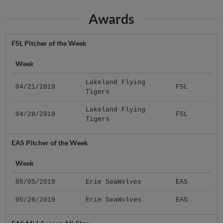
Awards
FSL Pitcher of the Week
Week
Lakeland Flying
04/21/2019
FSL
Tigers
Lakeland Flying
04/28/2019
FSL
Tigers
EAS Pitcher of the Week
Week
05/05/2019
Erie SeaWolves
EAS
05/26/2019
Erie SeaWolves
EAS