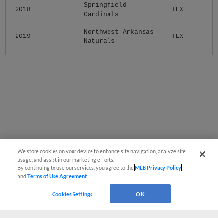
Springfield
2018
TEX
Cardinals
Northwest Arkansas
2019
TEX
Naturals
We store cookies on your device to enhance site navigation, analyze site
usage, and assist in our marketing efforts.
By continuing to use our services, you agree to the
MLB Privacy Policy
and
Terms of Use Agreement
.
Cookies Settings
OK