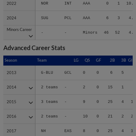
2022
2022
NOR
INT
AAA
0
1
10.6
2024
2024
SUG
PCL
AAA
6
3
4.6
Minors Career
Minors Career
-
-
Minors
46
52
4.5
Advanced Career Stats
Season
Season
Team
LG
QS
GF
2B
3B
GID
2013
2013
G-BLU
GCL
0
0
6
5
2
2014
2014
2 teams
-
2
0
15
1
6
2015
2015
3 teams
-
9
0
25
4
14
2016
2016
2 teams
-
10
0
21
2
20
2017
2017
NH
EAS
8
0
25
4
13