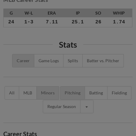
G
W-L
ERA
IP
SO
WHIP
24
1-3
7.11
25.1
26
1.74
Stats
Career
Game Logs
Splits
Batter vs. Pitcher
All
MLB
Minors
Pitching
Batting
Fielding
Regular Season
Career Stats