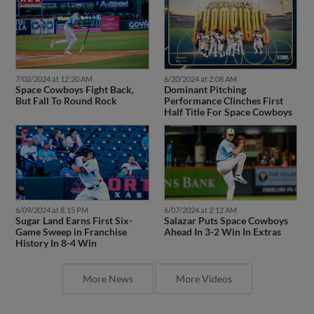
7/02/2024 at 12:20 AM
6/20/2024 at 2:08 AM
Space Cowboys Fight Back,
Dominant Pitching
But Fall To Round Rock
Performance Clinches First
Half Title For Space Cowboys
6/07/2024 at 2:12 AM
6/09/2024 at 8:15 PM
Salazar Puts Space Cowboys
Sugar Land Earns First Six-
Ahead In 3-2 Win In Extras
Game Sweep in Franchise
History In 8-4 Win
More News
More Videos