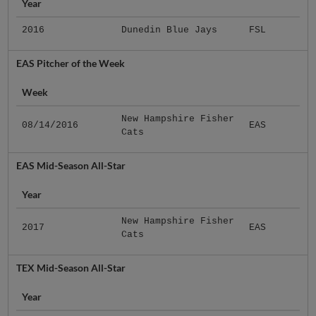
Year
2016
Dunedin Blue Jays
FSL
EAS Pitcher of the Week
Week
New Hampshire Fisher
08/14/2016
EAS
Cats
EAS Mid-Season All-Star
Year
New Hampshire Fisher
2017
EAS
Cats
TEX Mid-Season All-Star
Year