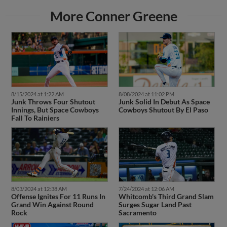
More Conner Greene
8/15/2024 at 1:22 AM
8/08/2024 at 11:02 PM
Junk Throws Four Shutout
Junk Solid In Debut As Space
Innings, But Space Cowboys
Cowboys Shutout By El Paso
Fall To Rainiers
8/03/2024 at 12:38 AM
7/24/2024 at 12:06 AM
Offense Ignites For 11 Runs In
Whitcomb's Third Grand Slam
Grand Win Against Round
Surges Sugar Land Past
Rock
Sacramento