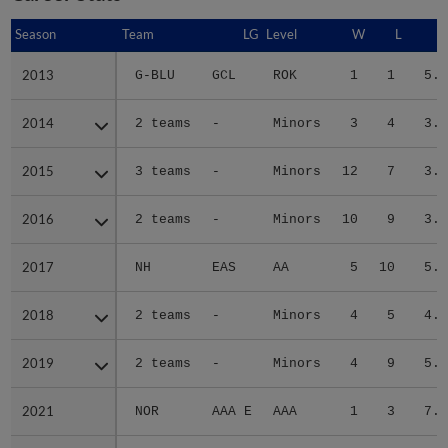
Season
Season
Team
LG
Level
W
L
E
2013
2013
G-BLU
GCL
ROK
1
1
5.2
2014
2014
2 teams
-
Minors
3
4
3.0
2015
2015
3 teams
-
Minors
12
7
3.5
2016
2016
2 teams
-
Minors
10
9
3.5
2017
2017
NH
EAS
AA
5
10
5.2
2018
2018
2 teams
-
Minors
4
5
4.0
2019
2019
2 teams
-
Minors
4
9
5.1
2021
2021
NOR
AAA E
AAA
1
3
7.3