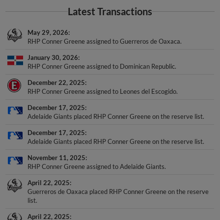
Latest Transactions
May 29, 2026
RHP Conner Greene assigned to Guerreros de Oaxaca.
January 30, 2026
RHP Conner Greene assigned to Dominican Republic.
December 22, 2025
RHP Conner Greene assigned to Leones del Escogido.
December 17, 2025
Adelaide Giants placed RHP Conner Greene on the reserve list.
December 17, 2025
Adelaide Giants placed RHP Conner Greene on the reserve list.
November 11, 2025
RHP Conner Greene assigned to Adelaide Giants.
April 22, 2025
Guerreros de Oaxaca placed RHP Conner Greene on the reserve
list.
April 22, 2025