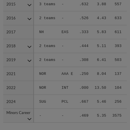
2015
2015
3 teams
-
.632
3.88
557
.
2016
2016
2 teams
-
.526
4.43
633
.
2017
2017
NH
EAS
.333
5.83
611
.
2018
2018
2 teams
-
.444
5.11
393
.
2019
2019
2 teams
-
.308
6.41
503
.
2021
2021
NOR
AAA E
.250
8.04
137
.
2022
2022
NOR
INT
.000
13.50
104
.
2024
2024
SUG
PCL
.667
5.46
256
.
Minors Career
Minors Career
-
-
.469
5.35
3575
.