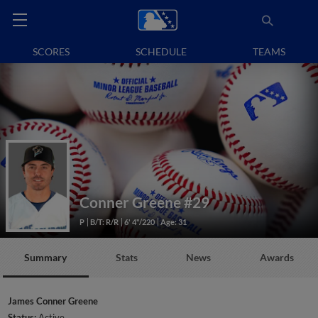
SCORES
SCHEDULE
TEAMS
Conner Greene
#29
P
B/T: R/R
6' 4"/220
Age: 31
Summary
Stats
News
Awards
James Conner Greene
Status:
Active