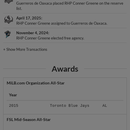
Guerreros de Oaxaca placed RHP Conner Greene on the reserve
list.
April 17, 2025
RHP Conner Greene assigned to Guerreros de Oaxaca.
November 4, 2024
RHP Conner Greene elected free agency.
+
Show More Transactions
Awards
MiLB.com Organization All-Star
Year
2015
Toronto Blue Jays
AL
FSL Mid-Season All-Star