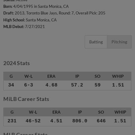
Born:
4/04/1995 in Santa Monica, CA
Draft:
2013, Toronto Blue Jays, Round: 7, Overall Pick: 205
High School:
Santa Monica, CA
MLB Debut:
7/27/2021
Batting
Pitching
2024 Stats
G
W-L
ERA
IP
SO
WHIP
34
6-3
4.68
57.2
59
1.51
MiLB Career Stats
G
W-L
ERA
IP
SO
WHIP
231
46-52
4.51
806.0
646
1.51
MLB Career Stats