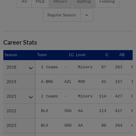
All
MLB
Minors
Batting
Fielding
Regular Season
Career Stats
Season
Season
Team
LG
Level
G
AB
2018
2018
2 teams
-
Minors
67
263
54
2019
2019
A-BRG
AZL
ROK
41
157
16
2021
2021
2 teams
-
Minors
114
427
90
2022
2022
BLX
SOU
AA
113
417
60
2023
2023
BLX
SOU
AA
80
264
41