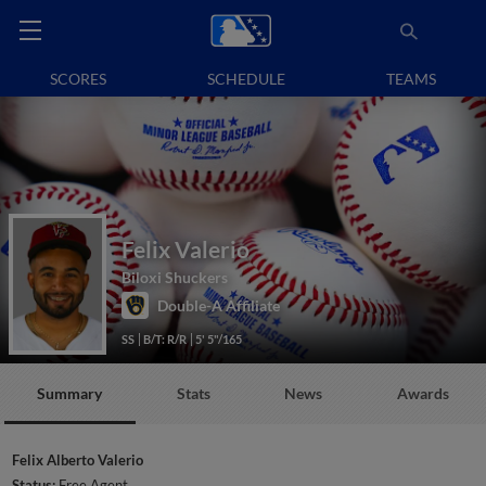
SCORES
SCHEDULE
TEAMS
Felix Valerio
Biloxi Shuckers
Double-A Affiliate
SS
B/T: R/R
5' 5"/165
Summary
Stats
News
Awards
Felix Alberto Valerio
Status:
Free Agent