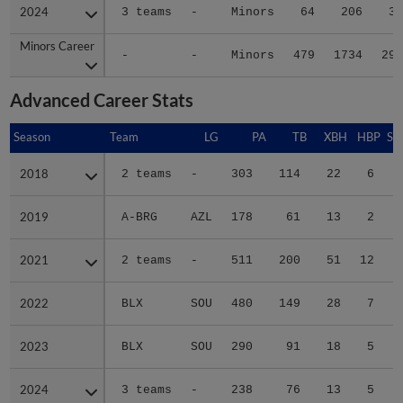
2024
2024
3 teams
-
Minors
64
206
30
Minors Career
Minors Career
-
-
Minors
479
1734
291
Advanced Career Stats
Season
Season
Team
LG
PA
TB
XBH
HBP
SA
2018
2018
2 teams
-
303
114
22
6
0
2019
2019
A-BRG
AZL
178
61
13
2
0
2021
2021
2 teams
-
511
200
51
12
0
2022
2022
BLX
SOU
480
149
28
7
0
2023
2023
BLX
SOU
290
91
18
5
0
2024
2024
3 teams
-
238
76
13
5
0