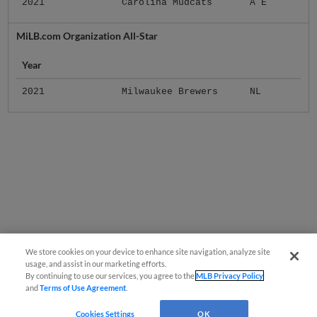
2021
Carolina Mudcats
A E
MiLB.com Organization All-Star
Year
2021
Milwaukee Brewers
NL
We store cookies on your device to enhance site navigation, analyze site
usage, and assist in our marketing efforts.
By continuing to use our services, you agree to the
MLB Privacy Policy
and
Terms of Use Agreement
.
Cookies Settings
OK