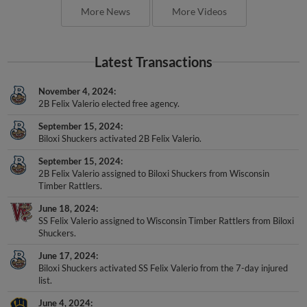
More News
More Videos
Latest Transactions
November 4, 2024
2B Felix Valerio elected free agency.
September 15, 2024
Biloxi Shuckers activated 2B Felix Valerio.
September 15, 2024
2B Felix Valerio assigned to Biloxi Shuckers from Wisconsin
Timber Rattlers.
June 18, 2024
SS Felix Valerio assigned to Wisconsin Timber Rattlers from Biloxi
Shuckers.
June 17, 2024
Biloxi Shuckers activated SS Felix Valerio from the 7-day injured
list.
June 4, 2024