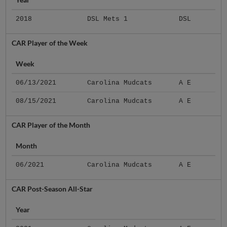
2018
DSL Mets 1
DSL
CAR Player of the Week
Week
06/13/2021
Carolina Mudcats
A E
08/15/2021
Carolina Mudcats
A E
CAR Player of the Month
Month
06/2021
Carolina Mudcats
A E
CAR Post-Season All-Star
Year