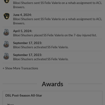
Biloxi Shuckers sent SS Felix Valerio on a rehab assignment to ACL
Brewers.
June 4, 2024
Biloxi Shuckers sent SS Felix Valerio on a rehab assignment to ACL
Brewers.
April 5, 2024
Biloxi Shuckers placed SS Felix Valerio on the 7-day injured list.
September 17, 2023
Biloxi Shuckers activated SS Felix Valerio.
September 17, 2023
Biloxi Shuckers activated SS Felix Valerio.
+
Show More Transactions
Awards
DSL Post-Season All-Star
Year