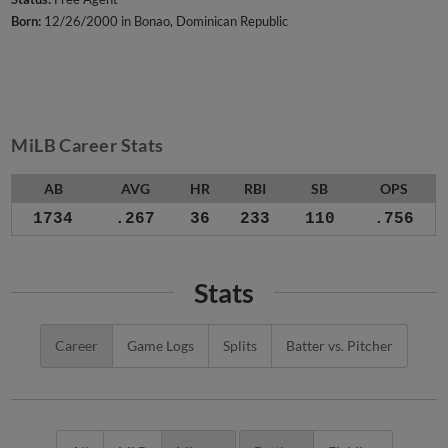
Born:
12/26/2000 in Bonao, Dominican Republic
MiLB Career Stats
AB
AVG
HR
RBI
SB
OPS
1734
.267
36
233
110
.756
Stats
Career
Game Logs
Splits
Batter vs. Pitcher