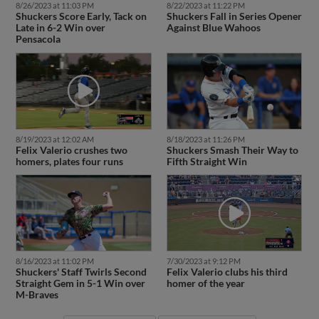
8/26/2023 at 11:03 PM
8/22/2023 at 11:22 PM
Shuckers Score Early, Tack on
Shuckers Fall in Series Opener
Late in 6-2 Win over
Against Blue Wahoos
Pensacola
8/19/2023 at 12:02 AM
8/18/2023 at 11:26 PM
Felix Valerio crushes two
Shuckers Smash Their Way to
homers, plates four runs
Fifth Straight Win
8/16/2023 at 11:02 PM
7/30/2023 at 9:12 PM
Shuckers' Staff Twirls Second
Felix Valerio clubs his third
Straight Gem in 5-1 Win over
homer of the year
M-Braves