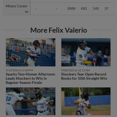
Minors Career
Minors Career
-
-
2000
691
145
37
0
More Felix Valerio
9/15/2024 at 5:46 PM
9/08/2023 at 12:12 AM
Sparks Two-Homer Afternoon
Shuckers Tear Open Record
Leads Shuckers to Win in
Books for 10th Straight Win
Regular-Season Finale