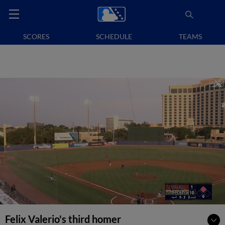
SCORES
SCHEDULE
TEAMS
Felix Valerio's third homer