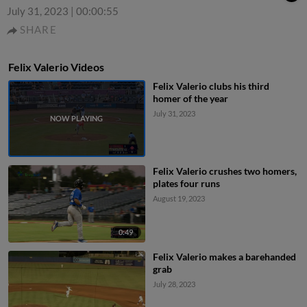
July 31, 2023
|
00:00:55
SHARE
Felix Valerio Videos
Felix Valerio clubs his third
homer of the year
July 31, 2023
Felix Valerio crushes two homers,
plates four runs
August 19, 2023
0:49
Felix Valerio makes a barehanded
grab
July 28, 2023