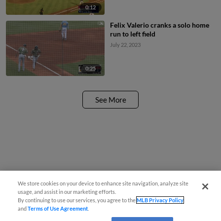
0:12
Felix Valerio cranks a solo home
run to left field
July 22, 2023
0:25
See More
We store cookies on your device to enhance site navigation, analyze site
usage, and assist in our marketing efforts.
By continuing to use our services, you agree to the
MLB Privacy Policy
and
Terms of Use Agreement
.