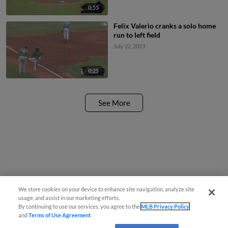
0:55
Felix Valerio cranks a solo home
run to left field
July 22, 2023
0:25
See More
We store cookies on your device to enhance site navigation, analyze site
usage, and assist in our marketing efforts.
By continuing to use our services, you agree to the
MLB Privacy Policy
and
Terms of Use Agreement
.