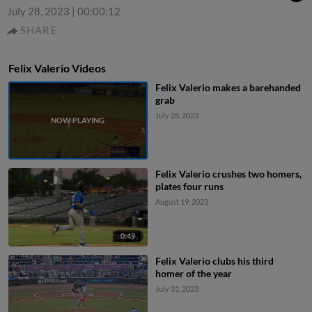
July 28, 2023
|
00:00:12
SHARE
Felix Valerio Videos
Felix Valerio makes a barehanded
grab
July 28, 2023
Felix Valerio crushes two homers,
plates four runs
August 19, 2023
0:49
Felix Valerio clubs his third
homer of the year
July 31, 2023