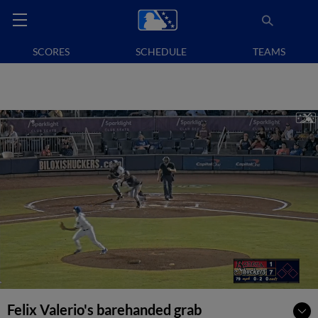
SCORES
SCHEDULE
TEAMS
Felix Valerio's barehanded grab