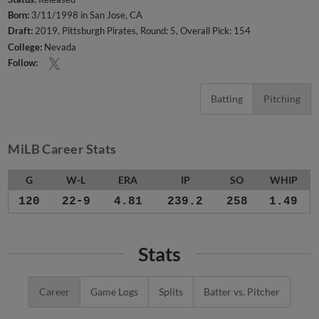
Born:
3/11/1998 in San Jose, CA
Draft:
2019, Pittsburgh Pirates, Round: 5, Overall Pick: 154
College:
Nevada
Follow:
Batting
Pitching
MiLB Career Stats
G
W-L
ERA
IP
SO
WHIP
120
22-9
4.81
239.2
258
1.49
Stats
Career
Game Logs
Splits
Batter vs. Pitcher