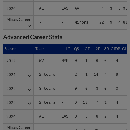
2024
2024
ALT
EAS
AA
4
3
3.95
Minors Career
Minors Career
-
-
Minors
22
9
4.81
Advanced Career Stats
Season
Season
Team
LG
QS
GF
2B
3B
GIDP
GID
2019
2019
WV
NYP
0
1
6
0
4
2
2021
2021
2 teams
-
2
1
14
4
9
4
2022
2022
3 teams
-
0
0
3
0
0
1
2023
2023
2 teams
-
0
13
7
1
4
1
2024
2024
ALT
EAS
0
5
8
2
4
4
Minors Career
Minors Career