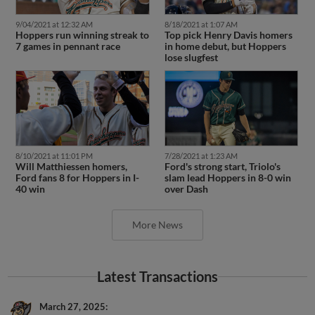
9/04/2021 at 12:32 AM
8/18/2021 at 1:07 AM
Hoppers run winning streak to
Top pick Henry Davis homers
7 games in pennant race
in home debut, but Hoppers
lose slugfest
8/10/2021 at 11:01 PM
7/28/2021 at 1:23 AM
Will Matthiessen homers,
Ford's strong start, Triolo's
Ford fans 8 for Hoppers in I-
slam lead Hoppers in 8-0 win
40 win
over Dash
More News
Latest Transactions
March 27, 2025