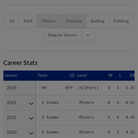
All
MLB
Minors
Pitching
Batting
Fielding
Regular Season
Career Stats
Season
Season
Team
LG
Level
W
L
ERA
2019
2019
WV
NYP
A(Short)
3
1
2.97
2021
2021
2 teams
-
Minors
8
4
6.87
2022
2022
3 teams
-
Minors
1
0
4.40
2023
2023
2 teams
-
Minors
6
1
4.12