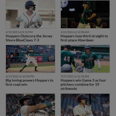
4/15/2023 at 8:12 PM
4/22/2022 at 12:08 AM
Hoppers Outscore the Jersey
Hoppers lose third straight to
Shore BlueClaws 7-3
first-place Aberdeen
4/13/2022 at 10:58 PM
9/27/2021 at 12:18 AM
Big inning powers Hoppers to
Hoppers win Game 3 as four
first road win
pitchers combine for 19
strikeouts