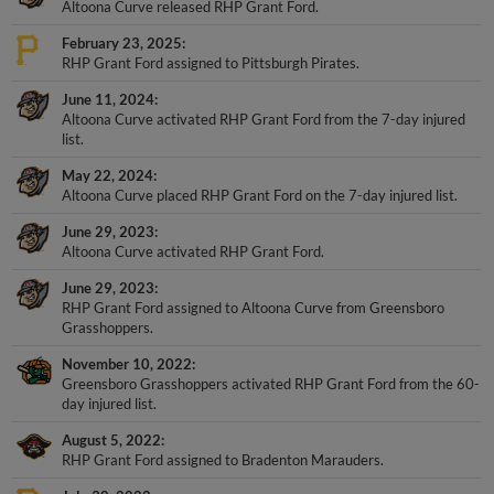
Altoona Curve released RHP Grant Ford.
February 23, 2025
RHP Grant Ford assigned to Pittsburgh Pirates.
June 11, 2024
Altoona Curve activated RHP Grant Ford from the 7-day injured
list.
May 22, 2024
Altoona Curve placed RHP Grant Ford on the 7-day injured list.
June 29, 2023
Altoona Curve activated RHP Grant Ford.
June 29, 2023
RHP Grant Ford assigned to Altoona Curve from Greensboro
Grasshoppers.
November 10, 2022
Greensboro Grasshoppers activated RHP Grant Ford from the 60-
day injured list.
August 5, 2022
RHP Grant Ford assigned to Bradenton Marauders.