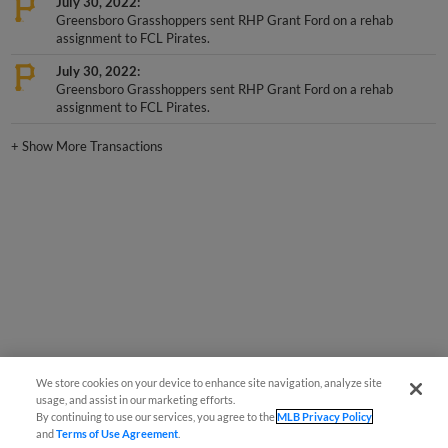
July 30, 2022
Greensboro Grasshoppers sent RHP Grant Ford on a rehab
assignment to FCL Pirates.
July 30, 2022
Greensboro Grasshoppers sent RHP Grant Ford on a rehab
assignment to FCL Pirates.
+
Show More Transactions
We store cookies on your device to enhance site navigation, analyze site
usage, and assist in our marketing efforts.
By continuing to use our services, you agree to the
MLB Privacy Policy
and
Terms of Use Agreement
.