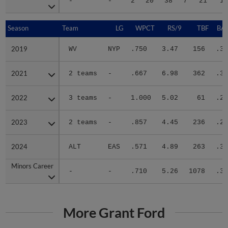
-
-
2
20
38
7
21
13
Season
Season
Team
LG
WPCT
RS/9
TBF
BAB
2019
2019
WV
NYP
.750
3.47
156
.30
2021
2021
2 teams
-
.667
6.98
362
.32
2022
2022
3 teams
-
1.000
5.02
61
.27
2023
2023
2 teams
-
.857
4.45
236
.23
2024
2024
ALT
EAS
.571
4.89
263
.32
Minors Career
Minors Career
-
-
.710
5.26
1078
.30
More Grant Ford