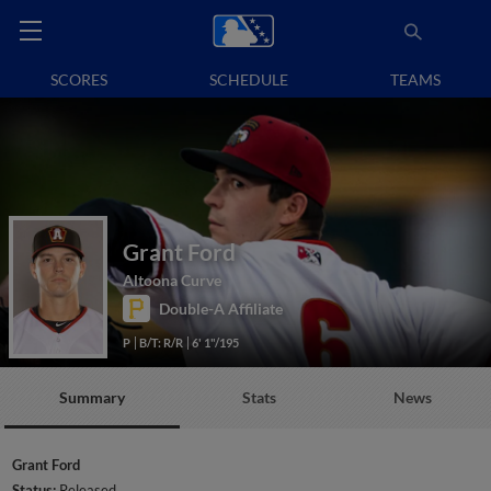
SCORES
SCHEDULE
TEAMS
Grant Ford
Altoona Curve
Double-A Affiliate
P
B/T: R/R
6' 1"/195
Summary
Stats
News
Grant Ford
Status:
Released