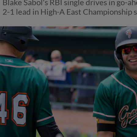
Blake Sabol's RBI single drives in go-
2-1 lead in High-A East Championship s