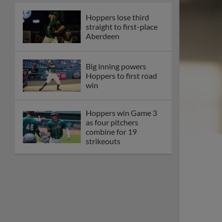
Hoppers lose third
straight to first-place
Aberdeen
Big inning powers
Hoppers to first road
win
Hoppers win Game 3
as four pitchers
combine for 19
strikeouts