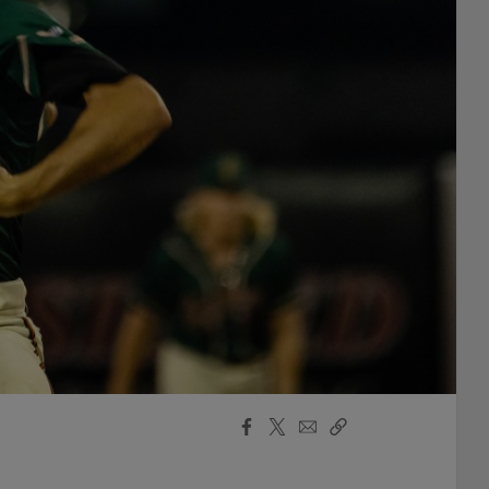
Facebook
X
Email
Copy
Share
Share
Link