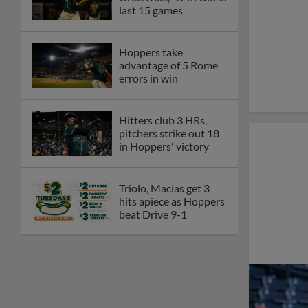
last 15 games
Hoppers take
advantage of 5 Rome
errors in win
Hitters club 3 HRs,
pitchers strike out 18
in Hoppers' victory
Triolo, Macias get 3
hits apiece as Hoppers
beat Drive 9-1