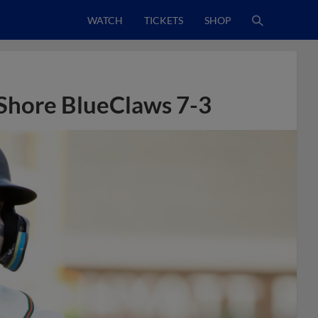
WATCH
TICKETS
SHOP
Shore BlueClaws 7-3