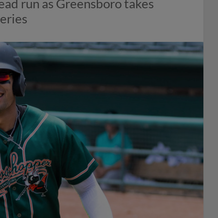
ahead run as Greensboro takes
eries