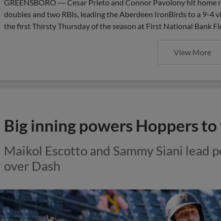
GREENSBORO ― Cesar Prieto and Connor Pavolony hit home ru
doubles and two RBIs, leading the Aberdeen IronBirds to a 9-4 
the first Thirsty Thursday of the season at First National Bank F
View More
Big inning powers Hoppers to 
Maikol Escotto and Sammy Siani lead 
over Dash