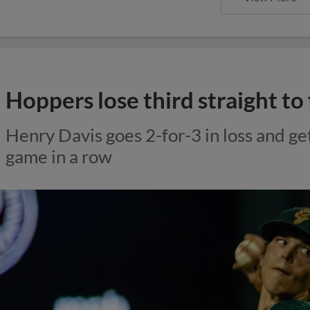
Hoppers lose third straight to
Henry Davis goes 2-for-3 in loss and get
game in a row