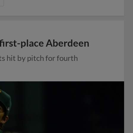
 first-place Aberdeen
s hit by pitch for fourth