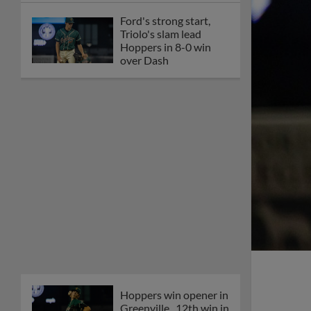
Ford's strong start,
Triolo's slam lead
Hoppers in 8-0 win
over Dash
Hoppers win opener in
Greenville, 12th win in