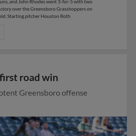
ns, and John Rhodes went 3-for-5 with two
victory over the Greensboro Grasshoppers on
ield. Starting pitcher Houston Roth
first road win
potent Greensboro offense