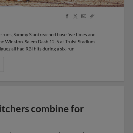
Facebook
X
Email
Copy
Share
Share
Link
uns, Sammy Siani reached base five times and
the Winston-Salem Dash 12-5 at Truist Stadium
uez all had RBI hits during a six-run
itchers combine for