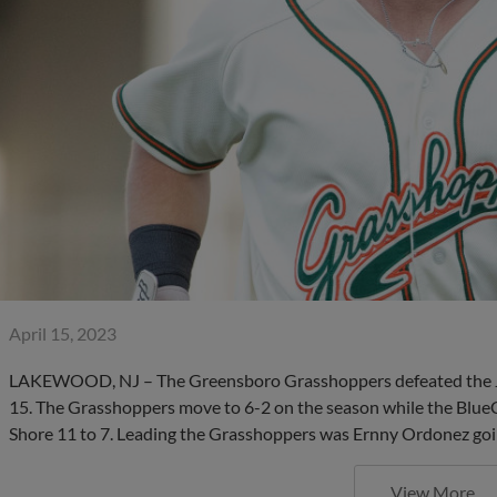
April 15, 2023
LAKEWOOD, NJ – The Greensboro Grasshoppers defeated the Jer
15. The Grasshoppers move to 6-2 on the season while the BlueCl
Shore 11 to 7. Leading the Grasshoppers was Ernny Ordonez goi
View More