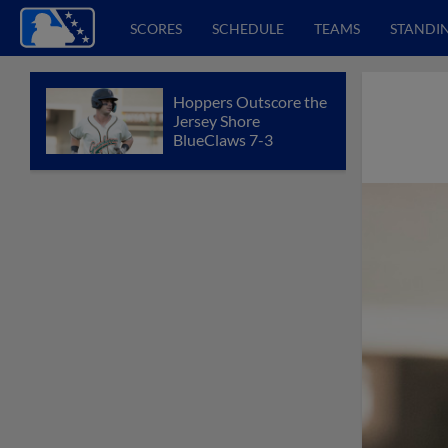
SCORES
SCHEDULE
TEAMS
STANDI
Hoppers Outscore the
Jersey Shore
BlueClaws 7-3