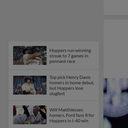
Hoppers run winning
streak to 7 games in
pennant race
Top pick Henry Davis
homers in home debut,
but Hoppers lose
slugfest
Will Matthiessen
homers, Ford fans 8 for
Hoppers in I-40 win