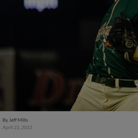
By
Jeff Mills
April 22, 2022