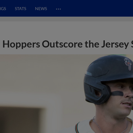
…
NGS
STATS
NEWS
Hoppers Outscore the Jersey 