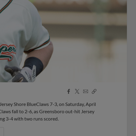
Facebook
X
Email
Copy
Share
Share
Link
sey Shore BlueClaws 7-3, on Saturday, April
aws fall to 2-6, as Greensboro out-hit Jersey
ng 3-4 with two runs scored.