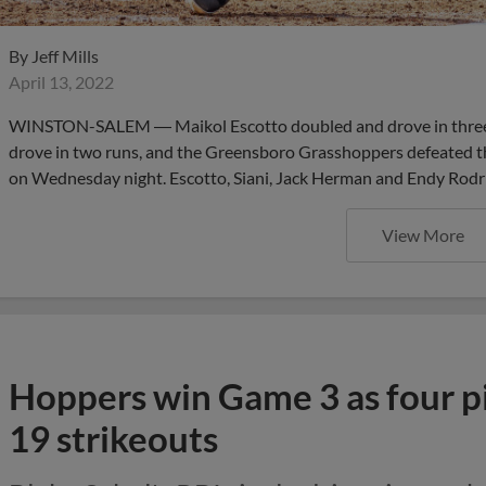
By
Jeff Mills
April 13, 2022
WINSTON-SALEM ― Maikol Escotto doubled and drove in three r
drove in two runs, and the Greensboro Grasshoppers defeated 
on Wednesday night. Escotto, Siani, Jack Herman and Endy Rodrig
View More
Hoppers win Game 3 as four p
19 strikeouts