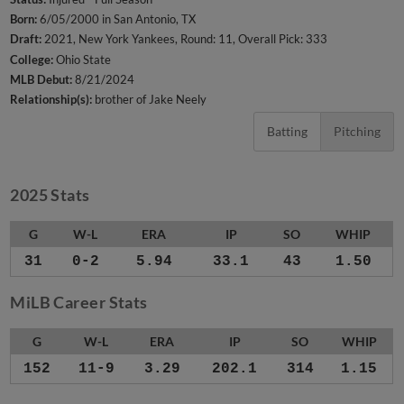
Born:
6/05/2000 in San Antonio, TX
Draft:
2021, New York Yankees, Round: 11, Overall Pick: 333
College:
Ohio State
MLB Debut:
8/21/2024
Relationship(s):
brother of Jake Neely
Batting
Pitching
2025 Stats
G
W-L
ERA
IP
SO
WHIP
31
0-2
5.94
33.1
43
1.50
MiLB Career Stats
G
W-L
ERA
IP
SO
WHIP
152
11-9
3.29
202.1
314
1.15