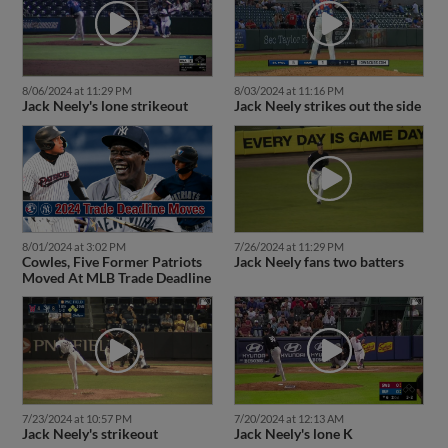
8/06/2024 at 11:29 PM
8/03/2024 at 11:16 PM
Jack Neely's lone strikeout
Jack Neely strikes out the side
8/01/2024 at 3:02 PM
7/26/2024 at 11:29 PM
Cowles, Five Former Patriots
Jack Neely fans two batters
Moved At MLB Trade Deadline
7/23/2024 at 10:57 PM
7/20/2024 at 12:13 AM
Jack Neely's strikeout
Jack Neely's lone K