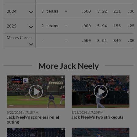
2024
2024
3 teams
-
.500
3.22
211
.362
2025
2025
2 teams
-
.000
5.94
155
.254
Minors Career
Minors Career
-
-
.550
3.91
849
.303
More Jack Neely
9/22/2024 at 7:15 PM
8/18/2024 at 7:29 PM
Jack Neely's scoreless relief
Jack Neely's two strikeouts
outing