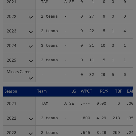
2021
2021
TAM
A SE
0
1
0
0
0
2022
2022
2 teams
-
0
27
9
0
0
2023
2023
2 teams
-
0
22
5
1
4
2024
2024
3 teams
-
0
21
10
3
1
2025
2025
2 teams
-
0
11
5
1
1
Minors Career
Minors Career
-
-
0
82
29
5
6
Season
Season
Team
LG
WPCT
RS/9
TBF
BABI
2021
2021
TAM
A SE
.---
0.00
6
.000
2022
2022
2 teams
-
.800
4.29
218
.357
2023
2023
2 teams
-
.545
3.26
259
.242