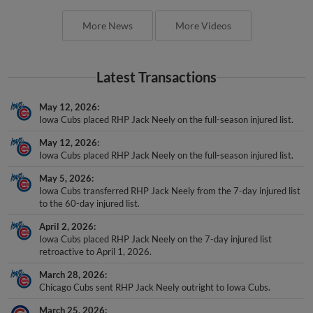
More News
More Videos
Latest Transactions
May 12, 2026
Iowa Cubs placed RHP Jack Neely on the full-season injured list.
May 12, 2026
Iowa Cubs placed RHP Jack Neely on the full-season injured list.
May 5, 2026
Iowa Cubs transferred RHP Jack Neely from the 7-day injured list
to the 60-day injured list.
April 2, 2026
Iowa Cubs placed RHP Jack Neely on the 7-day injured list
retroactive to April 1, 2026.
March 28, 2026
Chicago Cubs sent RHP Jack Neely outright to Iowa Cubs.
March 25, 2026