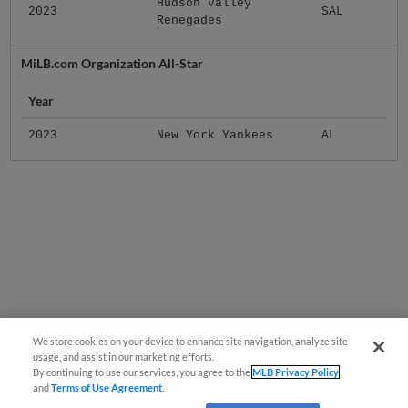
Hudson Valley
2023
SAL
Renegades
MiLB.com Organization All-Star
Year
2023
New York Yankees
AL
We store cookies on your device to enhance site navigation, analyze site
usage, and assist in our marketing efforts.
By continuing to use our services, you agree to the
MLB Privacy Policy
and
Terms of Use Agreement
.