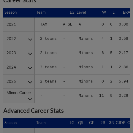
Season
Season
Team
LG
Level
W
L
ERA
2021
2021
TAM
A SE
A
0
0
0.00
2022
2022
2 teams
-
Minors
4
1
3.58
2023
2023
2 teams
-
Minors
6
5
2.17
2024
2024
3 teams
-
Minors
1
1
2.86
2025
2025
2 teams
-
Minors
0
2
5.94
Minors Career
Minors Career
-
-
Minors
11
9
3.29
Advanced Career Stats
Season
Season
Team
LG
QS
GF
2B
3B
GIDP
GI