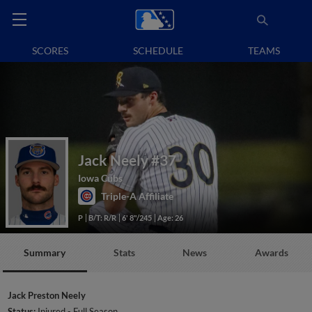
SCORES
SCHEDULE
TEAMS
Jack Neely
#37
Iowa Cubs
Triple-A Affiliate
P
B/T: R/R
6' 8"/245
Age: 26
Summary
Stats
News
Awards
Jack Preston Neely
Status:
Injured - Full Season