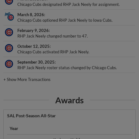
Chicago Cubs designated RHP Jack Neely for assignment.
March 8, 2026
Chicago Cubs optioned RHP Jack Neely to Iowa Cubs.
February 9, 2026
RHP Jack Neely changed number to 47.
October 12, 2025
Chicago Cubs activated RHP Jack Neely.
September 30, 2025
RHP Jack Neely roster status changed by Chicago Cubs.
+
Show More Transactions
Awards
SAL Post-Season All-Star
Year