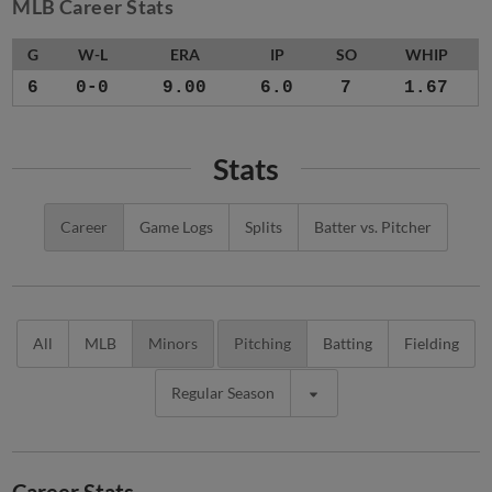
MLB Career Stats
G
W-L
ERA
IP
SO
WHIP
6
0-0
9.00
6.0
7
1.67
Stats
Career
Game Logs
Splits
Batter vs. Pitcher
All
MLB
Minors
Pitching
Batting
Fielding
Regular Season
Career Stats