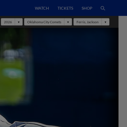
WATCH
TICKETS
SHOP
2026
Oklahoma City Comets
Ferris, Jackson