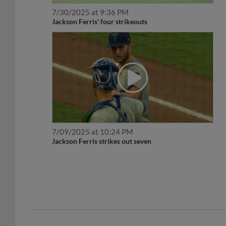
7/30/2025 at 9:36 PM
Jackson Ferris' four strikeouts
7/09/2025 at 10:24 PM
Jackson Ferris strikes out seven