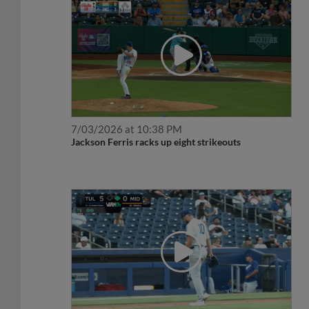
7/03/2026 at 10:38 PM
Jackson Ferris racks up eight strikeouts