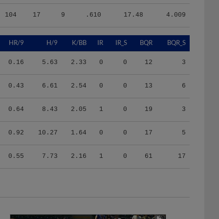
104
17
9
.610
17.48
4.009
HR/9
H/9
K/BB
IR
IR_S
BQR
BQR_S
0.16
5.63
2.33
0
0
12
3
0.43
6.61
2.54
0
0
13
6
0.64
8.43
2.05
1
0
19
3
0.92
10.27
1.64
0
0
17
5
0.55
7.73
2.16
1
0
61
17