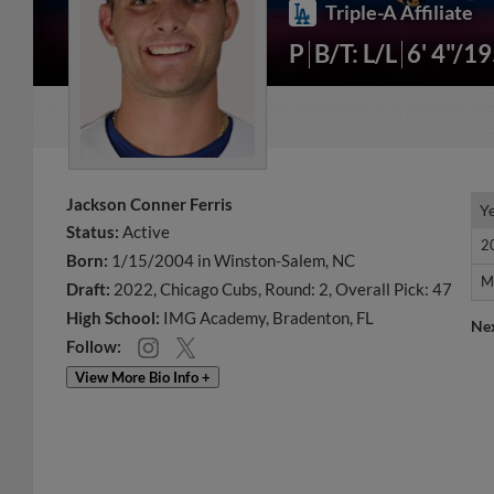
Triple-A Affiliate
P
B/T: L/L
6' 4"/1
Jackson Conner Ferris
Y
Y
Status:
Active
2
2
Born:
1/15/2004 in Winston-Salem, NC
M
M
Draft:
2022, Chicago Cubs, Round: 2, Overall Pick: 47
High School:
IMG Academy, Bradenton, FL
Ne
Follow:
View More Bio Info +