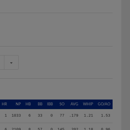
HR
NP
HB
BB
IBB
SO
AVG
WHIP
GO/AO
1
1033
6
33
0
77
.179
1.21
1.53
6
2109
8
57
0
145
.202
1.18
0.96