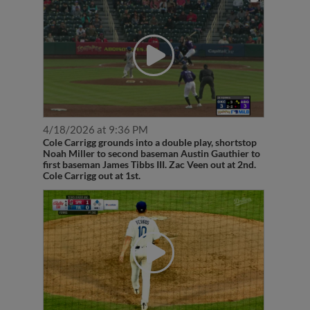
4/18/2026 at 9:36 PM
Cole Carrigg grounds into a double play, shortstop
Noah Miller to second baseman Austin Gauthier to
first baseman James Tibbs III. Zac Veen out at 2nd.
Cole Carrigg out at 1st.