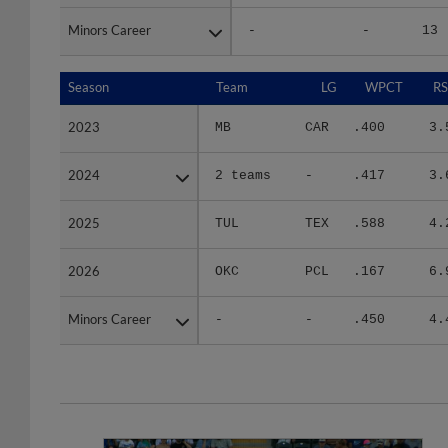
Minors Career
Minors Career
-
-
13
Season
Season
Team
LG
WPCT
RS
2023
2023
MB
CAR
.400
3.
2024
2024
2 teams
-
.417
3.
2025
2025
TUL
TEX
.588
4.
2026
2026
OKC
PCL
.167
6.
Minors Career
Minors Career
-
-
.450
4.