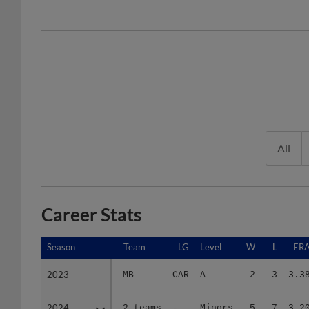
All
Career Stats
Season
Season
Team
LG
Level
W
L
ER
2023
2023
MB
CAR
A
2
3
3.3
2024
2024
2 teams
-
Minors
5
7
3.2