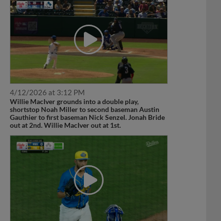
4/12/2026 at 3:12 PM
Willie MacIver grounds into a double play,
shortstop Noah Miller to second baseman Austin
Gauthier to first baseman Nick Senzel. Jonah Bride
out at 2nd. Willie MacIver out at 1st.