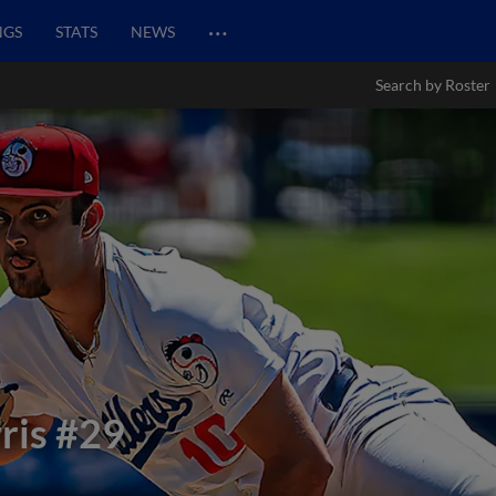
…
NGS
STATS
NEWS
Search by Roster
ris
#29