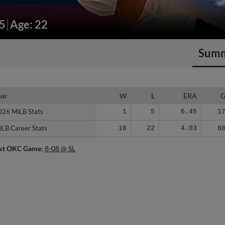
95
Age: 22
Sum
ear
ear
W
L
ERA
026 MiLB Stats
026 MiLB Stats
1
5
6.45
1
iLB Career Stats
iLB Career Stats
18
22
4.03
8
xt OKC Game:
8-08 @ SL