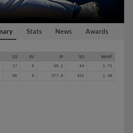
mary
Stats
News
Awards
G
GS
SV
IP
SO
WHIP
7
17
0
68.1
64
1.71
8
86
0
377.0
421
1.38