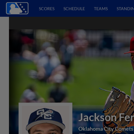
SCORES
SCHEDULE
TEAMS
STANDI
Jackson Fer
Oklahoma City Comets