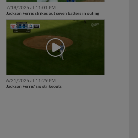
7/18/2025 at 11:01 PM
Jackson Ferris strikes out seven batters in outing
6/21/2025 at 11:29 PM
Jackson Ferris' six strikeouts