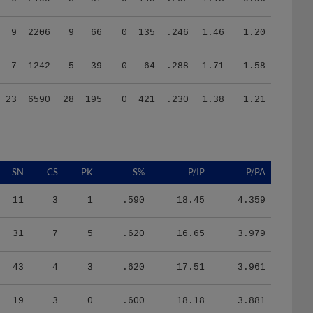
9
2206
9
66
0
135
.246
1.46
1.20
7
1242
5
39
0
64
.288
1.71
1.58
23
6590
28
195
0
421
.230
1.38
1.21
SN
CS
PK
S%
P/IP
P/PA
11
3
1
.590
18.45
4.359
31
7
5
.620
16.65
3.979
43
4
3
.620
17.51
3.961
19
3
0
.600
18.18
3.881