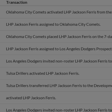
Transaction
Oklahoma City Comets activated LHP Jackson Ferris from the 7
LHP Jackson Ferris assigned to Oklahoma City Comets.
Oklahoma City Comets placed LHP Jackson Ferris on the 7-day 
LHP Jackson Ferris assigned to Los Angeles Dodgers Prospect
Los Angeles Dodgers invited non-roster LHP Jackson Ferris to 
Tulsa Drillers activated LHP Jackson Ferris.
Tulsa Drillers transferred LHP Jackson Ferris to the Developme
activated LHP Jackson Ferris.
Los Angeles Dodgers invited non-roster LHP Jackson Ferris to 