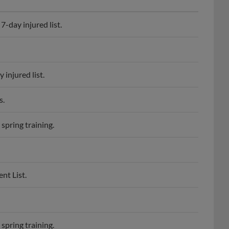
-day injured list.
injured list.
s.
spring training.
nt List.
spring training.