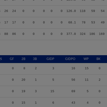
6
26
24
0
0
0
0
0
126.0
118
59
54
5
17
17
0
0
0
0
0
68.1
78
53
49
3
88
86
0
0
0
0
0
377.0
324
186
169
S
GF
2B
3B
GIDP
GIDPO
WP
BK
0
8
2
3
16
15
0
0
20
1
5
56
11
2
0
19
3
15
69
5
0
0
15
1
6
43
4
0