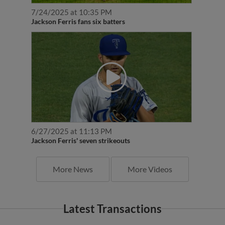
7/24/2025 at 10:35 PM
Jackson Ferris fans six batters
6/27/2025 at 11:13 PM
Jackson Ferris' seven strikeouts
More News
More Videos
Latest Transactions