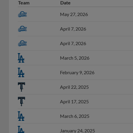
Team
Date
May 27, 2026
April 7, 2026
April 7, 2026
March 5, 2026
February 9, 2026
April 22, 2025
April 17, 2025
March 6, 2025
January 24, 2025