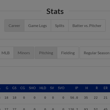
Stats
Career
Game Logs
Splits
Batter vs. Pitcher
MLB
Minors
Pitching
Fielding
Regular Season
A
G
GS
CG
SHO
HLD
SV
SVO
IP
H
R
ER
8
18
18
0
0
0
0
0
56.0
35
22
21
0
27
27
0
0
0
0
0
126.2
93
52
45