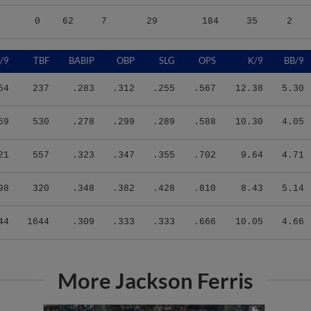
0
62
7
29
184
35
2
/9
TBF
BABIP
OBP
SLG
OPS
K/9
BB/9
54
237
.283
.312
.255
.567
12.38
5.30
69
530
.278
.299
.289
.588
10.30
4.05
21
557
.323
.347
.355
.702
9.64
4.71
98
320
.348
.382
.428
.810
8.43
5.14
44
1644
.309
.333
.333
.666
10.05
4.66
More Jackson Ferris