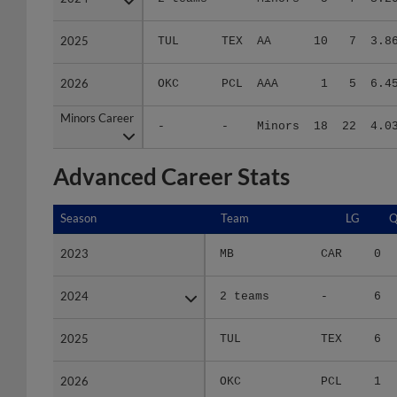
2025
2025
TUL
TEX
AA
10
7
3.8
2026
2026
OKC
PCL
AAA
1
5
6.4
Minors Career
Minors Career
-
-
Minors
18
22
4.0
Advanced Career Stats
Season
Season
Team
LG
Q
2023
2023
MB
CAR
0
2024
2024
2 teams
-
6
2025
2025
TUL
TEX
6
2026
2026
OKC
PCL
1