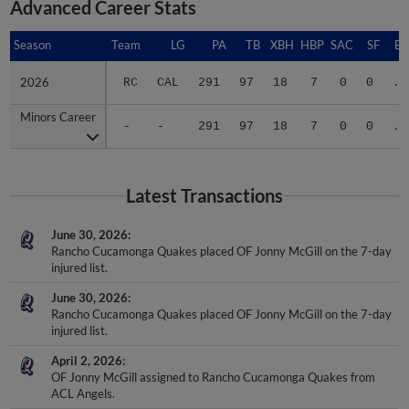
Advanced Career Stats
Season
Season
Team
LG
PA
TB
XBH
HBP
SAC
SF
BA
2026
2026
RC
CAL
291
97
18
7
0
0
.3
Minors Career
Minors Career
-
-
291
97
18
7
0
0
.3
Latest Transactions
June 30, 2026
Rancho Cucamonga Quakes placed OF Jonny McGill on the 7-day
injured list.
June 30, 2026
Rancho Cucamonga Quakes placed OF Jonny McGill on the 7-day
injured list.
April 2, 2026
OF Jonny McGill assigned to Rancho Cucamonga Quakes from
ACL Angels.