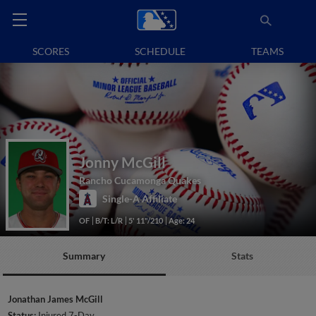
SCORES
SCHEDULE
TEAMS
Jonny McGill
Rancho Cucamonga Quakes
Single-A Affiliate
OF
B/T: L/R
5' 11"/210
Age: 24
Summary
Stats
Jonathan James McGill
Status:
Injured 7-Day