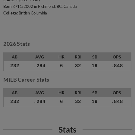
Born:
6/11/2002 in Richmond, BC, Canada
College:
British Columbia
2026 Stats
AB
AVG
HR
RBI
SB
OPS
232
.284
6
32
19
.848
MiLB Career Stats
AB
AVG
HR
RBI
SB
OPS
232
.284
6
32
19
.848
Stats