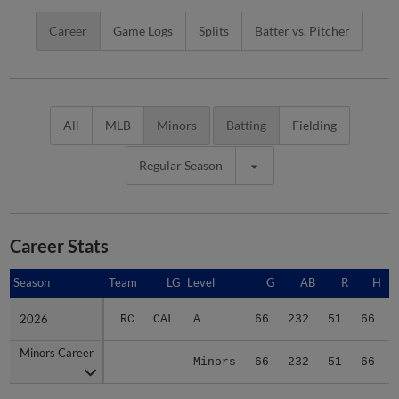
Career
Game Logs
Splits
Batter vs. Pitcher
All
MLB
Minors
Batting
Fielding
Regular Season
Career Stats
Season
Season
Team
LG
Level
G
AB
R
H
2026
2026
RC
CAL
A
66
232
51
66
Minors Career
Minors Career
-
-
Minors
66
232
51
66