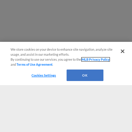
We store cookies on your device to enhance site navigation, analyze site
usage, and assist in our marketing efforts.
By continuing to use our services, you agree to the
MLB Privacy Policy
and
Terms of Use Agreement
.
Cookies Settings
OK