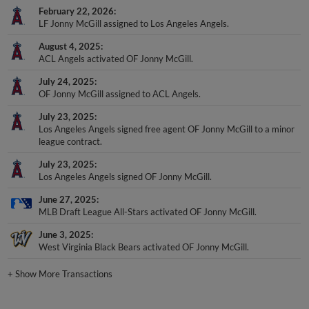
February 22, 2026
LF Jonny McGill assigned to Los Angeles Angels.
August 4, 2025
ACL Angels activated OF Jonny McGill.
July 24, 2025
OF Jonny McGill assigned to ACL Angels.
July 23, 2025
Los Angeles Angels signed free agent OF Jonny McGill to a minor
league contract.
July 23, 2025
Los Angeles Angels signed OF Jonny McGill.
June 27, 2025
MLB Draft League All-Stars activated OF Jonny McGill.
June 3, 2025
West Virginia Black Bears activated OF Jonny McGill.
+
Show More Transactions