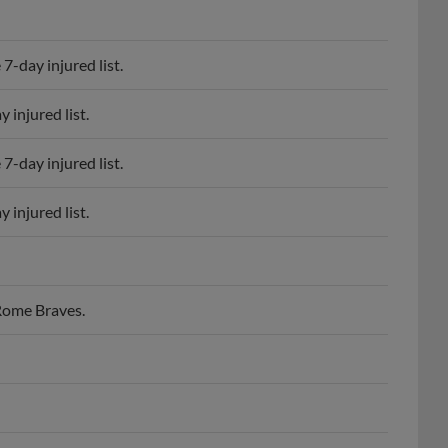
7-day injured list.
 injured list.
7-day injured list.
 injured list.
 Rome Braves.