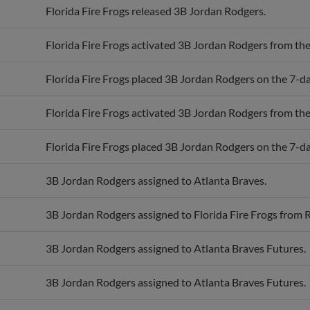
Florida Fire Frogs activated 3B Jordan Rodgers from the 
Florida Fire Frogs placed 3B Jordan Rodgers on the 7-day
Florida Fire Frogs activated 3B Jordan Rodgers from the 
Florida Fire Frogs placed 3B Jordan Rodgers on the 7-day
3B Jordan Rodgers assigned to Atlanta Braves.
3B Jordan Rodgers assigned to Florida Fire Frogs from
3B Jordan Rodgers assigned to Atlanta Braves Futures.
3B Jordan Rodgers assigned to Atlanta Braves Futures.
3B Jordan Rodgers assigned to Rome Braves.