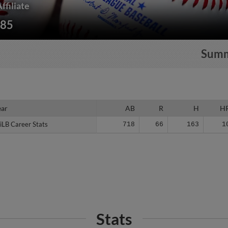
ffiliate
185
Sum
ear
ear
AB
R
H
H
iLB Career Stats
iLB Career Stats
718
66
163
1
Stats