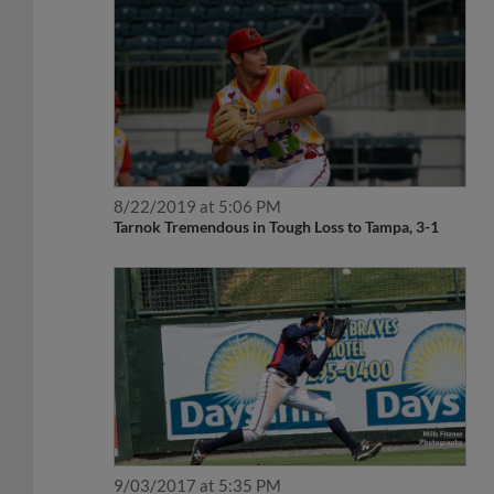
8/22/2019 at 5:06 PM
Tarnok Tremendous in Tough Loss to Tampa, 3-1
9/03/2017 at 5:35 PM
A Rome Rout, Braves Win 16-4