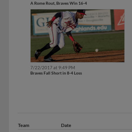
7/22/2017 at 9:49 PM
Braves Fall Short in 8-4 Loss
Team
Date
May 28, 2020