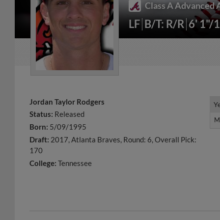
Class A Advanced A
LF
B/T: R/R
6' 1"/
Jordan Taylor Rodgers
Y
Y
Status:
Released
M
M
Born:
5/09/1995
Draft:
2017, Atlanta Braves, Round: 6, Overall Pick:
170
College:
Tennessee