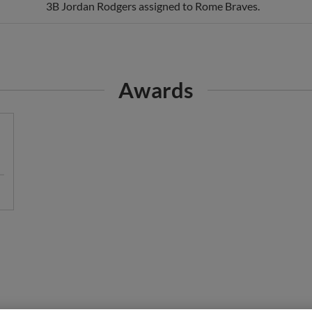
Awards