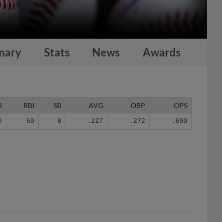
mary
Stats
News
Awards
R
RBI
SB
AVG
OBP
OPS
0
69
8
.227
.272
.609