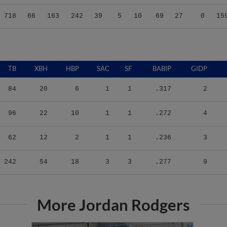
718
66
163
242
39
5
10
69
27
0
15
TB
XBH
HBP
SAC
SF
BABIP
GIDP
84
20
6
1
1
.317
2
96
22
10
1
1
.272
4
62
12
2
1
1
.236
3
242
54
18
3
3
.277
9
More Jordan Rodgers