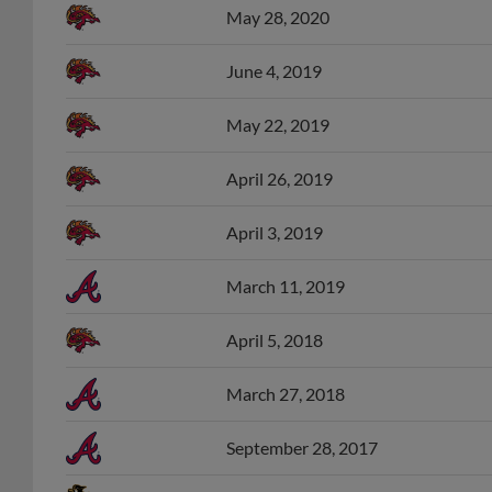
June 4, 2019
May 22, 2019
April 26, 2019
April 3, 2019
March 11, 2019
April 5, 2018
March 27, 2018
September 28, 2017
June 22, 2017