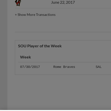
+
Show More Transactions
SOU Player of the Week
Week
07/30/2017
Rome Braves
SAL