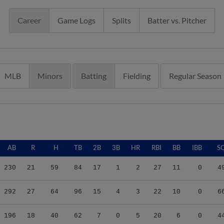
Career
Game Logs
Splits
Batter vs. Pitcher
MLB
Minors
Batting
Fielding
Regular Season
AB
R
H
TB
2B
3B
HR
RBI
BB
IBB
S
230
21
59
84
17
1
2
27
11
0
4
292
27
64
96
15
4
3
22
10
0
6
196
18
40
62
7
0
5
20
6
0
4