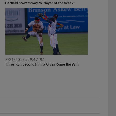
7/21/2017 at 9:47 PM
Three Run Second Inning Gives Rome the Win