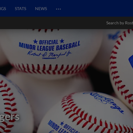
…
NGS
STATS
NEWS
Search by Ros
gers