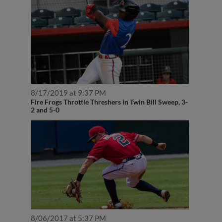
8/17/2019 at 9:37 PM
Fire Frogs Throttle Threshers in Twin Bill Sweep, 3-
2 and 5-0
8/06/2017 at 5:37 PM
Rome Wins 11th Straight in Rain Shortened Affair