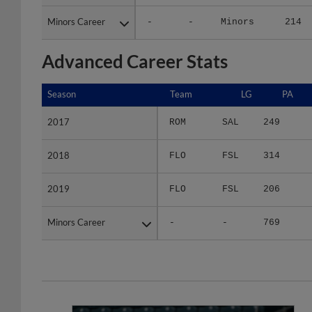
Minors Career
Minors Career
-
-
Minors
214
Advanced Career Stats
Season
Season
Team
LG
PA
2017
2017
ROM
SAL
249
2018
2018
FLO
FSL
314
2019
2019
FLO
FSL
206
Minors Career
Minors Career
-
-
769