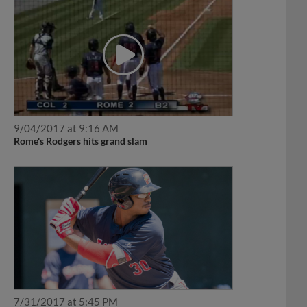
9/04/2017 at 9:16 AM
Rome's Rodgers hits grand slam
7/31/2017 at 5:45 PM
Barfield powers way to Player of the Week