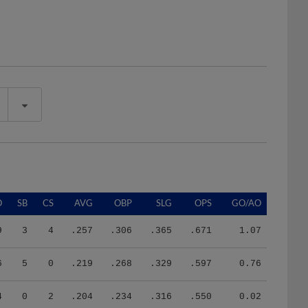
O
SB
CS
AVG
OBP
SLG
OPS
GO/AO
9
3
4
.257
.306
.365
.671
1.07
6
5
0
.219
.268
.329
.597
0.76
4
0
2
.204
.234
.316
.550
0.02