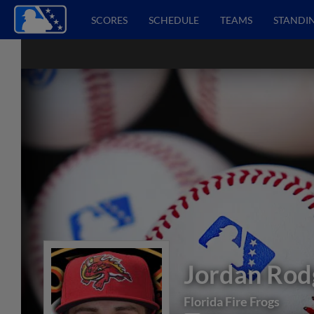
SCORES
SCHEDULE
TEAMS
STANDI
Jordan Rod
Florida Fire Frogs