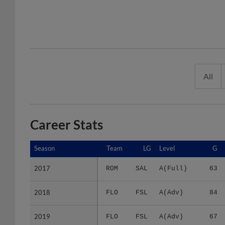
All
Career Stats
Season
Season
Team
LG
Level
G
2017
2017
ROM
SAL
A(Full)
63
2018
2018
FLO
FSL
A(Adv)
84
2019
2019
FLO
FSL
A(Adv)
67