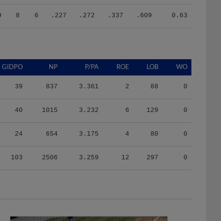
9
8
6
.227
.272
.337
.609
0.63
GIDPO
NP
P/PA
ROE
LOB
WO
39
837
3.361
2
88
0
40
1015
3.232
6
129
0
24
654
3.175
4
80
0
103
2506
3.259
12
297
0