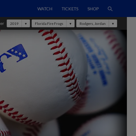
WATCH
TICKETS
SHOP
ter
2019
Florida Fire Frogs
Rodgers, Jordan