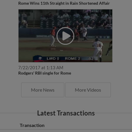
7/22/2017 at 1:13 AM
Rodgers' RBI single for Rome
More News
More Videos
Latest Transactions
Transaction
Florida Fire Frogs released 3B Jordan Rodgers.