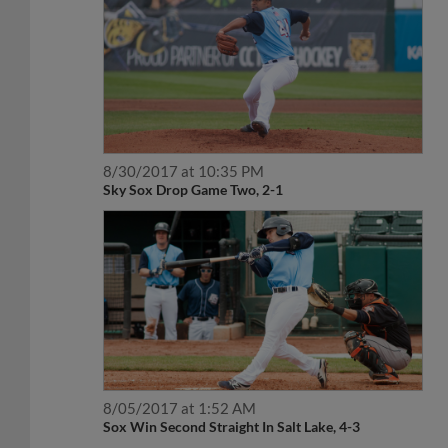
8/30/2017 at 10:35 PM
Sky Sox Drop Game Two, 2-1
8/05/2017 at 1:52 AM
Sox Win Second Straight In Salt Lake, 4-3