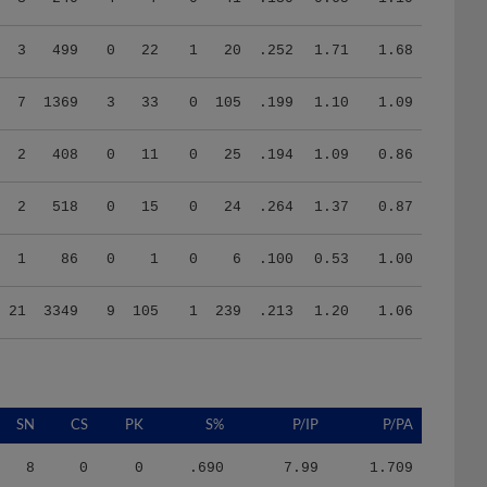
3
499
0
22
1
20
.252
1.71
1.68
7
1369
3
33
0
105
.199
1.10
1.09
2
408
0
11
0
25
.194
1.09
0.86
2
518
0
15
0
24
.264
1.37
0.87
1
86
0
1
0
6
.100
0.53
1.00
21
3349
9
105
1
239
.213
1.20
1.06
SN
CS
PK
S%
P/IP
P/PA
8
0
0
.690
7.99
1.709