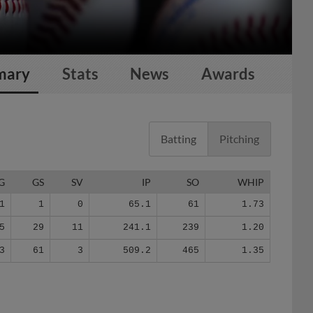
mary
Stats
News
Awards
Batting
Pitching
G
GS
SV
IP
SO
WHIP
1
1
0
65.1
61
1.73
5
29
11
241.1
239
1.20
3
61
3
509.2
465
1.35