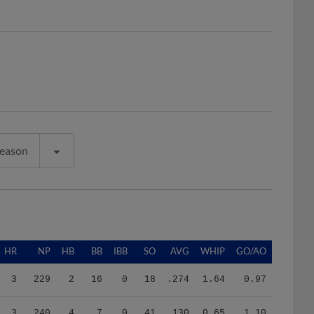
Season
HR
NP
HB
BB
IBB
SO
AVG
WHIP
GO/AO
3
229
2
16
0
18
.274
1.64
0.97
3
240
4
7
0
41
.130
0.65
1.10