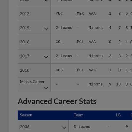
2012
2012
YUC
MEX
AAA
1
3
5.
2015
2015
2 teams
-
Minors
4
7
3.
2016
2016
COL
PCL
AAA
0
2
4.
2017
2017
2 teams
-
Minors
2
3
2.
2018
2018
COS
PCL
AAA
1
0
1.
Minors Career
Minors Career
-
-
Minors
9
18
3.
Advanced Career Stats
Season
Season
Team
LG
2006
2006
3 teams
-
0