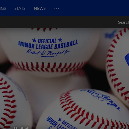
…
NGS
STATS
NEWS
Searc