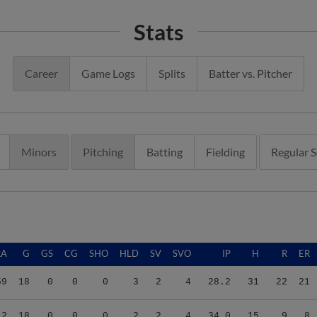
Stats
Career
Game Logs
Splits
Batter vs. Pitcher
Minors
Pitching
Batting
Fielding
Regular 
RA
G
GS
CG
SHO
HLD
SV
SVO
IP
H
R
ER
59
18
0
0
0
3
2
4
28.2
31
22
21
12
18
0
0
0
2
2
4
34.0
15
9
8