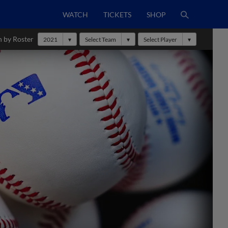
WATCH
TICKETS
SHOP
h by Roster
2021
Select Team
Select Player