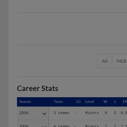
All
MLB
Career Stats
Season
Season
Team
LG
Level
W
L
E
2006
2006
3 teams
-
Minors
0
2
6.
2008
2008
4 teams
-
Minors
1
1
2.