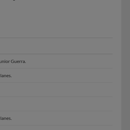
unior Guerra.
lanes.
lanes.