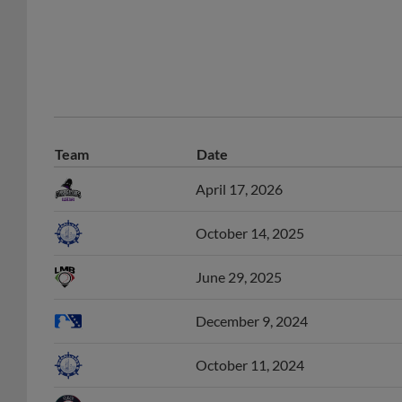
Team
Date
April 17, 2026
October 14, 2025
June 29, 2025
December 9, 2024
October 11, 2024