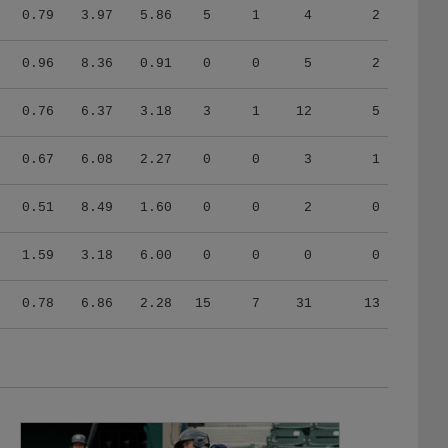
0.79
3.97
5.86
5
1
4
2
0.96
8.36
0.91
0
0
5
2
0.76
6.37
3.18
3
1
12
5
0.67
6.08
2.27
0
0
3
1
0.51
8.49
1.60
0
0
2
0
1.59
3.18
6.00
0
0
0
0
0.78
6.86
2.28
15
7
31
13