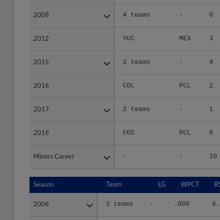
2008
2008
4 teams
-
0
2012
2012
YUC
MEX
3
2015
2015
2 teams
-
4
2016
2016
COL
PCL
2
2017
2017
2 teams
-
1
2018
2018
COS
PCL
0
Minors Career
Minors Career
-
-
10
Season
Season
Team
LG
WPCT
R
2006
2006
3 teams
-
.000
6.