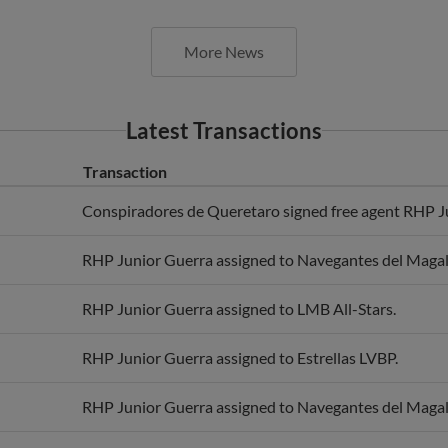
More News
Latest Transactions
Transaction
Conspiradores de Queretaro signed free agent RHP J
RHP Junior Guerra assigned to Navegantes del Magal
RHP Junior Guerra assigned to LMB All-Stars.
RHP Junior Guerra assigned to Estrellas LVBP.
RHP Junior Guerra assigned to Navegantes del Magal