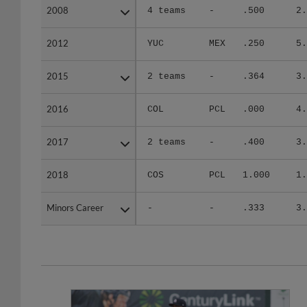
2008
2008
4 teams
-
.500
2.
2012
2012
YUC
MEX
.250
5.
2015
2015
2 teams
-
.364
3.
2016
2016
COL
PCL
.000
4.
2017
2017
2 teams
-
.400
3.
2018
2018
COS
PCL
1.000
1.
Minors Career
Minors Career
-
-
.333
3.