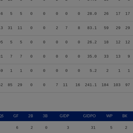
46
5
5
0
0
0
0
0
28.0
26
17
17
13
31
11
0
0
2
7
8
83.1
59
29
29
05
5
5
0
0
0
0
0
26.2
18
12
12
31
7
7
0
0
0
0
0
35.0
33
13
9
59
1
1
0
0
0
0
0
5.2
2
1
1
62
85
29
0
0
7
11
16
241.1
184
103
97
QS
GF
2B
3B
GIDP
GIDPO
WP
BK
6
2
0
3
31
5
2