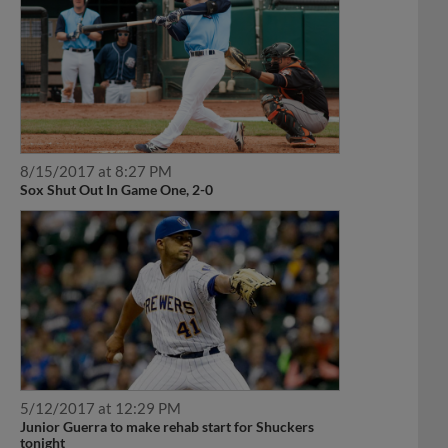
8/15/2017 at 8:27 PM
Sox Shut Out In Game One, 2-0
5/12/2017 at 12:29 PM
Junior Guerra to make rehab start for Shuckers
tonight