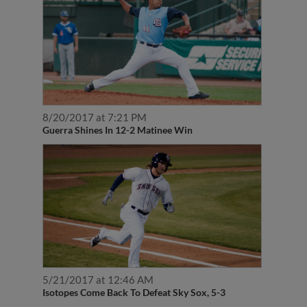
8/20/2017 at 7:21 PM
Guerra Shines In 12-2 Matinee Win
5/21/2017 at 12:46 AM
Isotopes Come Back To Defeat Sky Sox, 5-3