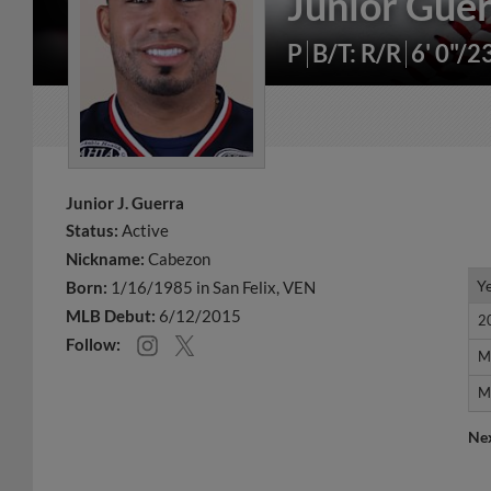
Junior Gue
P
B/T: R/R
6' 0"/2
Junior J. Guerra
Status:
Active
Nickname:
Cabezon
Y
Y
Born:
1/16/1985 in San Felix, VEN
MLB Debut:
6/12/2015
2
2
Follow:
M
M
M
M
Ne