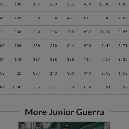
38
130
.164
.203
.235
.438
10.85
1.85
46
128
.288
.384
.427
.811
6.43
7.07
13
338
.280
.284
.318
.602
11.34
3.56
05
106
.239
.276
.344
.620
8.44
3.71
34
143
.307
.338
.376
.714
6.17
3.86
59
21
.077
.143
.300
.443
9.53
1.59
84
1000
.265
.301
.338
.639
8.91
3.92
More Junior Guerra