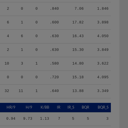
2
0
0
.840
7.06
1.846
6
1
0
.600
17.82
3.898
4
6
0
.630
16.43
4.050
2
1
0
.630
15.30
3.849
10
3
1
.580
14.80
3.622
0
0
0
.720
15.18
4.095
32
11
1
.640
13.88
3.349
HR/9
H/9
K/BB
IR
IR_S
BQR
BQR_S
0.94
9.73
1.13
7
5
5
3