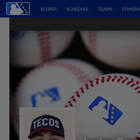
SCORES
SCHEDULE
TEAMS
STANDI