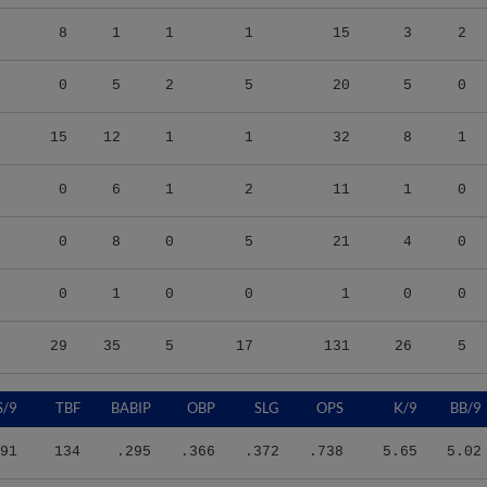
8
1
1
1
15
3
2
0
5
2
5
20
5
0
15
12
1
1
32
8
1
0
6
1
2
11
1
0
0
8
0
5
21
4
0
0
1
0
0
1
0
0
29
35
5
17
131
26
5
S/9
TBF
BABIP
OBP
SLG
OPS
K/9
BB/9
91
134
.295
.366
.372
.738
5.65
5.02