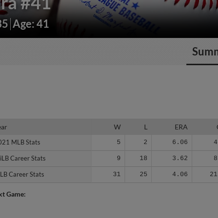
rra
#41
35
Age: 41
Sum
ear
ear
W
L
ERA
021 MLB Stats
021 MLB Stats
5
2
6.06
4
iLB Career Stats
iLB Career Stats
9
18
3.62
8
LB Career Stats
LB Career Stats
31
25
4.06
21
xt Game: